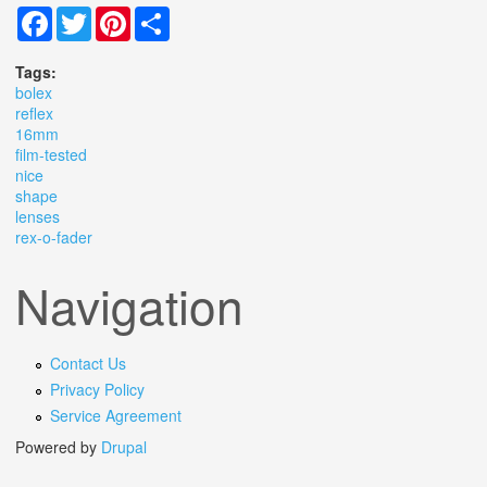
Facebook
Twitter
Pinterest
Share
Tags:
bolex
reflex
16mm
film-tested
nice
shape
lenses
rex-o-fader
Navigation
Contact Us
Privacy Policy
Service Agreement
Powered by
Drupal