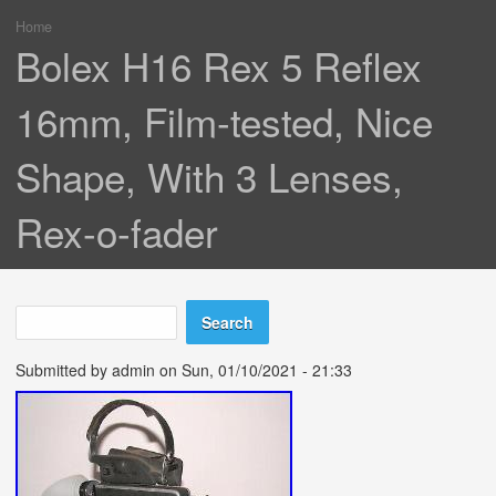
Home
You are here
Bolex H16 Rex 5 Reflex
16mm, Film-tested, Nice
Shape, With 3 Lenses,
Rex-o-fader
Search
Search form
Submitted by
admin
on Sun, 01/10/2021 - 21:33