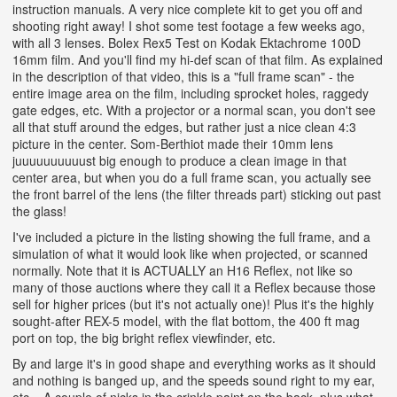
instruction manuals. A very nice complete kit to get you off and
shooting right away! I shot some test footage a few weeks ago,
with all 3 lenses. Bolex Rex5 Test on Kodak Ektachrome 100D
16mm film. And you'll find my hi-def scan of that film. As explained
in the description of that video, this is a "full frame scan" - the
entire image area on the film, including sprocket holes, raggedy
gate edges, etc. With a projector or a normal scan, you don't see
all that stuff around the edges, but rather just a nice clean 4:3
picture in the center. Som-Berthiot made their 10mm lens
juuuuuuuuuust big enough to produce a clean image in that
center area, but when you do a full frame scan, you actually see
the front barrel of the lens (the filter threads part) sticking out past
the glass!
I've included a picture in the listing showing the full frame, and a
simulation of what it would look like when projected, or scanned
normally. Note that it is ACTUALLY an H16 Reflex, not like so
many of those auctions where they call it a Reflex because those
sell for higher prices (but it's not actually one)! Plus it's the highly
sought-after REX-5 model, with the flat bottom, the 400 ft mag
port on top, the big bright reflex viewfinder, etc.
By and large it's in good shape and everything works as it should
and nothing is banged up, and the speeds sound right to my ear,
etc... A couple of nicks in the crinkle paint on the back, plus what