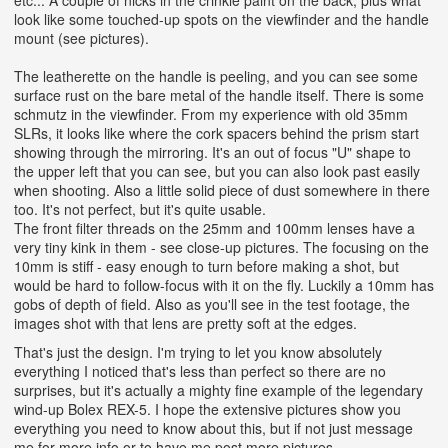
look like some touched-up spots on the viewfinder and the handle
mount (see pictures).
The leatherette on the handle is peeling, and you can see some
surface rust on the bare metal of the handle itself. There is some
schmutz in the viewfinder. From my experience with old 35mm
SLRs, it looks like where the cork spacers behind the prism start
showing through the mirroring. It's an out of focus "U" shape to
the upper left that you can see, but you can also look past easily
when shooting.
Also a little solid piece of dust somewhere in there
too. It's not perfect, but it's quite usable.
The front filter threads on the 25mm and 100mm lenses have a
very tiny kink in them - see close-up pictures. The focusing on the
10mm is stiff - easy enough to turn before making a shot, but
would be hard to follow-focus with it on the fly. Luckily a 10mm has
gobs of depth of field. Also as you'll see in the test footage, the
images shot with that lens are pretty soft at the edges.
That's just the design. I'm trying to let you know absolutely
everything I noticed that's less than perfect so there are no
surprises, but it's actually a mighty fine example of the legendary
wind-up Bolex REX-5. I hope the extensive pictures show you
everything you need to know about this, but if not just message
me for more info or to have me post more pictures.