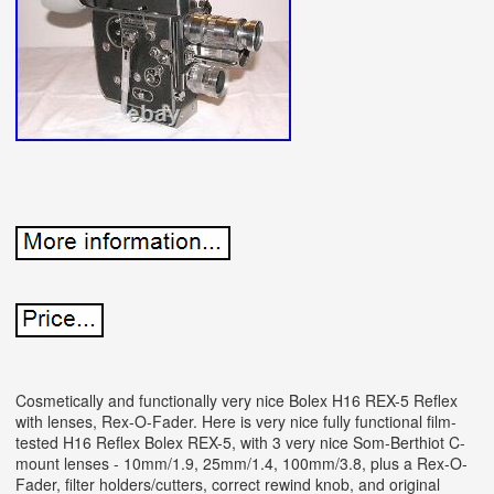
Cosmetically and functionally very nice Bolex H16 REX-5 Reflex
with lenses, Rex-O-Fader. Here is very nice fully functional film-
tested H16 Reflex Bolex REX-5, with 3 very nice Som-Berthiot C-
mount lenses - 10mm/1.9, 25mm/1.4, 100mm/3.8, plus a Rex-O-
Fader, filter holders/cutters, correct rewind knob, and original