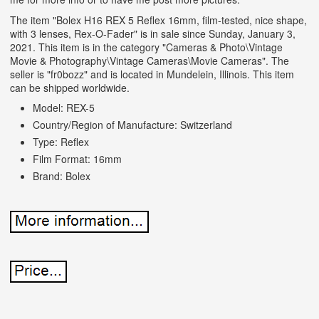
The item "Bolex H16 REX 5 Reflex 16mm, film-tested, nice shape,
with 3 lenses, Rex-O-Fader" is in sale since Sunday, January 3,
2021. This item is in the category "Cameras & Photo\Vintage
Movie & Photography\Vintage Cameras\Movie Cameras". The
seller is "fr0bozz" and is located in Mundelein, Illinois. This item
can be shipped worldwide.
Model: REX-5
Country/Region of Manufacture: Switzerland
Type: Reflex
Film Format: 16mm
Brand: Bolex