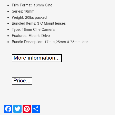
Film Format: 16mm Cine
Series: 16mm
Weight: 20lbs packed
Bundled Items: 3 C Mount lenses
Type: 16mm Cine Camera
Features: Electric Drive
Bundle Description: 17mm,25mm & 75mm lens.
Facebook
Twitter
Pinterest
Share