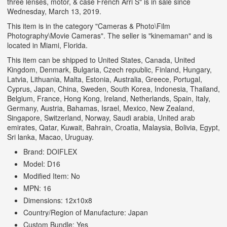
three lenses, motor, & case French Arri S" is in sale since
Wednesday, March 13, 2019.
This item is in the category "Cameras & Photo\Film
Photography\Movie Cameras". The seller is "kinemaman" and is
located in Miami, Florida.
This item can be shipped to United States, Canada, United
Kingdom, Denmark, Bulgaria, Czech republic, Finland, Hungary,
Latvia, Lithuania, Malta, Estonia, Australia, Greece, Portugal,
Cyprus, Japan, China, Sweden, South Korea, Indonesia, Thailand,
Belgium, France, Hong Kong, Ireland, Netherlands, Spain, Italy,
Germany, Austria, Bahamas, Israel, Mexico, New Zealand,
Singapore, Switzerland, Norway, Saudi arabia, United arab
emirates, Qatar, Kuwait, Bahrain, Croatia, Malaysia, Bolivia, Egypt,
Sri lanka, Macao, Uruguay.
Brand: DOIFLEX
Model: D16
Modified Item: No
MPN: 16
Dimensions: 12x10x8
Country/Region of Manufacture: Japan
Custom Bundle: Yes