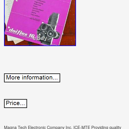
Magna Tech Electronic Company Inc. ICE-MTE Providing quality