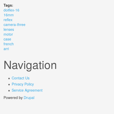
Tags:
doiflex-16
16mm
reflex
camera-three
lenses
motor
case
french
arri
Navigation
Contact Us
Privacy Policy
Service Agreement
Powered by
Drupal