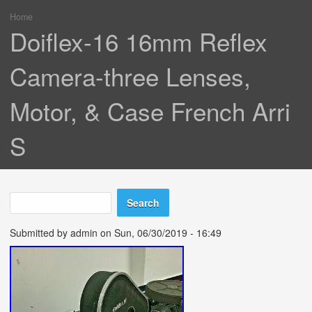
Home
You are here
Doiflex-16 16mm Reflex
Camera-three Lenses,
Motor, & Case French Arri
S
Search
Search form
Submitted by
admin
on Sun, 06/30/2019 - 16:49