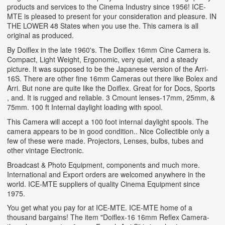
products and services to the Cinema Industry since 1956! ICE-
MTE is pleased to present for your consideration and pleasure. IN
THE LOWER 48 States when you use the. This camera is all
original as produced.
By Doiflex in the late 1960's. The Doiflex 16mm Cine Camera is.
Compact, Light Weight, Ergonomic, very quiet, and a steady
picture. It was supposed to be the Japanese version of the Arri-
16S. There are other fine 16mm Cameras out there like Bolex and
Arri. But none are quite like the Doiflex. Great for for Docs, Sports
, and. It is rugged and reliable. 3 Cmount lenses-17mm, 25mm, &
75mm. 100 ft Internal daylight loading with spool.
This Camera will accept a 100 foot internal daylight spools. The
camera appears to be in good condition.. Nice Collectible only a
few of these were made. Projectors, Lenses, bulbs, tubes and
other vintage Electronic.
Broadcast & Photo Equipment, components and much more.
International and Export orders are welcomed anywhere in the
world. ICE-MTE suppliers of quality Cinema Equipment since
1975.
You get what you pay for at ICE-MTE. ICE-MTE home of a
thousand bargains! The item "Doiflex-16 16mm Reflex Camera-