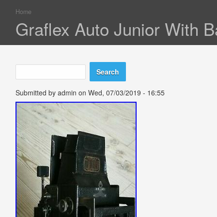
Home
You are here
Graflex Auto Junior With 
Search
Search form
Submitted by
admin
on Wed, 07/03/2019 - 16:55