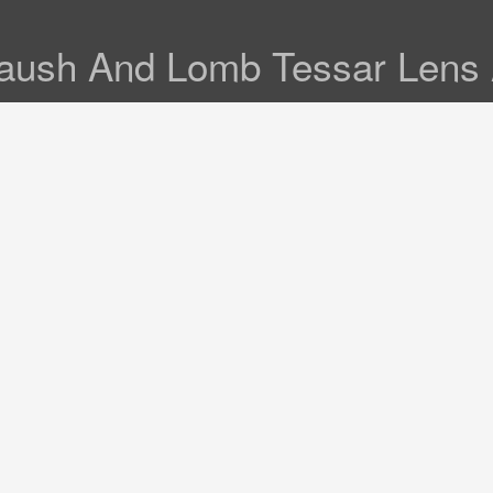
Baush And Lomb Tessar Lens 