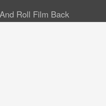
And Roll Film Back