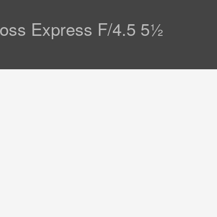
Ross Express F/4.5 5½