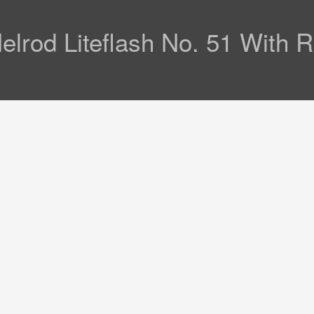
lrod Liteflash No. 51 With 