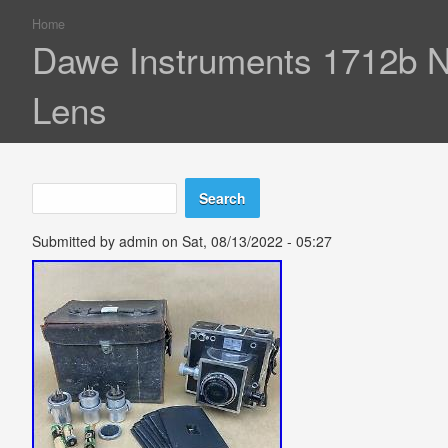
Home
You are here
Dawe Instruments 1712b Ne
Lens
Search
Search form
Submitted by
admin
on Sat, 08/13/2022 - 05:27