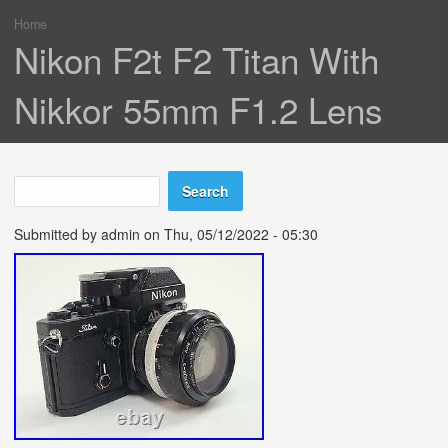
Home
You are here
Nikon F2t F2 Titan With
Nikkor 55mm F1.2 Lens
Search
Search form
Submitted by
admin
on Thu, 05/12/2022 - 05:30