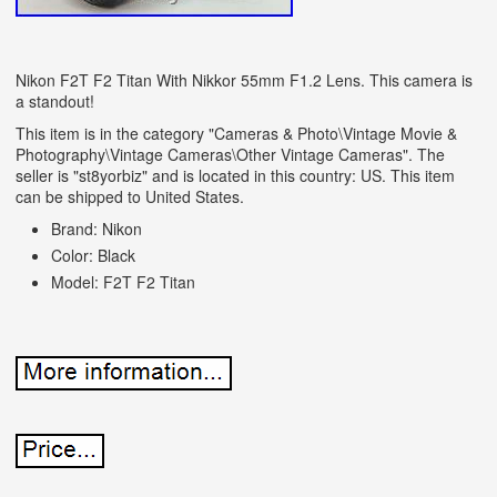
Nikon F2T F2 Titan With Nikkor 55mm F1.2 Lens. This camera is
a standout!
This item is in the category "Cameras & Photo\Vintage Movie &
Photography\Vintage Cameras\Other Vintage Cameras". The
seller is "st8yorbiz" and is located in this country: US. This item
can be shipped to United States.
Brand: Nikon
Color: Black
Model: F2T F2 Titan