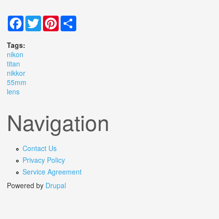
Facebook
Twitter
Pinterest
Share
Tags:
nikon
titan
nikkor
55mm
lens
Navigation
Contact Us
Privacy Policy
Service Agreement
Powered by
Drupal