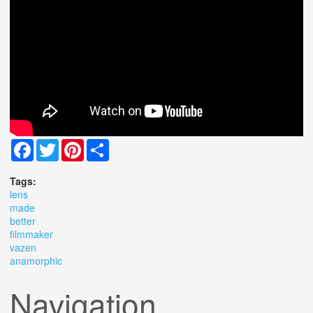
Facebook
Twitter
Pinterest
Share
Tags:
lens
made
better
filmmaker
vazen
anamorphic
Navigation