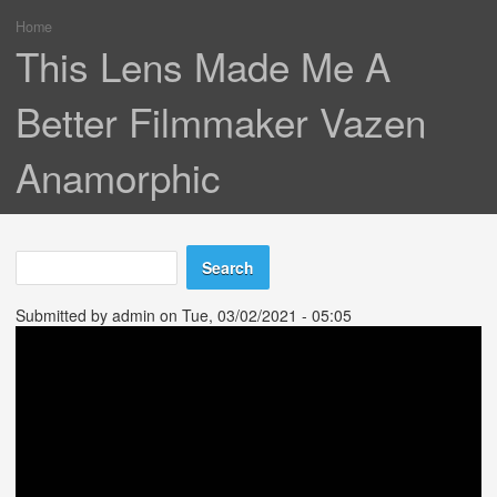
Home
You are here
This Lens Made Me A
Better Filmmaker Vazen
Anamorphic
Search
Search form
Submitted by
admin
on Tue, 03/02/2021 - 05:05