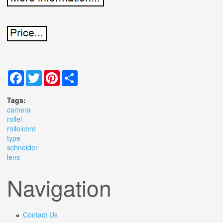
Facebook
Twitter
Pinterest
Share
Tags:
camera
rollei
rolleicord
type
schneider
lens
Navigation
Contact Us