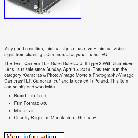
Very good condition, minimal signs of use (very minimal visible
signs from cleaning). Commercial buyers in other EU.
The item "Camera TLR Rollei Rolleicord III Type 2 With Schneider
Lens" is in sale since Sunday, April 15, 2018. This item is in the
category "Cameras & Photo\Vintage Movie & Photography\Vintage
Cameras\TLR Cameras".eu" and is located in Poland. This item
can be shipped worldwide.
Brand: rolleicord
Film Format: 6x6
Model: vb
Country/Region of Manufacture: Germany