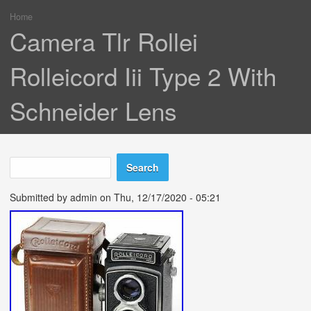
Home
You are here
Camera Tlr Rollei
Rolleicord Iii Type 2 With
Schneider Lens
Search
Search form
Submitted by
admin
on Thu, 12/17/2020 - 05:21