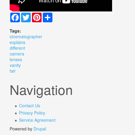
Facebook
Twitter
Pinterest
Share
Tags:
cinematographer
explains
different
camera
lenses
vanity
fair
Navigation
Contact Us
Privacy Policy
Service Agreement
Powered by
Drupal