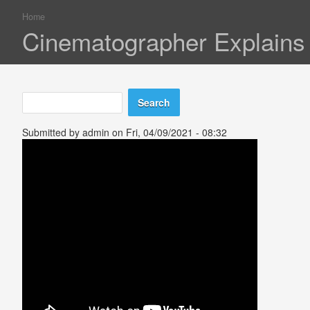
Home
You are here
Cinematographer Explains 
Search
Search form
Submitted by
admin
on Fri, 04/09/2021 - 08:32