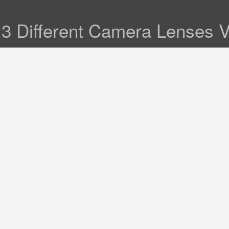
3 Different Camera Lenses Va