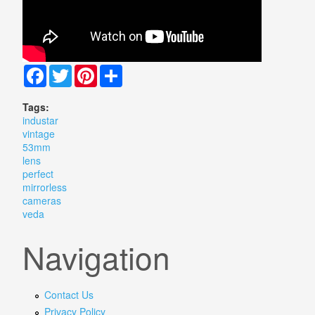
Facebook
Twitter
Pinterest
Share
Tags:
industar
vintage
53mm
lens
perfect
mirrorless
cameras
veda
Navigation
Contact Us
Privacy Policy