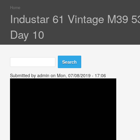
Home
You are here
Industar 61 Vintage M39 
Day 10
Search
Search form
Submitted by
admin
on Mon, 07/08/2019 - 17:06