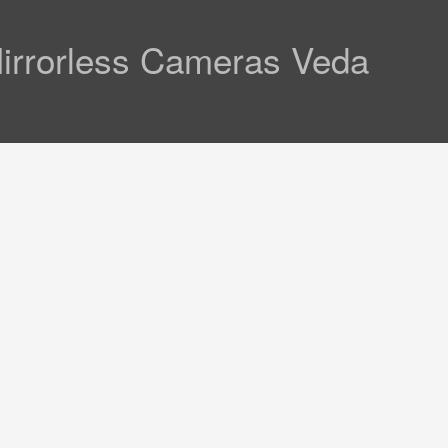
Mirrorless Cameras Veda