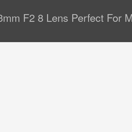
53mm F2 8 Lens Perfect For 