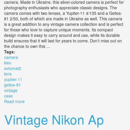
camera. Made in Ukraine, this silver-colored camera is perfect for
photography enthusiasts who appreciate classic designs. The
camera comes with two lenses, a Yupiter-11 4/135 and a Gelios-
81 2/50, both of which are made in Ukraine as well. This camera
is a great addition to any vintage camera collection and is perfect
for those who love to capture unique moments. Its compact
design makes it easy to carry around and use, while its durable
build ensures that it will last for years to come. Don't miss out on
the chance to own this ...
Tags:
camera
kiev
avtomat2
lens
yupiter-11
gelios-81
vintage
case
Read more
about Camera Kiev 10 Avtomat+2 Lens Yupiter-11 4/135
& Gelios-81 2/50. Vintage. Case
Vintage Nikon Ap