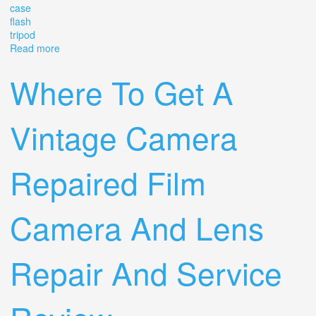
case
flash
tripod
Read more
about Vintage Sears Tls 1000 Mx 35mm Slr Film Camera
With 55mm Lens, Case, Flash, Tripod
Where To Get A
Vintage Camera
Repaired Film
Camera And Lens
Repair And Service