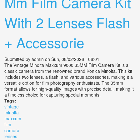
Mm Film Camera Kit
With 2 Lenses Flash
+ Accessorie
Submitted by
admin
on Sun, 08/02/2026 - 06:01
The Vintage Minolta Maxxum 9000 35MM Film Camera Kit is a
classic camera from the renowned brand Konica Minolta. This kit
includes two lenses, a flash, and various accessories, making it a
versatile option for film photography enthusiasts. The 35mm
format allows for high-quality images with precise detail, making it
a timeless choice for capturing special moments.
Tags:
vintage
minolta
maxxum
film
camera
lenses