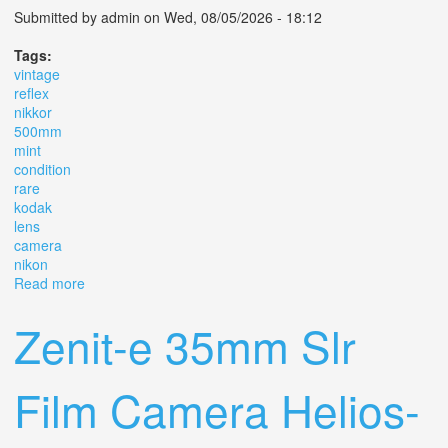
Submitted by
admin
on Wed, 08/05/2026 - 18:12
Tags:
vintage
reflex
nikkor
500mm
mint
condition
rare
kodak
lens
camera
nikon
Read more
about Vintage Reflex Nikkor 500mm Mint Condition Rare
Old Kodak Lens Camera Nikon
Zenit-e 35mm Slr
Film Camera Helios-