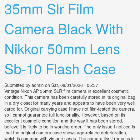
35mm Slr Film
Camera Black With
Nikkor 50mm Lens
Sb-10 Flash Case
Submitted by
admin
on Sat, 08/01/2026 - 05:57
Vintage Nikon AP 35mm SLR film camera in excellent cosmetic
condition. This camera has been carefully stored in its original bag
in a dry closet for many years and appears to have been very well
cared for. Original carrying case I have not film-tested the camera,
so I cannot guarantee full functionality. However, based on its
excellent cosmetic condition and the way it has been stored, I
believe it is likely to be in working order. The only issue I noticed is
that the original camera case shows age-related deterioration,
which is common with vintage cases. The camera itself remains in