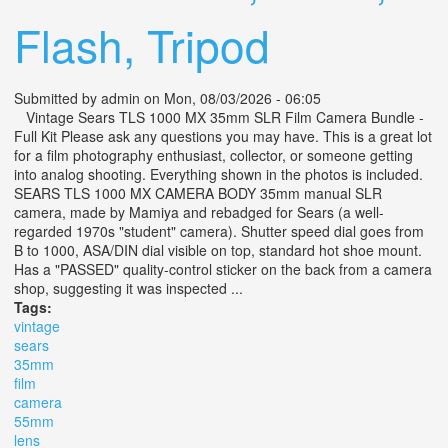
Flash, Tripod
Submitted by
admin
on Mon, 08/03/2026 - 06:05
Vintage Sears TLS 1000 MX 35mm SLR Film Camera Bundle -
Full Kit Please ask any questions you may have. This is a great lot
for a film photography enthusiast, collector, or someone getting
into analog shooting. Everything shown in the photos is included.
SEARS TLS 1000 MX CAMERA BODY 35mm manual SLR
camera, made by Mamiya and rebadged for Sears (a well-
regarded 1970s "student" camera). Shutter speed dial goes from
B to 1000, ASA/DIN dial visible on top, standard hot shoe mount.
Has a "PASSED" quality-control sticker on the back from a camera
shop, suggesting it was inspected ...
Tags:
vintage
sears
35mm
film
camera
55mm
lens