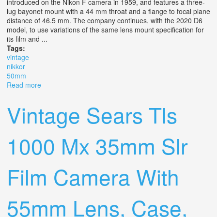
introduced on the Nikon F camera in 1959, and features a three-
lug bayonet mount with a 44 mm throat and a flange to focal plane
distance of 46.5 mm. The company continues, with the 2020 D6
model, to use variations of the same lens mount specification for
its film and ...
Tags:
vintage
nikkor
50mm
Read more
about Vintage Nikkor F 50mm F/1.8 Nib
Vintage Sears Tls
1000 Mx 35mm Slr
Film Camera With
55mm Lens, Case,