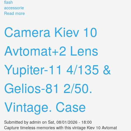
flash
accessorie
Read more
about Vintage Minolta Maxxum 9000 35 Mm Film
Camera Kit With 2 Lenses Flash + Accessorie
Camera Kiev 10
Avtomat+2 Lens
Yupiter-11 4/135 &
Gelios-81 2/50.
Vintage. Case
Submitted by
admin
on Sat, 08/01/2026 - 18:00
Capture timeless memories with this vintage Kiev 10 Avtomat