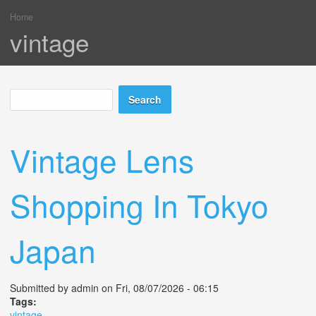
Home
You are here
vintage
Search
Search form
Vintage Lens
Shopping In Tokyo
Japan
Submitted by
admin
on Fri, 08/07/2026 - 06:15
Tags:
vintage