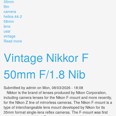
35mm
film
camera
helios-44-2
58mm
lens
ussr
vintage
Read more
about Zenit-e 35mm Slr Film Camera Helios-44-2 58mm
F/2 Lens M42 Ussr Vintage / Box
Vintage Nikkor F
50mm F/1.8 Nib
Submitted by
admin
on Mon, 08/03/2026 - 18:08
Nikkor is the brand of lenses produced by Nikon Corporation,
including camera lenses for the Nikon F-mount and more recently,
for the Nikon Z line of mirrorless cameras. The Nikon F-mount is a
type of interchangeable lens mount developed by Nikon for its
35mm format single-lens reflex cameras. The F-mount was first