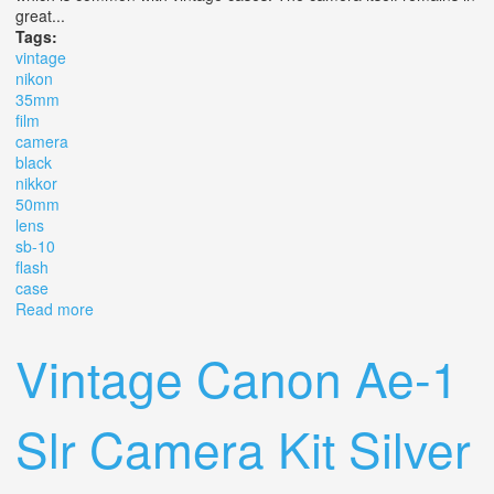
great...
Tags:
vintage
nikon
35mm
film
camera
black
nikkor
50mm
lens
sb-10
flash
case
Read more
about Vintage Nikon Ap 35mm Slr Film Camera Black
With Nikkor 50mm Lens Sb-10 Flash Case
Vintage Canon Ae-1
Slr Camera Kit Silver