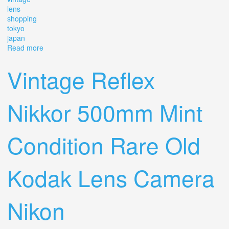
lens
shopping
tokyo
japan
Read more
about Vintage Lens Shopping In Tokyo Japan
Vintage Reflex
Nikkor 500mm Mint
Condition Rare Old
Kodak Lens Camera
Nikon