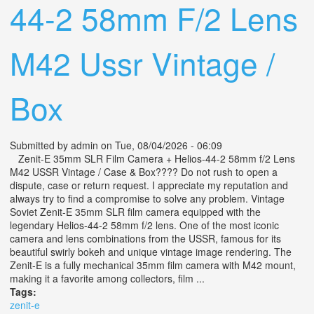
44-2 58mm F/2 Lens
M42 Ussr Vintage /
Box
Submitted by
admin
on Tue, 08/04/2026 - 06:09
Zenit-E 35mm SLR Film Camera + Helios-44-2 58mm f/2 Lens
M42 USSR Vintage / Case & Box???? Do not rush to open a
dispute, case or return request. I appreciate my reputation and
always try to find a compromise to solve any problem. Vintage
Soviet Zenit-E 35mm SLR film camera equipped with the
legendary Helios-44-2 58mm f/2 lens. One of the most iconic
camera and lens combinations from the USSR, famous for its
beautiful swirly bokeh and unique vintage image rendering. The
Zenit-E is a fully mechanical 35mm film camera with M42 mount,
making it a favorite among collectors, film ...
Tags:
zenit-e