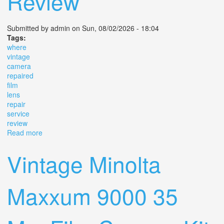
Review
Submitted by
admin
on Sun, 08/02/2026 - 18:04
Tags:
where
vintage
camera
repaired
film
lens
repair
service
review
Read more
about Where To Get A Vintage Camera Repaired Film
Camera And Lens Repair And Service Review
Vintage Minolta
Maxxum 9000 35