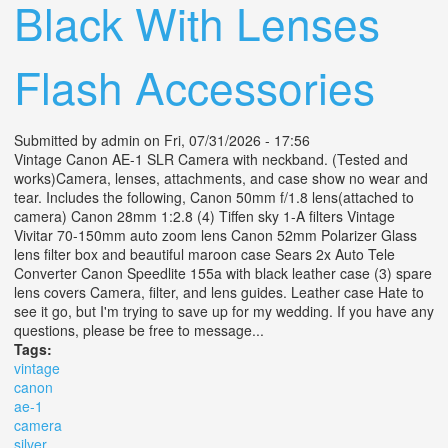
Black With Lenses
Flash Accessories
Submitted by
admin
on Fri, 07/31/2026 - 17:56
Vintage Canon AE-1 SLR Camera with neckband. (Tested and
works)Camera, lenses, attachments, and case show no wear and
tear. Includes the following, Canon 50mm f/1.8 lens(attached to
camera) Canon 28mm 1:2.8 (4) Tiffen sky 1-A filters Vintage
Vivitar 70-150mm auto zoom lens Canon 52mm Polarizer Glass
lens filter box and beautiful maroon case Sears 2x Auto Tele
Converter Canon Speedlite 155a with black leather case (3) spare
lens covers Camera, filter, and lens guides. Leather case Hate to
see it go, but I'm trying to save up for my wedding. If you have any
questions, please be free to message...
Tags:
vintage
canon
ae-1
camera
silver