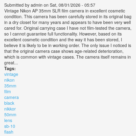
Submitted by
admin
on Sat, 08/01/2026 - 05:57
Vintage Nikon AP 35mm SLR film camera in excellent cosmetic
condition. This camera has been carefully stored in its original bag
in a dry closet for many years and appears to have been very well
cared for. Original carrying case I have not film-tested the camera,
so I cannot guarantee full functionality. However, based on its
excellent cosmetic condition and the way it has been stored, I
believe it is likely to be in working order. The only issue I noticed is
that the original camera case shows age-related deterioration,
which is common with vintage cases. The camera itself remains in
great...
Tags:
vintage
nikon
35mm
film
camera
black
nikkor
50mm
lens
sb-10
flash