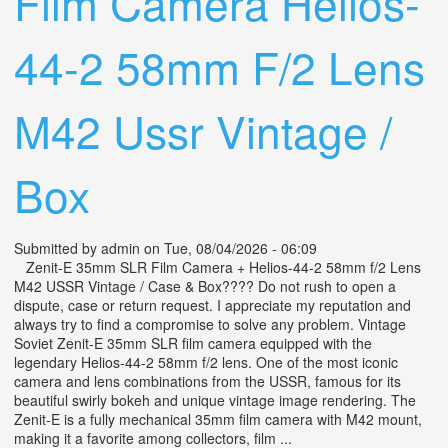
Film Camera Helios-
44-2 58mm F/2 Lens
M42 Ussr Vintage /
Box
Submitted by
admin
on Tue, 08/04/2026 - 06:09
Zenit-E 35mm SLR Film Camera + Helios-44-2 58mm f/2 Lens
M42 USSR Vintage / Case & Box???? Do not rush to open a
dispute, case or return request. I appreciate my reputation and
always try to find a compromise to solve any problem. Vintage
Soviet Zenit-E 35mm SLR film camera equipped with the
legendary Helios-44-2 58mm f/2 lens. One of the most iconic
camera and lens combinations from the USSR, famous for its
beautiful swirly bokeh and unique vintage image rendering. The
Zenit-E is a fully mechanical 35mm film camera with M42 mount,
making it a favorite among collectors, film ...