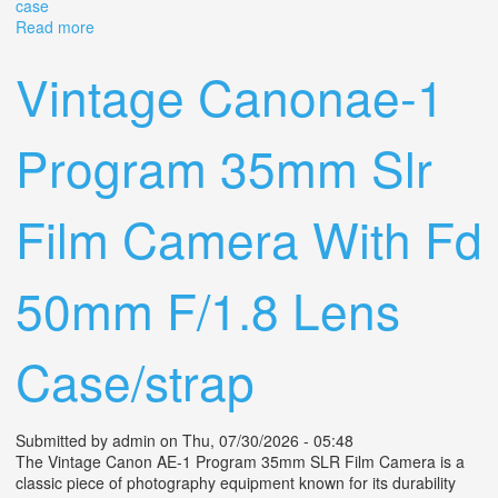
case
Read more
about Vintage Nikon Ap 35mm Slr Film Camera Black
With Nikkor 50mm Lens Sb-10 Flash Case
Vintage Canonae-1
Program 35mm Slr
Film Camera With Fd
50mm F/1.8 Lens
Case/strap
Submitted by
admin
on Thu, 07/30/2026 - 05:48
The Vintage Canon AE-1 Program 35mm SLR Film Camera is a
classic piece of photography equipment known for its durability