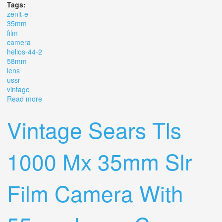
Tags:
zenit-e
35mm
film
camera
helios-44-2
58mm
lens
ussr
vintage
Read more
about Zenit-e 35mm Slr Film Camera Helios-44-2 58mm
F/2 Lens M42 Ussr Vintage / Box
Vintage Sears Tls
1000 Mx 35mm Slr
Film Camera With