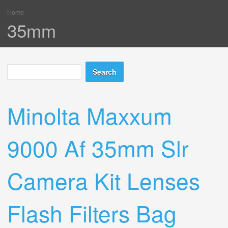
Home
You are here
35mm
Search
Search form
Minolta Maxxum
9000 Af 35mm Slr
Camera Kit Lenses
Flash Filters Bag