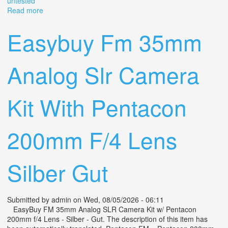
untested
Read more
about Minolta Maxxum 9000 Af 35mm Slr Camera Kit
Lenses Flash Filters Bag Untested
Easybuy Fm 35mm
Analog Slr Camera
Kit With Pentacon
200mm F/4 Lens
Silber Gut
Submitted by
admin
on Wed, 08/05/2026 - 06:11
EasyBuy FM 35mm Analog SLR Camera Kit w/ Pentacon
200mm f/4 Lens - Silber - Gut. The description of this item has