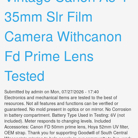
35mm Slr Film
Camera Withcanon
Fd Prime Lens
Tested
Submitted by
admin
on Mon, 07/27/2026 - 17:40
Electronics and mechanical items are tested to the best of
resources. Not all features and functions can be verified or
guaranteed. No mold present in optics or on mirror. No Corrosion
in battery compartment. Battery Type Used in Testing: 6V (not
included). Meter responds to changing levels. Included
Accessories: Canon FD 50mm prime lens, Hoya 52mm UV filter,
OEM strap. Thank you for supporting Goodwill of South Central