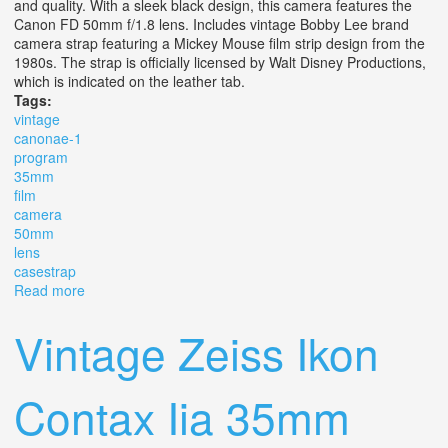
and quality. With a sleek black design, this camera features the
Canon FD 50mm f/1.8 lens. Includes vintage Bobby Lee brand
camera strap featuring a Mickey Mouse film strip design from the
1980s. The strap is officially licensed by Walt Disney Productions,
which is indicated on the leather tab.
Tags:
vintage
canonae-1
program
35mm
film
camera
50mm
lens
casestrap
Read more
about Vintage Canonae-1 Program 35mm Slr Film
Camera With Fd 50mm F/1.8 Lens Case/strap
Vintage Zeiss Ikon
Contax Iia 35mm