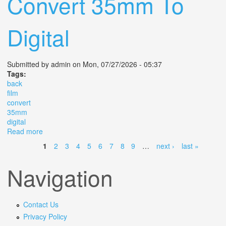
Convert 35mm To
Digital
Submitted by
admin
on Mon, 07/27/2026 - 05:37
Tags:
back
film
convert
35mm
digital
Read more
about I M Back Film Is It Worth 800 To Convert 35mm To
Digital
1
2
3
4
5
6
7
8
9
…
next ›
last »
Pages
Navigation
Contact Us
Privacy Policy