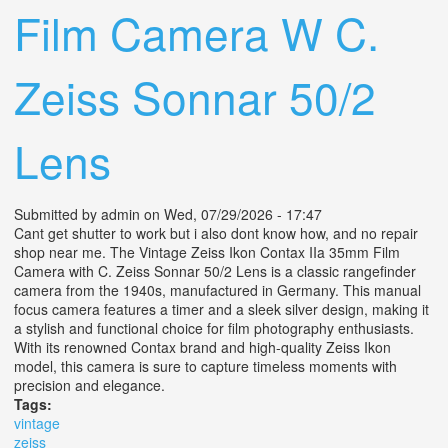
Film Camera W C.
Zeiss Sonnar 50/2
Lens
Submitted by
admin
on Wed, 07/29/2026 - 17:47
Cant get shutter to work but i also dont know how, and no repair
shop near me. The Vintage Zeiss Ikon Contax IIa 35mm Film
Camera with C. Zeiss Sonnar 50/2 Lens is a classic rangefinder
camera from the 1940s, manufactured in Germany. This manual
focus camera features a timer and a sleek silver design, making it
a stylish and functional choice for film photography enthusiasts.
With its renowned Contax brand and high-quality Zeiss Ikon
model, this camera is sure to capture timeless moments with
precision and elegance.
Tags:
vintage
zeiss