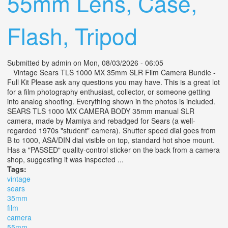
55mm Lens, Case,
Flash, Tripod
Submitted by
admin
on Mon, 08/03/2026 - 06:05
Vintage Sears TLS 1000 MX 35mm SLR Film Camera Bundle -
Full Kit Please ask any questions you may have. This is a great lot
for a film photography enthusiast, collector, or someone getting
into analog shooting. Everything shown in the photos is included.
SEARS TLS 1000 MX CAMERA BODY 35mm manual SLR
camera, made by Mamiya and rebadged for Sears (a well-
regarded 1970s "student" camera). Shutter speed dial goes from
B to 1000, ASA/DIN dial visible on top, standard hot shoe mount.
Has a "PASSED" quality-control sticker on the back from a camera
shop, suggesting it was inspected ...
Tags:
vintage
sears
35mm
film
camera
55mm