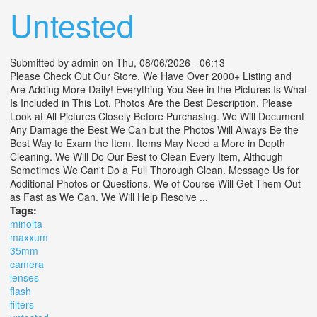
Untested
Submitted by
admin
on Thu, 08/06/2026 - 06:13
Please Check Out Our Store. We Have Over 2000+ Listing and
Are Adding More Daily! Everything You See in the Pictures Is What
Is Included in This Lot. Photos Are the Best Description. Please
Look at All Pictures Closely Before Purchasing. We Will Document
Any Damage the Best We Can but the Photos Will Always Be the
Best Way to Exam the Item. Items May Need a More in Depth
Cleaning. We Will Do Our Best to Clean Every Item, Although
Sometimes We Can't Do a Full Thorough Clean. Message Us for
Additional Photos or Questions. We of Course Will Get Them Out
as Fast as We Can. We Will Help Resolve ...
Tags:
minolta
maxxum
35mm
camera
lenses
flash
filters