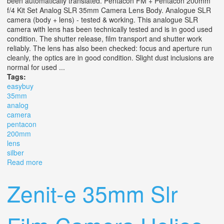
been automatically translated. Pentacon FM + Pentacon 200mm
f/4 Kit Set Analog SLR 35mm Camera Lens Body. Analogue SLR
camera (body + lens) - tested & working. This analogue SLR
camera with lens has been technically tested and is in good used
condition. The shutter release, film transport and shutter work
reliably. The lens has also been checked: focus and aperture run
cleanly, the optics are in good condition. Slight dust inclusions are
normal for used ...
Tags:
easybuy
35mm
analog
camera
pentacon
200mm
lens
silber
Read more
about Easybuy Fm 35mm Analog Slr Camera Kit With
Pentacon 200mm F/4 Lens Silber Gut
Zenit-e 35mm Slr