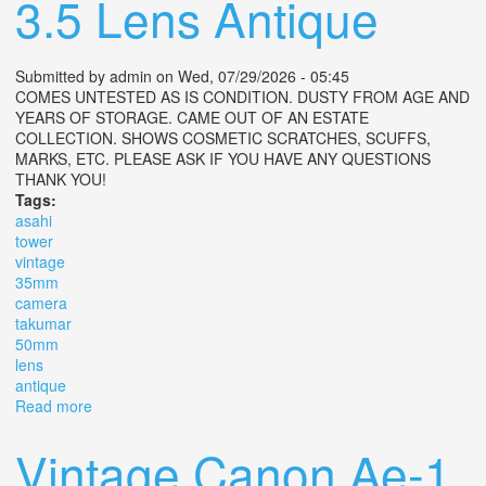
3.5 Lens Antique
Submitted by
admin
on Wed, 07/29/2026 - 05:45
COMES UNTESTED AS IS CONDITION. DUSTY FROM AGE AND
YEARS OF STORAGE. CAME OUT OF AN ESTATE
COLLECTION. SHOWS COSMETIC SCRATCHES, SCUFFS,
MARKS, ETC. PLEASE ASK IF YOU HAVE ANY QUESTIONS
THANK YOU!
Tags:
asahi
tower
vintage
35mm
camera
takumar
50mm
lens
antique
Read more
about Asahi Tower 23 Vintage 35mm Camera With
Takumar 50mm F 3.5 Lens Antique
Vintage Canon Ae-1