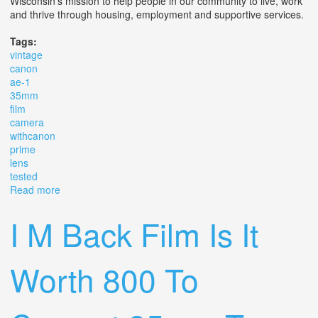
Wisconsin's mission to help people in our community to live, work
and thrive through housing, employment and supportive services.
Tags:
vintage
canon
ae-1
35mm
film
camera
withcanon
prime
lens
tested
Read more
about Vintage Canon Ae-1 35mm Slr Film Camera
Withcanon Fd Prime Lens Tested
I M Back Film Is It
Worth 800 To