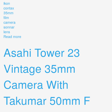
ikon
contax
35mm
film
camera
sonnar
lens
Read more
about Vintage Zeiss Ikon Contax Iia 35mm Film Camera
W C. Zeiss Sonnar 50/2 Lens
Asahi Tower 23
Vintage 35mm
Camera With
Takumar 50mm F