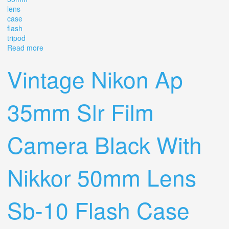
lens
case
flash
tripod
Read more
about Vintage Sears Tls 1000 Mx 35mm Slr Film Camera
With 55mm Lens, Case, Flash, Tripod
Vintage Nikon Ap
35mm Slr Film
Camera Black With
Nikkor 50mm Lens
Sb-10 Flash Case