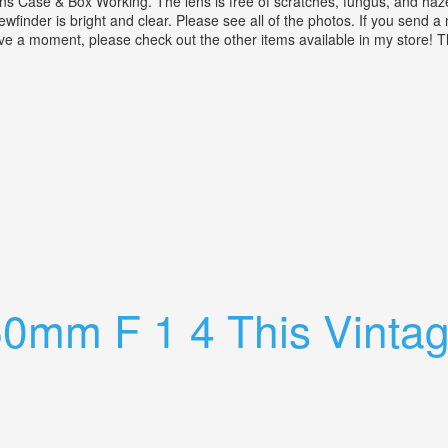
se & Box Working. The lens is free of scratches, fungus, and haze. A
wfinder is bright and clear. Please see all of the photos. If you send 
ave a moment, please check out the other items available in my store!
anon 47mm F/1.9 Lens Case & Box Working
0mm F 1 4 This Vintag