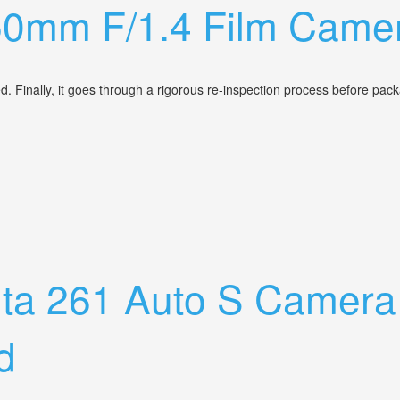
50mm F/1.4 Film Camer
d. Finally, it goes through a rigorous re-inspection process before pa
ns Vintage Lens
olta 261 Auto S Came
d