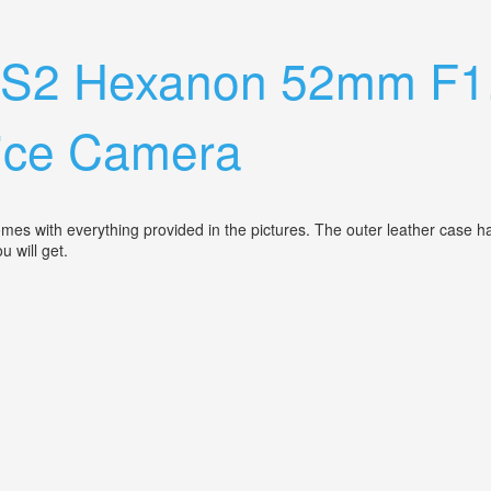
a Lense
o S2 Hexanon 52mm F1
Nice Camera
omes with everything provided in the pictures. The outer leather case h
ou will get.