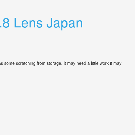
.8 Lens Japan
as some scratching from storage. It may need a little work it may