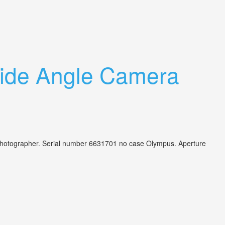
ide Angle Camera
 photographer. Serial number 6631701 no case Olympus. Aperture