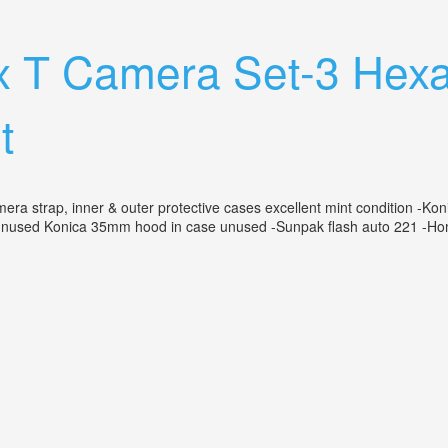
ns Japan Untested With Box Nice Camera
ex T Camera Set-3 Hex
t
a strap, inner & outer protective cases excellent mint condition -Kon
nused Konica 35mm hood in case unused -Sunpak flash auto 221 -Homa