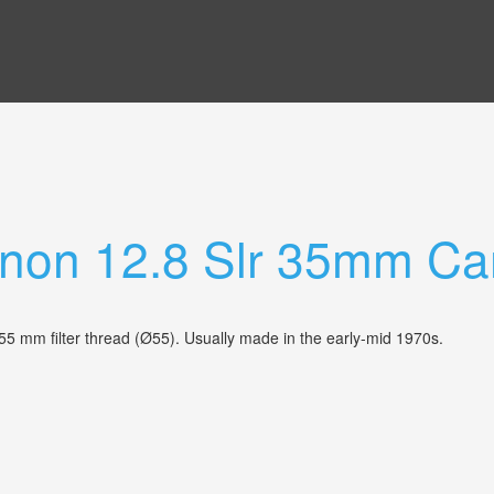
anon 12.8 Slr 35mm C
 55 mm filter thread (Ø55). Usually made in the early-mid 1970s.