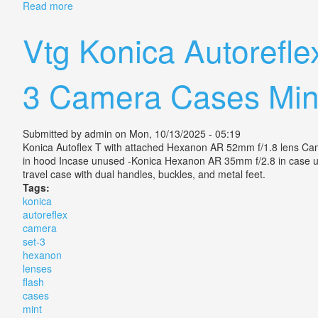
Read more
about Vintage Konica Auto S2 Hexanon 52mm F1.8 Le
Vtg Konica Autorefl
3 Camera Cases Min
Submitted by
admin
on Mon, 10/13/2025 - 05:19
Konica Autoflex T with attached Hexanon AR 52mm f/1.8 lens Camer
in hood Incase unused -Konica Hexanon AR 35mm f/2.8 in case u
travel case with dual handles, buckles, and metal feet.
Tags:
konica
autoreflex
camera
set-3
hexanon
lenses
flash
cases
mint