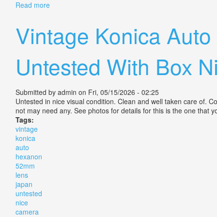
Read more
about Vintage Konica Hexanon 12.8 Slr 35mm Camer
Vintage Konica Aut
Untested With Box 
Submitted by
admin
on Fri, 05/15/2026 - 02:25
Untested in nice visual condition. Clean and well taken care of. C
not may need any. See photos for details for this is the one that y
Tags:
vintage
konica
auto
hexanon
52mm
lens
japan
untested
nice
camera