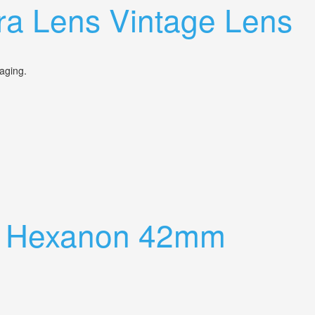
a Lens Vintage Lens
ckaging.
ra Hexanon 42mm