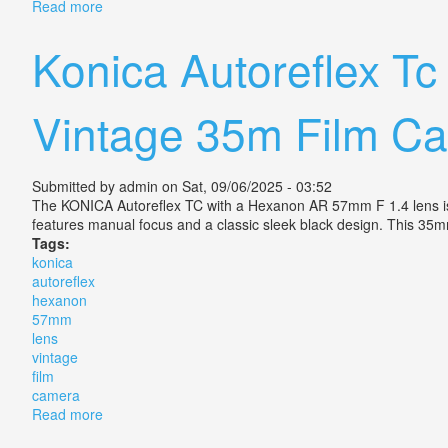
Read more
about Vtg Konica Autoreflex T Camera Set-3 Hexanon
Konica Autoreflex T
Vintage 35m Film C
Submitted by
admin
on Sat, 09/06/2025 - 03:52
The KONICA Autoreflex TC with a Hexanon AR 57mm F 1.4 lens is a
features manual focus and a classic sleek black design. This 35m
Tags:
konica
autoreflex
hexanon
57mm
lens
vintage
film
camera
Read more
about Konica Autoreflex Tc With Hexanon Ar 57mm F 