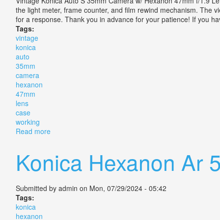
Vintage Konica Auto S 35mm Camera w/ Hexanon 47mm f/1.9 Lens Ca
the light meter, frame counter, and film rewind mechanism. The vie
for a response. Thank you in advance for your patience! If you h
Tags:
vintage
konica
auto
35mm
camera
hexanon
47mm
lens
case
working
Read more
about Vintage Konica Auto S 35mm Camera With Hex
Konica Hexanon Ar 5
Submitted by
admin
on Mon, 07/29/2024 - 05:42
Tags:
konica
hexanon