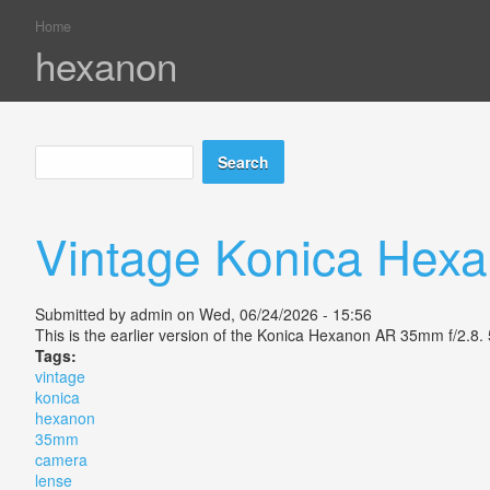
Home
You are here
hexanon
Search
Search form
Vintage Konica Hex
Submitted by
admin
on Wed, 06/24/2026 - 15:56
This is the earlier version of the Konica Hexanon AR 35mm f/2.8.
Tags:
vintage
konica
hexanon
35mm
camera
lense