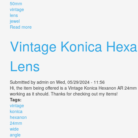
50mm
vintage
lens
jewel
Read more
about Konica Hexanon Ar 50mm F 1 4 This Vintage Le
Vintage Konica Hex
Lens
Submitted by
admin
on Wed, 05/29/2024 - 11:56
Hi, the item being offered is a Vintage Konica Hexanon AR 24mm
working as it should. Thanks for checking out my items!
Tags:
vintage
konica
hexanon
24mm
wide
angle