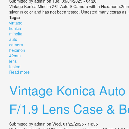
Submitted by
admin
on Tue, 03/04/2025 - 04:20
Vintage Konica Minolta 261 Auto S Camera with a Hexanon 42mm f/
silver in color and has not been tested. Untested many extras as 
Tags:
vintage
konica
minolta
auto
camera
hexanon
42mm
lens
tested
Read more
about Vintage Konica Minolta 261 Auto S Camera He
Vintage Konica Aut
F/1.9 Lens Case & B
Submitted by
admin
on Wed, 01/22/2025 - 14:35