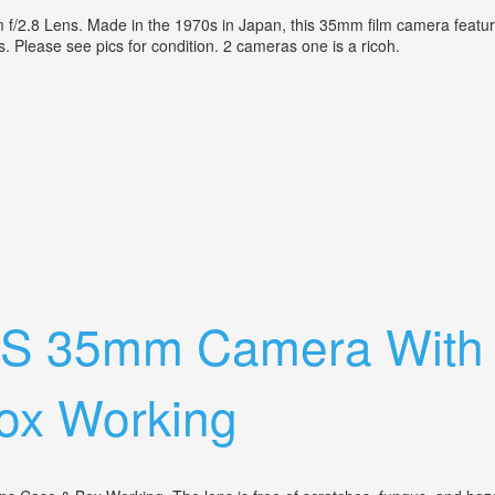
2.8 Lens. Made in the 1970s in Japan, this 35mm film camera features
is. Please see pics for condition. 2 cameras one is a ricoh.
xanon 42mm F/2.8 Lens Not Tested
o S 35mm Camera Wit
ox Working