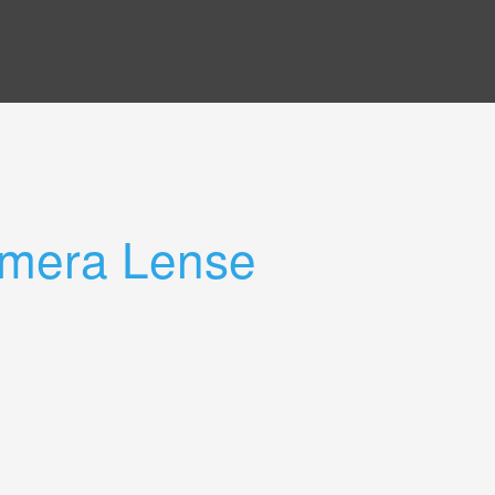
amera Lense