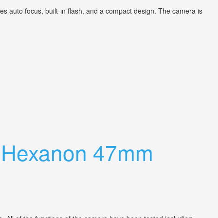
 auto focus, built-in flash, and a compact design. The camera is
h Hexanon 47mm