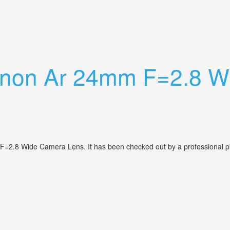
ns Is A Jewel
anon Ar 24mm F=2.8 W
 F=2.8 Wide Camera Lens. It has been checked out by a professional