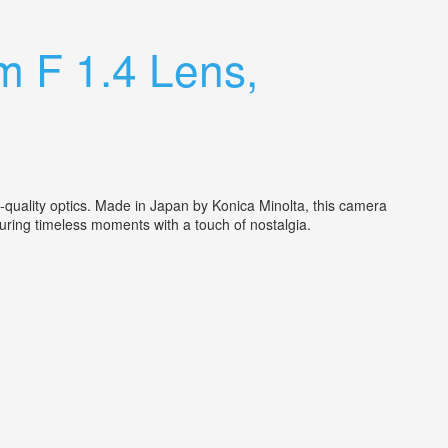
m F 1.4 Lens,
uality optics. Made in Japan by Konica Minolta, this camera
pturing timeless moments with a touch of nostalgia.