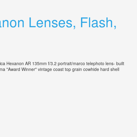
anon Lenses, Flash,
ica Hexanon AR 135mm f/3.2 portrait/marco telephoto lens- built
 "Award Winner" vintage coast top grain cowhide hard shell