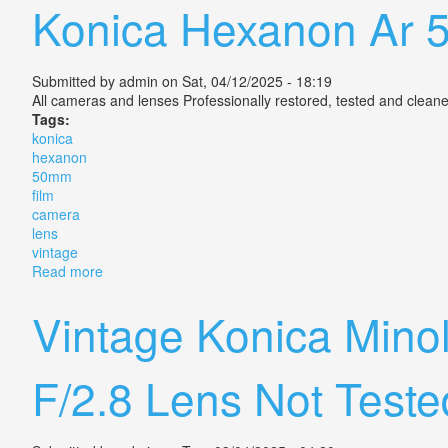
Konica Hexanon Ar 
Submitted by
admin
on Sat, 04/12/2025 - 18:19
All cameras and lenses Professionally restored, tested and cleane
Tags:
konica
hexanon
50mm
film
camera
lens
vintage
Read more
about Konica Hexanon Ar 50mm F/1.4 Film Camera Le
Vintage Konica Min
F/2.8 Lens Not Teste