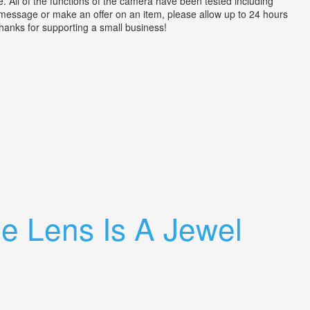
ll of the functions of the camera have been tested including
a message or make an offer on an item, please allow up to 24 hours
 Thanks for supporting a small business!
e Lens Is A Jewel