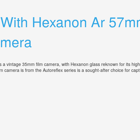
 Lenses, Flash, 3 Camera Cases Mint
c With Hexanon Ar 57m
amera
 vintage 35mm film camera, with Hexanon glass reknown for its high-q
m camera is from the Autoreflex series is a sought-after choice for ca
1.4 Lens, Vintage 35m Film Camera