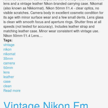
lens and a vintage leather Nikon-branded carrying case. Nikomat
(also known as Nikkormat). Nikon 50mm f/1.4 - clear optics, no
visible scratches. Camera body in excellent cosmetic condition for
its age with minor surface wear and a few small dents. Lens glass
is clean with smooth focus and aperture rings. Shutter fires at all
speeds (not tested for accuracy). Includes leather strap and
matching leather case. Minor wear consistent with vintage use.
Nikon 50mm f/1.4 Lens....
Tags:
vintage
nikon
nikomat
35mm
camera
50mm
lens
leather
case
clean
Read more
about Vintage Nikon Nikomat 35mm Slr Camera With
50mm F/1.4 Lens & Leather Case Clean
Vintage Nikon Fm