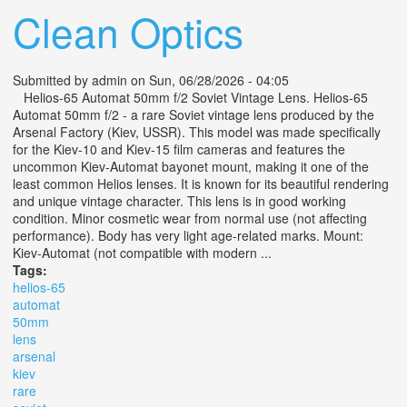
Clean Optics
Submitted by
admin
on Sun, 06/28/2026 - 04:05
Helios-65 Automat 50mm f/2 Soviet Vintage Lens. Helios-65
Automat 50mm f/2 - a rare Soviet vintage lens produced by the
Arsenal Factory (Kiev, USSR). This model was made specifically
for the Kiev-10 and Kiev-15 film cameras and features the
uncommon Kiev-Automat bayonet mount, making it one of the
least common Helios lenses. It is known for its beautiful rendering
and unique vintage character. This lens is in good working
condition. Minor cosmetic wear from normal use (not affecting
performance). Body has very light age-related marks. Mount:
Kiev-Automat (not compatible with modern ...
Tags:
helios-65
automat
50mm
lens
arsenal
kiev
rare