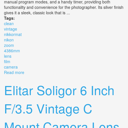
manual program modes, and a handy timer, providing both
functionality and convenience for the photographer. Its silver finish
gives it a sleek, classic look that is ...
Tags:
clean
vintage
nikkormat
nikon
zoom
4386mm
lens
film
camera
Read more
about Clean Vintage Nikkormat Ft3 Slr With Nikon Zoom
4386mm 135 Lens Film Camera
Elitar Soligor 6 Inch
F/3.5 Vintage C
Mount Camera Lens