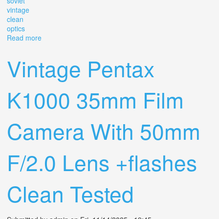
soviet
vintage
clean
optics
Read more
about Helios-65 Automat 50mm F/2 Lens. Arsenal Kiev.
Rare Soviet Vintage. Clean Optics
Vintage Pentax
K1000 35mm Film
Camera With 50mm
F/2.0 Lens +flashes
Clean Tested