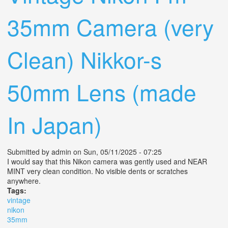
35mm Camera (very
Clean) Nikkor-s
50mm Lens (made
In Japan)
Submitted by
admin
on Sun, 05/11/2025 - 07:25
I would say that this Nikon camera was gently used and NEAR
MINT very clean condition. No visible dents or scratches
anywhere.
Tags:
vintage
nikon
35mm