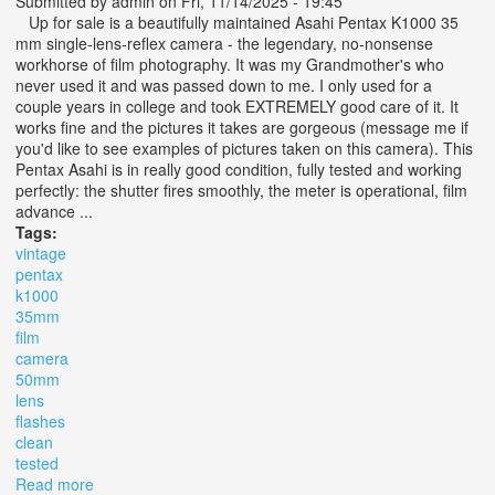
Submitted by
admin
on Fri, 11/14/2025 - 19:45
Up for sale is a beautifully maintained Asahi Pentax K1000 35
mm single-lens-reflex camera - the legendary, no-nonsense
workhorse of film photography. It was my Grandmother's who
never used it and was passed down to me. I only used for a
couple years in college and took EXTREMELY good care of it. It
works fine and the pictures it takes are gorgeous (message me if
you'd like to see examples of pictures taken on this camera). This
Pentax Asahi is in really good condition, fully tested and working
perfectly: the shutter fires smoothly, the meter is operational, film
advance ...
Tags:
vintage
pentax
k1000
35mm
film
camera
50mm
lens
flashes
clean
tested
Read more
about Vintage Pentax K1000 35mm Film Camera With