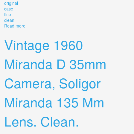
original
case
fine
clean
Read more
about Vintage Nikon F 35mm Camera Chrome Black
Made In Japan Original Case Fine Clean
Vintage 1960
Miranda D 35mm
Camera, Soligor
Miranda 135 Mm
Lens. Clean.