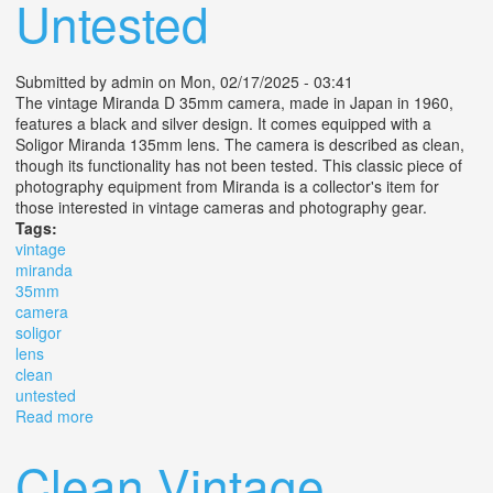
Untested
Submitted by
admin
on Mon, 02/17/2025 - 03:41
The vintage Miranda D 35mm camera, made in Japan in 1960,
features a black and silver design. It comes equipped with a
Soligor Miranda 135mm lens. The camera is described as clean,
though its functionality has not been tested. This classic piece of
photography equipment from Miranda is a collector's item for
those interested in vintage cameras and photography gear.
Tags:
vintage
miranda
35mm
camera
soligor
lens
clean
untested
Read more
about Vintage 1960 Miranda D 35mm Camera, Soligor
Miranda 135 Mm Lens. Clean. Untested
Clean Vintage