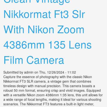
Nikkormat Ft3 Slr
With Nikon Zoom
4386mm 135 Lens
Film Camera
Submitted by
admin
on Thu, 12/26/2024 - 11:02
Capture the essence of photography with the classic Nikon
Nikkormat FT3 SLR camera, a vintage gem that combines
timeless design with manual precision. This camera boasts a
robust 50 mm format, ensuring crisp and vivid images. Equipped
with a versatile Nikon zoom 4386mm 1:35 lens, this unit allows for
a wide range of focal lengths, making it ideal for various shooting
scenarios. The Nikkormat FT3 features a built-in light meter,