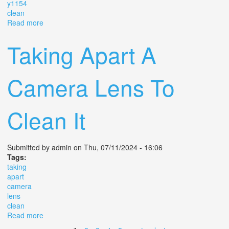
y1154
clean
Read more
about Elitar Soligor 6 Inch F/3.5 Vintage C Mount
Camera Lens No Y1154 Clean
Taking Apart A
Camera Lens To
Clean It
Submitted by
admin
on Thu, 07/11/2024 - 16:06
Tags:
taking
apart
camera
lens
clean
Read more
about Taking Apart A Camera Lens To Clean It