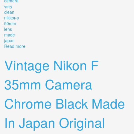
camera
very
clean
nikkor-s
50mm
lens
made
japan
Read more
about Vintage Nikon Fm 35mm Camera (very Clean)
Nikkor-s 50mm Lens (made In Japan)
Vintage Nikon F
35mm Camera
Chrome Black Made
In Japan Original