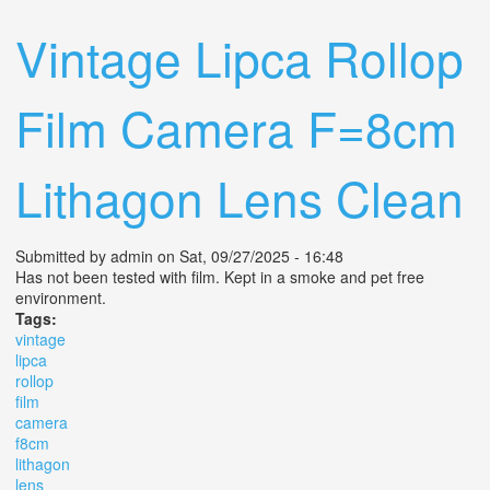
50mm F/2.0 Lens +flashes Clean Tested
Vintage Lipca Rollop
Film Camera F=8cm
Lithagon Lens Clean
Submitted by
admin
on Sat, 09/27/2025 - 16:48
Has not been tested with film. Kept in a smoke and pet free
environment.
Tags:
vintage
lipca
rollop
film
camera
f8cm
lithagon
lens