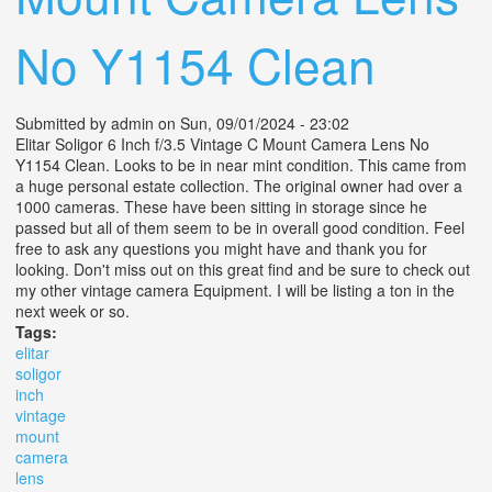
No Y1154 Clean
Submitted by
admin
on Sun, 09/01/2024 - 23:02
Elitar Soligor 6 Inch f/3.5 Vintage C Mount Camera Lens No
Y1154 Clean. Looks to be in near mint condition. This came from
a huge personal estate collection. The original owner had over a
1000 cameras. These have been sitting in storage since he
passed but all of them seem to be in overall good condition. Feel
free to ask any questions you might have and thank you for
looking. Don't miss out on this great find and be sure to check out
my other vintage camera Equipment. I will be listing a ton in the
next week or so.
Tags:
elitar
soligor
inch
vintage
mount
camera
lens