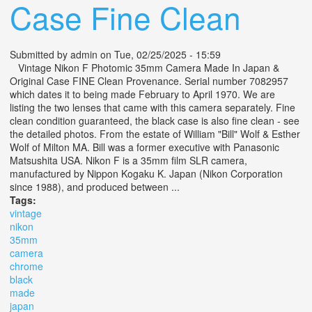
Case Fine Clean
Submitted by
admin
on Tue, 02/25/2025 - 15:59
Vintage Nikon F Photomic 35mm Camera Made In Japan &
Original Case FINE Clean Provenance. Serial number 7082957
which dates it to being made February to April 1970. We are
listing the two lenses that came with this camera separately. Fine
clean condition guaranteed, the black case is also fine clean - see
the detailed photos. From the estate of William "Bill" Wolf & Esther
Wolf of Milton MA. Bill was a former executive with Panasonic
Matsushita USA. Nikon F is a 35mm film SLR camera,
manufactured by Nippon Kogaku K. Japan (Nikon Corporation
since 1988), and produced between ...
Tags:
vintage
nikon
35mm
camera
chrome
black
made
japan