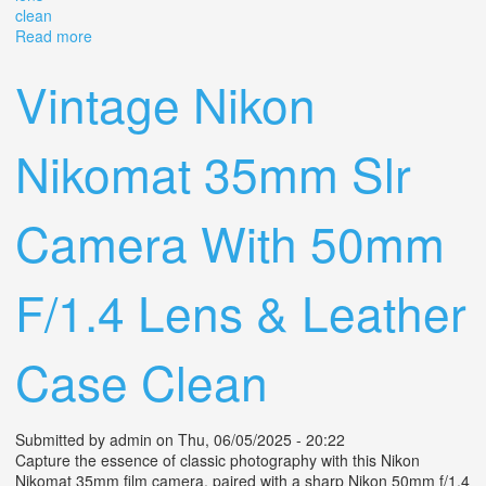
clean
Read more
about Vintage Lipca Rollop Film Camera F=8cm Lithagon
Lens Clean
Vintage Nikon
Nikomat 35mm Slr
Camera With 50mm
F/1.4 Lens & Leather
Case Clean
Submitted by
admin
on Thu, 06/05/2025 - 20:22
Capture the essence of classic photography with this Nikon
Nikomat 35mm film camera, paired with a sharp Nikon 50mm f/1.4