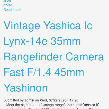
silver
photo
Read more
about Jupiter-8 50mm F/2 Soviet Vintage Rangefinder
Lens M39 Ltm Leica Silver Photo
Vintage Yashica Ic
Lynx-14e 35mm
Rangefinder Camera
Fast F/1.4 45mm
Yashinon
Submitted by
admin
on Wed, 07/22/2026 - 17:20
Meet the big brother of vintage rangefinders - the Yashica IC