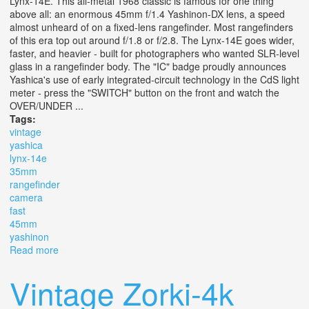
Lynx-14E. This all-metal 1968 classic is famous for one thing
above all: an enormous 45mm f/1.4 Yashinon-DX lens, a speed
almost unheard of on a fixed-lens rangefinder. Most rangefinders
of this era top out around f/1.8 or f/2.8. The Lynx-14E goes wider,
faster, and heavier - built for photographers who wanted SLR-level
glass in a rangefinder body. The "IC" badge proudly announces
Yashica's use of early integrated-circuit technology in the CdS light
meter - press the "SWITCH" button on the front and watch the
OVER/UNDER ...
Tags:
vintage
yashica
lynx-14e
35mm
rangefinder
camera
fast
45mm
yashinon
Read more
about Vintage Yashica Ic Lynx-14e 35mm Rangefinder
Camera Fast F/1.4 45mm Yashinon
Vintage Zorki-4k