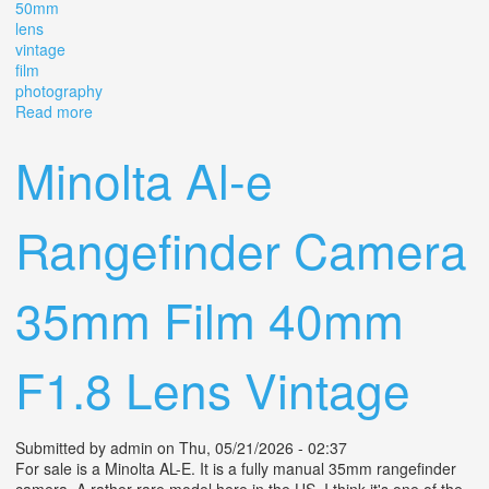
50mm
lens
vintage
film
photography
Read more
about Canon L3 Rangefinder Camera With 50mm Lens
Vintage Film Photography
Minolta Al-e
Rangefinder Camera
35mm Film 40mm
F1.8 Lens Vintage
Submitted by
admin
on Thu, 05/21/2026 - 02:37
For sale is a Minolta AL-E. It is a fully manual 35mm rangefinder
camera. A rather rare model here in the US. I think it's one of the