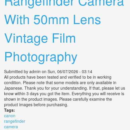
Rangefinder Camera
With 50mm Lens
Vintage Film
Photography
Submitted by
admin
on Sun, 06/07/2026 - 03:14
All products have been tested and verified to be in working
condition. Please note that some models are only available in
Japanese. Thank you for your understanding. If that, please let us
know within 3 days you got the item. Everything you will receive is
shown in the product images. Please carefully examine the
product images before purchasing.
Tags:
canon
rangefinder
camera