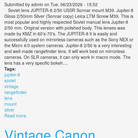
Submitted by
admin
on Tue, 06/23/2026 - 15:52
Soviet lens JUPITER-8 2/50 USSR Sonnar mount M39. Jupiter-8
Gloss 2/50mm Silver (Sonnar copy) Leica LTM Screw M39. This is
most popular and highly respected Soviet manual lens Jupiter-8
2/50 mm. Original version with polished body. This lenses was
made by KMZ in 60's-70's. The JUPITER-8 it is easily and
successfully used on mirrorless cameras such as the Sony NEX or
the Micro 4/3 system cameras. Jupiter-8 2/50 is a very interesting
and well-made rangefinder lens. It will work best on mirrorless
cameras. On SLR cameras, it can only work in macro mode. The
lens has a very specific bokeh....
Tags:
jupiter-8
soviet
vintage
rangefinder
lens
mount
silver
Read more
about Jupiter-8 2/50 Soviet Vintage Rangefinder Lens
M39 Mount / Silver
Vintage Canon