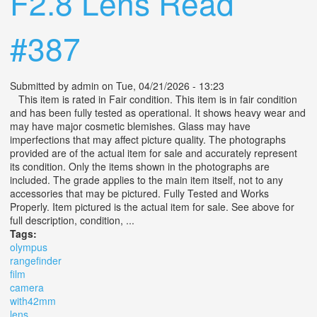
F2.8 Lens Read
#387
Submitted by
admin
on Tue, 04/21/2026 - 13:23
This item is rated in Fair condition. This item is in fair condition
and has been fully tested as operational. It shows heavy wear and
may have major cosmetic blemishes. Glass may have
imperfections that may affect picture quality. The photographs
provided are of the actual item for sale and accurately represent
its condition. Only the items shown in the photographs are
included. The grade applies to the main item itself, not to any
accessories that may be pictured. Fully Tested and Works
Properly. Item pictured is the actual item for sale. See above for
full description, condition, ...
Tags:
olympus
rangefinder
film
camera
with42mm
lens