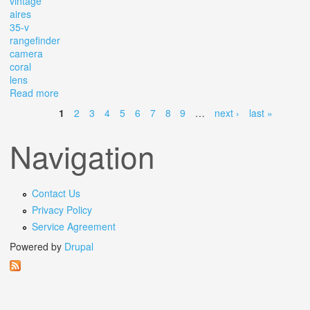
vintage
aires
35-v
rangefinder
camera
coral
lens
Read more
about Vintage Aires 35-v Rangefinder Camera With H
Coral Lens
1
2
3
4
5
6
7
8
9
…
next ›
last »
Pages
Navigation
Contact Us
Privacy Policy
Service Agreement
Powered by
Drupal