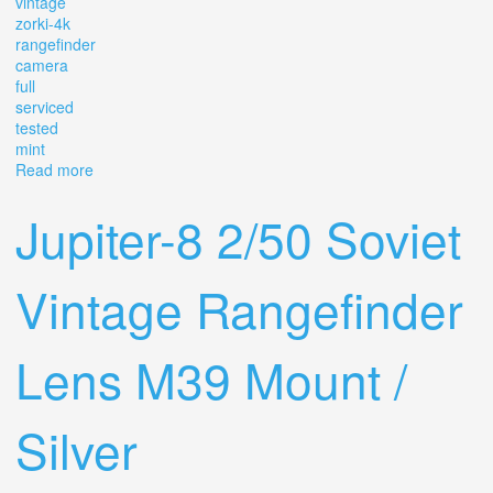
vintage
zorki-4k
rangefinder
camera
full
serviced
tested
mint
Read more
about Vintage Zorki-4k Rangefinder Camera Full Cla
Serviced & Tested Mint? 7569
Jupiter-8 2/50 Soviet
Vintage Rangefinder
Lens M39 Mount /
Silver