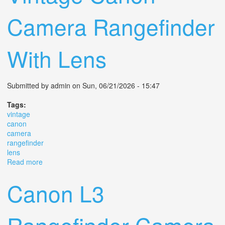
Camera Rangefinder
With Lens
Submitted by
admin
on Sun, 06/21/2026 - 15:47
Tags:
vintage
canon
camera
rangefinder
lens
Read more
about Vintage Canon Camera Rangefinder With Lens
Canon L3