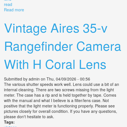
read
Read more
about Olympus 35 Rc Rangefinder Film Camera
With42mm F2.8 Lens Read #387
Vintage Aires 35-v
Rangefinder Camera
With H Coral Lens
Submitted by
admin
on Thu, 04/09/2026 - 00:56
The various shutter speeds work well. Lens could use a bit of an
internal cleaning. There are two screws missing from the light
meter. The case has a rip and is held together by tape. Comes
with the manual and what I believe is a filter/lens case. Not
positive that the light meter is functioning properly. Please see
pictures closely for overall condition. If you have any questions,
please don't hesitate to ask.
Tags: