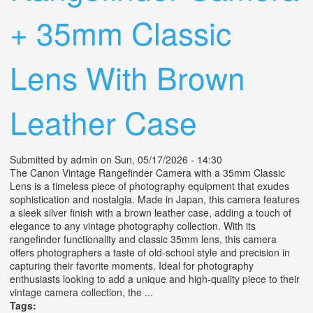
+ 35mm Classic
Lens With Brown
Leather Case
Submitted by
admin
on Sun, 05/17/2026 - 14:30
The Canon Vintage Rangefinder Camera with a 35mm Classic
Lens is a timeless piece of photography equipment that exudes
sophistication and nostalgia. Made in Japan, this camera features
a sleek silver finish with a brown leather case, adding a touch of
elegance to any vintage photography collection. With its
rangefinder functionality and classic 35mm lens, this camera
offers photographers a taste of old-school style and precision in
capturing their favorite moments. Ideal for photography
enthusiasts looking to add a unique and high-quality piece to their
vintage camera collection, the ...
Tags: