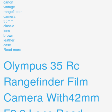
canon
vintage
rangefinder
camera
35mm
classic
lens
brown
leather
case
Read more
about Canon Vintage Rangefinder Camera + 35mm
Classic Lens With Brown Leather Case
Olympus 35 Rc
Rangefinder Film
Camera With42mm