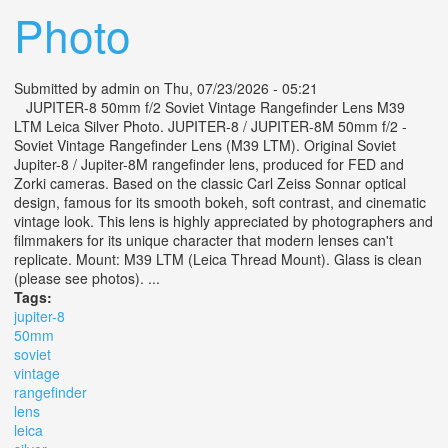
Photo
Submitted by
admin
on Thu, 07/23/2026 - 05:21
JUPITER-8 50mm f/2 Soviet Vintage Rangefinder Lens M39
LTM Leica Silver Photo. JUPITER-8 / JUPITER-8M 50mm f/2 -
Soviet Vintage Rangefinder Lens (M39 LTM). Original Soviet
Jupiter-8 / Jupiter-8M rangefinder lens, produced for FED and
Zorki cameras. Based on the classic Carl Zeiss Sonnar optical
design, famous for its smooth bokeh, soft contrast, and cinematic
vintage look. This lens is highly appreciated by photographers and
filmmakers for its unique character that modern lenses can't
replicate. Mount: M39 LTM (Leica Thread Mount). Glass is clean
(please see photos). ...
Tags:
jupiter-8
50mm
soviet
vintage
rangefinder
lens
leica