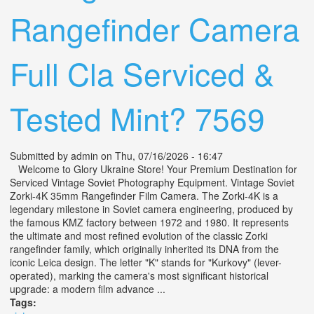
Rangefinder Camera
Full Cla Serviced &
Tested Mint? 7569
Submitted by
admin
on Thu, 07/16/2026 - 16:47
Welcome to Glory Ukraine Store! Your Premium Destination for
Serviced Vintage Soviet Photography Equipment. Vintage Soviet
Zorki-4K 35mm Rangefinder Film Camera. The Zorki-4K is a
legendary milestone in Soviet camera engineering, produced by
the famous KMZ factory between 1972 and 1980. It represents
the ultimate and most refined evolution of the classic Zorki
rangefinder family, which originally inherited its DNA from the
iconic Leica design. The letter "K" stands for "Kurkovy" (lever-
operated), marking the camera's most significant historical
upgrade: a modern film advance ...
Tags: