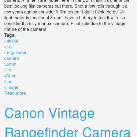
best looking film cameras out there. Shot a few rolls through it a
few years ago so consider it film tested! I don't think the built-in
light meter is functional & don't have a battery to test it with, so
consider it a fully manual camera. Final sale due to the vintage
nature of the camera!
Tags:
minolta
al-e
rangefinder
camera
35mm
film
40mm
lens
vintage
Read more
about Minolta Al-e Rangefinder Camera 35mm Film
40mm F1.8 Lens Vintage
Canon Vintage
Rangefinder Camera