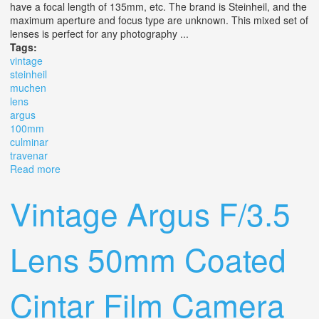
have a focal length of 135mm, etc. The brand is Steinheil, and the
maximum aperture and focus type are unknown. This mixed set of
lenses is perfect for any photography ...
Tags:
vintage
steinheil
muchen
lens
argus
100mm
culminar
travenar
Read more
about Vintage Steinheil Muchen Lot X7 Lens Argus
100mm F3.5 & Culminar 14.5 Travenar
Vintage Argus F/3.5
Lens 50mm Coated
Cintar Film Camera