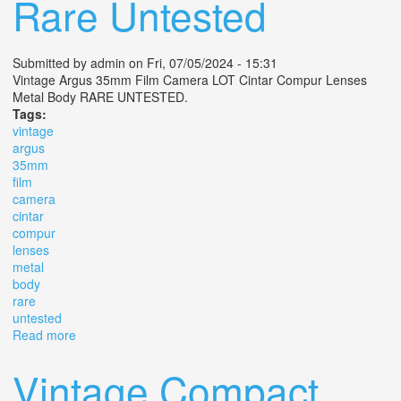
Rare Untested
Submitted by
admin
on Fri, 07/05/2024 - 15:31
Vintage Argus 35mm Film Camera LOT Cintar Compur Lenses
Metal Body RARE UNTESTED.
Tags:
vintage
argus
35mm
film
camera
cintar
compur
lenses
metal
body
rare
untested
Read more
about Vintage Argus 35mm Film Camera Lot Cintar
Compur Lenses Metal Body Rare Untested
Vintage Compact