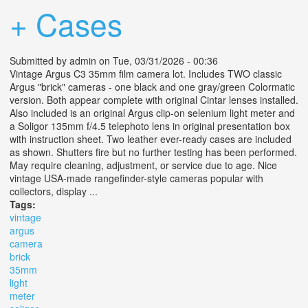
+ Cases
Submitted by
admin
on Tue, 03/31/2026 - 00:36
Vintage Argus C3 35mm film camera lot. Includes TWO classic
Argus "brick" cameras - one black and one gray/green Colormatic
version. Both appear complete with original Cintar lenses installed.
Also included is an original Argus clip-on selenium light meter and
a Soligor 135mm f/4.5 telephoto lens in original presentation box
with instruction sheet. Two leather ever-ready cases are included
as shown. Shutters fire but no further testing has been performed.
May require cleaning, adjustment, or service due to age. Nice
vintage USA-made rangefinder-style cameras popular with
collectors, display ...
Tags:
vintage
argus
camera
brick
35mm
light
meter