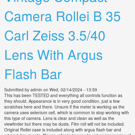
Camera Rollei B 35
Carl Zeiss 3.5/40
Lens With Argus
Flash Bar
Submitted by
admin
on Wed, 02/14/2024 - 13:59
This has been TESTED and everything all controls function as
they should. Appearance is in very good condition, just a few
scratches here and there. Unsure if the meter is working as the
camera uses selenium cell, which is common to stop working with
this type of camera. Lens is clear and clean as well as the
viewfinder but there may be dusts. Film roll will not be included.
Original Rollei case is included along with argus flash bar and