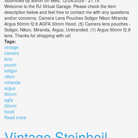
Submitted by
admin
on Wed, 12/24/2025 - 21:15
Welcome to the RJ Virtual Garage. Please check the item
description below and feel free to contact me with any questions
and/or concerns. Camera Lens Pouches Soligor Nikon Miranda
Argus 50mm f2.8 AGFA 30mm Hood. (5) Camera lens pouches -
Soligor, Nikon, Miranda, Argus, Unbranded. (1) Argus 50mm f2.8
lens. Thanks for shopping with us!
Tags:
vintage
camera
lens
pouch
soligor
nikon
miranda
argus
50mm
agfa
30mm
hood
Read more
about Vintage Camera Lens Pouch Soligor Nikon
Miranda Argus 50mm F2.8 Agfa 30mm Hood
Vintage Steinheil