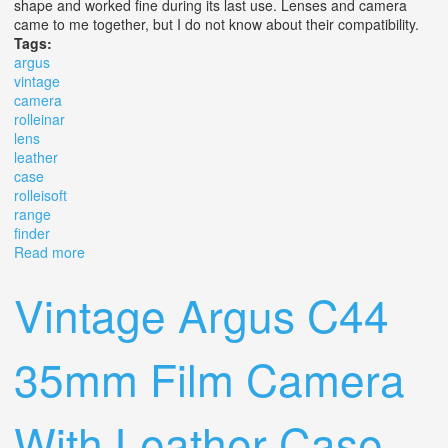
shape and worked fine during its last use. Lenses and camera
came to me together, but I do not know about their compatibility.
Tags:
argus
vintage
camera
rolleinar
lens
leather
case
rolleisoft
range
finder
Read more
about Argus Vintage Camera & Set Rolleinar Lens
Leather Case Rolleisoft Range Finder
Vintage Argus C44
35mm Film Camera
With Leather Case