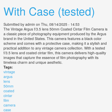
With Case (tested)
Submitted by
admin
on Thu, 08/14/2025 - 14:53
The Vintage Argus f/3.5 lens 50mm Coated Cintar Film Camera is
a classic piece of photography equipment produced by the Argus
brand in the United States. This camera features a black color
scheme and comes with a protective case, making it a stylish and
practical addition to any vintage camera collection. With a tested
f/3.5 lens and coated cintar film, this camera delivers high-quality
images that capture the essence of film photography with its
timeless charm and unique aesthetic.
Tags:
vintage
argus
lens
50mm
coated
cintar
film
camera
case