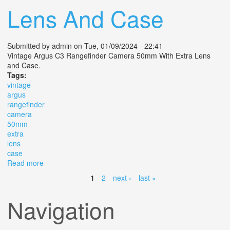
Lens And Case
Submitted by
admin
on Tue, 01/09/2024 - 22:41
Vintage Argus C3 Rangefinder Camera 50mm With Extra Lens
and Case.
Tags:
vintage
argus
rangefinder
camera
50mm
extra
lens
case
Read more
about Vintage Argus C3 Rangefinder Camera 50mm
With Extra Lens And Case
1
2
next ›
last »
Pages
Navigation