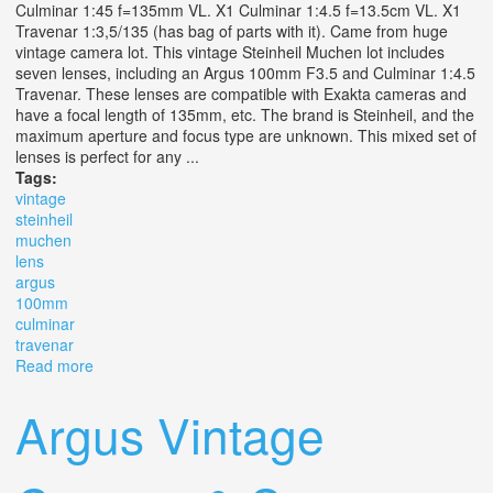
Culminar 1:45 f=135mm VL. X1 Culminar 1:4.5 f=13.5cm VL. X1
Travenar 1:3,5/135 (has bag of parts with it). Came from huge
vintage camera lot. This vintage Steinheil Muchen lot includes
seven lenses, including an Argus 100mm F3.5 and Culminar 1:4.5
Travenar. These lenses are compatible with Exakta cameras and
have a focal length of 135mm, etc. The brand is Steinheil, and the
maximum aperture and focus type are unknown. This mixed set of
lenses is perfect for any ...
Tags:
vintage
steinheil
muchen
lens
argus
100mm
culminar
travenar
Read more
about Vintage Steinheil Muchen Lot X7 Lens Argus
100mm F3.5 & Culminar 14.5 Travenar
Argus Vintage