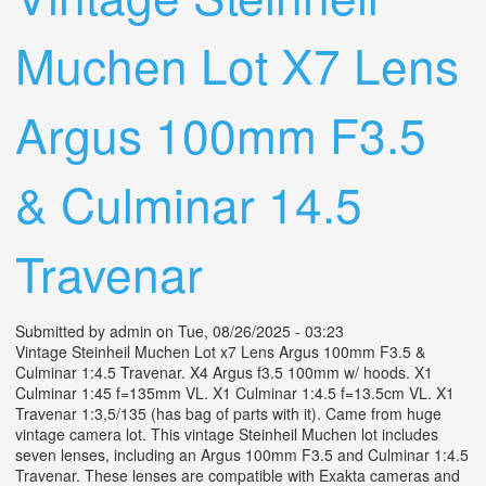
Muchen Lot X7 Lens
Argus 100mm F3.5
& Culminar 14.5
Travenar
Submitted by
admin
on Tue, 08/26/2025 - 03:23
Vintage Steinheil Muchen Lot x7 Lens Argus 100mm F3.5 &
Culminar 1:4.5 Travenar. X4 Argus f3.5 100mm w/ hoods. X1
Culminar 1:45 f=135mm VL. X1 Culminar 1:4.5 f=13.5cm VL. X1
Travenar 1:3,5/135 (has bag of parts with it). Came from huge
vintage camera lot. This vintage Steinheil Muchen lot includes
seven lenses, including an Argus 100mm F3.5 and Culminar 1:4.5
Travenar. These lenses are compatible with Exakta cameras and