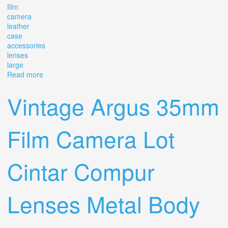
film
camera
leather
case
accessories
lenses
large
Read more
about Vintage Argus C44 35mm Film Camera With
Leather Case Accessories Lenses Large Lot
Vintage Argus 35mm
Film Camera Lot
Cintar Compur
Lenses Metal Body