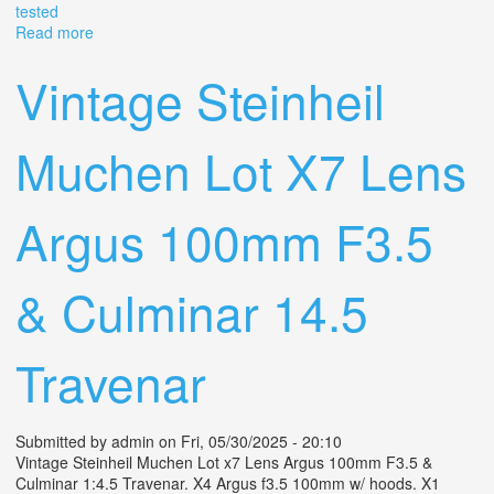
tested
Read more
about Vintage Argus F/3.5 Lens 50mm Coated Cintar
Film Camera With Case (tested)
Vintage Steinheil
Muchen Lot X7 Lens
Argus 100mm F3.5
& Culminar 14.5
Travenar
Submitted by
admin
on Fri, 05/30/2025 - 20:10
Vintage Steinheil Muchen Lot x7 Lens Argus 100mm F3.5 &
Culminar 1:4.5 Travenar. X4 Argus f3.5 100mm w/ hoods. X1