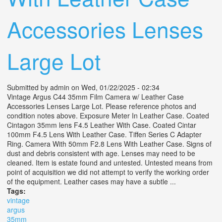
Accessories Lenses
Large Lot
Submitted by
admin
on Wed, 01/22/2025 - 02:34
Vintage Argus C44 35mm Film Camera w/ Leather Case
Accessories Lenses Large Lot. Please reference photos and
condition notes above. Exposure Meter In Leather Case. Coated
Cintagon 35mm lens F4.5 Leather With Case. Coated Cintar
100mm F4.5 Lens With Leather Case. Tiffen Series C Adapter
Ring. Camera With 50mm F2.8 Lens With Leather Case. Signs of
dust and debris consistent with age. Lenses may need to be
cleaned. Item is estate found and untested. Untested means from
point of acquisition we did not attempt to verify the working order
of the equipment. Leather cases may have a subtle ...
Tags:
vintage
argus
35mm