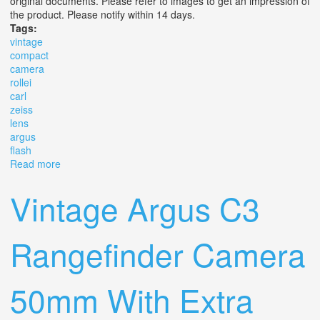
original documents. Please refer to images to get an impression of
the product. Please notify within 14 days.
Tags:
vintage
compact
camera
rollei
carl
zeiss
lens
argus
flash
Read more
about Vintage Compact Camera Rollei B 35 Carl Zeiss
3.5/40 Lens With Argus Flash Bar
Vintage Argus C3
Rangefinder Camera
50mm With Extra