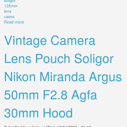
soligor
135mm
lens
cases
Read more
about Vintage Argus C3 Camera (2) Brick 35mm /light
Meter + Soligor 135mm Lens + Cases
Vintage Camera
Lens Pouch Soligor
Nikon Miranda Argus
50mm F2.8 Agfa
30mm Hood