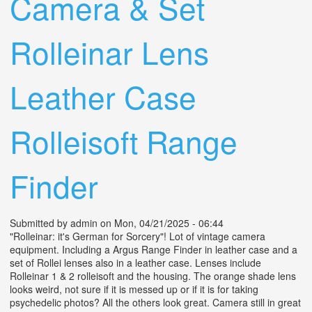
Camera & Set
Rolleinar Lens
Leather Case
Rolleisoft Range
Finder
Submitted by
admin
on Mon, 04/21/2025 - 06:44
"Rolleinar: it's German for Sorcery"! Lot of vintage camera
equipment. Including a Argus Range Finder in leather case and a
set of Rollei lenses also in a leather case. Lenses include
Rolleinar 1 & 2 rolleisoft and the housing. The orange shade lens
looks weird, not sure if it is messed up or if it is for taking
psychedelic photos? All the others look great. Camera still in great