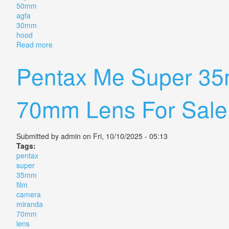
50mm
agfa
30mm
hood
Read more
about Vintage Camera Lens Pouch Soligor Nikon Mi
Pentax Me Super 35
70mm Lens For Sal
Submitted by
admin
on Fri, 10/10/2025 - 05:13
Tags:
pentax
super
35mm
film
camera
miranda
70mm
lens