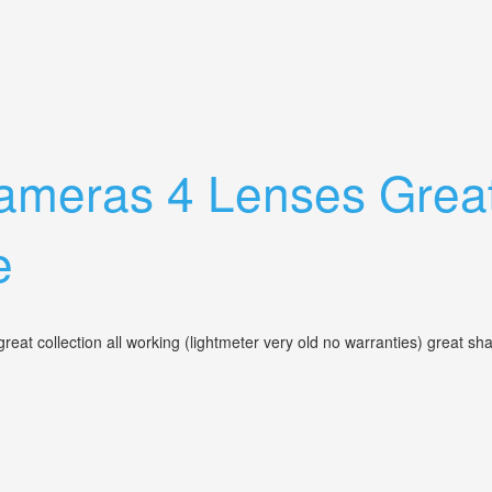
wnie + Lenses & Flash
meras 4 Lenses Great 
e
eat collection all working (lightmeter very old no warranties) great 