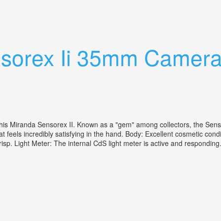
ection All Working Great Shape
sorex Ii 35mm Camera
is Miranda Sensorex II. Known as a "gem" among collectors, the Senso
t feels incredibly satisfying in the hand. Body: Excellent cosmetic cond
crisp. Light Meter: The internal CdS light meter is active and respondin