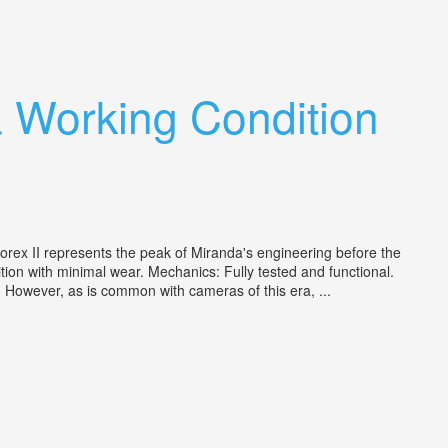
 Working Condition
rex II represents the peak of Miranda's engineering before the
ition with minimal wear. Mechanics: Fully tested and functional.
g. However, as is common with cameras of this era, ...