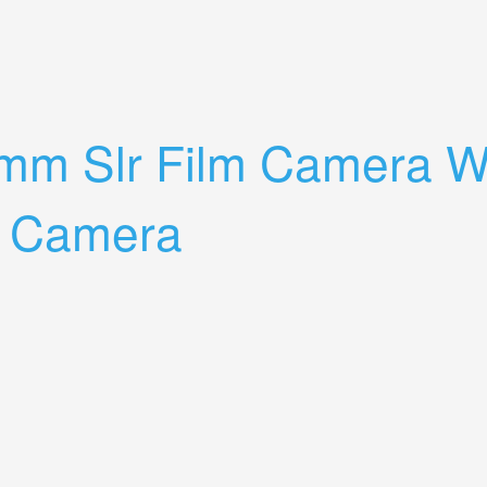
randa Argus 50mm F2.8 Agfa 30mm Hood
mm Slr Film Camera Wi
e Camera