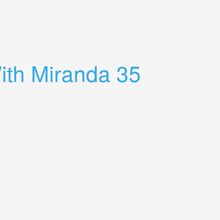
th Miranda 35