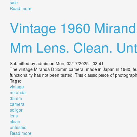
sale
Read more
about Pentax Me Super 35mm Slr Film Camera With 
Vintage 1960 Miran
Mm Lens. Clean. Unt
Submitted by
admin
on Mon, 02/17/2025 - 03:41
The vintage Miranda D 35mm camera, made in Japan in 1960, featu
functionality has not been tested. This classic piece of photogra
Tags:
vintage
miranda
35mm
camera
soligor
lens
clean
untested
Read more
about Vintage 1960 Miranda D 35mm Camera, Soligor