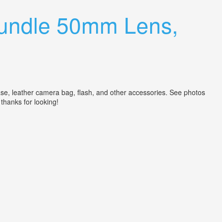
undle 50mm Lens,
e, leather camera bag, flash, and other accessories. See photos
 thanks for looking!