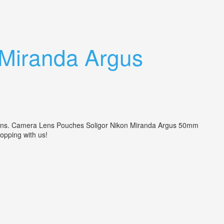
 Miranda Argus
ncerns. Camera Lens Pouches Soligor Nikon Miranda Argus 50mm
hopping with us!