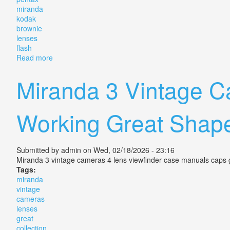
miranda
kodak
brownie
lenses
flash
Read more
about Vintage Camera Lot Pentax Miranda Kodak Bro
Miranda 3 Vintage Ca
Working Great Shap
Submitted by
admin
on Wed, 02/18/2026 - 23:16
Miranda 3 vintage cameras 4 lens viewfinder case manuals caps gr
Tags:
miranda
vintage
cameras
lenses
great
collection