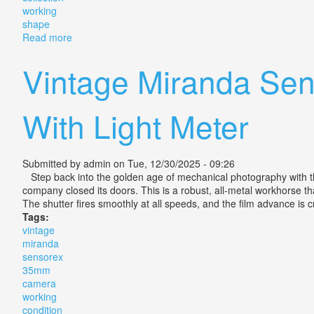
working
shape
Read more
about Miranda 3 Vintage Cameras 4 Lenses Great Coll
Vintage Miranda Sen
With Light Meter
Submitted by
admin
on Tue, 12/30/2025 - 09:26
Step back into the golden age of mechanical photography with th
company closed its doors. This is a robust, all-metal workhorse tha
The shutter fires smoothly at all speeds, and the film advance is 
Tags:
vintage
miranda
sensorex
35mm
camera
working
condition