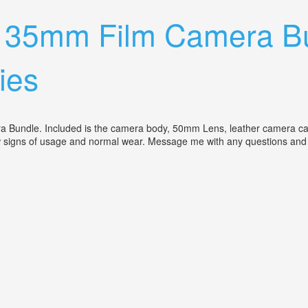
T 35mm Film Camera B
ies
 Bundle. Included is the camera body, 50mm Lens, leather camera cas
ow signs of usage and normal wear. Message me with any questions and
e 50mm Lens, Case, Bag, Accessories