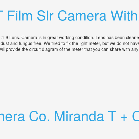
T Film Slr Camera Wit
 Lens. Camera is in great working condition. Lens has been cleaned a
s dust and fungus free. We tried to fix the light meter, but we do not ha
 will provide the circuit diagram of the meter that you can share with a
mm F1.9 Lens
era Co. Miranda T + Ca