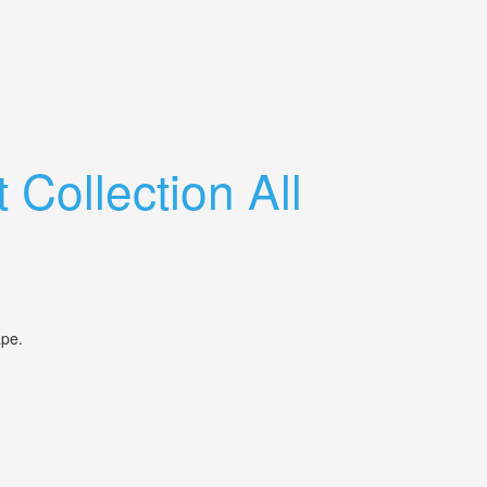
Collection All
shape.