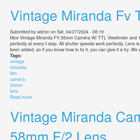
Vintage Miranda Fv 
Submitted by
admin
on Sat, 04/27/2024 - 08:19
Nice Vintage Miranda FV 35mm Camera W/ TTL Viewfinder and 1:1.9
perfectly at every f-stop. All shutter speeds work perfectly. Lens i
been added, so if you know how to fix it, you can give it a try. We
Tags:
vintage
miranda
film
camera
50mm
lens
Read more
about Vintage Miranda Fv T Film Slr Camera With 50
Vintage Miranda Cam
58mm F/2 Lens