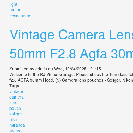
light
meter
Read more
about Vintage Miranda Sensorex Ii 35mm Camera Work
Vintage Camera Lens
50mm F2.8 Agfa 30
Submitted by
admin
on Wed, 12/24/2025 - 21:15
Welcome to the RJ Virtual Garage. Please check the item descri
f2.8 AGFA 30mm Hood. (5) Camera lens pouches - Soligor, Nikon
Tags:
vintage
camera
lens
pouch
soligor
nikon
miranda
argus