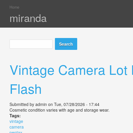
Home
You are here
miranda
Search
Search form
Vintage Camera Lot 
Flash
Submitted by
admin
on Tue, 07/28/2026 - 17:44
Cosmetic condition varies with age and storage wear.
Tags:
vintage
camera
pentax