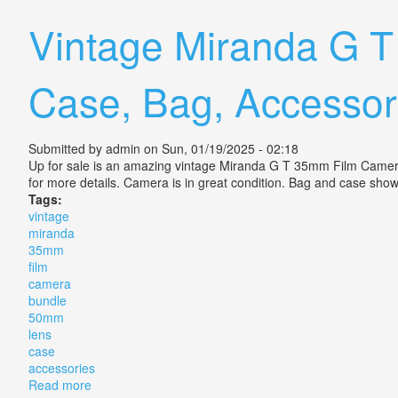
Vintage Miranda G 
Case, Bag, Accessor
Submitted by
admin
on Sun, 01/19/2025 - 02:18
Up for sale is an amazing vintage Miranda G T 35mm Film Camera
for more details. Camera is in great condition. Bag and case sh
Tags:
vintage
miranda
35mm
film
camera
bundle
50mm
lens
case
accessories
Read more
about Vintage Miranda G T 35mm Film Camera Bundl