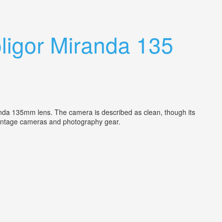
igor Miranda 135
nda 135mm lens. The camera is described as clean, though its
in vintage cameras and photography gear.