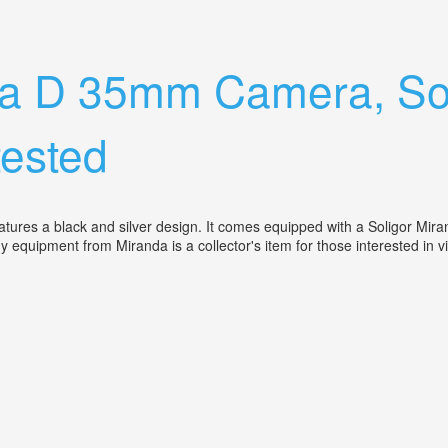
Miranda 35 70mm Lens For Sale Camera
da D 35mm Camera, Sol
ested
res a black and silver design. It comes equipped with a Soligor Mira
phy equipment from Miranda is a collector's item for those interested 
 Miranda 135 Mm Lens. Clean. Untested