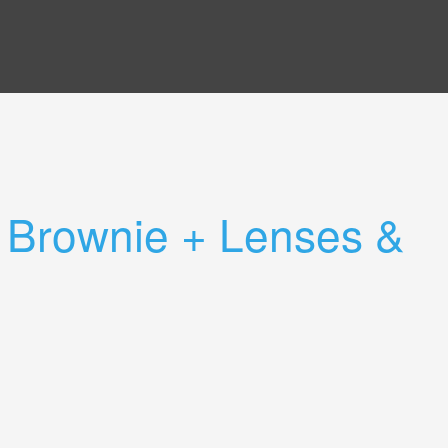
 Brownie + Lenses &