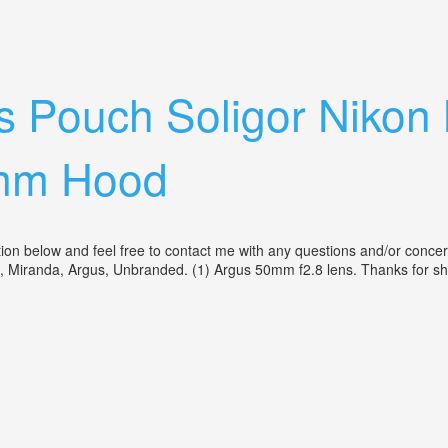
ing Condition With Light Meter
 Pouch Soligor Nikon
mm Hood
ption below and feel free to contact me with any questions and/or co
, Miranda, Argus, Unbranded. (1) Argus 50mm f2.8 lens. Thanks for s