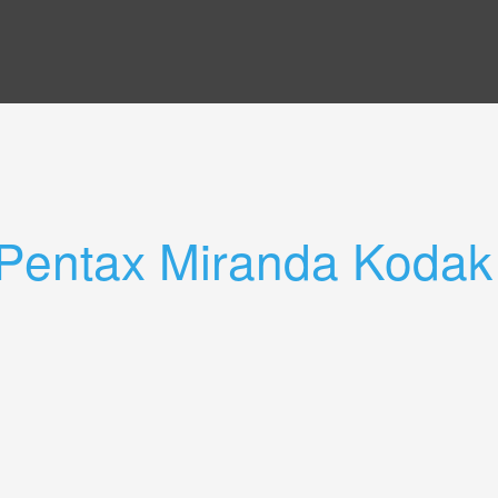
Pentax Miranda Kodak