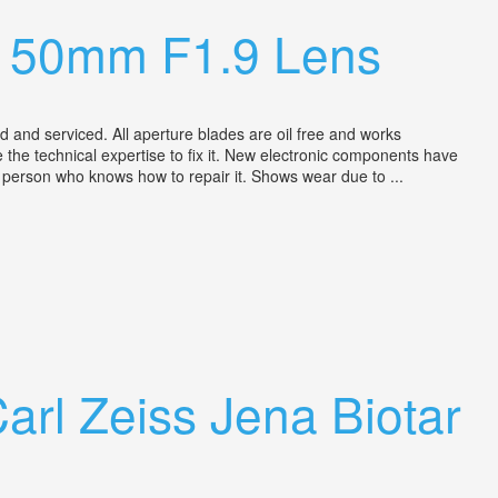
h 50mm F1.9 Lens
nd serviced. All aperture blades are oil free and works
ve the technical expertise to fix it. New electronic components have
ny person who knows how to repair it. Shows wear due to ...
rl Zeiss Jena Biotar