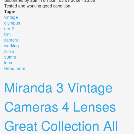
Submitted by
admin
on Sun, 03/01/2026 - 23:38
Tested and working good condition.
Tags:
vintage
olympus
om-2
film
camera
working
zuiko
50mm
lens
Read more
about Vintage Olympus Om-2 Slr Film Camera Working
With Zuiko 50mm F/1.8 Lens
Miranda 3 Vintage
Cameras 4 Lenses
Great Collection All