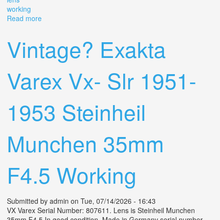
working
Read more
about Vintage Lot Lens Working
Vintage? Exakta
Varex Vx- Slr 1951-
1953 Steinheil
Munchen 35mm
F4.5 Working
Submitted by
admin
on Tue, 07/14/2026 - 16:43
VX Varex Serial Number: 807611. Lens is Steinheil Munchen
35mm F4.5 In good condition. Made in Germany serial number