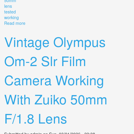
50mm
lens
tested
working
Read more
about Vintage Pentax K1000 35mm Slr Film Camera
With Smc 50mm F/2 Lens Tested Working
Vintage Olympus
Om-2 Slr Film
Camera Working
With Zuiko 50mm
F/1.8 Lens