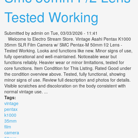
Tested Working
Submitted by
admin
on Tue, 03/03/2026 - 11:41
Welcome to Electro Stream Store. Vintage Asahi Pentax K1000
35mm SLR Film Camera w/ SMC Pentax-M 50mm f/2 Lens -
Tested Working. Looks and functions like new. Minor signs of use,
fully operational and well-maintained. Noticeable wear but
functions reliably. Heavier wear or minor limitations, tested for
core functions. Item Condition for This Listing. Rated Good under
the condition overview above. Tested, fully functional, showing
minor signs of use. Review full description and photos for details.
Visible scratches and discoloration on the body consistent with
normal vintage use. ...
Tags:
vintage
pentax
k1000
35mm
film
camera