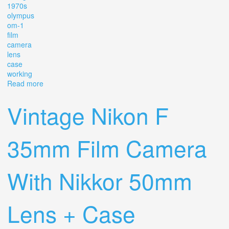
1970s
olympus
om-1
film
camera
lens
case
working
Read more
about Vintage 1970s Olympus Om-1 Film Camera +
Lens & Case Working
Vintage Nikon F
35mm Film Camera
With Nikkor 50mm
Lens + Case