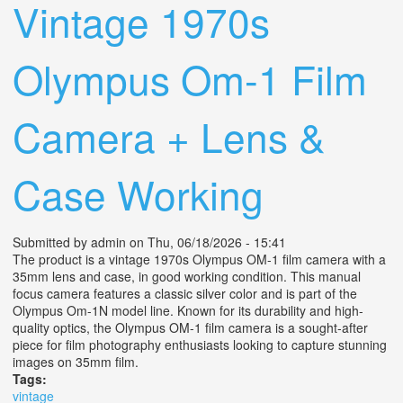
Vintage 1970s
Olympus Om-1 Film
Camera + Lens &
Case Working
Submitted by
admin
on Thu, 06/18/2026 - 15:41
The product is a vintage 1970s Olympus OM-1 film camera with a
35mm lens and case, in good working condition. This manual
focus camera features a classic silver color and is part of the
Olympus Om-1N model line. Known for its durability and high-
quality optics, the Olympus OM-1 film camera is a sought-after
piece for film photography enthusiasts looking to capture stunning
images on 35mm film.
Tags:
vintage