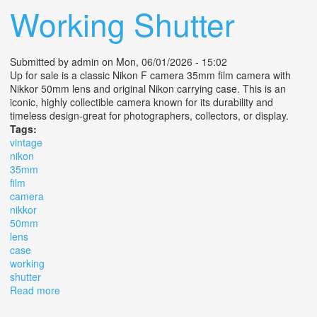
Working Shutter
Submitted by
admin
on Mon, 06/01/2026 - 15:02
Up for sale is a classic Nikon F camera 35mm film camera with
Nikkor 50mm lens and original Nikon carrying case. This is an
iconic, highly collectible camera known for its durability and
timeless design-great for photographers, collectors, or display.
Tags:
vintage
nikon
35mm
film
camera
nikkor
50mm
lens
case
working
shutter
Read more
about Vintage Nikon F 35mm Film Camera With Nikkor
50mm Lens + Case Working Shutter