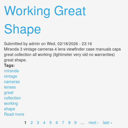
Working Great
Shape
Submitted by
admin
on Wed, 02/18/2026 - 23:16
Miranda 3 vintage cameras 4 lens viewfinder case manuals caps
great collection all working (lightmeter very old no warranties)
great shape.
Tags:
miranda
vintage
cameras
lenses
great
collection
working
shape
Read more
about Miranda 3 Vintage Cameras 4 Lenses Great
Collection All Working Great Shape
1
2
3
4
5
6
7
8
9
…
next ›
last »