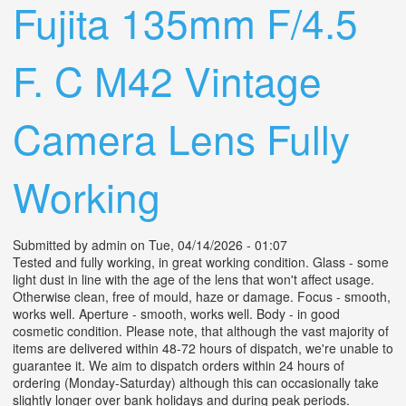
Fujita 135mm F/4.5
F. C M42 Vintage
Camera Lens Fully
Working
Submitted by
admin
on Tue, 04/14/2026 - 01:07
Tested and fully working, in great working condition. Glass - some
light dust in line with the age of the lens that won't affect usage.
Otherwise clean, free of mould, haze or damage. Focus - smooth,
works well. Aperture - smooth, works well. Body - in good
cosmetic condition. Please note, that although the vast majority of
items are delivered within 48-72 hours of dispatch, we're unable to
guarantee it. We aim to dispatch orders within 24 hours of
ordering (Monday-Saturday) although this can occasionally take
slightly longer over bank holidays and during peak periods.