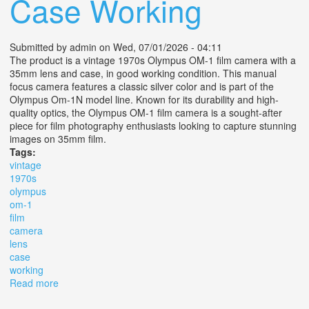
Case Working
Submitted by
admin
on Wed, 07/01/2026 - 04:11
The product is a vintage 1970s Olympus OM-1 film camera with a
35mm lens and case, in good working condition. This manual
focus camera features a classic silver color and is part of the
Olympus Om-1N model line. Known for its durability and high-
quality optics, the Olympus OM-1 film camera is a sought-after
piece for film photography enthusiasts looking to capture stunning
images on 35mm film.
Tags:
vintage
1970s
olympus
om-1
film
camera
lens
case
working
Read more
about Vintage 1970s Olympus Om-1 Film Camera +
Lens & Case Working