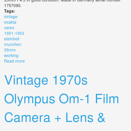
1757090.
Tags:
vintage
exakta
varex
1951-1953
steinheil
munchen
35mm
working
Read more
about Vintage? Exakta Varex Vx- Slr 1951-1953 Steinheil
Munchen 35mm F4.5 Working
Vintage 1970s
Olympus Om-1 Film
Camera + Lens &