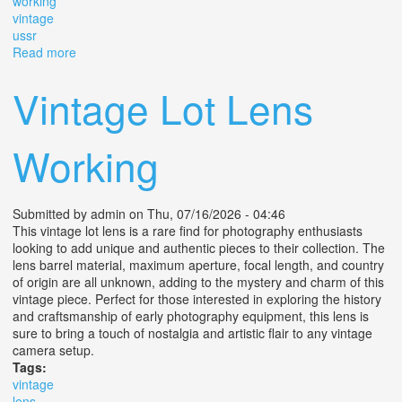
working
vintage
ussr
Read more
about Movie Camera 35mm Lens Zenit E Industar 50-2
M39 Working Vintage Ussr 1975
Vintage Lot Lens
Working
Submitted by
admin
on Thu, 07/16/2026 - 04:46
This vintage lot lens is a rare find for photography enthusiasts
looking to add unique and authentic pieces to their collection. The
lens barrel material, maximum aperture, focal length, and country
of origin are all unknown, adding to the mystery and charm of this
vintage piece. Perfect for those interested in exploring the history
and craftsmanship of early photography equipment, this lens is
sure to bring a touch of nostalgia and artistic flair to any vintage
camera setup.
Tags:
vintage
lens