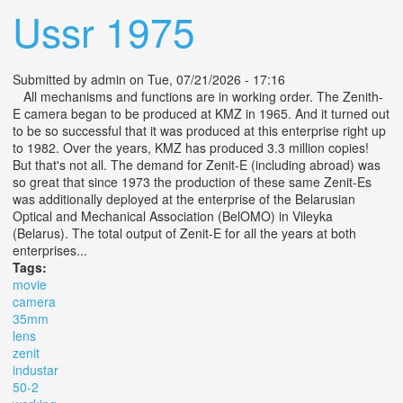
Ussr 1975
Submitted by
admin
on Tue, 07/21/2026 - 17:16
All mechanisms and functions are in working order. The Zenith-
E camera began to be produced at KMZ in 1965. And it turned out
to be so successful that it was produced at this enterprise right up
to 1982. Over the years, KMZ has produced 3.3 million copies!
But that's not all. The demand for Zenit-E (including abroad) was
so great that since 1973 the production of these same Zenit-Es
was additionally deployed at the enterprise of the Belarusian
Optical and Mechanical Association (BelOMO) in Vileyka
(Belarus). The total output of Zenit-E for all the years at both
enterprises...
Tags:
movie
camera
35mm
lens
zenit
industar
50-2