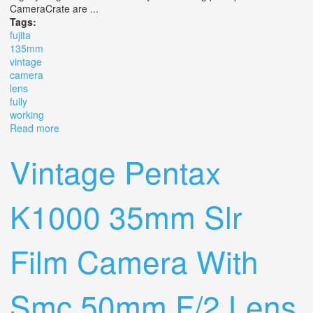
CameraCrate are ...
Tags:
fujita
135mm
vintage
camera
lens
fully
working
Read more
about Fujita 135mm F/4.5 F. C M42 Vintage Camera
Lens Fully Working
Vintage Pentax
K1000 35mm Slr
Film Camera With
Smc 50mm F/2 Lens