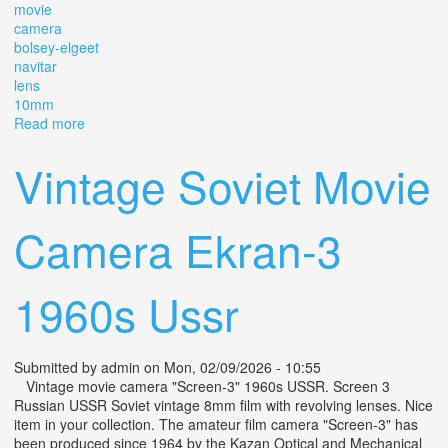
movie
camera
bolsey-elgeet
navitar
lens
10mm
Read more
about Vtg Bolsey 8 Miniature Movie Camera With Bolsey-
elgeet Navitar Lens 10mm F/1.8
Vintage Soviet Movie
Camera Ekran-3
1960s Ussr
Submitted by
admin
on Mon, 02/09/2026 - 10:55
Vintage movie camera "Screen-3" 1960s USSR. Screen 3
Russian USSR Soviet vintage 8mm film with revolving lenses. Nice
item in your collection. The amateur film camera "Screen-3" has
been produced since 1964 by the Kazan Optical and Mechanical