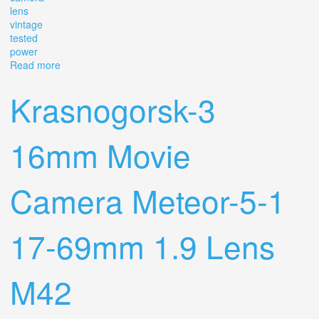
lens
vintage
tested
power
Read more
about Canon 310xl Super 8 Movie Camera F/1.0 Lens
Vintage Tested Power
Krasnogorsk-3
16mm Movie
Camera Meteor-5-1
17-69mm 1.9 Lens
M42