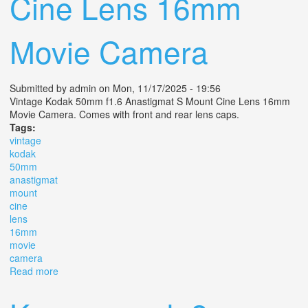
Cine Lens 16mm
Movie Camera
Submitted by
admin
on Mon, 11/17/2025 - 19:56
Vintage Kodak 50mm f1.6 Anastigmat S Mount Cine Lens 16mm
Movie Camera. Comes with front and rear lens caps.
Tags:
vintage
kodak
50mm
anastigmat
mount
cine
lens
16mm
movie
camera
Read more
about Vintage Kodak 50mm F1.6 Anastigmat S Mount
Cine Lens 16mm Movie Camera