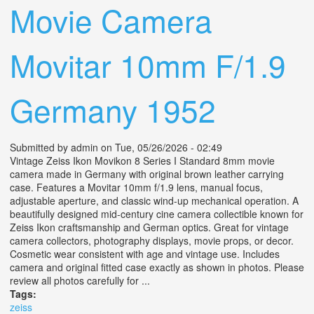
Movie Camera
Movitar 10mm F/1.9
Germany 1952
Submitted by
admin
on Tue, 05/26/2026 - 02:49
Vintage Zeiss Ikon Movikon 8 Series I Standard 8mm movie
camera made in Germany with original brown leather carrying
case. Features a Movitar 10mm f/1.9 lens, manual focus,
adjustable aperture, and classic wind-up mechanical operation. A
beautifully designed mid-century cine camera collectible known for
Zeiss Ikon craftsmanship and German optics. Great for vintage
camera collectors, photography displays, movie props, or decor.
Cosmetic wear consistent with age and vintage use. Includes
camera and original fitted case exactly as shown in photos. Please
review all photos carefully for ...
Tags:
zeiss