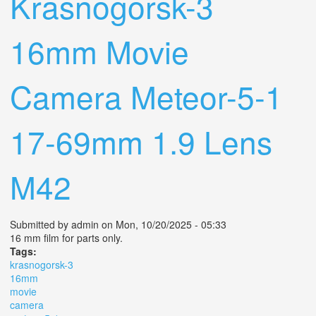
Krasnogorsk-3
16mm Movie
Camera Meteor-5-1
17-69mm 1.9 Lens
M42
Submitted by
admin
on Mon, 10/20/2025 - 05:33
16 mm film for parts only.
Tags:
krasnogorsk-3
16mm
movie
camera