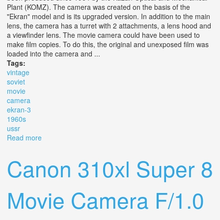
Plant (KOMZ). The camera was created on the basis of the
"Ekran" model and is its upgraded version. In addition to the main
lens, the camera has a turret with 2 attachments, a lens hood and
a viewfinder lens. The movie camera could have been used to
make film copies. To do this, the original and unexposed film was
loaded into the camera and ...
Tags:
vintage
soviet
movie
camera
ekran-3
1960s
ussr
Read more
about Vintage Soviet Movie Camera Ekran-3 1960s Ussr
Canon 310xl Super 8
Movie Camera F/1.0