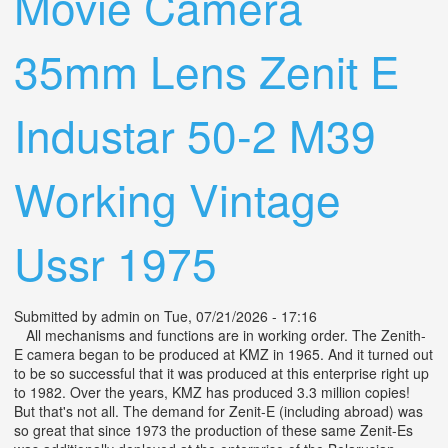
Movie Camera
35mm Lens Zenit E
Industar 50-2 M39
Working Vintage
Ussr 1975
Submitted by
admin
on Tue, 07/21/2026 - 17:16
All mechanisms and functions are in working order. The Zenith-
E camera began to be produced at KMZ in 1965. And it turned out
to be so successful that it was produced at this enterprise right up
to 1982. Over the years, KMZ has produced 3.3 million copies!
But that's not all. The demand for Zenit-E (including abroad) was
so great that since 1973 the production of these same Zenit-Es