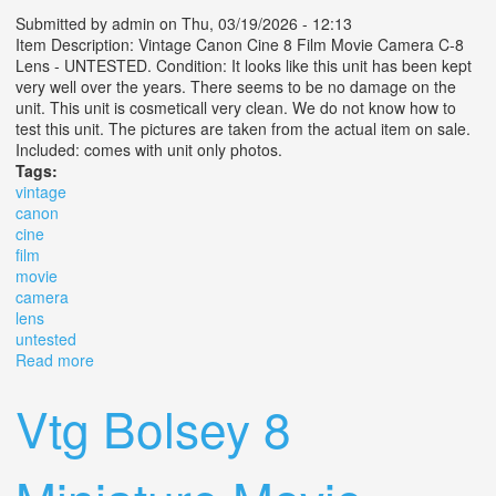
Submitted by
admin
on Thu, 03/19/2026 - 12:13
Item Description: Vintage Canon Cine 8 Film Movie Camera C-8
Lens - UNTESTED. Condition: It looks like this unit has been kept
very well over the years. There seems to be no damage on the
unit. This unit is cosmeticall very clean. We do not know how to
test this unit. The pictures are taken from the actual item on sale.
Included: comes with unit only photos.
Tags:
vintage
canon
cine
film
movie
camera
lens
untested
Read more
about Vintage Canon Cine 8 Film Movie Camera C-8
Lens Untested
Vtg Bolsey 8