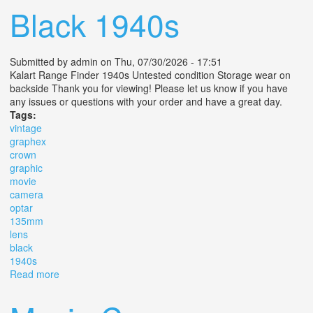
Black 1940s
Submitted by
admin
on Thu, 07/30/2026 - 17:51
Kalart Range Finder 1940s Untested condition Storage wear on
backside Thank you for viewing! Please let us know if you have
any issues or questions with your order and have a great day.
Tags:
vintage
graphex
crown
graphic
movie
camera
optar
135mm
lens
black
1940s
Read more
about Vintage Graphex Crown Graphic Movie Camera
Optar 135mm Lens F/4.7 Black 1940s