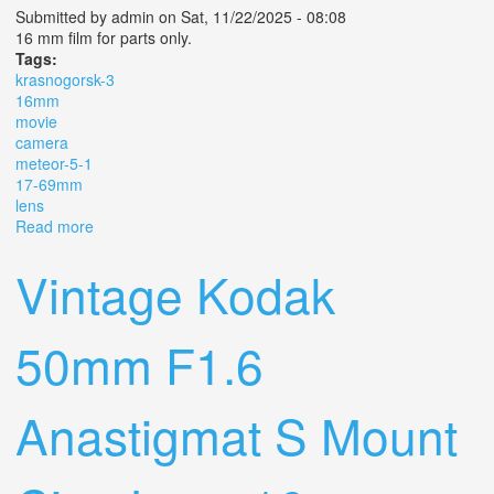
Submitted by
admin
on Sat, 11/22/2025 - 08:08
16 mm film for parts only.
Tags:
krasnogorsk-3
16mm
movie
camera
meteor-5-1
17-69mm
lens
Read more
about Krasnogorsk-3 16mm Movie Camera Meteor-5-1
17-69mm 1.9 Lens M42
Vintage Kodak
50mm F1.6
Anastigmat S Mount