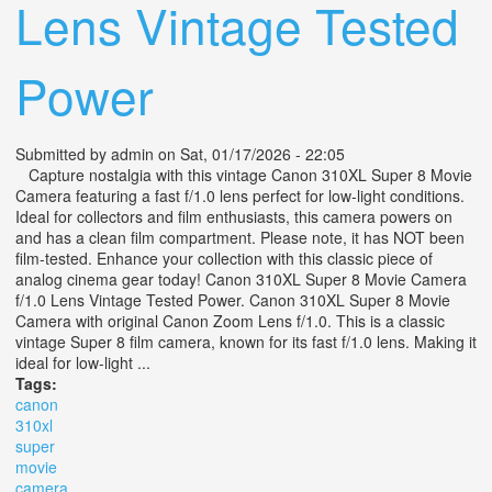
Lens Vintage Tested
Power
Submitted by
admin
on Sat, 01/17/2026 - 22:05
Capture nostalgia with this vintage Canon 310XL Super 8 Movie
Camera featuring a fast f/1.0 lens perfect for low-light conditions.
Ideal for collectors and film enthusiasts, this camera powers on
and has a clean film compartment. Please note, it has NOT been
film-tested. Enhance your collection with this classic piece of
analog cinema gear today! Canon 310XL Super 8 Movie Camera
f/1.0 Lens Vintage Tested Power. Canon 310XL Super 8 Movie
Camera with original Canon Zoom Lens f/1.0. This is a classic
vintage Super 8 film camera, known for its fast f/1.0 lens. Making it
ideal for low-light ...
Tags:
canon
310xl
super
movie
camera