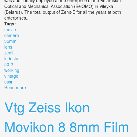
was additionally deployed at the enterprise of the Belarusian
Optical and Mechanical Association (BelOMO) in Vileyka
(Belarus). The total output of Zenit-E for all the years at both
enterprises...
Tags:
movie
camera
35mm
lens
zenit
industar
50-2
working
vintage
ussr
Read more
about Movie Camera 35mm Lens Zenit E Industar 50-2
M39 Working Vintage Ussr 1975
Vtg Zeiss Ikon
Movikon 8 8mm Film