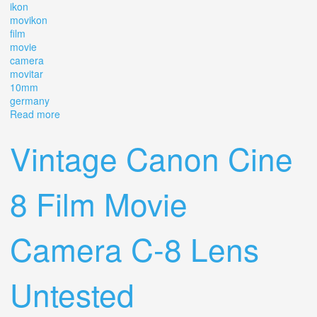
ikon
movikon
film
movie
camera
movitar
10mm
germany
Read more
about Vtg Zeiss Ikon Movikon 8 8mm Film Movie Camera
Movitar 10mm F/1.9 Germany 1952
Vintage Canon Cine
8 Film Movie
Camera C-8 Lens
Untested