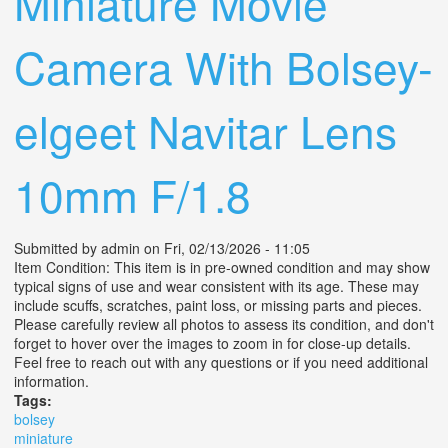
Miniature Movie
Camera With Bolsey-
elgeet Navitar Lens
10mm F/1.8
Submitted by
admin
on Fri, 02/13/2026 - 11:05
Item Condition: This item is in pre-owned condition and may show
typical signs of use and wear consistent with its age. These may
include scuffs, scratches, paint loss, or missing parts and pieces.
Please carefully review all photos to assess its condition, and don't
forget to hover over the images to zoom in for close-up details.
Feel free to reach out with any questions or if you need additional
information.
Tags:
bolsey
miniature