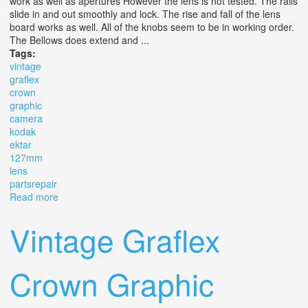
work as well as apertures However the lens is not tested. The rails
slide in and out smoothly and lock. The rise and fall of the lens
board works as well. All of the knobs seem to be in working order.
The Bellows does extend and ...
Tags:
vintage
graflex
crown
graphic
camera
kodak
ektar
127mm
lens
partsrepair
Read more
about Vintage Graflex Crown Graphic 4x5 Camera With
Kodak Ektar 127mm Lens Parts/repair
Vintage Graflex
Crown Graphic