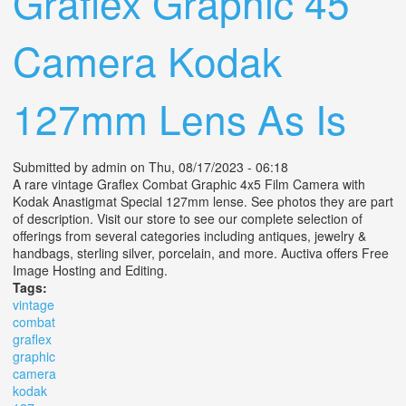
Graflex Graphic 45
Camera Kodak
127mm Lens As Is
Submitted by
admin
on Thu, 08/17/2023 - 06:18
A rare vintage Graflex Combat Graphic 4x5 Film Camera with
Kodak Anastigmat Special 127mm lense. See photos they are part
of description. Visit our store to see our complete selection of
offerings from several categories including antiques, jewelry &
handbags, sterling silver, porcelain, and more. Auctiva offers Free
Image Hosting and Editing.
Tags:
vintage
combat
graflex
graphic
camera
kodak