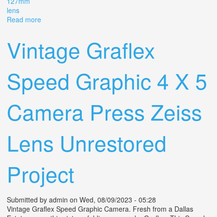
127mm
lens
Read more
about Vintage Combat Graflex Graphic 45 Camera
Kodak 127mm Lens As Is
Vintage Graflex
Speed Graphic 4 X 5
Camera Press Zeiss
Lens Unrestored
Project
Submitted by
admin
on Wed, 08/09/2023 - 05:28
Vintage Graflex Speed Graphic Camera. Fresh from a Dallas