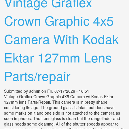
Vintage Graflex
Crown Graphic 4x5
Camera With Kodak
Ektar 127mm Lens
Parts/repair
Submitted by
admin
on Fri, 07/17/2026 - 16:51
Vintage Graflex Crown Graphic 4X5 Camera w/ Kodak Ektar
127mm lens Parts/Repair. This camera is in pretty shape
considering its age. The ground glass is intact but does have
some marks on it and one side is not attached to the camera as
seen in photos. The Lens glass is clean but the rangefinder and
glass needs some cleaning. All of the shutter speeds appear to