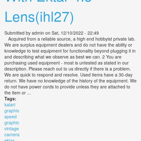
Lens(ihl27)
Submitted by
admin
on Sat, 12/10/2022 - 22:49
Acquired from a reliable source, a high end hobbyist private lab.
We are surplus equipment dealers and do not have the ability or
knowledge to test equipment for functionality beyond plugging it in
and describing what we observe as best we can. 2 You are
purchasing used equipment - most is untested as stated in our
description. Please reach out to us directly if there is a problem.
We are quick to respond and resolve. Used items have a 30-day
return. We have no knowledge of the history of the equipment. We
do not have power cords to provide unless they are attached to
the item or ...
Tags:
kalart
graphix
speed
graphic
vintage
camera
ektar