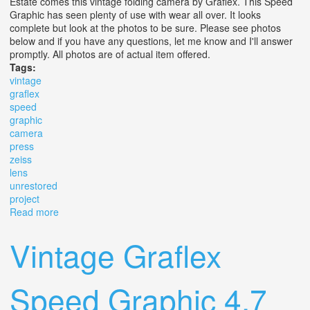
Estate comes this vintage folding camera by Graflex. This Speed
Graphic has seen plenty of use with wear all over. It looks
complete but look at the photos to be sure. Please see photos
below and if you have any questions, let me know and I'll answer
promptly. All photos are of actual item offered.
Tags:
vintage
graflex
speed
graphic
camera
press
zeiss
lens
unrestored
project
Read more
about Vintage Graflex Speed Graphic 4 X 5 Camera
Press Zeiss Lens Unrestored Project
Vintage Graflex
Speed Graphic 4.7