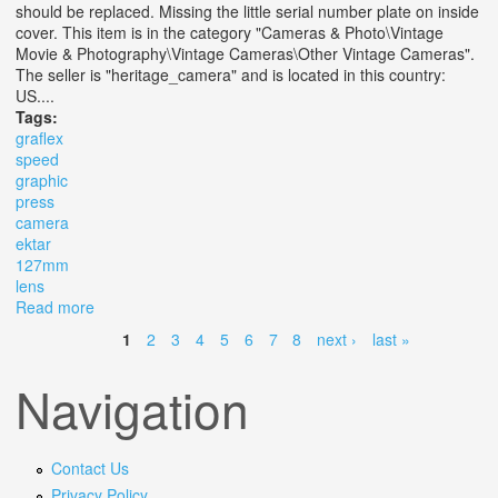
should be replaced. Missing the little serial number plate on inside
cover. This item is in the category "Cameras & Photo\Vintage
Movie & Photography\Vintage Cameras\Other Vintage Cameras".
The seller is "heritage_camera" and is located in this country:
US....
Tags:
graflex
speed
graphic
press
camera
ektar
127mm
lens
Read more
about Graflex Speed Graphic 4x5 Press Camera With
Ektar 127mm F/4.7 Lens
1
2
3
4
5
6
7
8
next ›
last »
Pages
Navigation
Contact Us
Privacy Policy