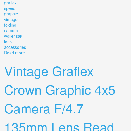
graflex
speed
graphic
vintage
folding
camera
wollensak
lens
accessories
Read more
about Graflex Speed Graphic Vintage Folding Camera
With Wollensak Lens & Accessories Lot
Vintage Graflex
Crown Graphic 4x5
Camera F/4.7
135mm Lens Read