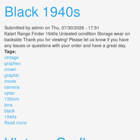
Black 1940s
Submitted by
admin
on Thu, 07/30/2026 - 17:51
Kalart Range Finder 1940s Untested condition Storage wear on
backside Thank you for viewing! Please let us know if you have
any issues or questions with your order and have a great day.
Tags:
vintage
graphex
crown
graphic
movie
camera
optar
135mm
lens
black
1940s
Read more
about Vintage Graphex Crown Graphic Movie Camera
Optar 135mm Lens F/4.7 Black 1940s