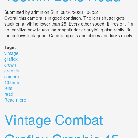
Submitted by
admin
on Sun, 08/20/2023 - 06:32
Overall this camera is in good condition. The lens shutter gets
stuck on anything lower than 25. Every other speed, it fires on. I'm
not positive how to use the rangefinder or anything else really. But
the bellows look good. Camera opens and closes and locks nicely.
Tags:
vintage
graflex
crown
graphic
camera
135mm
lens
read
Read more
about Vintage Graflex Crown Graphic 4x5 Camera F/4.7
135mm Lens Read
Vintage Combat