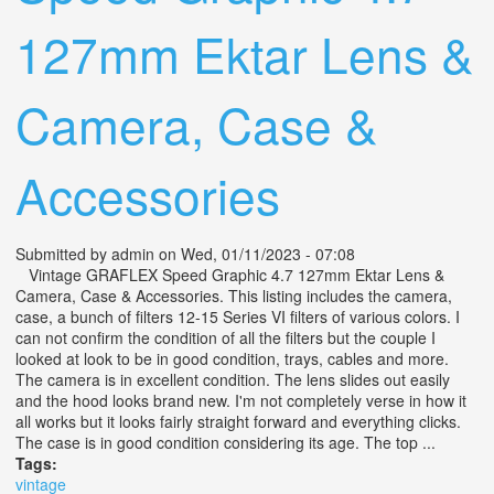
127mm Ektar Lens &
Camera, Case &
Accessories
Submitted by
admin
on Wed, 01/11/2023 - 07:08
Vintage GRAFLEX Speed Graphic 4.7 127mm Ektar Lens &
Camera, Case & Accessories. This listing includes the camera,
case, a bunch of filters 12-15 Series VI filters of various colors. I
can not confirm the condition of all the filters but the couple I
looked at look to be in good condition, trays, cables and more.
The camera is in excellent condition. The lens slides out easily
and the hood looks brand new. I'm not completely verse in how it
all works but it looks fairly straight forward and everything clicks.
The case is in good condition considering its age. The top ...
Tags:
vintage