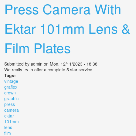
Press Camera With
Ektar 101mm Lens &
Film Plates
Submitted by
admin
on Mon, 12/11/2023 - 18:38
We really try to offer a complete 5 star service.
Tags:
vintage
graflex
crown
graphic
press
camera
ektar
101mm
lens
film