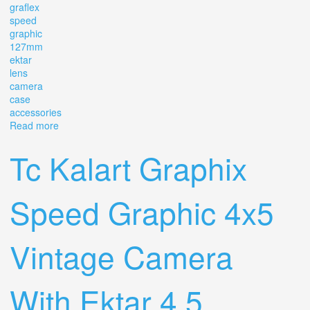
graflex
speed
graphic
127mm
ektar
lens
camera
case
accessories
Read more
about Vintage Graflex Speed Graphic 4.7 127mm Ektar
Lens & Camera, Case & Accessories
Tc Kalart Graphix
Speed Graphic 4x5
Vintage Camera
With Ektar 4.5