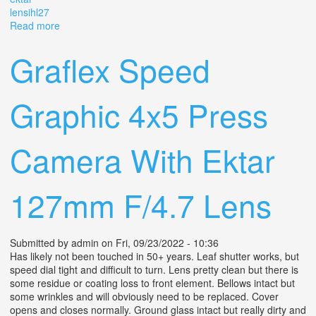
lensihl27
Read more
about Tc Kalart Graphix Speed Graphic 4x5 Vintage
Camera With Ektar 4.5 Lens(ihl27)
Graflex Speed
Graphic 4x5 Press
Camera With Ektar
127mm F/4.7 Lens
Submitted by
admin
on Fri, 09/23/2022 - 10:36
Has likely not been touched in 50+ years. Leaf shutter works, but
speed dial tight and difficult to turn. Lens pretty clean but there is
some residue or coating loss to front element. Bellows intact but
some wrinkles and will obviously need to be replaced. Cover
opens and closes normally. Ground glass intact but really dirty and