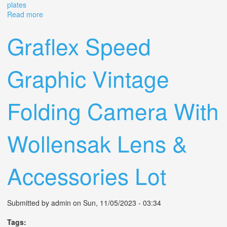
plates
Read more
about Vintage Graflex Crown Graphic Press Camera
With Ektar 101mm Lens & Film Plates
Graflex Speed
Graphic Vintage
Folding Camera With
Wollensak Lens &
Accessories Lot
Submitted by
admin
on Sun, 11/05/2023 - 03:34
Tags: