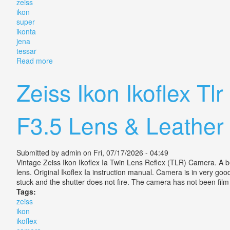
zeiss
ikon
super
ikonta
jena
tessar
Read more
about Vintage Zeiss Ikon Super Ikonta 530/16 6x9 Je
Zeiss Ikon Ikoflex 
F3.5 Lens & Leather
Submitted by
admin
on Fri, 07/17/2026 - 04:49
Vintage Zeiss Ikon Ikoflex Ia Twin Lens Reflex (TLR) Camera. A be
lens. Original Ikoflex Ia instruction manual. Camera is in very go
stuck and the shutter does not fire. The camera has not been film t
Tags:
zeiss
ikon
ikoflex