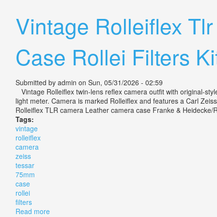
Vintage Rolleiflex T
Case Rollei Filters Ki
Submitted by
admin
on Sun, 05/31/2026 - 02:59
Vintage Rolleiflex twin-lens reflex camera outfit with original-sty
light meter. Camera is marked Rolleiflex and features a Carl Zeiss
Rolleiflex TLR camera Leather camera case Franke & Heidecke/Rolle
Tags:
vintage
rolleiflex
camera
zeiss
tessar
75mm
case
rollei
filters
Read more
about Vintage Rolleiflex Tlr Camera Zeiss Tessar 75mm 