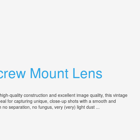
Screw Mount Lens
h-quality construction and excellent image quality, this vintage
ideal for capturing unique, close-up shots with a smooth and
no separation, no fungus, very (very) light dust ...