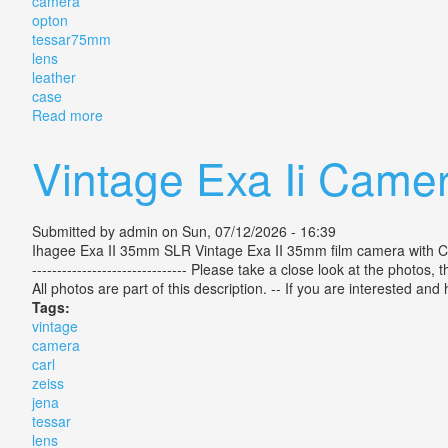
camera
opton
tessar75mm
lens
leather
case
Read more
about Zeiss Ikon Ikoflex Tlr Camera With Zeiss Opt
Vintage Exa Ii Camer
Submitted by
admin
on Sun, 07/12/2026 - 16:39
Ihagee Exa II 35mm SLR Vintage Exa II 35mm film camera with Carl 
------------------------------- Please take a close look at the photos
All photos are part of this description. -- If you are interested an
Tags:
vintage
camera
carl
zeiss
jena
tessar
lens