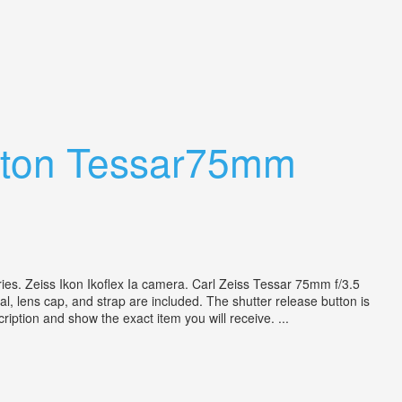
Opton Tessar75mm
ies. Zeiss Ikon Ikoflex Ia camera. Carl Zeiss Tessar 75mm f/3.5
al, lens cap, and strap are included. The shutter release button is
ription and show the exact item you will receive. ...