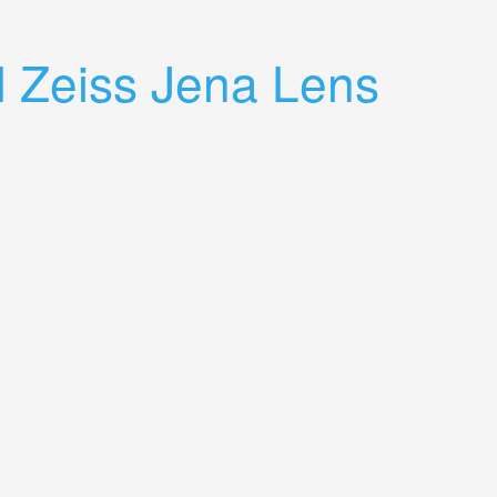
 Zeiss Jena Lens