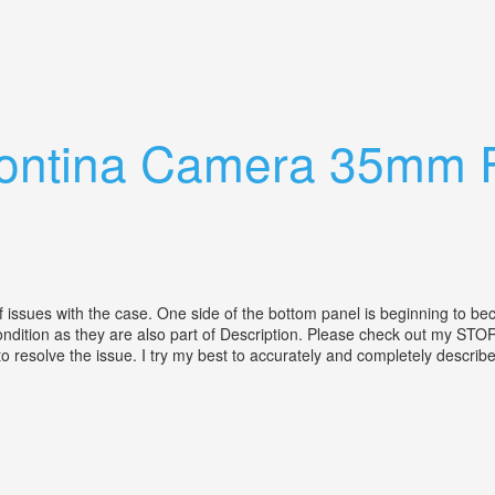
w Mount Lens
Contina Camera 35mm 
s with the case. One side of the bottom panel is beginning to beco
e condition as they are also part of Description. Please check out my S
esolve the issue. I try my best to accurately and completely describe al