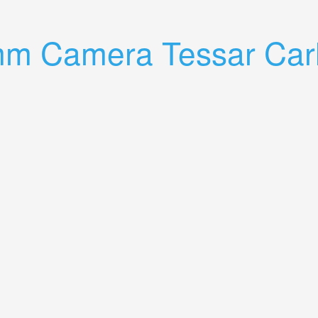
 2.8/50 Lens
mm Camera Tessar Carl
ss Jena Lens 13.5 5cm Rare