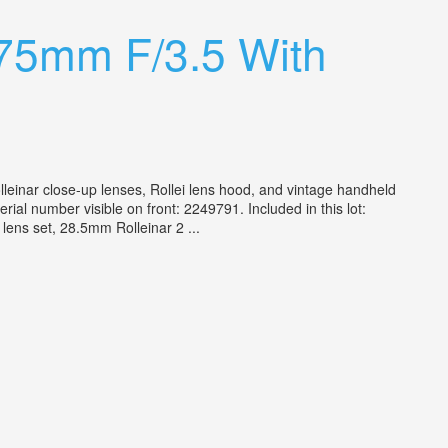
 75mm F/3.5 With
olleinar close-up lenses, Rollei lens hood, and vintage handheld
al number visible on front: 2249791. Included in this lot:
lens set, 28.5mm Rolleinar 2 ...