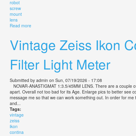
robot
screw
mount
lens
Read more
about Zeiss Jena Biotar 4cm F/2 Vintage Robot Scre
Vintage Zeiss Ikon 
Filter Light Meter
Submitted by
admin
on Sun, 07/19/2026 - 17:08
NOVAR-ANASTIGMAT 1:3.5/45MM LENS. There are a couple of issue
apart. Overall not too bad for its Age. Enlarge pics to better se
message me so that we can work something out. In order for me to r
and...
Tags:
vintage
zeiss
ikon
contina