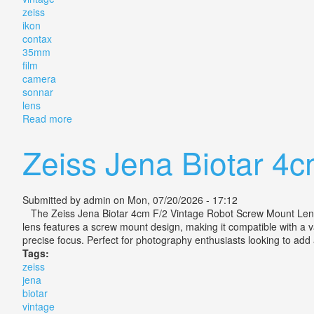
zeiss
ikon
contax
35mm
film
camera
sonnar
lens
Read more
about Vintage Zeiss Ikon Contax Iia 35mm Film Came
Zeiss Jena Biotar 4
Submitted by
admin
on Mon, 07/20/2026 - 17:12
The Zeiss Jena Biotar 4cm F/2 Vintage Robot Screw Mount Lens is 
lens features a screw mount design, making it compatible with a va
precise focus. Perfect for photography enthusiasts looking to add a
Tags:
zeiss
jena
biotar
vintage