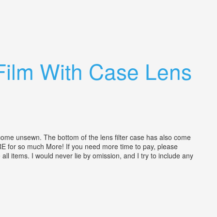
Film With Case Lens
me unsewn. The bottom of the lens filter case has also come
TORE for so much More! If you need more time to pay, please
l items. I would never lie by omission, and I try to include any