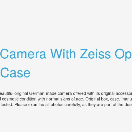
na Tessar 8cm F/2.8
Tlr Camera With Zeiss 
 Case
autiful original German-made camera offered with its original accessor
od cosmetic condition with normal signs of age. Original box, case, manu
ested. Please examine all photos carefully, as they are part of the desc