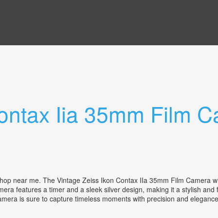
Contax Iia 35mm Film 
r shop near me. The Vintage Zeiss Ikon Contax IIa 35mm Film Camera wi
 features a timer and a sleek silver design, making it a stylish and fu
camera is sure to capture timeless moments with precision and elegan