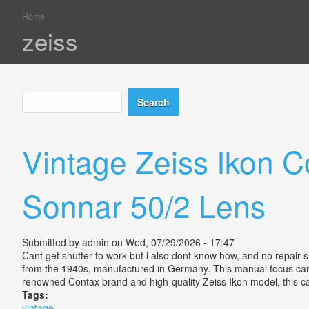
Home
You are here
zeiss
Search
Search form
Vintage Zeiss Ikon 
Sonnar 50/2 Lens
Submitted by
admin
on Wed, 07/29/2026 - 17:47
Cant get shutter to work but i also dont know how, and no repai
from the 1940s, manufactured in Germany. This manual focus camera
renowned Contax brand and high-quality Zeiss Ikon model, this 
Tags:
vintage