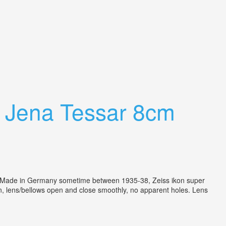
9 Jena Tessar 8cm
e in Germany sometime between 1935-38, Zeiss ikon super
on, lens/bellows open and close smoothly, no apparent holes. Lens