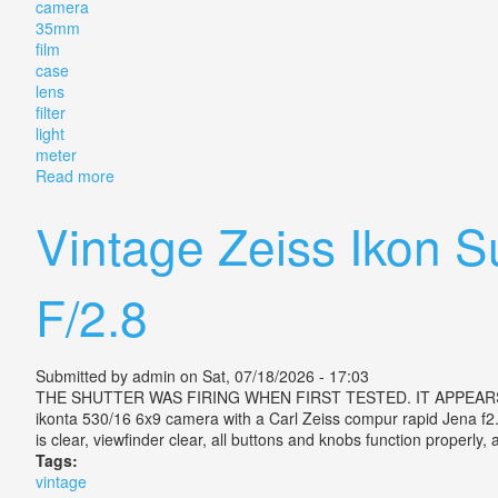
camera
35mm
film
case
lens
filter
light
meter
Read more
about Vintage Zeiss Ikon Contina Camera 35mm Film W
Vintage Zeiss Ikon 
F/2.8
Submitted by
admin
on Sat, 07/18/2026 - 17:03
THE SHUTTER WAS FIRING WHEN FIRST TESTED. IT APPEARS TO 
ikonta 530/16 6x9 camera with a Carl Zeiss compur rapid Jena f2.8
is clear, viewfinder clear, all buttons and knobs function properly
Tags:
vintage