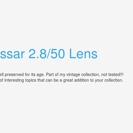
ssar 2.8/50 Lens
reserved for its age. Part of my vintage collection, not tested!!!
 of interesting topics that can be a great addition to your collection.