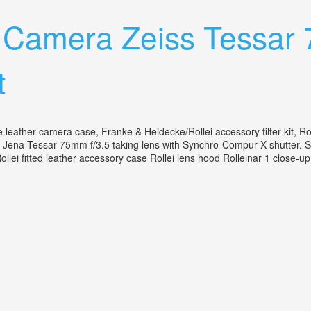
lr Camera Zeiss Tessar
t
le leather camera case, Franke & Heidecke/Rollei accessory filter kit, R
 Jena Tessar 75mm f/3.5 taking lens with Synchro-Compur X shutter. Seri
i fitted leather accessory case Rollei lens hood Rolleinar 1 close-up 
F/3.5 With Case Rollei Filters Kit