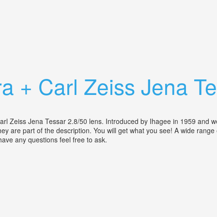
on Tessar75mm F3.5 Lens & Leather Case
a + Carl Zeiss Jena Te
Zeiss Jena Tessar 2.8/50 lens. Introduced by Ihagee in 1959 and well p
, they are part of the description. You will get what you see! A wide range
d have any questions feel free to ask.