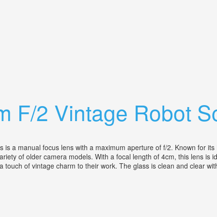
ra W C. Zeiss Sonnar 50/2 Lens
cm F/2 Vintage Robot 
a manual focus lens with a maximum aperture of f/2. Known for its hig
riety of older camera models. With a focal length of 4cm, this lens is 
 touch of vintage charm to their work. The glass is clean and clear with 