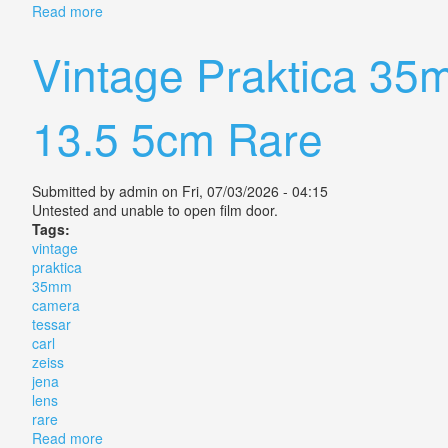
Read more
about Vintage Exa Ii Camera + Carl Zeiss Jena Tessar
Vintage Praktica 35
13.5 5cm Rare
Submitted by
admin
on Fri, 07/03/2026 - 04:15
Untested and unable to open film door.
Tags:
vintage
praktica
35mm
camera
tessar
carl
zeiss
jena
lens
rare
Read more
about Vintage Praktica 35mm Camera Tessar Carl Zei