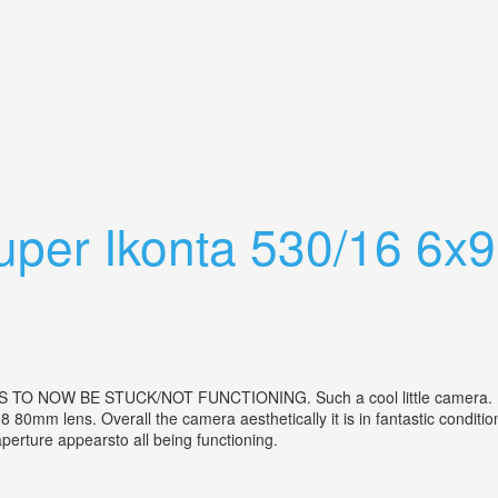
ith Case Lens Filter Light Meter
Super Ikonta 530/16 6x
NOW BE STUCK/NOT FUNCTIONING. Such a cool little camera. Mad
 80mm lens. Overall the camera aesthetically it is in fantastic conditi
, aperture appearsto all being functioning.