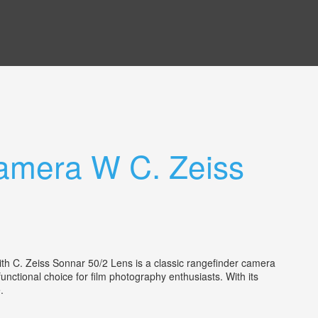
Camera W C. Zeiss
th C. Zeiss Sonnar 50/2 Lens is a classic rangefinder camera
nctional choice for film photography enthusiasts. With its
ce.