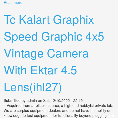
Read more
about Vintage Graflex Speed Graphic 4.7 127mm Ektar
Lens & Camera, Case & Accessories
Tc Kalart Graphix
Speed Graphic 4x5
Vintage Camera
With Ektar 4.5
Lens(ihl27)
Submitted by
admin
on Sat, 12/10/2022 - 22:49
Acquired from a reliable source, a high end hobbyist private lab.
We are surplus equipment dealers and do not have the ability or
knowledge to test equipment for functionality beyond plugging it in