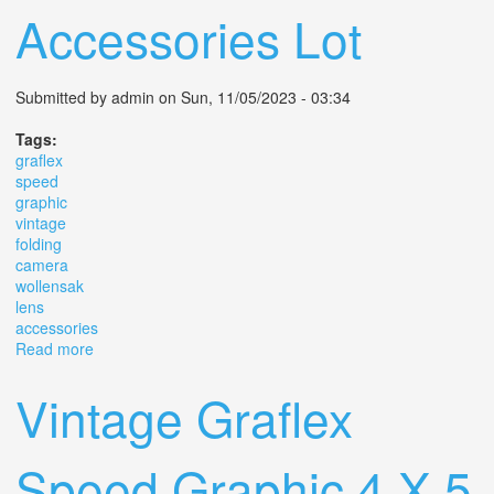
Accessories Lot
Submitted by
admin
on Sun, 11/05/2023 - 03:34
Tags:
graflex
speed
graphic
vintage
folding
camera
wollensak
lens
accessories
Read more
about Graflex Speed Graphic Vintage Folding Camera
With Wollensak Lens & Accessories Lot
Vintage Graflex
Speed Graphic 4 X 5