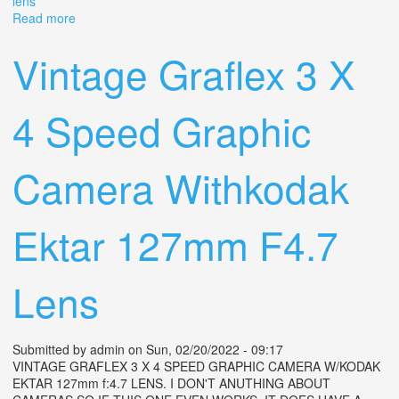
lens
Read more
about 2 1/4 X 3 1/4 Anniversary Speed Graphic Graflex
Camera From 1940 With Xenar Lens
Vintage Graflex 3 X
4 Speed Graphic
Camera Withkodak
Ektar 127mm F4.7
Lens
Submitted by
admin
on Sun, 02/20/2022 - 09:17
VINTAGE GRAFLEX 3 X 4 SPEED GRAPHIC CAMERA W/KODAK
EKTAR 127mm f:4.7 LENS. I DON'T ANUTHING ABOUT