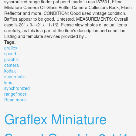
sycnronized range finder pat pend made in usa f37501, Filmo
Miniature Camera Oil Glass Bottle, Camera Collectors Book, Flash
Reflector and more. CONDITION: Good used vintage condition.
Baffles appear to be good, Untested. MEASUREMENTS: Overall
case is 20" x 9-1/2" x 11-1/2. Please view photos of actual items
carefully, as this is a part of the item's description and condition.
Listing and template services provided by ...
Tags:
graflex
speed
graphic
camera
kodak
supermatic
lens
synchronized
rangefinder
Read more
about Graflex Speed Graphic Camera Kodak No 2
Supermatic Lens Synchronized Rangefinder
Graflex Miniature