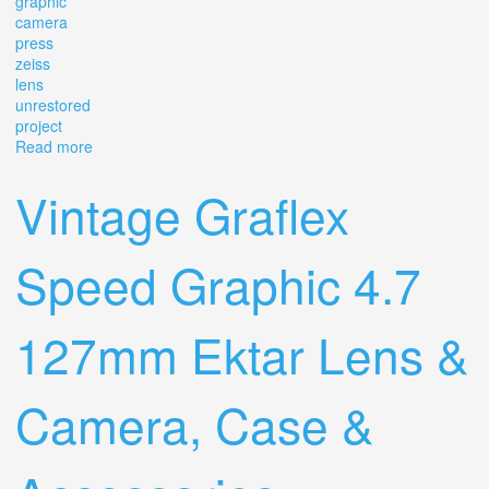
graphic
camera
press
zeiss
lens
unrestored
project
Read more
about Vintage Graflex Speed Graphic 4 X 5 Camera
Press Zeiss Lens Unrestored Project
Vintage Graflex
Speed Graphic 4.7
127mm Ektar Lens &
Camera, Case &