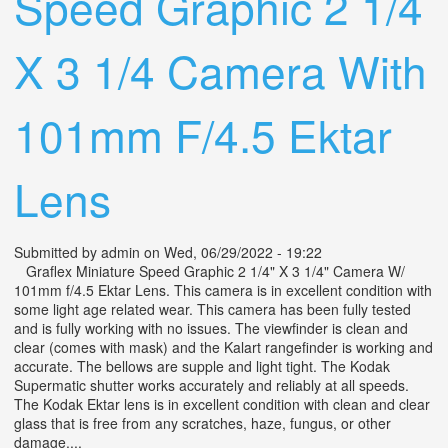
Speed Graphic 2 1/4
X 3 1/4 Camera With
101mm F/4.5 Ektar
Lens
Submitted by
admin
on Wed, 06/29/2022 - 19:22
Graflex Miniature Speed Graphic 2 1/4" X 3 1/4" Camera W/
101mm f/4.5 Ektar Lens. This camera is in excellent condition with
some light age related wear. This camera has been fully tested
and is fully working with no issues. The viewfinder is clean and
clear (comes with mask) and the Kalart rangefinder is working and
accurate. The bellows are supple and light tight. The Kodak
Supermatic shutter works accurately and reliably at all speeds.
The Kodak Ektar lens is in excellent condition with clean and clear
glass that is free from any scratches, haze, fungus, or other
damage....