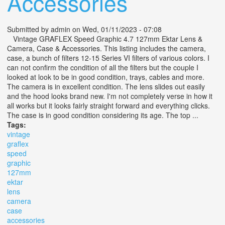
Accessories
Submitted by
admin
on Wed, 01/11/2023 - 07:08
Vintage GRAFLEX Speed Graphic 4.7 127mm Ektar Lens &
Camera, Case & Accessories. This listing includes the camera,
case, a bunch of filters 12-15 Series VI filters of various colors. I
can not confirm the condition of all the filters but the couple I
looked at look to be in good condition, trays, cables and more.
The camera is in excellent condition. The lens slides out easily
and the hood looks brand new. I'm not completely verse in how it
all works but it looks fairly straight forward and everything clicks.
The case is in good condition considering its age. The top ...
Tags:
vintage
graflex
speed
graphic
127mm
ektar
lens
camera
case
accessories