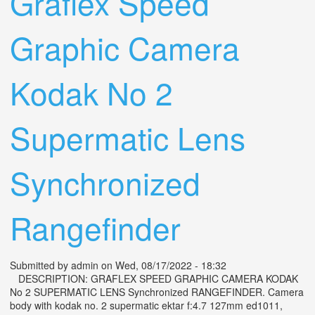
Graflex Speed
Graphic Camera
Kodak No 2
Supermatic Lens
Synchronized
Rangefinder
Submitted by
admin
on Wed, 08/17/2022 - 18:32
DESCRIPTION: GRAFLEX SPEED GRAPHIC CAMERA KODAK
No 2 SUPERMATIC LENS Synchronized RANGEFINDER. Camera
body with kodak no. 2 supermatic ektar f:4.7 127mm ed1011,