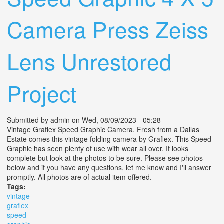
Camera Press Zeiss
Lens Unrestored
Project
Submitted by
admin
on Wed, 08/09/2023 - 05:28
Vintage Graflex Speed Graphic Camera. Fresh from a Dallas
Estate comes this vintage folding camera by Graflex. This Speed
Graphic has seen plenty of use with wear all over. It looks
complete but look at the photos to be sure. Please see photos
below and if you have any questions, let me know and I'll answer
promptly. All photos are of actual item offered.
Tags:
vintage
graflex
speed