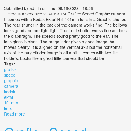
Submitted by
admin
on Thu, 08/18/2022 - 19:58
Here is a very nice 2 1/4 x 3 1/4 Graflex Speed Graphic camera.
It comes with a Kodak Ektar f4.5 101mm lens in a Graphic shutter.
The rear shutter in the back of the camera works fine. The bellows
looks good and are light tight. The front shutter works fine as does
the diaphragm. The speeds sound pretty good to the ear. The
lens glass is clean. The rangefinder gives a good image that
moves clearly. It is aligned on the vertical axis but the horizontal
axis of the rangefinder image is off a bit. It comes with two film
holders. Looks like a great little camera that should be ...
Tags:
graflex
speed
graphic
camera
kodak
ektar
101mm
lens
Read more
about 2 1/4 X 3 1/4 Graflex Speed Graphic Camera With
Kodak Ektar F4.5 101mm Lens