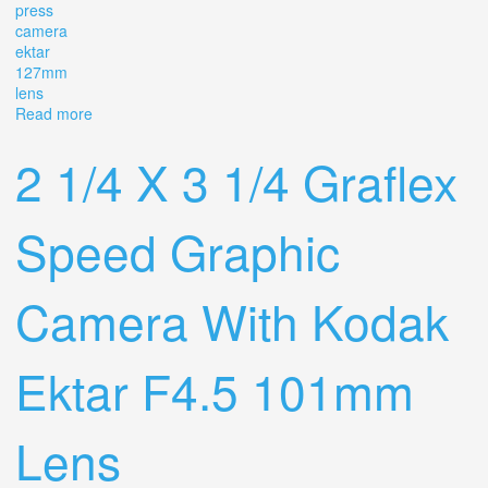
press
camera
ektar
127mm
lens
Read more
about Graflex Speed Graphic 4x5 Press Camera With
Ektar 127mm F/4.7 Lens
2 1/4 X 3 1/4 Graflex
Speed Graphic
Camera With Kodak
Ektar F4.5 101mm
Lens