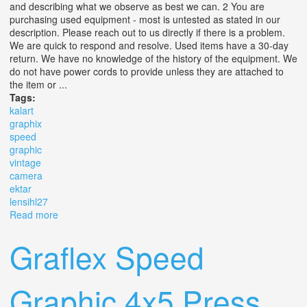
and describing what we observe as best we can. 2 You are
purchasing used equipment - most is untested as stated in our
description. Please reach out to us directly if there is a problem.
We are quick to respond and resolve. Used items have a 30-day
return. We have no knowledge of the history of the equipment. We
do not have power cords to provide unless they are attached to
the item or ...
Tags:
kalart
graphix
speed
graphic
vintage
camera
ektar
lensihl27
Read more
about Tc Kalart Graphix Speed Graphic 4x5 Vintage
Camera With Ektar 4.5 Lens(ihl27)
Graflex Speed
Graphic 4x5 Press