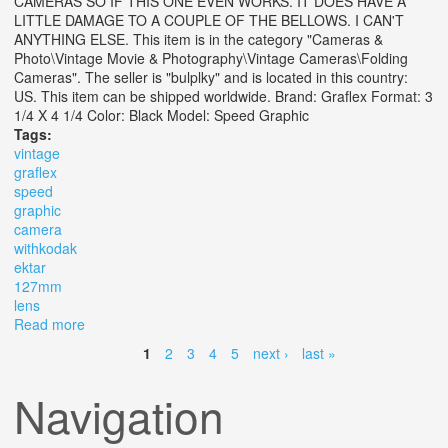
CAMERAS SO IF THIS ONE EVEN WORKS. IT DOES HAVE A
LITTLE DAMAGE TO A COUPLE OF THE BELLOWS. I CAN'T
ANYTHING ELSE. This item is in the category "Cameras &
Photo\Vintage Movie & Photography\Vintage Cameras\Folding
Cameras". The seller is "bulplky" and is located in this country:
US. This item can be shipped worldwide. Brand: Graflex Format: 3
1/4 X 4 1/4 Color: Black Model: Speed Graphic
Tags:
vintage
graflex
speed
graphic
camera
withkodak
ektar
127mm
lens
Read more
about Vintage Graflex 3 X 4 Speed Graphic Camera
Withkodak Ektar 127mm F4.7 Lens
1
2
3
4
5
next ›
last »
Pages
Navigation