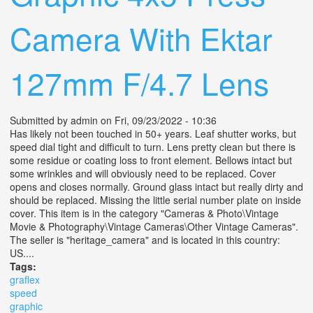
Camera With Ektar
127mm F/4.7 Lens
Submitted by
admin
on Fri, 09/23/2022 - 10:36
Has likely not been touched in 50+ years. Leaf shutter works, but
speed dial tight and difficult to turn. Lens pretty clean but there is
some residue or coating loss to front element. Bellows intact but
some wrinkles and will obviously need to be replaced. Cover
opens and closes normally. Ground glass intact but really dirty and
should be replaced. Missing the little serial number plate on inside
cover. This item is in the category "Cameras & Photo\Vintage
Movie & Photography\Vintage Cameras\Other Vintage Cameras".
The seller is "heritage_camera" and is located in this country:
US....
Tags:
graflex
speed
graphic