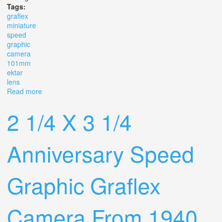
Tags:
graflex
miniature
speed
graphic
camera
101mm
ektar
lens
Read more
about Graflex Miniature Speed Graphic 2 1/4 X 3 1/4
Camera With 101mm F/4.5 Ektar Lens
2 1/4 X 3 1/4
Anniversary Speed
Graphic Graflex
Camera From 1940