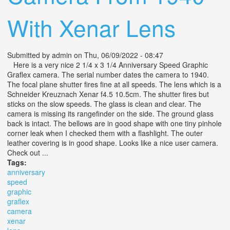
With Xenar Lens
Submitted by
admin
on Thu, 06/09/2022 - 08:47
Here is a very nice 2 1/4 x 3 1/4 Anniversary Speed Graphic
Graflex camera. The serial number dates the camera to 1940.
The focal plane shutter fires fine at all speeds. The lens which is a
Schneider Kreuznach Xenar f4.5 10.5cm. The shutter fires but
sticks on the slow speeds. The glass is clean and clear. The
camera is missing its rangefinder on the side. The ground glass
back is intact. The bellows are in good shape with one tiny pinhole
corner leak when I checked them with a flashlight. The outer
leather covering is in good shape. Looks like a nice user camera.
Check out ...
Tags:
anniversary
speed
graphic
graflex
camera
xenar