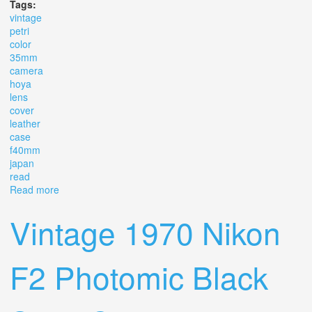
Tags:
vintage
petri
color
35mm
camera
hoya
lens
cover
leather
case
f40mm
japan
read
Read more
about Vintage Petri Color 35mm Camera Hoya Lens
Cover Leather Case F=40mm Japan Read
Vintage 1970 Nikon
F2 Photomic Black