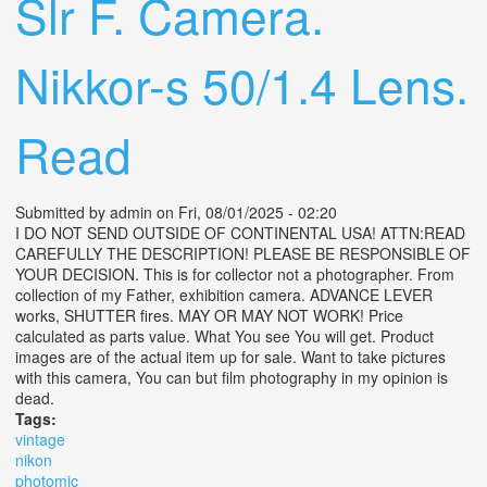
Slr F. Camera.
Nikkor-s 50/1.4 Lens.
Read
Submitted by
admin
on Fri, 08/01/2025 - 02:20
I DO NOT SEND OUTSIDE OF CONTINENTAL USA! ATTN:READ
CAREFULLY THE DESCRIPTION! PLEASE BE RESPONSIBLE OF
YOUR DECISION. This is for collector not a photographer. From
collection of my Father, exhibition camera. ADVANCE LEVER
works, SHUTTER fires. MAY OR MAY NOT WORK! Price
calculated as parts value. What You see You will get. Product
images are of the actual item up for sale. Want to take pictures
with this camera, You can but film photography in my opinion is
dead.
Tags:
vintage
nikon
photomic