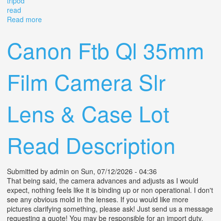
tripod
read
Read more
about Weltaflex Tlr Camera Meritar 75mm F3.5 Prontor
Svs With Case & Secord Tripod Read
Canon Ftb Ql 35mm
Film Camera Slr
Lens & Case Lot
Read Description
Submitted by
admin
on Sun, 07/12/2026 - 04:36
That being said, the camera advances and adjusts as I would
expect, nothing feels like it is binding up or non operational. I don't
see any obvious mold in the lenses. If you would like more
pictures clarifying something, please ask! Just send us a message
requesting a quote! You may be responsible for an import duty.