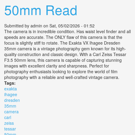
50mm Read
Submitted by
admin
on Sat, 05/02/2026 - 01:52
The camera is in incredible condition. Has waist level finder and all
speeds are accurate. The ONLY flaw of this camera is that the
focus is slightly stiff to rotate. The Exakta VX Ihagee Dresden
35mm camera is a vintage photography gem known for its high-
quality construction and classic design. With a Carl Zeiss Tessar
F3.5 50mm lens, this camera is capable of capturing stunning
images with excellent clarity and sharpness. Perfect for
photography enthusiasts looking to explore the world of film
photography with a reliable and well-crafted vintage camera.
Tags:
exakta
ihagee
dresden
35mm
camera
carl
zeiss
tessar
50mm