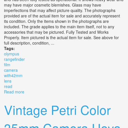
may have major cosmetic blemishes. Glass may have
imperfections that may affect picture quality. The photographs
provided are of the actual item for sale and accurately represent
its condition. Only the items shown in the photographs are
included. The grade applies to the main item itself, not to any
accessories that may be pictured. Fully Tested and Works
Properly. Item pictured is the actual item for sale. See above for
full description, condition, ...
Tags:
olympus
rangefinder
film
camera
with42mm
lens
read
Read more
about Olympus 35 Rc Rangefinder Film Camera
With42mm F2.8 Lens Read #387
Vintage Petri Color
35mm Camera Hoya