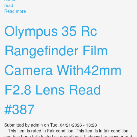
read
Read more
about Exakta Vx Ihagee Dresden 35mm Camera With
Carl Zeiss Tessar F3.5 50mm Read
Olympus 35 Rc
Rangefinder Film
Camera With42mm
F2.8 Lens Read
#387
Submitted by
admin
on Tue, 04/21/2026 - 13:23
This item is rated in Fair condition. This item is in fair condition
and has been fully tested as operational. It shows heavy wear and