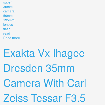
super
35mm
camera
50mm
135mm
lenses
flash
read
Read more
about Vintage Pentax Me Super 35mm Slr Camera With
35mm, 50mm, 135mm Lenses, Flash Read
Exakta Vx Ihagee
Dresden 35mm
Camera With Carl
Zeiss Tessar F3.5