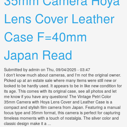
Lens Cover Leather
Case F=40mm
Japan Read
Submitted by
admin
on Thu, 09/04/2025 - 03:47
I don't know much about cameras, and I'm not the original owner.
Picked up at an estate sale where many items were still new or
looked to be hardly used. It appears to be in like new condition for
its age. This comes with its original case, see all photos and let
me know if you have any questions! The Vintage Petri Color
35mm Camera with Hoya Lens Cover and Leather Case is a
compact and stylish film camera from Japan. Featuring a manual
focus type and 35mm format, this camera is perfect for capturing
timeless moments with a touch of nostalgia. The silver color and
classic design make it a ...