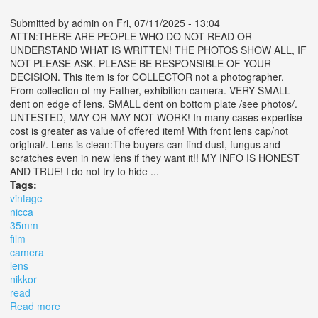
Submitted by
admin
on Fri, 07/11/2025 - 13:04
ATTN:THERE ARE PEOPLE WHO DO NOT READ OR
UNDERSTAND WHAT IS WRITTEN! THE PHOTOS SHOW ALL, IF
NOT PLEASE ASK. PLEASE BE RESPONSIBLE OF YOUR
DECISION. This item is for COLLECTOR not a photographer.
From collection of my Father, exhibition camera. VERY SMALL
dent on edge of lens. SMALL dent on bottom plate /see photos/.
UNTESTED, MAY OR MAY NOT WORK! In many cases expertise
cost is greater as value of offered item! With front lens cap/not
original/. Lens is clean:The buyers can find dust, fungus and
scratches even in new lens if they want it!! MY INFO IS HONEST
AND TRUE! I do not try to hide ...
Tags:
vintage
nicca
35mm
film
camera
lens
nikkor
read
Read more
about Vintage Nicca 3-s 35mm Film Camera No 66939