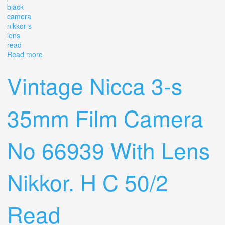
black
camera
nikkor-s
lens
read
Read more
about Vintage 1970 Nikon F2 Photomic Black Slr F.
Camera. Nikkor-s 50/1.4 Lens. Read
Vintage Nicca 3-s
35mm Film Camera
No 66939 With Lens
Nikkor. H C 50/2
Read