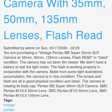
Camera With 35mm,
50mm, 135mm
Lenses, Flash Read
Submitted by
admin
on Sun, 05/17/2026 - 02:29
You are purchasing a "Vintage Pentax ME Super 35mm SLR
Camera w/ 35mm, 50mm, 135mm Lenses, Flash READ" in "Used"
condition. The camera has not been film tested. We didn't have a
battery to test the light meter. The flash is working properly in
conjunction with the camera. Aside from some light dust/debris
accumulation, the camera is in nice condition. The lenses and
flash are all in good physical condition and clean. The camera is
missing its body cap. Pentax ME Super 35mm SLR Camera. SMC
Pentax-M f/2.8 35mm Lens. SMC Pentax-M f/2 50mm Lens. SMC
Pentax-M f/3.5 135mm Lens.
Tags:
vintage
pentax