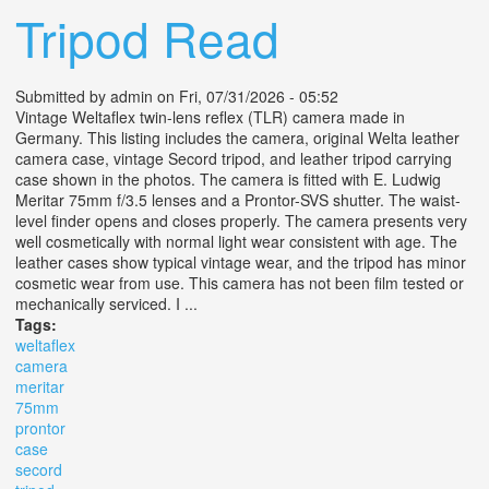
Tripod Read
Submitted by
admin
on Fri, 07/31/2026 - 05:52
Vintage Weltaflex twin-lens reflex (TLR) camera made in
Germany. This listing includes the camera, original Welta leather
camera case, vintage Secord tripod, and leather tripod carrying
case shown in the photos. The camera is fitted with E. Ludwig
Meritar 75mm f/3.5 lenses and a Prontor-SVS shutter. The waist-
level finder opens and closes properly. The camera presents very
well cosmetically with normal light wear consistent with age. The
leather cases show typical vintage wear, and the tripod has minor
cosmetic wear from use. This camera has not been film tested or
mechanically serviced. I ...
Tags:
weltaflex
camera
meritar
75mm
prontor
case
secord