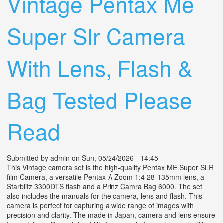
Vintage Pentax Me
Super Slr Camera
With Lens, Flash &
Bag Tested Please
Read
Submitted by
admin
on Sun, 05/24/2026 - 14:45
This Vintage camera set is the high-quality Pentax ME Super SLR
film Camera, a versatile Pentax-A Zoom 1:4 28-135mm lens, a
Starblitz 3300DTS flash and a Prinz Camra Bag 6000. The set
also includes the manuals for the camera, lens and flash. This
camera is perfect for capturing a wide range of images with
precision and clarity. The made in Japan, camera and lens ensure