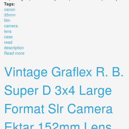
Tags:
canon
35mm
film
camera
lens
case
read
description
Read more
about Canon Ftb Ql 35mm Film Camera Slr Lens & Case
Lot Read Description
Vintage Graflex R. B.
Super D 3x4 Large
Format Slr Camera
Ektar 152mm Lens