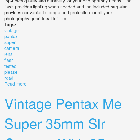
top-notch quality and durability for your photography needs. The
flash provides lighting when needed and the included bag also
provides convenient storage and protection for all your
photography gear. Ideal for film ...
Tags:
vintage
pentax
super
camera
lens
flash
tested
please
read
Read more
about Vintage Pentax Me Super Slr Camera With Lens,
Flash & Bag Tested Please Read
Vintage Pentax Me
Super 35mm Slr