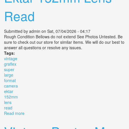
Read
Submitted by
admin
on Sat, 07/04/2026 - 04:17
Rough Condition Bellows do not extend See Photos Untested. Be
sure to check out our store for similar items. We will do our best to
answer all questions or resolve any issues.
Tags:
vintage
graflex
super
large
format
camera
ektar
152mm
lens
read
Read more
about Vintage Graflex R. B. Super D 3x4 Large Format
Slr Camera Ektar 152mm Lens Read