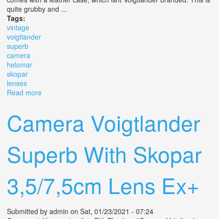
quite grubby and ...
Tags:
vintage
voigtlander
superb
camera
helomar
skopar
lenses
Read more
about Vintage Voigtlander Superb Tlr Camera & Helomar
/ Skopar Lenses
Camera Voigtlander
Superb With Skopar
3,5/7,5cm Lens Ex+
Submitted by
admin
on Sat, 01/23/2021 - 07:24