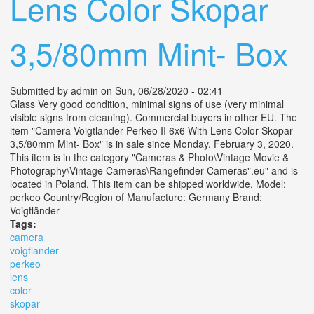
Lens Color Skopar
3,5/80mm Mint- Box
Submitted by
admin
on Sun, 06/28/2020 - 02:41
Glass Very good condition, minimal signs of use (very minimal
visible signs from cleaning). Commercial buyers in other EU. The
item "Camera Voigtlander Perkeo II 6x6 With Lens Color Skopar
3,5/80mm Mint- Box" is in sale since Monday, February 3, 2020.
This item is in the category "Cameras & Photo\Vintage Movie &
Photography\Vintage Cameras\Rangefinder Cameras".eu" and is
located in Poland. This item can be shipped worldwide. Model:
perkeo Country/Region of Manufacture: Germany Brand:
Voigtländer
Tags:
camera
voigtlander
perkeo
lens
color
skopar