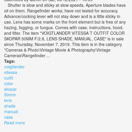
Shutter is slow and sticky at slow speeds. Aperture blades have
oil on them. Rangefinder works; have not tested for accuracy.
Advance/cocking lever will not stay down and is a little sticky in
use. Lens has some marks on the front element but is free of any
hazing, fogging, or fungus. Comes with case, instructions, hood,
and filter. The item "VOIGTLANDER VITESSA T OUTFIT COLOR
SKOPAR 50MM F/2.8, LENS SHADE, MANUAL, CASE" is in sale
since Thursday, November 7, 2019. This item is in the category
"Cameras & Photo\Vintage Movie & Photography\Vintage
Cameras\Rangefinder ...
Tags:
voigtlander
vitessa
outfit
color
skopar
50mm
lens
shade
manual
case
Read more
about Voigtlander Vitessa T Outfit Color Skopar 50mm
F/2.8, Lens Shade, Manual, Case