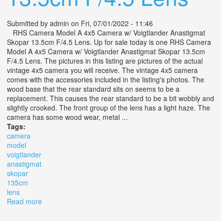
Submitted by
admin
on Fri, 07/01/2022 - 11:46
RHS Camera Model A 4x5 Camera w/ Voigtlander Anastigmat
Skopar 13.5cm F/4.5 Lens. Up for sale today is one RHS Camera
Model A 4x5 Camera w/ Voigtlander Anastigmat Skopar 13.5cm
F/4.5 Lens. The pictures in this listing are pictures of the actual
vintage 4x5 camera you will receive. The vintage 4x5 camera
comes with the accessories included in the listing's photos. The
wood base that the rear standard sits on seems to be a
replacement. This causes the rear standard to be a bit wobbly and
slightly crooked. The front group of the lens has a light haze. The
camera has some wood wear, metal ...
Tags:
camera
model
voigtlander
anastigmat
skopar
135cm
lens
Read more
about Rhs Camera Model A 4x5 Camera With
Voigtlander Anastigmat Skopar 13.5cm F/4.5 Lens