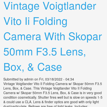
Vintage Voigtlander
Vito Ii Folding
Camera With Skopar
50mm F3.5 Lens,
Box, & Case
Submitted by
admin
on Fri, 03/18/2022 - 04:34
Vintage Voigtlander Vito II Folding Camera w/ Skopar 50mm F3.5
Lens, Box, & Case. This Vintage Voigtlander Vito II Folding
Camera w/ Skopar 50mm F3.5 Lens, Box, & Case is in very good
condition cosmetically. Shutter fires well but is slow on speeds 1-5
& could use a CLA. Lens & finder optics are good with only light
dust/particulate. Bellows are free of light leaks. Includes: