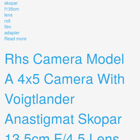
skopar
f135cm
lens
roll
film
adapter
Read more
about Voigtlander Folding Camera With Skopar 14.5
F=13.5cm Lens & And Roll Film Adapter
Rhs Camera Model
A 4x5 Camera With
Voigtlander
Anastigmat Skopar
13.5cm F/4.5 Lens