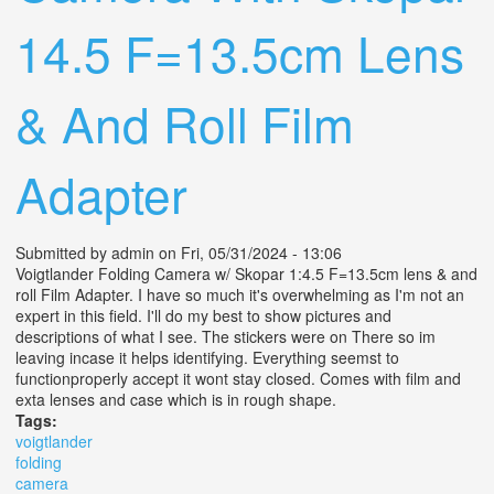
14.5 F=13.5cm Lens
& And Roll Film
Adapter
Submitted by
admin
on Fri, 05/31/2024 - 13:06
Voigtlander Folding Camera w/ Skopar 1:4.5 F=13.5cm lens & and
roll Film Adapter. I have so much it's overwhelming as I'm not an
expert in this field. I'll do my best to show pictures and
descriptions of what I see. The stickers were on There so im
leaving incase it helps identifying. Everything seemst to
functionproperly accept it wont stay closed. Comes with film and
exta lenses and case which is in rough shape.
Tags:
voigtlander
folding
camera