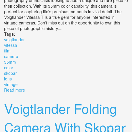
photography enthusiasts looking to add a unique and rare piece to
their collection. With its 35mm color capability, this camera is
perfect for capturing life's precious moments in vivid detail. The
Voigtländer Vitessa T is a true gem for anyone interested in
vintage cameras. Don't miss out on the opportunity to own this
piece of photographic history....
Tags:
voigtlander
vitessa
film
camera
35mm
color
skopar
lens
vintage
Read more
about Voigtlander Vitessa T Film Camera 35mm Color
Skopar Lens 12.8/50 Vintage
Voigtlander Folding
Camera With Skopar