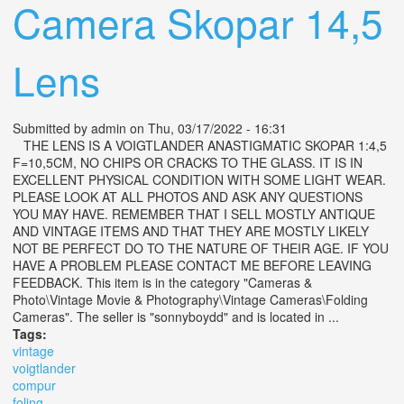
Camera Skopar 14,5
Lens
Submitted by
admin
on Thu, 03/17/2022 - 16:31
THE LENS IS A VOIGTLANDER ANASTIGMATIC SKOPAR 1:4,5
F=10,5CM, NO CHIPS OR CRACKS TO THE GLASS. IT IS IN
EXCELLENT PHYSICAL CONDITION WITH SOME LIGHT WEAR.
PLEASE LOOK AT ALL PHOTOS AND ASK ANY QUESTIONS
YOU MAY HAVE. REMEMBER THAT I SELL MOSTLY ANTIQUE
AND VINTAGE ITEMS AND THAT THEY ARE MOSTLY LIKELY
NOT BE PERFECT DO TO THE NATURE OF THEIR AGE. IF YOU
HAVE A PROBLEM PLEASE CONTACT ME BEFORE LEAVING
FEEDBACK. This item is in the category "Cameras &
Photo\Vintage Movie & Photography\Vintage Cameras\Folding
Cameras". The seller is "sonnyboydd" and is located in ...
Tags:
vintage
voigtlander
compur
foling