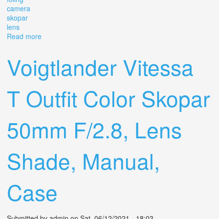
camera
skopar
lens
Read more
about Vintage Voigtlander Compur Foling Camera
Skopar 14,5 Lens
Voigtlander Vitessa
T Outfit Color Skopar
50mm F/2.8, Lens
Shade, Manual,
Case
Submitted by
admin
on Sat, 06/12/2021 - 18:03