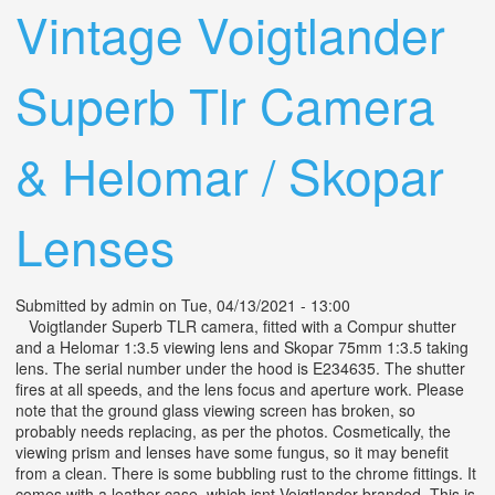
Vintage Voigtlander
Superb Tlr Camera
& Helomar / Skopar
Lenses
Submitted by
admin
on Tue, 04/13/2021 - 13:00
Voigtlander Superb TLR camera, fitted with a Compur shutter
and a Helomar 1:3.5 viewing lens and Skopar 75mm 1:3.5 taking
lens. The serial number under the hood is E234635. The shutter
fires at all speeds, and the lens focus and aperture work. Please
note that the ground glass viewing screen has broken, so
probably needs replacing, as per the photos. Cosmetically, the
viewing prism and lenses have some fungus, so it may benefit
from a clean. There is some bubbling rust to the chrome fittings. It
comes with a leather case, which isnt Voigtlander branded. This is