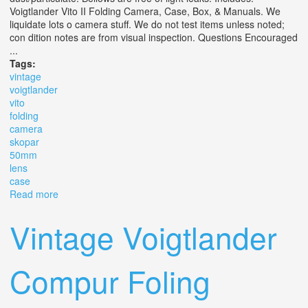
Voigtlander Vito II Folding Camera, Case, Box, & Manuals. We
liquidate lots o camera stuff. We do not test items unless noted;
con dition notes are from visual inspection. Questions Encouraged
...
Tags:
vintage
voigtlander
vito
folding
camera
skopar
50mm
lens
case
Read more
about Vintage Voigtlander Vito Ii Folding Camera With
Skopar 50mm F3.5 Lens, Box, & Case
Vintage Voigtlander
Compur Foling