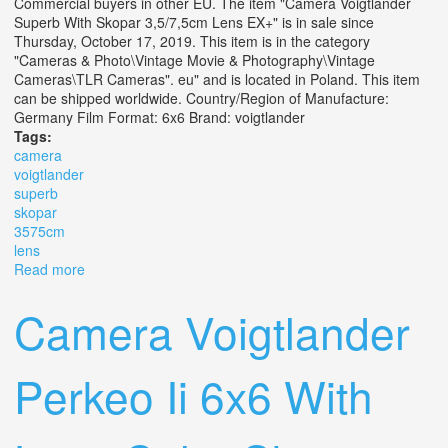
Commercial buyers in other EU. The item "Camera Voigtlander
Superb With Skopar 3,5/7,5cm Lens EX+" is in sale since
Thursday, October 17, 2019. This item is in the category
"Cameras & Photo\Vintage Movie & Photography\Vintage
Cameras\TLR Cameras". eu" and is located in Poland. This item
can be shipped worldwide. Country/Region of Manufacture:
Germany Film Format: 6x6 Brand: voigtlander
Tags:
camera
voigtlander
superb
skopar
3575cm
lens
Read more
about Camera Voigtlander Superb With Skopar
3,5/7,5cm Lens Ex+
Camera Voigtlander
Perkeo Ii 6x6 With