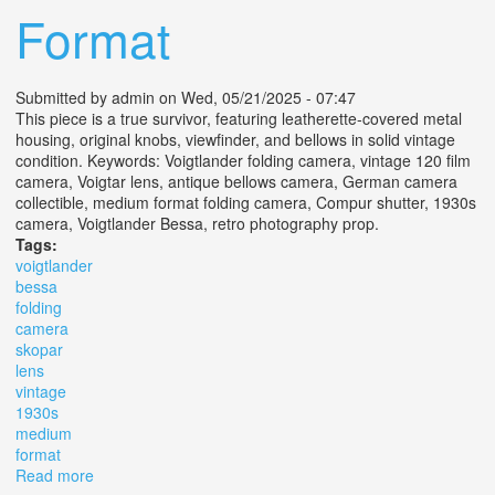
Format
Submitted by
admin
on Wed, 05/21/2025 - 07:47
This piece is a true survivor, featuring leatherette-covered metal
housing, original knobs, viewfinder, and bellows in solid vintage
condition. Keywords: Voigtlander folding camera, vintage 120 film
camera, Voigtar lens, antique bellows camera, German camera
collectible, medium format folding camera, Compur shutter, 1930s
camera, Voigtlander Bessa, retro photography prop.
Tags:
voigtlander
bessa
folding
camera
skopar
lens
vintage
1930s
medium
format
Read more
about Voigtländer Bessa Folding Camera With Skopar