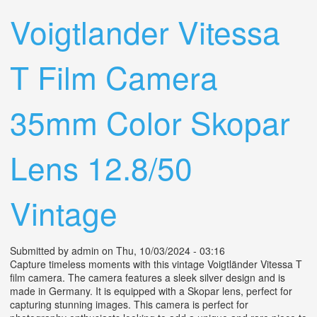
Lens Vintage 1930s Medium Format
Voigtlander Vitessa
T Film Camera
35mm Color Skopar
Lens 12.8/50
Vintage
Submitted by
admin
on Thu, 10/03/2024 - 03:16
Capture timeless moments with this vintage Voigtländer Vitessa T
film camera. The camera features a sleek silver design and is
made in Germany. It is equipped with a Skopar lens, perfect for
capturing stunning images. This camera is perfect for