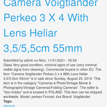
Camera Voigtlander
Perkeo 3 X 4 With
Lens Heliar
3,5/5,5cm 55mm
Submitted by
admin
on Mon, 11/01/2021 - 00:59
Glass Very good condition, minimal signs of use (very minimal
visible signs from cleaning). Commercial buyers in other EU. The
item "Camera Voigtlander Perkeo 3 x 4 With Lens Heliar
3,5/5,5cm 55mm" is in sale since Sunday, August 25, 2019. This
item is in the category "Cameras & Photo\Vintage Movie &
Photography\Vintage Cameras\Folding Cameras". The seller is
"foto-hobby" and is located in POLAND. This item can be shipped
worldwide. Model: perkeo Format: 6x4 Brand: Voigtländer
Tags:
camera