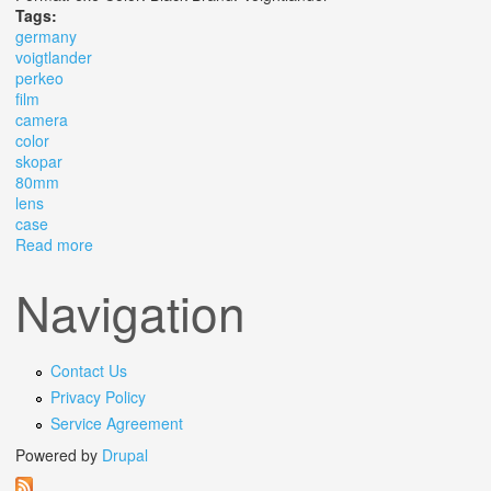
Tags:
germany
voigtlander
perkeo
film
camera
color
skopar
80mm
lens
case
Read more
about Germany Voigtlander Perkeo Ii 6x6 Film Camera
Color Skopar 80mm F3.5 Lens & Case
Navigation
Contact Us
Privacy Policy
Service Agreement
Powered by
Drupal