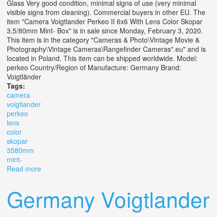
Glass Very good condition, minimal signs of use (very minimal
visible signs from cleaning). Commercial buyers in other EU. The
item "Camera Voigtlander Perkeo II 6x6 With Lens Color Skopar
3,5/80mm Mint- Box" is in sale since Monday, February 3, 2020.
This item is in the category "Cameras & Photo\Vintage Movie &
Photography\Vintage Cameras\Rangefinder Cameras".eu" and is
located in Poland. This item can be shipped worldwide. Model:
perkeo Country/Region of Manufacture: Germany Brand:
Voigtländer
Tags:
camera
voigtlander
perkeo
lens
color
skopar
3580mm
mint-
Read more
about Camera Voigtlander Perkeo Ii 6x6 With Lens Color
Skopar 3,5/80mm Mint- Box
Germany Voigtlander