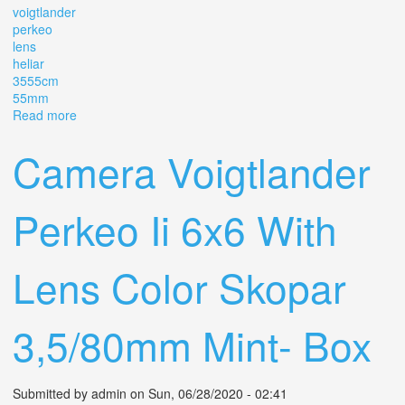
voigtlander
perkeo
lens
heliar
3555cm
55mm
Read more
about Camera Voigtlander Perkeo 3 X 4 With Lens Heliar
3,5/5,5cm 55mm
Camera Voigtlander
Perkeo Ii 6x6 With
Lens Color Skopar
3,5/80mm Mint- Box
Submitted by
admin
on Sun, 06/28/2020 - 02:41