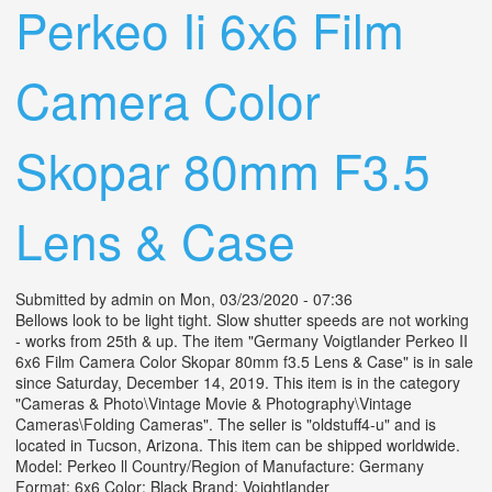
Perkeo Ii 6x6 Film
Camera Color
Skopar 80mm F3.5
Lens & Case
Submitted by
admin
on Mon, 03/23/2020 - 07:36
Bellows look to be light tight. Slow shutter speeds are not working
- works from 25th & up. The item "Germany Voigtlander Perkeo II
6x6 Film Camera Color Skopar 80mm f3.5 Lens & Case" is in sale
since Saturday, December 14, 2019. This item is in the category
"Cameras & Photo\Vintage Movie & Photography\Vintage
Cameras\Folding Cameras". The seller is "oldstuff4-u" and is
located in Tucson, Arizona. This item can be shipped worldwide.
Model: Perkeo ll Country/Region of Manufacture: Germany
Format: 6x6 Color: Black Brand: Voightlander