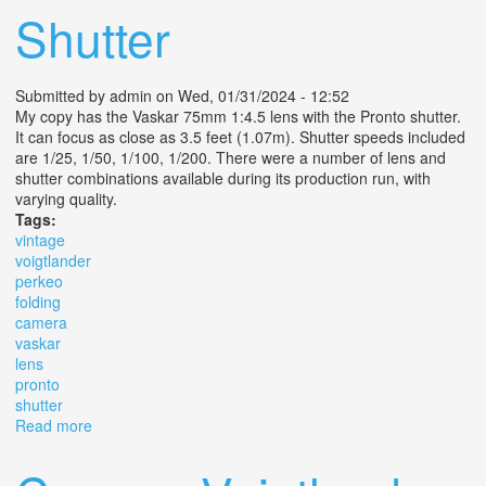
Shutter
Submitted by
admin
on Wed, 01/31/2024 - 12:52
My copy has the Vaskar 75mm 1:4.5 lens with the Pronto shutter.
It can focus as close as 3.5 feet (1.07m). Shutter speeds included
are 1/25, 1/50, 1/100, 1/200. There were a number of lens and
shutter combinations available during its production run, with
varying quality.
Tags:
vintage
voigtlander
perkeo
folding
camera
vaskar
lens
pronto
shutter
Read more
about Vintage Voigtlander Perkeo I Folding Camera
Vaskar Lens 4.5 105 Pronto Shutter