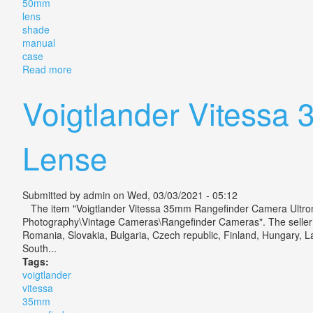
50mm
lens
shade
manual
case
Read more
about Voigtlander Vitessa T Outfit Color Skopar 50m
Voigtlander Vitessa
Lense
Submitted by
admin
on Wed, 03/03/2021 - 05:12
The item "Voigtlander Vitessa 35mm Rangefinder Camera Ultron 1
Photography\Vintage Cameras\Rangefinder Cameras". The seller is
Romania, Slovakia, Bulgaria, Czech republic, Finland, Hungary, La
South...
Tags:
voigtlander
vitessa
35mm