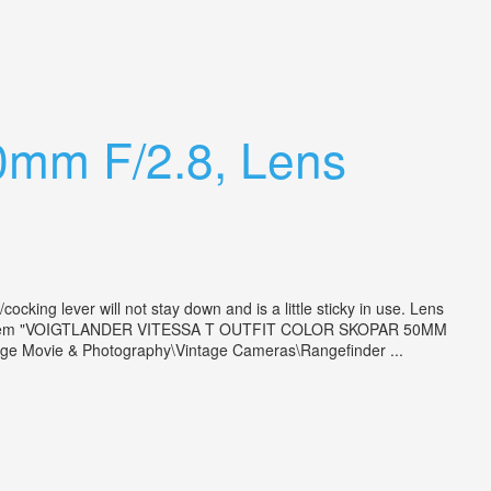
50mm F/2.8, Lens
king lever will not stay down and is a little sticky in use. Lens
ter. The item "VOIGTLANDER VITESSA T OUTFIT COLOR SKOPAR 50MM
age Movie & Photography\Vintage Cameras\Rangefinder ...