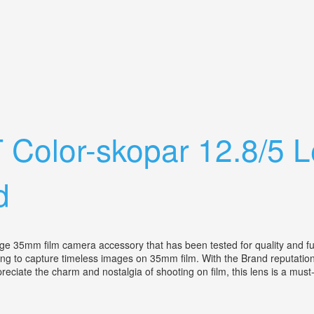
ens Rangefinder Camera Parts
 T Color-skopar 12.8/5
d
35mm film camera accessory that has been tested for quality and functi
ing to capture timeless images on 35mm film. With the Brand reputation
preciate the charm and nostalgia of shooting on film, this lens is a mu