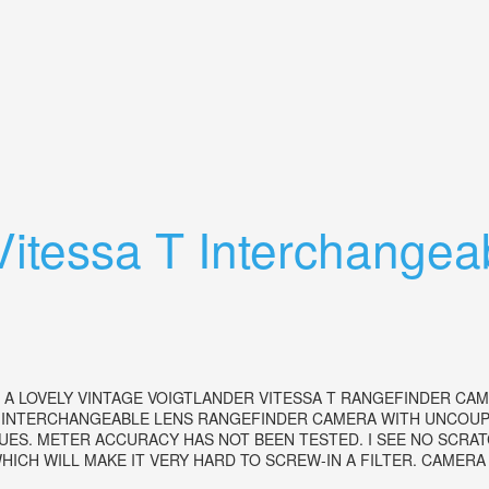
 Skopar Lens 12.8/50 Vintage
Vitessa T Interchange
A LOVELY VINTAGE VOIGTLANDER VITESSA T RANGEFINDER CAM
 INTERCHANGEABLE LENS RANGEFINDER CAMERA WITH UNCOUPL
ES. METER ACCURACY HAS NOT BEEN TESTED. I SEE NO SCRATC
ICH WILL MAKE IT VERY HARD TO SCREW-IN A FILTER. CAMERA B