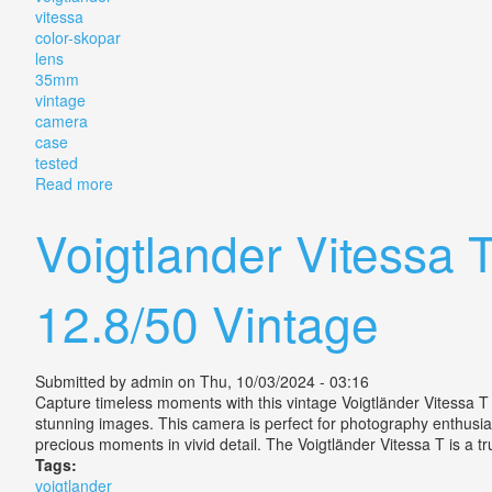
vitessa
color-skopar
lens
35mm
vintage
camera
case
tested
Read more
about Voigtlander Vitessa T Color-skopar 12.8/5 Le
Voigtlander Vitessa
12.8/50 Vintage
Submitted by
admin
on Thu, 10/03/2024 - 03:16
Capture timeless moments with this vintage Voigtländer Vitessa T 
stunning images. This camera is perfect for photography enthusiasts
precious moments in vivid detail. The Voigtländer Vitessa T is a t
Tags:
voigtlander