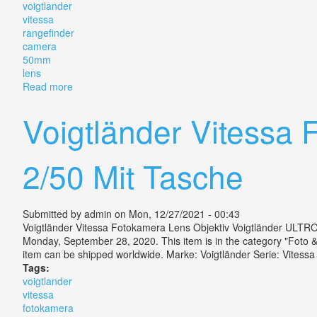
voigtlander
vitessa
rangefinder
camera
50mm
lens
Read more
about Vintage Voigtlander Vitessa N Rangefinder Ca
Voigtländer Vitessa 
2/50 Mit Tasche
Submitted by
admin
on Mon, 12/27/2021 - 00:43
Voigtländer Vitessa Fotokamera Lens Objektiv Voigtländer ULTRON
Monday, September 28, 2020. This item is in the category "Foto 
item can be shipped worldwide. Marke: Voigtländer Serie: Vitess
Tags:
voigtlander
vitessa
fotokamera