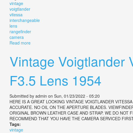
vintage
voigtlander
vitessa
interchangeable
lens
rangefinder
camera
Read more
about Vintage Voigtlander Vitessa T Interchangeable
Vintage Voigtlander
F3.5 Lens 1954
Submitted by
admin
on Sun, 01/23/2022 - 05:20
HERE IS A GREAT LOOKING VINTAGE VOIGTLANDER VITESS
ACCURATE. NO OIL ON THE APERTURE BLADES. VIEWFIND
ORIGINAL BROWN LEATHER CASE AND STRAP. WE DO NOT FI
RECOMMEND THAT YOU HAVE THE CAMERA SERVICED FIRST. This i
Tags:
vintage