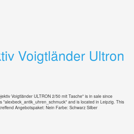
iv Voigtländer Ultron
ktiv Voigtländer ULTRON 2/50 mit Tasche" is in sale since
 "alexbeck_antik_uhren_schmuck" and is located in Leipzig. This
zutreffend Angebotspaket: Nein Farbe: Schwarz Silber