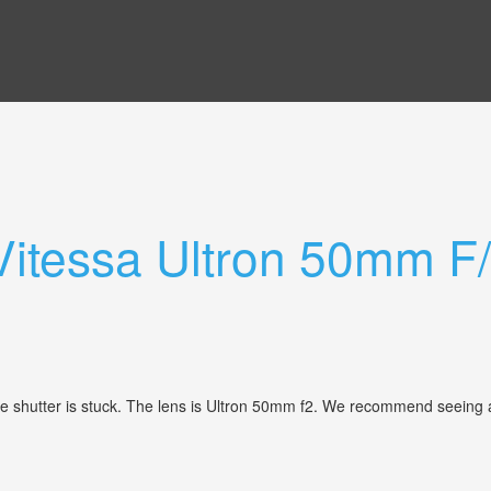
 Vitessa Ultron 50mm F
 shutter is stuck. The lens is Ultron 50mm f2. We recommend seeing all