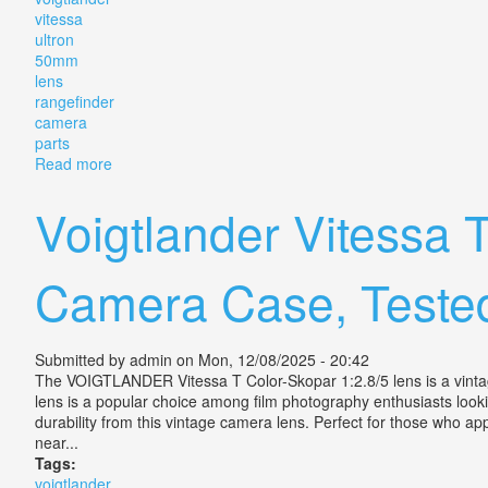
vitessa
ultron
50mm
lens
rangefinder
camera
parts
Read more
about Vintage Voigtlander Vitessa Ultron 50mm F/2 L
Voigtlander Vitessa
Camera Case, Teste
Submitted by
admin
on Mon, 12/08/2025 - 20:42
The VOIGTLANDER Vitessa T Color-Skopar 1:2.8/5 lens is a vintage 
lens is a popular choice among film photography enthusiasts look
durability from this vintage camera lens. Perfect for those who ap
near...
Tags:
voigtlander