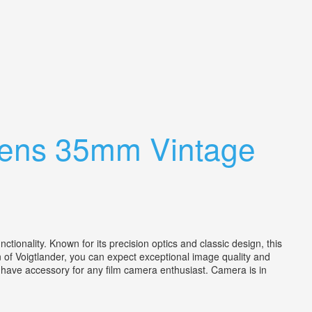
 Lens 35mm Vintage
onality. Known for its precision optics and classic design, this
 of Voigtlander, you can expect exceptional image quality and
st-have accessory for any film camera enthusiast. Camera is in