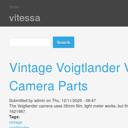
Home
You are here
vitessa
Search
Search form
Vintage Voigtlander
Camera Parts
Submitted by
admin
on Thu, 12/11/2025 - 08:47
The Voigtlander camera uses 35mm film, light meter works, but the
1621987.
Tags:
vintage
voigtlander