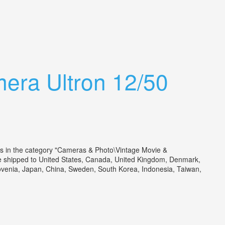
era Ultron 12/50
is in the category "Cameras & Photo\Vintage Movie &
be shipped to United States, Canada, United Kingdom, Denmark,
Slovenia, Japan, China, Sweden, South Korea, Indonesia, Taiwan,