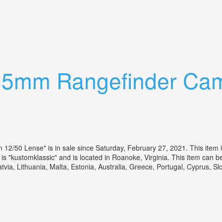
m F/2.8, Lens Shade, Manual, Case
 35mm Rangefinder Cam
2/50 Lense" is in sale since Saturday, February 27, 2021. This item 
 "kustomklassic" and is located in Roanoke, Virginia. This item can 
tvia, Lithuania, Malta, Estonia, Australia, Greece, Portugal, Cyprus, 