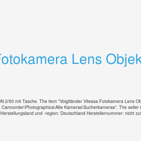
mera With 50mm F3.5 Lens 1954
Fotokamera Lens Objekt
 2/50 mit Tasche. The item "Voigtländer Vitessa Fotokamera Lens Obje
& Camcorder\Photographica\Alte Kameras\Sucherkameras". The seller is
a Herstellungsland und -region: Deutschland Herstellernummer: nicht 