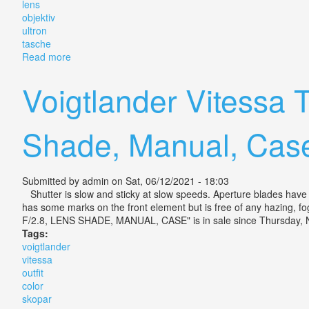
lens
objektiv
ultron
tasche
Read more
about Voigtländer Vitessa Fotokamera Lens Objektiv Vo
Voigtlander Vitessa 
Shade, Manual, Cas
Submitted by
admin
on Sat, 06/12/2021 - 18:03
Shutter is slow and sticky at slow speeds. Aperture blades have oi
has some marks on the front element but is free of any hazing
F/2.8, LENS SHADE, MANUAL, CASE" is in sale since Thursday, N
Tags:
voigtlander
vitessa
outfit
color
skopar