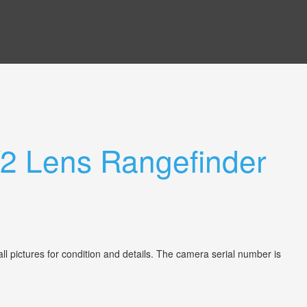
/2 Lens Rangefinder
 pictures for condition and details. The camera serial number is