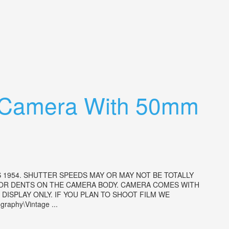
r Camera With 50mm
 1954. SHUTTER SPEEDS MAY OR MAY NOT BE TOTALLY
 OR DENTS ON THE CAMERA BODY. CAMERA COMES WITH
ISPLAY ONLY. IF YOU PLAN TO SHOOT FILM WE
aphy\Vintage ...