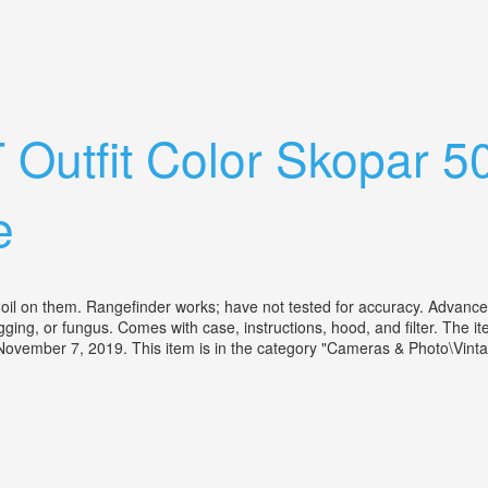
igtländer Ultron 2/50 Mit Tasche
T Outfit Color Skopar 
e
l on them. Rangefinder works; have not tested for accuracy. Advance/coc
, fogging, or fungus. Comes with case, instructions, hood, and fil
ovember 7, 2019. This item is in the category "Cameras & Photo\Vint