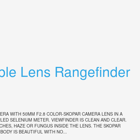
able Lens Rangefinder
ERA WITH 50MM F2.8 COLOR-SKOPAR CAMERA LENS IN A
ED SELENIUM METER. VIEWFINDER IS CLEAN AND CLEAR.
HES, HAZE OR FUNGUS INSIDE THE LENS. THE SKOPAR
ODY IS BEAUTIFUL WITH NO...