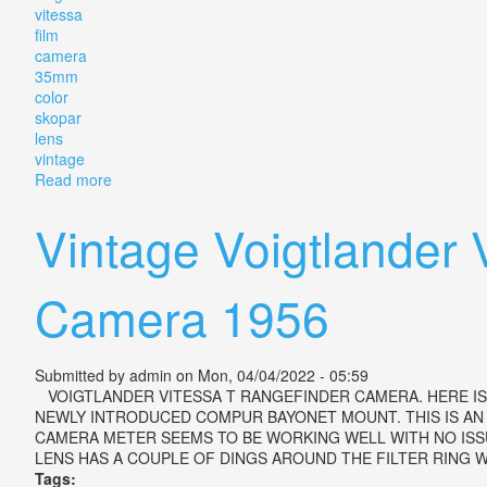
vitessa
film
camera
35mm
color
skopar
lens
vintage
Read more
about Voigtlander Vitessa T Film Camera 35mm Color
Vintage Voigtlander 
Camera 1956
Submitted by
admin
on Mon, 04/04/2022 - 05:59
VOIGTLANDER VITESSA T RANGEFINDER CAMERA. HERE IS 
NEWLY INTRODUCED COMPUR BAYONET MOUNT. THIS IS AN
CAMERA METER SEEMS TO BE WORKING WELL WITH NO ISSU
LENS HAS A COUPLE OF DINGS AROUND THE FILTER RING WH
Tags: