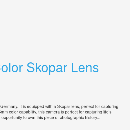
olor Skopar Lens
Germany. It is equipped with a Skopar lens, perfect for capturing
m color capability, this camera is perfect for capturing life's
opportunity to own this piece of photographic history....