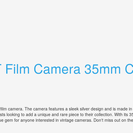
ns 35mm Vintage Camera Case, Tested
 T Film Camera 35mm C
film camera. The camera features a sleek silver design and is made in 
 looking to add a unique and rare piece to their collection. With its 35m
rue gem for anyone interested in vintage cameras. Don't miss out on the 