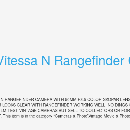
 Lens Rangefinder Camera 1956
 Vitessa N Rangefinde
A N RANGEFINDER CAMERA WITH 50MM F3.5 COLOR-SKOPAR LENS
ER LOOKS CLEAR WITH RANGEFINDER WORKING WELL. NO DINGS
LM TEST VINTAGE CAMERAS BUT SELL TO COLLECTORS OR FOR D
tem is in the category "Cameras & Photo\Vintage Movie & Photogr