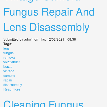
Fungus Repair And
Lens Disassembly
Submitted by
admin
on Thu, 12/02/2021 - 08:38
Tags:
lens
fungus
removal
voigtlander
bessa
vintage
camera
repair
disassembly
Read more
about Lens Fungus Removal On A Voigtlander Bessa 1
Vintage Camera Fungus Repair And Lens Disassembly
Cleaning Fungus