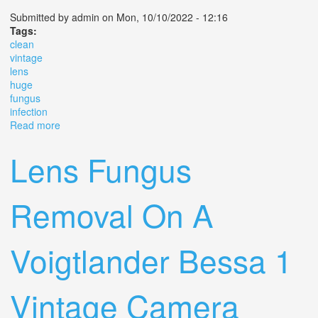
Submitted by
admin
on Mon, 10/10/2022 - 12:16
Tags:
clean
vintage
lens
huge
fungus
infection
Read more
about How To Clean A Vintage Lens With A Huge
Fungus Infection
Lens Fungus
Removal On A
Voigtlander Bessa 1
Vintage Camera