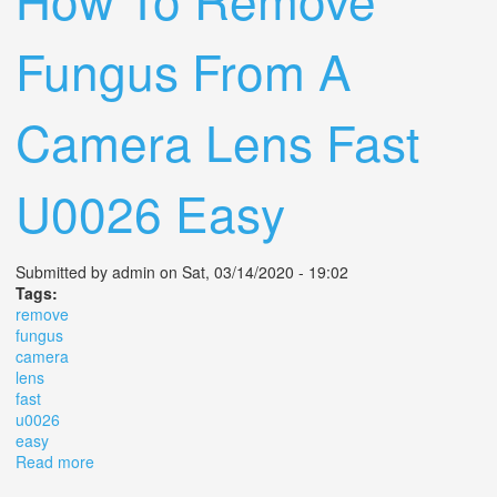
Fungus From A
Camera Lens Fast
U0026 Easy
Submitted by
admin
on Sat, 03/14/2020 - 19:02
Tags:
remove
fungus
camera
lens
fast
u0026
easy
Read more
about How To Remove Fungus From A Camera Lens
Fast U0026 Easy