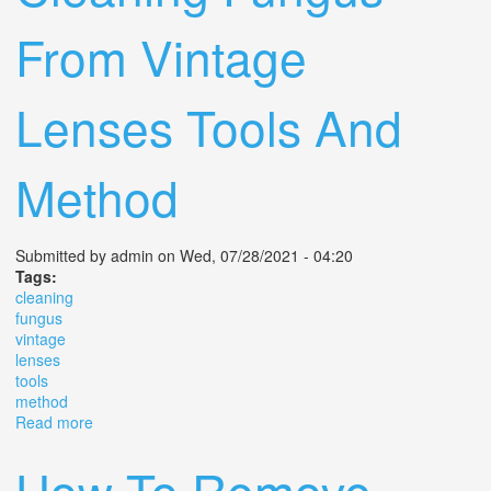
From Vintage
Lenses Tools And
Method
Submitted by
admin
on Wed, 07/28/2021 - 04:20
Tags:
cleaning
fungus
vintage
lenses
tools
method
Read more
about Cleaning Fungus From Vintage Lenses Tools And
Method
How To Remove