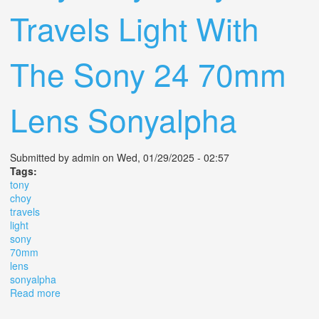
Travels Light With
The Sony 24 70mm
Lens Sonyalpha
Submitted by
admin
on Wed, 01/29/2025 - 02:57
Tags:
tony
choy
travels
light
sony
70mm
lens
sonyalpha
Read more
about Why Tony Choy Travels Light With The Sony 24
70mm Lens Sonyalpha