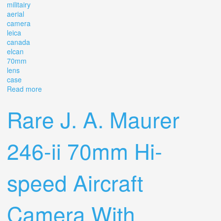
militairy
aerial
camera
leica
canada
elcan
70mm
lens
case
Read more
about Maurer Ke-28b Militairy Aerial Camera Leica
Canada Elcan 70mm 2.8 Lens With Case
Rare J. A. Maurer
246-ii 70mm Hi-
speed Aircraft
Camera With