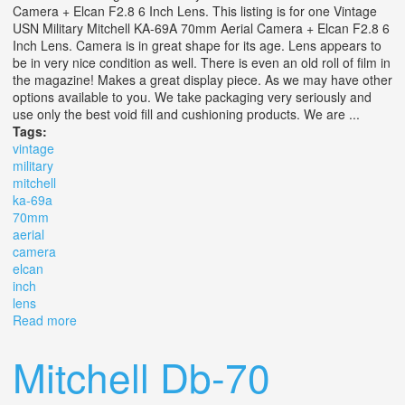
Camera + Elcan F2.8 6 Inch Lens. This listing is for one Vintage
USN Military Mitchell KA-69A 70mm Aerial Camera + Elcan F2.8 6
Inch Lens. Camera is in great shape for its age. Lens appears to
be in very nice condition as well. There is even an old roll of film in
the magazine! Makes a great display piece. As we may have other
options available to you. We take packaging very seriously and
use only the best void fill and cushioning products. We are ...
Tags:
vintage
military
mitchell
ka-69a
70mm
aerial
camera
elcan
inch
lens
Read more
about Vintage Usn Military Mitchell Ka-69a 70mm Aerial
Camera + Elcan F2.8 6 Inch Lens
Mitchell Db-70