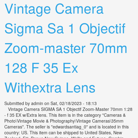
Vintage Camera
Sigma Sa 1 Objectif
Zoom-master 70mm
128 F 35 Ex
Withextra Lens
Submitted by
admin
on Sat, 02/18/2023 - 18:13
Vintage Camera SIGMA SA 1 Objectif Zoom-Master 70mm 1:28
- f 35 EX w/Extra lens. This item is in the category "Cameras &
Photo\Vintage Movie & Photography\Vintage Cameras\35mm
Cameras". The seller is "edwardsantiag_0" and is located in this
country: US. This item can be shipped to United States, New