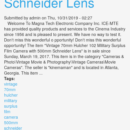
Schneider Lens
Submitted by
admin
on Thu, 10/31/2019 - 02:27
Welcome To Magna Tech Electronic Company Inc. ICE-MTE
has provided quality products and services to the Cinema Industry
since 1956 and is pleased to present. We have no way to test it.
Don't miss this wonderful o pportunity! Don't miss this wonderful
opportunity! The item "Vintage 70mm Hulcher 102 Military Surplus
Film Camera with 500mm Schneider Lens" is in sale since
Sunday, March 19, 2017. This item is in the category "Cameras &
Photo\Vintage Movie & Photography\Vintage Cameras\Movie
Cameras". The seller is "kinemaman" and is located in Atlanta,
Georgia. This item ...
Tags:
vintage
70mm
hulcher
military
surplus
film
camera
500mm
schneider