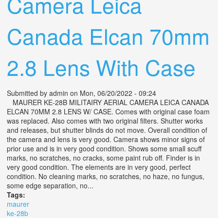
Camera Leica
Canada Elcan 70mm
2.8 Lens With Case
Submitted by
admin
on Mon, 06/20/2022 - 09:24
MAURER KE-28B MILITAIRY AERIAL CAMERA LEICA CANADA
ELCAN 70MM 2.8 LENS W/ CASE. Comes with original case foam
was replaced. Also comes with two original filters. Shutter works
and releases, but shutter blinds do not move. Overall condition of
the camera and lens is very good. Camera shows minor signs of
prior use and is in very good condition. Shows some small scuff
marks, no scratches, no cracks, some paint rub off. Finder is in
very good condition. The elements are in very good, perfect
condition. No cleaning marks, no scratches, no haze, no fungus,
some edge separation, no...
Tags:
maurer
ke-28b