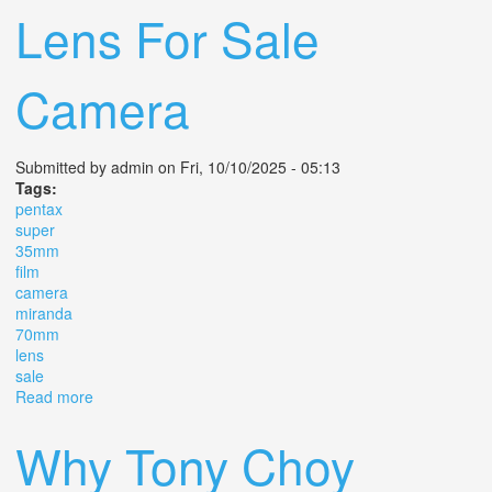
Lens For Sale
Camera
Submitted by
admin
on Fri, 10/10/2025 - 05:13
Tags:
pentax
super
35mm
film
camera
miranda
70mm
lens
sale
Read more
about Pentax Me Super 35mm Slr Film Camera With
Miranda 35 70mm Lens For Sale Camera
Why Tony Choy