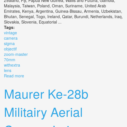
Zealand, Fiji, Papua New Guinea, Wallis and Futuna, Gambia,
Malaysia, Taiwan, Poland, Oman, Suriname, United Arab
Emirates, Kenya, Argentina, Guinea-Bissau, Armenia, Uzbekistan,
Bhutan, Senegal, Togo, Ireland, Qatar, Burundi, Netherlands, Iraq,
Slovakia, Slovenia, Equatorial ...
Tags:
vintage
camera
sigma
objectif
zoom-master
70mm
withextra
lens
Read more
about Vintage Camera Sigma Sa 1 Objectif Zoom-master
70mm 128 F 35 Ex Withextra Lens
Maurer Ke-28b
Militairy Aerial