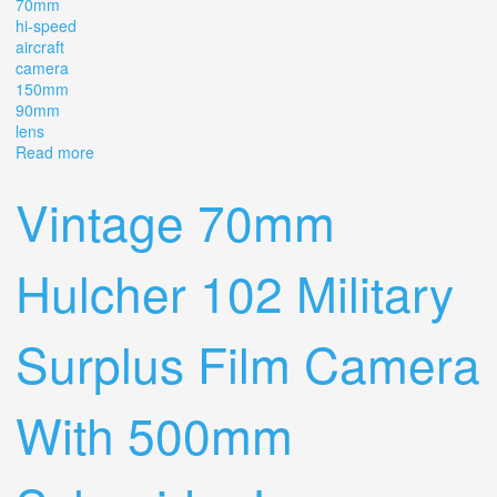
70mm
hi-speed
aircraft
camera
150mm
90mm
lens
Read more
about Rare J. A. Maurer 246-ii 70mm Hi-speed Aircraft
Camera With 150mm & 90mm Lens
Vintage 70mm
Hulcher 102 Military
Surplus Film Camera
With 500mm