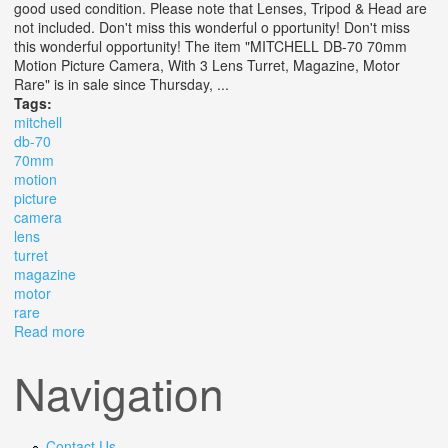
good used condition. Please note that Lenses, Tripod & Head are
not included. Don't miss this wonderful o pportunity! Don't miss
this wonderful opportunity! The item "MITCHELL DB-70 70mm
Motion Picture Camera, With 3 Lens Turret, Magazine, Motor
Rare" is in sale since Thursday, ...
Tags:
mitchell
db-70
70mm
motion
picture
camera
lens
turret
magazine
motor
rare
Read more
about Mitchell Db-70 70mm Motion Picture Camera, With
3 Lens Turret, Magazine, Motor Rare
Navigation
Contact Us