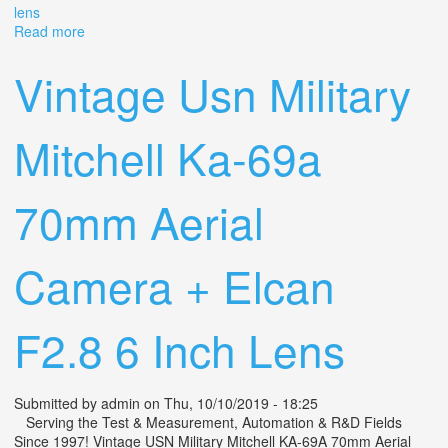
lens
Read more
about Vintage 70mm Hulcher 102 Military Surplus Film
Camera With 500mm Schneider Lens
Vintage Usn Military
Mitchell Ka-69a
70mm Aerial
Camera + Elcan
F2.8 6 Inch Lens
Submitted by
admin
on Thu, 10/10/2019 - 18:25
Serving the Test & Measurement, Automation & R&D Fields
Since 1997! Vintage USN Military Mitchell KA-69A 70mm Aerial