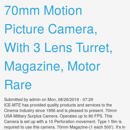
70mm Motion
Picture Camera,
With 3 Lens Turret,
Magazine, Motor
Rare
Submitted by
admin
on Mon, 08/26/2019 - 07:29
ICE-MTE has provided quality products and services to the
Cinema Industry since 1956 and is pleased to present. 70mm
USA Military Surplus Camera. Operates up to 80 FPS. This
Camera is set up with a 10 Perforation movement. Type 1 film is
required to use this camera. 70mm Magazine-(1 each 500'). It's in