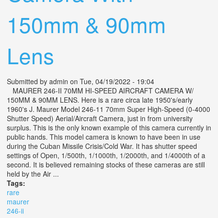
150mm & 90mm
Lens
Submitted by
admin
on Tue, 04/19/2022 - 19:04
MAURER 246-II 70MM HI-SPEED AIRCRAFT CAMERA W/
150MM & 90MM LENS. Here is a rare circa late 1950's/early
1960's J. Maurer Model 246-11 70mm Super High-Speed (0-4000
Shutter Speed) Aerial/Aircraft Camera, just in from university
surplus. This is the only known example of this camera currently in
public hands. This model camera is known to have been in use
during the Cuban Missile Crisis/Cold War. It has shutter speed
settings of Open, 1/500th, 1/1000th, 1/2000th, and 1/4000th of a
second. It is believed remaining stocks of these cameras are still
held by the Air ...
Tags:
rare
maurer
246-ii