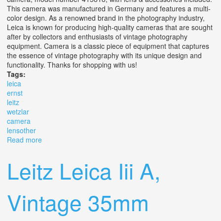
This camera was manufactured in Germany and features a multi-
color design. As a renowned brand in the photography industry,
Leica is known for producing high-quality cameras that are sought
after by collectors and enthusiasts of vintage photography
equipment. Camera is a classic piece of equipment that captures
the essence of vintage photography with its unique design and
functionality. Thanks for shopping with us!
Tags:
leica
ernst
leitz
wetzlar
camera
lensother
Read more
about Vtg Leica D. R. P. Ernst Leitz Wetzlar Camera No.
415818 With Lens+other
Leitz Leica Iii A,
Vintage 35mm