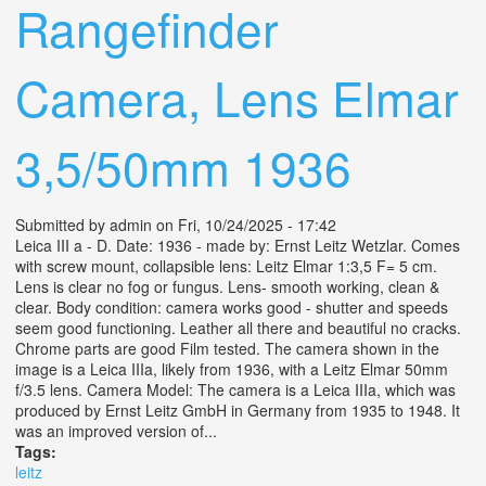
Rangefinder
Camera, Lens Elmar
3,5/50mm 1936
Submitted by
admin
on Fri, 10/24/2025 - 17:42
Leica III a - D. Date: 1936 - made by: Ernst Leitz Wetzlar. Comes
with screw mount, collapsible lens: Leitz Elmar 1:3,5 F= 5 cm.
Lens is clear no fog or fungus. Lens- smooth working, clean &
clear. Body condition: camera works good - shutter and speeds
seem good functioning. Leather all there and beautiful no cracks.
Chrome parts are good Film tested. The camera shown in the
image is a Leica IIIa, likely from 1936, with a Leitz Elmar 50mm
f/3.5 lens. Camera Model: The camera is a Leica IIIa, which was
produced by Ernst Leitz GmbH in Germany from 1935 to 1948. It
was an improved version of...
Tags:
leitz