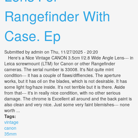
Rangefinder With
Case. Ep
Submitted by
admin
on Thu, 11/27/2025 - 20:20
Here's a Nice Vintage CANON 3.5cm f/2.8 Wide Angle Lens--- in
Leica screwmount (LTM) for Canon or other Rangefinder
cameras. The serial number is 33008. It's Not quite mint
condition--- it has a couple of flaws/diffiencies. The aperture
works, but it has oil on the blades, which is not desirable. It has
some light fog/haze inside. It's not terrible but it is there. Aside
from that--- it's in really nice condition, with no other serious
damage. The chrome is Excellent all around and the back paint is
also clean and very nice. Just some very faint blemishes--- none
worth ...
Tags:
vintage
canon
35mm