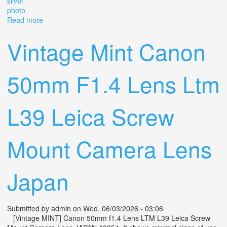
silver
photo
Read more
about Jupiter-8 50mm F/2 Soviet Vintage Rangefinder
Lens M39 Ltm Leica Silver Photo
Vintage Mint Canon
50mm F1.4 Lens Ltm
L39 Leica Screw
Mount Camera Lens
Japan
Submitted by
admin
on Wed, 06/03/2026 - 03:06
[Vintage MINT] Canon 50mm f1.4 Lens LTM L39 Leica Screw