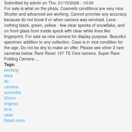
Submitted by
admin
on Thu, 01/15/2026 - 10:00
For sale is what on the phots. Cosmetic conditions are very nice.
Shutter and advanced are working. Cannot promise any accuracy,
because do not know if or when camera was serviced. Lens -
nothing black, green, yellow - few clear specks of snowflake, and
on front glass from inside speck with clear white lines like
fingerprint. For sale as nice camera for display purpose. Beautiful
specimen addition to any collection. Case is in nice condition for
the age. Do not be shy to make an offer. Please see other 2 rare
cameras below. Rare Rexer 157 TE Cine camera. Super Rare
Folding Camera ...
Tags:
working
leica
iiic
camera
summitar
50mm
original
lens
case
Read more
about Working Leica Iiic Camera Summitar 5cm 50mm
F12, Original Lens Cap And Case