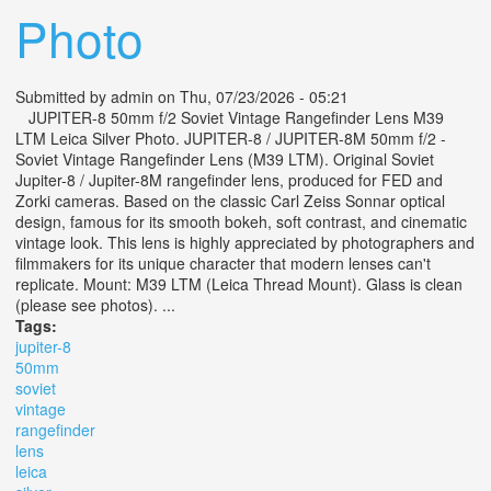
Photo
Submitted by
admin
on Thu, 07/23/2026 - 05:21
JUPITER-8 50mm f/2 Soviet Vintage Rangefinder Lens M39
LTM Leica Silver Photo. JUPITER-8 / JUPITER-8M 50mm f/2 -
Soviet Vintage Rangefinder Lens (M39 LTM). Original Soviet
Jupiter-8 / Jupiter-8M rangefinder lens, produced for FED and
Zorki cameras. Based on the classic Carl Zeiss Sonnar optical
design, famous for its smooth bokeh, soft contrast, and cinematic
vintage look. This lens is highly appreciated by photographers and
filmmakers for its unique character that modern lenses can't
replicate. Mount: M39 LTM (Leica Thread Mount). Glass is clean
(please see photos). ...
Tags:
jupiter-8
50mm
soviet
vintage
rangefinder
lens
leica