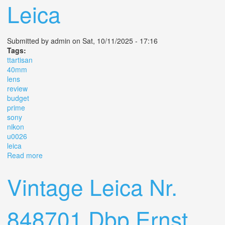
Leica
Submitted by
admin
on Sat, 10/11/2025 - 17:16
Tags:
ttartisan
40mm
lens
review
budget
prime
sony
nikon
u0026
leica
Read more
about Ttartisan Af 40mm F 2 Lens Review Budget Prime
For Sony Nikon U0026 Leica
Vintage Leica Nr.
848701 Dbp Ernst