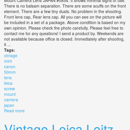
Mount Camera Lens JAPAN #0854. It shows minimal signs of use.
There is no balsam separation. There are some scuffs on the front
element. There are a few tiny dusts. No problem in the shooting.
Front lens cap, Rear lens cap. All you can see on the picture will
be included in a set of a package. Above condition is based on my
own opinion. Please check the photo carefully. Please feel free to
contact me for any questions! I send a product by. Weekends are
not available because office is closed. Immediately after shooting,
it ...
Tags:
vintage
mint
canon
50mm
lens
leica
screw
mount
camera
japan
Read more
about Vintage Mint Canon 50mm F1.4 Lens Ltm L39
Leica Screw Mount Camera Lens Japan
Vintage Leica Leitz