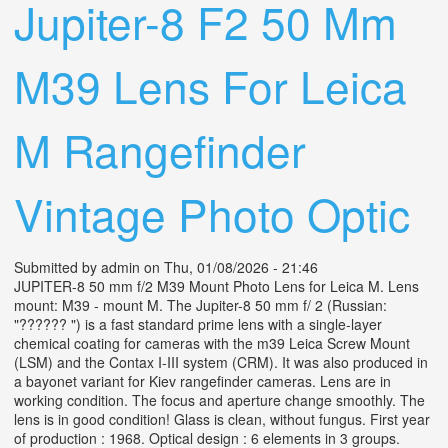
Jupiter-8 F2 50 Mm
M39 Lens For Leica
M Rangefinder
Vintage Photo Optic
Submitted by
admin
on Thu, 01/08/2026 - 21:46
JUPITER-8 50 mm f/2 M39 Mount Photo Lens for Leica M. Lens
mount: M39 - mount M. The Jupiter-8 50 mm f/ 2 (Russian:
"?????? ") is a fast standard prime lens with a single-layer
chemical coating for cameras with the m39 Leica Screw Mount
(LSM) and the Contax I-III system (CRM). It was also produced in
a bayonet variant for Kiev rangefinder cameras. Lens are in
working condition. The focus and aperture change smoothly. The
lens is in good condition! Glass is clean, without fungus. First year
of production : 1968. Optical design : 6 elements in 3 groups.