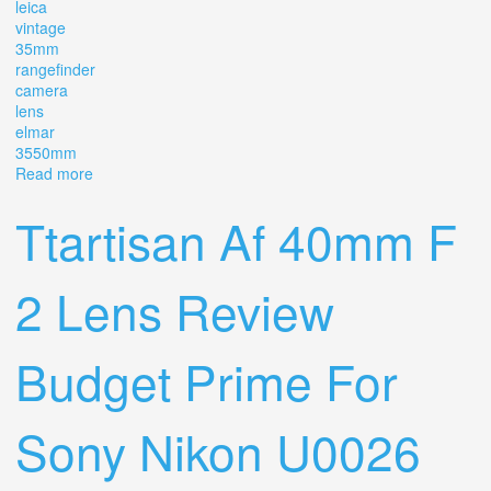
leica
vintage
35mm
rangefinder
camera
lens
elmar
3550mm
Read more
about Leitz Leica Iii A, Vintage 35mm Rangefinder
Camera, Lens Elmar 3,5/50mm 1936
Ttartisan Af 40mm F
2 Lens Review
Budget Prime For
Sony Nikon U0026