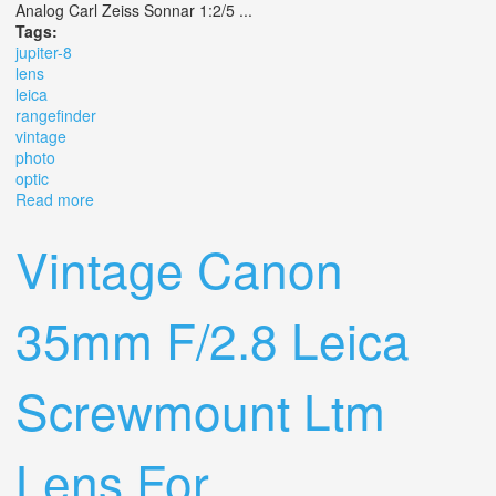
Analog Carl Zeiss Sonnar 1:2/5 ...
Tags:
jupiter-8
lens
leica
rangefinder
vintage
photo
optic
Read more
about Jupiter-8 F2 50 Mm M39 Lens For Leica M
Rangefinder Vintage Photo Optic
Vintage Canon
35mm F/2.8 Leica
Screwmount Ltm
Lens For