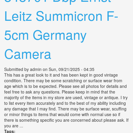
Leitz Summicron F-
5cm Germany
Camera
Submitted by
admin
on Sun, 09/21/2025 - 04:35
This has a great look to it and has been kept in good vintage
condition. There may be some scratching or surface wear from
age which is to be expected. Please see all photos for details and
feel free to ask any questions. Please keep in mind that the
majority of the items in my store are used, vintage or antique. I try
to list every item accurately and to the best of my ability including
any damage that I may find. There may be surface wear, scuffing
or minor things to items that would come with normal use so if
there is something specific you are concerned about please ask. If
you are ...
Tags: