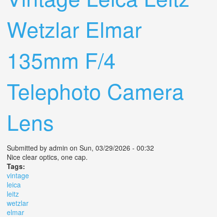
Wetzlar Elmar
135mm F/4
Telephoto Camera
Lens
Submitted by
admin
on Sun, 03/29/2026 - 00:32
Nice clear optics, one cap.
Tags:
vintage
leica
leitz
wetzlar
elmar