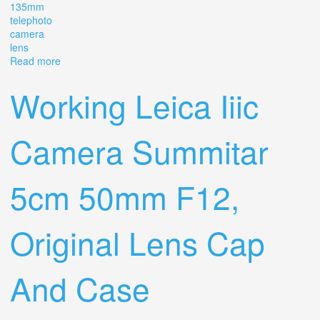
135mm
telephoto
camera
lens
Read more
about Vintage Leica Leitz Wetzlar Elmar 135mm F/4
Telephoto Camera Lens
Working Leica Iiic
Camera Summitar
5cm 50mm F12,
Original Lens Cap
And Case