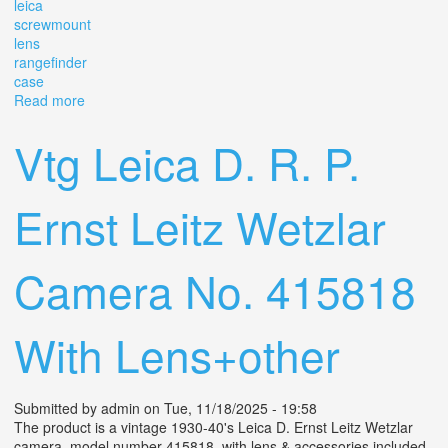
leica
screwmount
lens
rangefinder
case
Read more
about Vintage Canon 35mm F/2.8 Leica Screwmount
Ltm Lens For Rangefinder With Case. Ep
Vtg Leica D. R. P.
Ernst Leitz Wetzlar
Camera No. 415818
With Lens+other
Submitted by
admin
on Tue, 11/18/2025 - 19:58
The product is a vintage 1930-40's Leica D. Ernst Leitz Wetzlar
camera, model number 415818, with lens & accessories included.