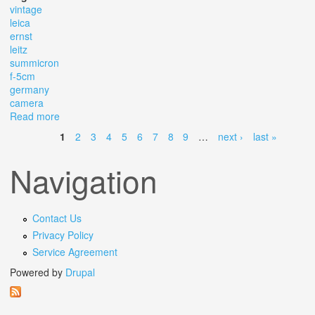
vintage
leica
ernst
leitz
summicron
f-5cm
germany
camera
Read more
about Vintage Leica Nr. 848701 Dbp Ernst Leitz
Summicron F-5cm Germany Camera
1
2
3
4
5
6
7
8
9
…
next ›
last »
Pages
Navigation
Contact Us
Privacy Policy
Service Agreement
Powered by
Drupal