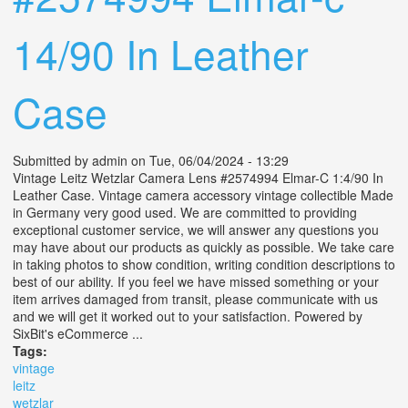
14/90 In Leather
Case
Submitted by
admin
on Tue, 06/04/2024 - 13:29
Vintage Leitz Wetzlar Camera Lens #2574994 Elmar-C 1:4/90 In
Leather Case. Vintage camera accessory vintage collectible Made
in Germany very good used. We are committed to providing
exceptional customer service, we will answer any questions you
may have about our products as quickly as possible. We take care
in taking photos to show condition, writing condition descriptions to
best of our ability. If you feel we have missed something or your
item arrives damaged from transit, please communicate with us
and we will get it worked out to your satisfaction. Powered by
SixBit's eCommerce ...
Tags:
vintage
leitz
wetzlar