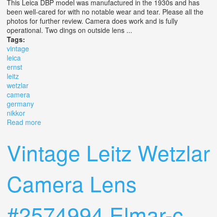
This Leica DBP model was manufactured in the 1930s and has
been well-cared for with no notable wear and tear. Please all the
photos for further review. Camera does work and is fully
operational. Two dings on outside lens ...
Tags:
vintage
leica
ernst
leitz
wetzlar
camera
germany
nikkor
Read more
about Vintage Leica D. B. P. Ernst Leitz Wetzlar Camera
Germany #788620 Nikkor S. C 1.4
Vintage Leitz Wetzlar
Camera Lens
#2574994 Elmar-c