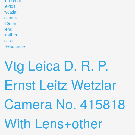
lordomat
leidolf
wetzlar
camera
50mm
lens
leather
case
Read more
about Vintage 1950's Lordomat Leidolf Wetzlar Camera
50mm 12.8 Lens With Leather Case
Vtg Leica D. R. P.
Ernst Leitz Wetzlar
Camera No. 415818
With Lens+other