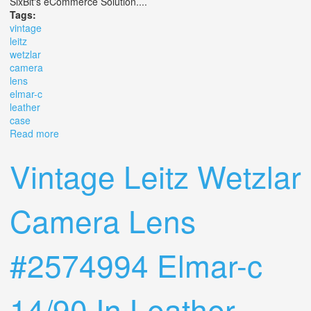
SixBit's eCommerce Solution....
Tags:
vintage
leitz
wetzlar
camera
lens
elmar-c
leather
case
Read more
about Vintage Leitz Wetzlar Camera Lens #2574994
Elmar-c 14/90 In Leather Case
Vintage Leitz Wetzlar
Camera Lens
#2574994 Elmar-c
14/90 In Leather