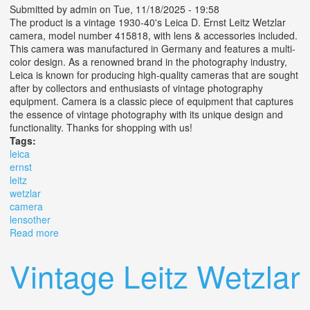
Submitted by
admin
on Tue, 11/18/2025 - 19:58
The product is a vintage 1930-40's Leica D. Ernst Leitz Wetzlar
camera, model number 415818, with lens & accessories included.
This camera was manufactured in Germany and features a multi-
color design. As a renowned brand in the photography industry,
Leica is known for producing high-quality cameras that are sought
after by collectors and enthusiasts of vintage photography
equipment. Camera is a classic piece of equipment that captures
the essence of vintage photography with its unique design and
functionality. Thanks for shopping with us!
Tags:
leica
ernst
leitz
wetzlar
camera
lensother
Read more
about Vtg Leica D. R. P. Ernst Leitz Wetzlar Camera No.
415818 With Lens+other
Vintage Leitz Wetzlar