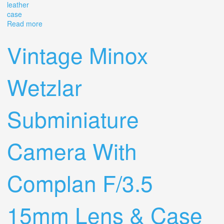
leather
case
Read more
about Vintage Leitz Wetzlar Camera Lens #2574994
Elmar-c 14/90 In Leather Case
Vintage Minox
Wetzlar
Subminiature
Camera With
Complan F/3.5
15mm Lens & Case