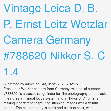
Vintage Leica D. B.
P. Ernst Leitz Wetzlar
Camera Germany
#788620 Nikkor S. C
1.4
Submitted by
admin
on Sat, 01/25/2025 - 02:45
Ernst Leitz Wetzlar camera from Germany, with serial number
#788620, is a classic rangefinder for film photography enthusiasts.
It features a manual focus system and a Nikkor S. C 1.4 lens,
making it perfect for capturing stunning images with a 35mm
format. The camera body is sleek and black in color, with