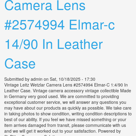
Camera Lens
#2574994 Elmar-c
14/90 In Leather
Case
Submitted by
admin
on Sat, 10/18/2025 - 17:30
Vintage Leitz Wetzlar Camera Lens #2574994 Elmar-C 1:4/90 In
Leather Case. Vintage camera accessory vintage collectible Made
in Germany very good used. We are committed to providing
exceptional customer service, we will answer any questions you
may have about our products as quickly as possible. We take care
in taking photos to show condition, writing condition descriptions to
best of our ability. If you feel we have missed something or your
item arrives damaged from transit, please communicate with us
and we will get it worked out to your satisfaction. Powered by