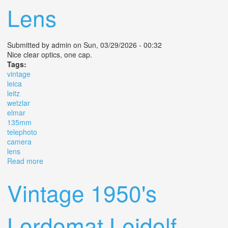
Lens
Submitted by
admin
on Sun, 03/29/2026 - 00:32
Nice clear optics, one cap.
Tags:
vintage
leica
leitz
wetzlar
elmar
135mm
telephoto
camera
lens
Read more
about Vintage Leica Leitz Wetzlar Elmar 135mm F/4
Telephoto Camera Lens
Vintage 1950's
Lordomat Leidolf