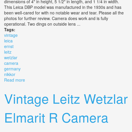
dimensions of 4" in height, 5 1/2" in length, and 1 1/4 in width.
This Leica DBP model was manufactured in the 1930s and has
been well-cared for with no notable wear and tear. Please all the
photos for further review. Camera does work and is fully
operational. Two dings on outside lens ...
Tags:
vintage
leica
ernst
leitz
wetzlar
camera
germany
nikkor
Read more
about Vintage Leica D. B. P. Ernst Leitz Wetzlar Camera
Germany #788620 Nikkor S. C 1.4
Vintage Leitz Wetzlar
Elmarit R Camera