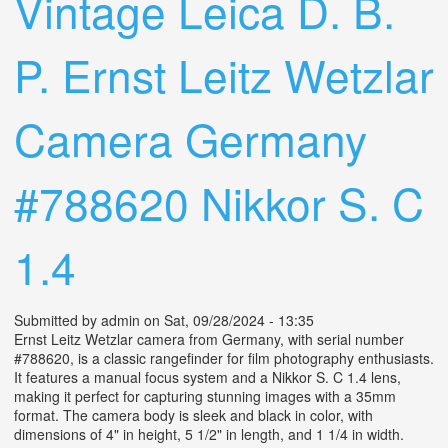
Vintage Leica D. B.
P. Ernst Leitz Wetzlar
Camera Germany
#788620 Nikkor S. C
1.4
Submitted by
admin
on Sat, 09/28/2024 - 13:35
Ernst Leitz Wetzlar camera from Germany, with serial number
#788620, is a classic rangefinder for film photography enthusiasts.
It features a manual focus system and a Nikkor S. C 1.4 lens,
making it perfect for capturing stunning images with a 35mm
format. The camera body is sleek and black in color, with
dimensions of 4" in height, 5 1/2" in length, and 1 1/4 in width.