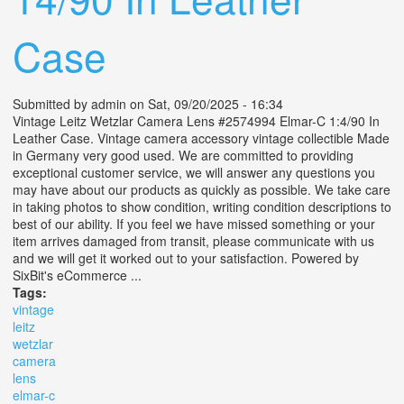
Case
Submitted by
admin
on Sat, 09/20/2025 - 16:34
Vintage Leitz Wetzlar Camera Lens #2574994 Elmar-C 1:4/90 In
Leather Case. Vintage camera accessory vintage collectible Made
in Germany very good used. We are committed to providing
exceptional customer service, we will answer any questions you
may have about our products as quickly as possible. We take care
in taking photos to show condition, writing condition descriptions to
best of our ability. If you feel we have missed something or your
item arrives damaged from transit, please communicate with us
and we will get it worked out to your satisfaction. Powered by
SixBit's eCommerce ...
Tags:
vintage
leitz
wetzlar
camera
lens
elmar-c