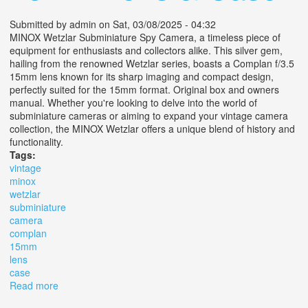
Submitted by
admin
on Sat, 03/08/2025 - 04:32
MINOX Wetzlar Subminiature Spy Camera, a timeless piece of
equipment for enthusiasts and collectors alike. This silver gem,
hailing from the renowned Wetzlar series, boasts a Complan f/3.5
15mm lens known for its sharp imaging and compact design,
perfectly suited for the 15mm format. Original box and owners
manual. Whether you're looking to delve into the world of
subminiature cameras or aiming to expand your vintage camera
collection, the MINOX Wetzlar offers a unique blend of history and
functionality.
Tags:
vintage
minox
wetzlar
subminiature
camera
complan
15mm
lens
case
Read more
about Vintage Minox Wetzlar Subminiature Camera With
Complan F/3.5 15mm Lens & Case