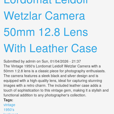
Wetzlar Camera
50mm 12.8 Lens
With Leather Case
Submitted by
admin
on Sun, 01/04/2026 - 21:37
The Vintage 1950's Lordomat Leidolf Wetzlar Camera with a
50mm 1:2.8 lens is a classic piece for photography enthusiasts.
The camera features a sleek black and silver design and is
equipped with a high-quality lens, ideal for capturing stunning
images with a retro charm. The included leather case adds a
touch of sophistication to this vintage gem, making it a stylish and
functional addition to any photographer's collection.
Tags:
vintage
1950's