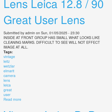
Lens Leica 12.8 / 90
Great User Lens
Submitted by
admin
on Sun, 01/05/2025 - 23:30
INSIDE AT FRONT GROUP HAS SMALL WHAT LOOKS LIKE
CLEANING MARKS. DIFFICULT TO SEE WILL NOT EFFECT
IMAGE AT ALL.
Tags:
vintage
leitz
wetzlar
elmarit
camera
lens
leica
great
user
Read more
about Vintage Leitz Wetzlar Elmarit R Camera Lens
Leica 12.8 / 90 Great User Lens