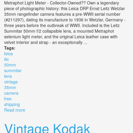
Metraphot Light Meter - Collector-Owned?? Own a legendary
piece of photographic history: this Leica DRP Ernst Leitz Wetzlar
35mm rangefinder camera features a pre-WWII serial number
(#211297), dating its manufacture to 1936 in Wetzlar, Germany -
three years before the outbreak of WWII. Included is the Leitz
Summitar 50mm f/2 collapsible lens, a mounted Metraphot
selenium light meter, and the original Leica leather case with
velvet interior and strap - an exceptionally ...
Tags:
leica
iiic
50mm
summitar
lens
vintage
35mm
camera
free
shipping
Read more
about Leica Iiic + 50mm F/2 Summitar Lens? Vintage
35mm Camera Free Shipping
Vintage Kodak