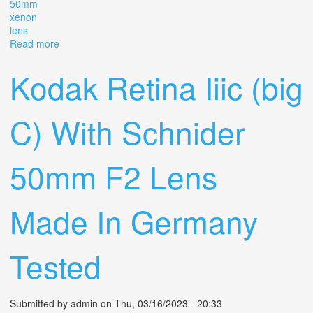
50mm
xenon
lens
Read more
about Vintage Kodak Retina Iiic 35mm Film Camera With
50mm F2.0 Xenon C Lens
Kodak Retina Iiic (big
C) With Schnider
50mm F2 Lens
Made In Germany
Tested
Submitted by
admin
on Thu, 03/16/2023 - 20:33