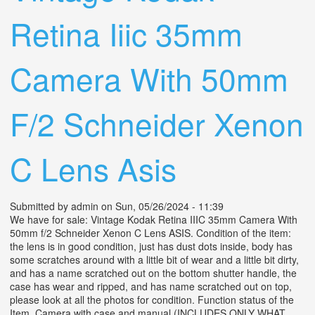
Retina Iiic 35mm
Camera With 50mm
F/2 Schneider Xenon
C Lens Asis
Submitted by
admin
on Sun, 05/26/2024 - 11:39
We have for sale: Vintage Kodak Retina IIIC 35mm Camera With
50mm f/2 Schneider Xenon C Lens ASIS. Condition of the item:
the lens is in good condition, just has dust dots inside, body has
some scratches around with a little bit of wear and a little bit dirty,
and has a name scratched out on the bottom shutter handle, the
case has wear and ripped, and has name scratched out on top,
please look at all the photos for condition. Function status of the
Item. Camera with case and manual (INCLUDES ONLY WHAT