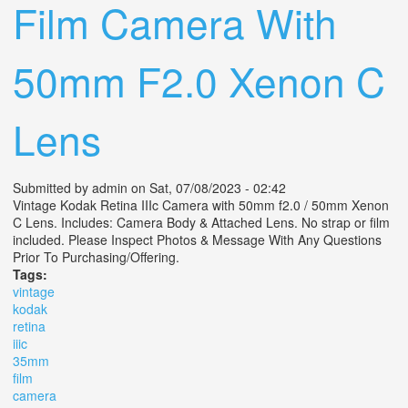
Film Camera With
50mm F2.0 Xenon C
Lens
Submitted by
admin
on Sat, 07/08/2023 - 02:42
Vintage Kodak Retina IIIc Camera with 50mm f2.0 / 50mm Xenon
C Lens. Includes: Camera Body & Attached Lens. No strap or film
included. Please Inspect Photos & Message With Any Questions
Prior To Purchasing/Offering.
Tags:
vintage
kodak
retina
iiic
35mm
film
camera