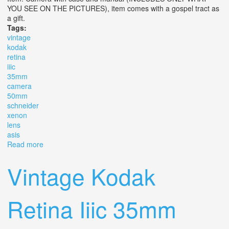
YOU SEE ON THE PICTURES), item comes with a gospel tract as
a gift.
Tags:
vintage
kodak
retina
iiic
35mm
camera
50mm
schneider
xenon
lens
asis
Read more
about Vintage Kodak Retina Iiic 35mm Camera With
50mm F/2 Schneider Xenon C Lens Asis
Vintage Kodak
Retina Iiic 35mm