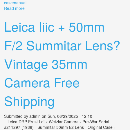
casemanual
Read more
about Vtg Kodak Retina Iiic Rangefinder Camera Retina-
xenon C Lens Leather Case+manual
Leica Iiic + 50mm
F/2 Summitar Lens?
Vintage 35mm
Camera Free
Shipping
Submitted by
admin
on Sun, 06/29/2025 - 12:10
Leica DRP Ernst Leitz Wetzlar Camera - Pre-War Serial
#211297 (1936) - Summitar 50mm f/2 Lens - Original Case +