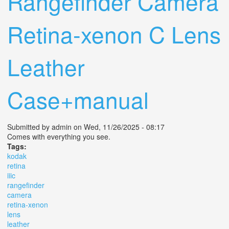
Rangefinder Camera
Retina-xenon C Lens
Leather
Case+manual
Submitted by
admin
on Wed, 11/26/2025 - 08:17
Comes with everything you see.
Tags:
kodak
retina
iiic
rangefinder
camera
retina-xenon
lens
leather