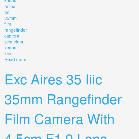
kodak
retina
iiic
35mm
film
rangefinder
camera
schneider
xenon
lens
Read more
about Kodak Retina Iiic 35mm Film Rangefinder Camera
With Schneider Xenon C F2 Lens
Exc Aires 35 Iiic
35mm Rangefinder
Film Camera With
4.5cm F1.9 Lens