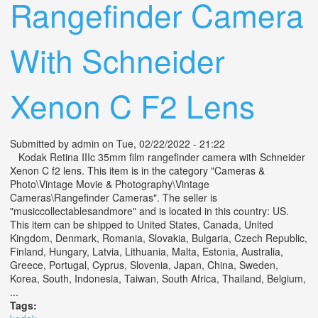
Rangefinder Camera
With Schneider
Xenon C F2 Lens
Submitted by
admin
on Tue, 02/22/2022 - 21:22
Kodak Retina IIIc 35mm film rangefinder camera with Schneider
Xenon C f2 lens. This item is in the category "Cameras &
Photo\Vintage Movie & Photography\Vintage
Cameras\Rangefinder Cameras". The seller is
"musiccollectablesandmore" and is located in this country: US.
This item can be shipped to United States, Canada, United
Kingdom, Denmark, Romania, Slovakia, Bulgaria, Czech Republic,
Finland, Hungary, Latvia, Lithuania, Malta, Estonia, Australia,
Greece, Portugal, Cyprus, Slovenia, Japan, China, Sweden,
Korea, South, Indonesia, Taiwan, South Africa, Thailand, Belgium,
...
Tags: