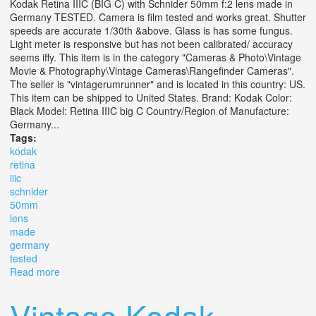
Kodak Retina IIIC (BIG C) with Schnider 50mm f:2 lens made in
Germany TESTED. Camera is film tested and works great. Shutter
speeds are accurate 1/30th &above. Glass is has some fungus.
Light meter is responsive but has not been calibrated/ accuracy
seems iffy. This item is in the category "Cameras & Photo\Vintage
Movie & Photography\Vintage Cameras\Rangefinder Cameras".
The seller is "vintagerumrunner" and is located in this country: US.
This item can be shipped to United States. Brand: Kodak Color:
Black Model: Retina IIIC big C Country/Region of Manufacture:
Germany...
Tags:
kodak
retina
iiic
schnider
50mm
lens
made
germany
tested
Read more
about Kodak Retina Iiic (big C) With Schnider 50mm F2
Lens Made In Germany Tested
Vintage Kodak