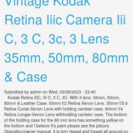
Retina Iiic Camera Iii
C, 3 C, 3c, 3 Lens
35mm, 50mm, 80mm
& Case
Submitted by
admin
on Wed, 03/08/2023 - 23:45
Kodak Retina IIIC, III C, 3 C, 3C. With 3 lens: 35mm, 50mm,
80mm & Leather Case. 50mm f/2 Retina Xenon Lens. 35mm f/5.6
Retina Curtar-Xenon Lens with holding canister case. 80mm f/4
Retina Longar-Xenon Lens withholding canister case. The bottom
of the holding case for the 80 mm lens has something yellow on
the bottom and I believe it's paint please see the picture.
Operation/owner manual, it is torn ripped and frayed all around on