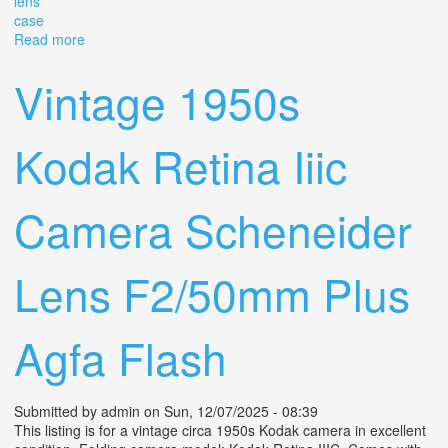
lens
case
Read more
about Working Leica Iiic Camera Summitar 5cm 50mm
F12, Original Lens Cap And Case
Vintage 1950s
Kodak Retina Iiic
Camera Scheneider
Lens F2/50mm Plus
Agfa Flash
Submitted by
admin
on Sun, 12/07/2025 - 08:39
This listing is for a vintage circa 1950s Kodak camera in excellent