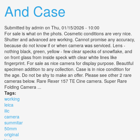
And Case
Submitted by
admin
on Thu, 01/15/2026 - 10:00
For sale is what on the phots. Cosmetic conditions are very nice.
Shutter and advanced are working. Cannot promise any accuracy,
because do not know if or when camera was serviced. Lens -
nothing black, green, yellow - few clear specks of snowflake, and
on front glass from inside speck with clear white lines like
fingerprint. For sale as nice camera for display purpose. Beautiful
specimen addition to any collection. Case is in nice condition for
the age. Do not be shy to make an offer. Please see other 2 rare
cameras below. Rare Rexer 157 TE Cine camera. Super Rare
Folding Camera ...
Tags:
working
leica
iiic
camera
summitar
50mm
original