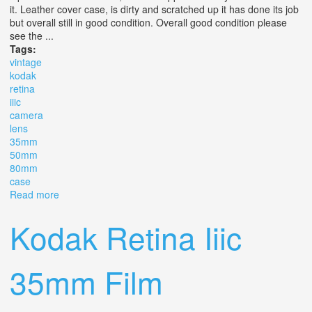
it. Leather cover case, is dirty and scratched up it has done its job
but overall still in good condition. Overall good condition please
see the ...
Tags:
vintage
kodak
retina
iiic
camera
lens
35mm
50mm
80mm
case
Read more
about Vintage Kodak Retina Iiic Camera Iii C, 3 C, 3c, 3
Lens 35mm, 50mm, 80mm & Case
Kodak Retina Iiic
35mm Film