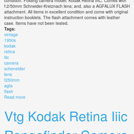
condition. Folding camera model: Kodak Retina IIIC. Comes with
f:2/50mm Schneider-Kreiznach lens; and, also a AGFALUX FLASH
attachment. All items in excellent condition and come with original
instruction booklets. The flash attachment comes with leather
case. Items have not been tested.
Tags:
vintage
1950s
kodak
retina
iiic
camera
scheneider
lens
f250mm
agfa
flash
Read more
about Vintage 1950s Kodak Retina Iiic Camera
Scheneider Lens F2/50mm Plus Agfa Flash
Vtg Kodak Retina Iiic