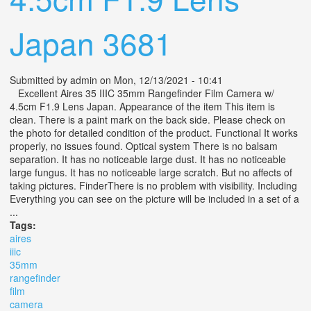
Japan 3681
Submitted by
admin
on Mon, 12/13/2021 - 10:41
Excellent Aires 35 IIIC 35mm Rangefinder Film Camera w/
4.5cm F1.9 Lens Japan. Appearance of the item This item is
clean. There is a paint mark on the back side. Please check on
the photo for detailed condition of the product. Functional It works
properly, no issues found. Optical system There is no balsam
separation. It has no noticeable large dust. It has no noticeable
large fungus. It has no noticeable large scratch. But no affects of
taking pictures. FinderThere is no problem with visibility. Including
Everything you can see on the picture will be included in a set of a
...
Tags:
aires
iiic
35mm
rangefinder
film
camera