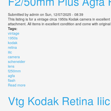
F2/50mm Plus Agfa 
Submitted by
admin
on Sun, 12/07/2025 - 08:39
This listing is for a vintage circa 1950s Kodak camera in excel
attachment. All items in excellent condition and come with origin
Tags:
vintage
1950s
kodak
retina
iiic
camera
scheneider
lens
f250mm
agfa
flash
Read more
about Vintage 1950s Kodak Retina Iiic Camera Schen
Vtg Kodak Retina Ii