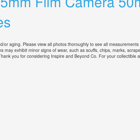
i 35mm Film Camera 5
es
r aging. Please view all photos thoroughly to see all measurements and 
ms may exhibit minor signs of wear, such as scuffs, chips, marks, scrapes
 Thank you for considering Inspire and Beyond Co. For your collectible a
2 Coated Xenon Lens With Accessories