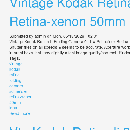
Vintage Kodak Retin
Retina-xenon 50mm 
Submitted by
admin
on Mon, 05/18/2026 - 02:31
Vintage Kodak Retina II Folding Camera 011 w Schneider Retina
Shutter fires on all speeds & seems to be accurate. Aperture works,
internal haze that may slightly affect image quality/contrast. Find
Tags:
vintage
kodak
retina
folding
camera
schneider
retina-xenon
50mm
lens
Read more
about Vintage Kodak Retina Ii Folding Camera 011 