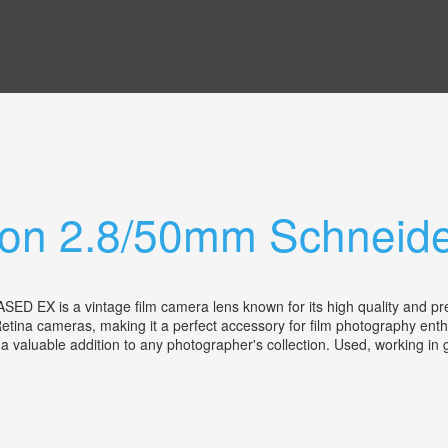
non 2.8/50mm Schneid
 a vintage film camera lens known for its high quality and precisio
etina cameras, making it a perfect accessory for film photography enth
t a valuable addition to any photographer's collection. Used, working i