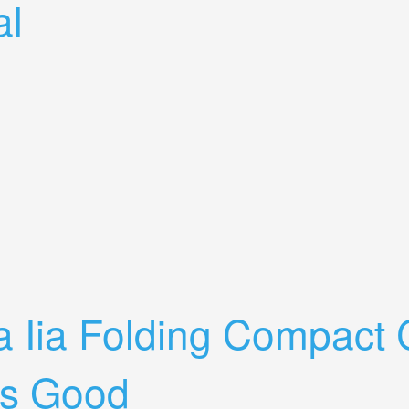
al
ina-xenon C Lens Leather Case+manual
a Iia Folding Compact
s Good