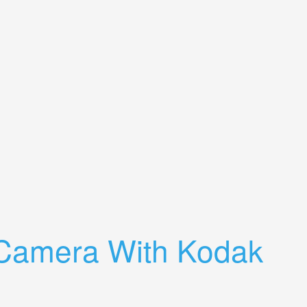
 Camera With Kodak