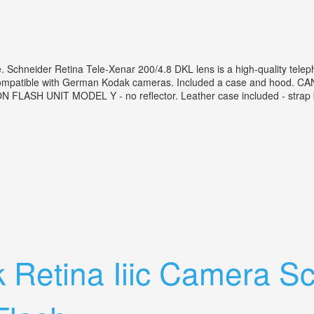
Schneider Retina Tele-Xenar 200/4.8 DKL lens is a high-quality tele
 compatible with German Kodak cameras. Included a case and hood. CAN
FLASH UNIT MODEL Y - no reflector. Leather case included - strap bel
der Retina Tele-xenar 200/4.8
 Retina Iiic Camera S