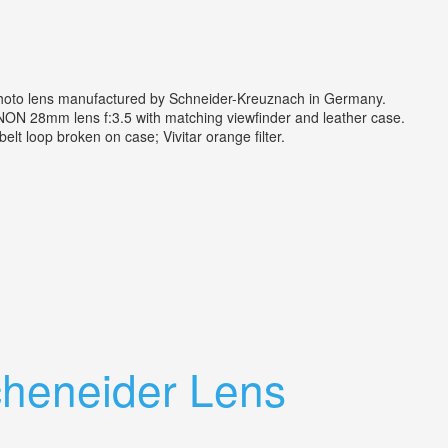
photo lens manufactured by Schneider-Kreuznach in Germany.
ON 28mm lens f:3.5 with matching viewfinder and leather case.
t loop broken on case; Vivitar orange filter.
cheneider Lens