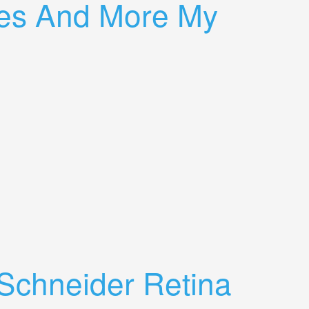
ures And More My
chneider Retina