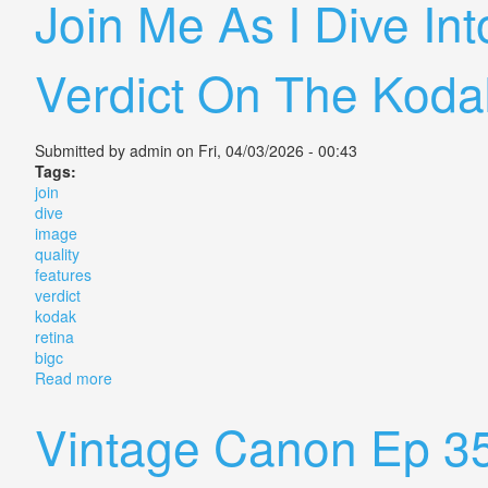
Join Me As I Dive In
Verdict On The Kodak
Submitted by
admin
on Fri, 04/03/2026 - 00:43
Tags:
join
dive
image
quality
features
verdict
kodak
retina
bigc
Read more
about Join Me As I Dive Into Image Quality Features 
Vintage Canon Ep 3