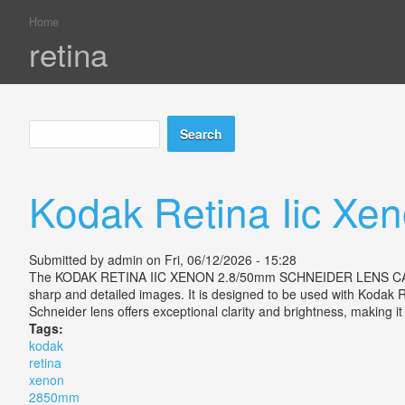
Home
You are here
retina
Search
Search form
Kodak Retina Iic Xe
Submitted by
admin
on Fri, 06/12/2026 - 15:28
The KODAK RETINA IIC XENON 2.8/50mm SCHNEIDER LENS CASED EX is
sharp and detailed images. It is designed to be used with Kodak R
Schneider lens offers exceptional clarity and brightness, making i
Tags:
kodak
retina
xenon
2850mm