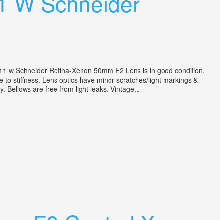
11 W Schneider
11 w Schneider Retina-Xenon 50mm F2 Lens is in good condition.
e to stiffness. Lens optics have minor scratches/light markings &
. Bellows are free from light leaks. Vintage...