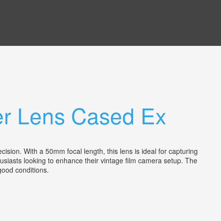
er Lens Cased Ex
n. With a 50mm focal length, this lens is ideal for capturing
usiasts looking to enhance their vintage film camera setup. The
n good conditions.