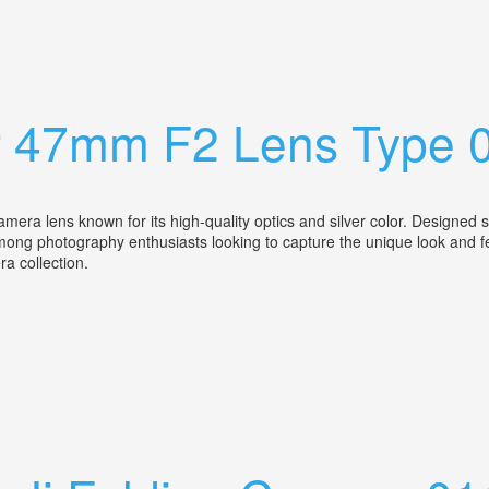
ens Cased Ex
ar 47mm F2 Lens Type 
a lens known for its high-quality optics and silver color. Designed spe
among photography enthusiasts looking to capture the unique look and fe
era collection.