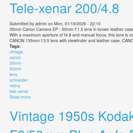
Tele-xenar 200/4.8
Submitted by
admin
on Mon, 01/19/2026 - 22:10
35mm Canon Camera EP - 50mm f:1.5 lens in brown leather case. 
With a maximum aperture of f4.8 and manual focus, this lens is
CANON 135mm f:3.5 lens with viewfinder and leather case. CANON 
Tags:
vintage
canon
35mm
50mm
lens
schneider
retina
tele-xenar
Read more
about Vintage Canon Ep 35mm F1.5 50mm Lens Schnei
Vintage 1950s Kodak