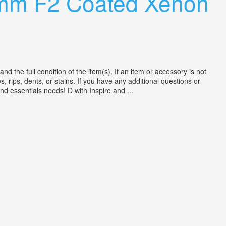
0mm F2 Coated Xenon
the full condition of the item(s). If an item or accessory is not
, rips, dents, or stains. If you have any additional questions or
nd essentials needs! D with Inspire and ...