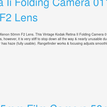
a Ii Folding Camera 0
F2 Lens
-Xenon 50mm F2 Lens. This Vintage Kodak Retina II Folding Camera 0
 however, it is very stiff to stop down all the way & nearly unusable du
er has haze (fully usable). Rangefinder works & focusing adjusts smoothly
W Schneider Retina-xenon 50mm F2 Lens