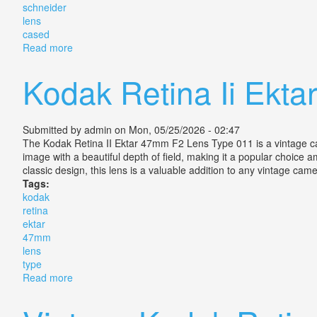
schneider
lens
cased
Read more
about Kodak Retina Iic Xenon 2.8/50mm Schneider L
Kodak Retina Ii Ekt
Submitted by
admin
on Mon, 05/25/2026 - 02:47
The Kodak Retina II Ektar 47mm F2 Lens Type 011 is a vintage camer
image with a beautiful depth of field, making it a popular choice 
classic design, this lens is a valuable addition to any vintage cam
Tags:
kodak
retina
ektar
47mm
lens
type
Read more
about Kodak Retina Ii Ektar 47mm F2 Lens Type 011