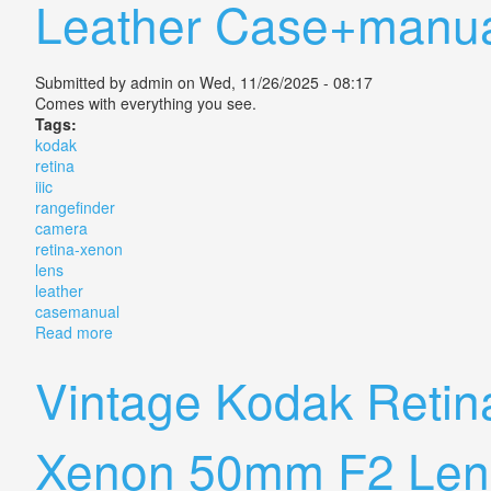
Leather Case+manu
Submitted by
admin
on Wed, 11/26/2025 - 08:17
Comes with everything you see.
Tags:
kodak
retina
iiic
rangefinder
camera
retina-xenon
lens
leather
casemanual
Read more
about Vtg Kodak Retina Iiic Rangefinder Camera Ret
Vintage Kodak Retin
Xenon 50mm F2 Len