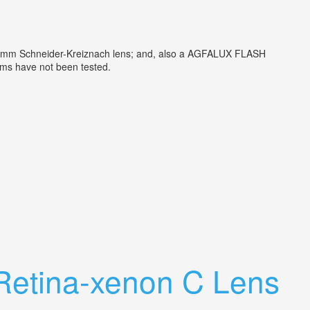
:2/50mm Schneider-Kreiznach lens; and, also a AGFALUX FLASH
Items have not been tested.
 Retina-xenon C Lens