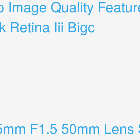
to Image Quality Feat
 Retina Iii Bigc
And More My Verdict On The Kodak Retina Iii Bigc
5mm F1.5 50mm Lens S