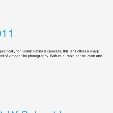
011
cifically for Kodak Retina II cameras, this lens offers a sharp
el of vintage film photography. With its durable construction and