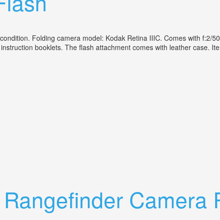
Flash
lent condition. Folding camera model: Kodak Retina IIIC. Comes with f
al instruction booklets. The flash attachment comes with leather case. 
eider Lens F2/50mm Plus Agfa Flash
ic Rangefinder Camera