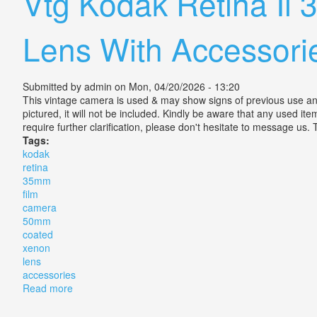
Vtg Kodak Retina I
Lens With Accessori
Submitted by
admin
on Mon, 04/20/2026 - 13:20
This vintage camera is used & may show signs of previous use and/o
pictured, it will not be included. Kindly be aware that any used ite
require further clarification, please don't hesitate to message us.
Tags:
kodak
retina
35mm
film
camera
50mm
coated
xenon
lens
accessories
Read more
about Vtg Kodak Retina Ii 35mm Film Camera 50mm F