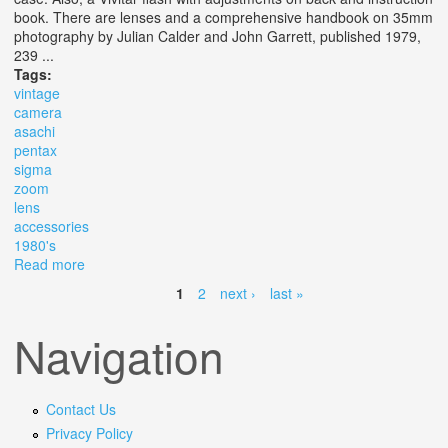
book. There are lenses and a comprehensive handbook on 35mm
photography by Julian Calder and John Garrett, published 1979,
239 ...
Tags:
vintage
camera
asachi
pentax
sigma
zoom
lens
accessories
1980's
Read more
about Vintage Camera, Asachi Pentax, 35 Mm, Sigma
Zoom Lens & Many Accessories, C. 1980's
1
2
next ›
last »
Pages
Navigation
Contact Us
Privacy Policy