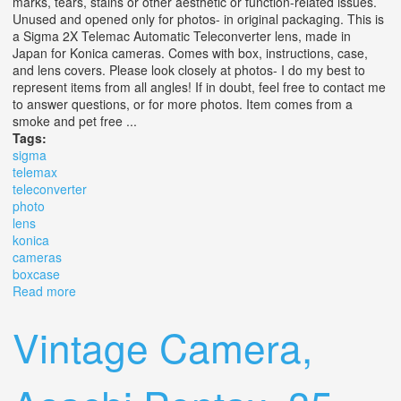
marks, tears, stains or other aesthetic or function-related issues.
Unused and opened only for photos- in original packaging. This is
a Sigma 2X Telemac Automatic Teleconverter lens, made in
Japan for Konica cameras. Comes with box, instructions, case,
and lens covers. Please look closely at photos- I do my best to
represent items from all angles! If in doubt, feel free to contact me
to answer questions, or for more photos. Item comes from a
smoke and pet free ...
Tags:
sigma
telemax
teleconverter
photo
lens
konica
cameras
boxcase
Read more
about Vtg Nos Sigma Telemax 2x Teleconverter Photo
Lens For Konica Cameras With Box/case
Vintage Camera,