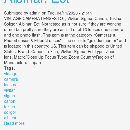
Submitted by
admin
on Tue, 04/11/2023 - 21:44
VINTAGE CAMERA LENSES LOT, Vivitar, Sigma, Canon, Tokina,
Soligor, Albinar, Ect. Not tested as is not sure if they are working
or not but pretty sure they are as is. Lot of 13 lenses one camera
and one photo flash. This item is in the category "Cameras &
Photo\Lenses & Filters\Lenses". The seller is "golddusthunter" and
is located in this country: US. This item can be shipped to United
States. Brand: Canon, Tokina, Vivitar, Sigma, Ect Type: Zoom
lens, Macro/Close Up Focus Type: Zoom Country/Region of
Manufacture: Japan
Tags:
vintage
camera
lenses
vivitar
sigma
canon
tokina
soligor
albinar
Read more
about Vintage Camera Lenses Lot, Vivitar, Sigma,
Canon, Tokina, Soligor, Albinar, Ect