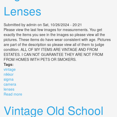
Lenses
Submitted by
admin
on Sat, 10/26/2024 - 20:21
Please view the last few images for measurements. You get
exactly the items you see in the images so please view all the
pictures. These items do have wear consistent with age. Pictures
are part of the description so please view all of them to judge
condition. ALL OF MY ITEMS ARE VINTAGE AND FROM
ESTATES. I CAN NOT GUARANTEE THEY ARE NOT FROM
FROM HOMES WITH PETS OR SMOKERS.
Tags:
vintage
nikkor
sigma
camera
lenses
Read more
about Vintage Nikkor And Sigma Camera Lenses
Vintage Old School