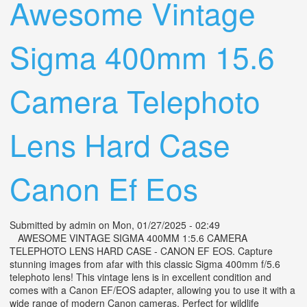
Awesome Vintage
Sigma 400mm 15.6
Camera Telephoto
Lens Hard Case
Canon Ef Eos
Submitted by
admin
on Mon, 01/27/2025 - 02:49
AWESOME VINTAGE SIGMA 400MM 1:5.6 CAMERA
TELEPHOTO LENS HARD CASE - CANON EF EOS. Capture
stunning images from afar with this classic Sigma 400mm f/5.6
telephoto lens! This vintage lens is in excellent condition and
comes with a Canon EF/EOS adapter, allowing you to use it with a
wide range of modern Canon cameras. Perfect for wildlife