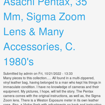
Asachi Pentax, 35
Mm, Sigma Zoom
Lens & Many
Accessories, C.
1980's
Submitted by
admin
on Fri, 10/21/2022 - 13:33
Many pieces to this collection..... All found in a multi-zippered,
vinyl leather bag, having belonged to a man who kept his things in
immaculate condition. I have no knowledge of cameras and their
equipment. My pictures, I hope, will tell the story. The Pentax
camera comes with the original instructions, as well as, the Sigma
Zoom lens. There is a Weston Exposure meter in its own leather
case. Also, a Vivitar flash with adjustments on back and instruction