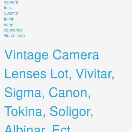
camera
lens
500mm
japan
sony
converted
Read more
about Vintage Old School Sigma Telephoto Camera Lens
500mm F8 Japan Sony Converted
Vintage Camera
Lenses Lot, Vivitar,
Sigma, Canon,
Tokina, Soligor,
Albinar, Ect