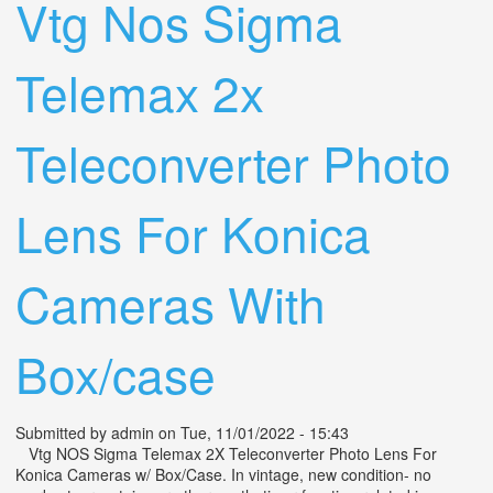
Vtg Nos Sigma
Telemax 2x
Teleconverter Photo
Lens For Konica
Cameras With
Box/case
Submitted by
admin
on Tue, 11/01/2022 - 15:43
Vtg NOS Sigma Telemax 2X Teleconverter Photo Lens For
Konica Cameras w/ Box/Case. In vintage, new condition- no