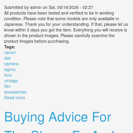
Submitted by
admin
on Sat, 05/16/2026 - 02:27
All products have been tested and verified to be in working
condition. Please note that some models are only available in
Japanese. Thank you for your understanding. If that, please let us
know within 3 days you got the item. Everything you will receive is
shown in the product images. Please carefully examine the
product images before purchasing.
Tags:
canon
dslr
camera
sigma
lens
vintage
film
accessories
Read more
about Canon Dslr Camera With Sigma Lens Vintage Film
Camera Accessories Set
Buying Advice For