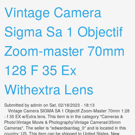
Vintage Camera
Sigma Sa 1 Objectif
Zoom-master 70mm
128 F 35 Ex
Withextra Lens
Submitted by
admin
on Sat, 02/18/2023 - 18:13
Vintage Camera SIGMA SA 1 Objectif Zoom-Master 70mm 1:28
- f 35 EX w/Extra lens. This item is in the category "Cameras &
Photo\Vintage Movie & Photography\Vintage Cameras\35mm
Cameras". The seller is "edwardsantiag_0" and is located in this
country: US. This item can be shipped to United States, New