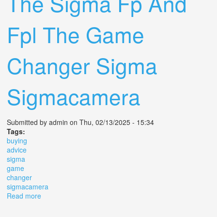
The Sigma Fp And
Fpl The Game
Changer Sigma
Sigmacamera
Submitted by
admin
on Thu, 02/13/2025 - 15:34
Tags:
buying
advice
sigma
game
changer
sigmacamera
Read more
about Buying Advice For The Sigma Fp And Fpl The
Game Changer Sigma Sigmacamera