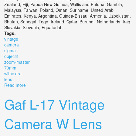
Zealand, Fiji, Papua New Guinea, Wallis and Futuna, Gambia,
Malaysia, Taiwan, Poland, Oman, Suriname, United Arab
Emirates, Kenya, Argentina, Guinea-Bissau, Armenia, Uzbekistan,
Bhutan, Senegal, Togo, Ireland, Qatar, Burundi, Netherlands, Iraq,
Slovakia, Slovenia, Equatorial ...
Tags:
vintage
camera
sigma
objectif
zoom-master
70mm
withextra
lens
Read more
about Vintage Camera Sigma Sa 1 Objectif Zoom-master
70mm 128 F 35 Ex Withextra Lens
Gaf L-17 Vintage
Camera W Lens