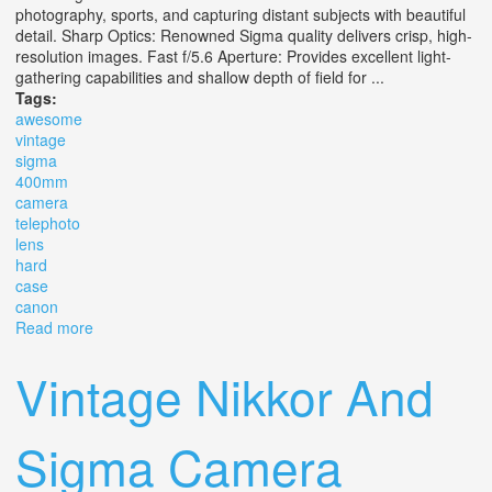
photography, sports, and capturing distant subjects with beautiful
detail. Sharp Optics: Renowned Sigma quality delivers crisp, high-
resolution images. Fast f/5.6 Aperture: Provides excellent light-
gathering capabilities and shallow depth of field for ...
Tags:
awesome
vintage
sigma
400mm
camera
telephoto
lens
hard
case
canon
Read more
about Awesome Vintage Sigma 400mm 15.6 Camera
Telephoto Lens Hard Case Canon Ef Eos
Vintage Nikkor And
Sigma Camera