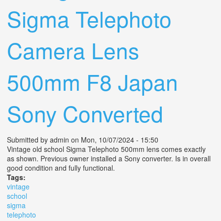
Sigma Telephoto
Camera Lens
500mm F8 Japan
Sony Converted
Submitted by
admin
on Mon, 10/07/2024 - 15:50
Vintage old school Sigma Telephoto 500mm lens comes exactly
as shown. Previous owner installed a Sony converter. Is in overall
good condition and fully functional.
Tags:
vintage
school
sigma
telephoto