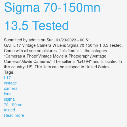
Sigma 70-150mn
13.5 Tested
Submitted by
admin
on Sun, 01/29/2023 - 00:51
GAF L-17 Vintage Camera W Lens Sigma 70-150mn 1:3.5 Tested.
Come with all see on pictures. This item is in the category
"Cameras & Photo\Vintage Movie & Photography\Vintage
Cameras\Movie Cameras". The seller is "lu4894" and is located in
this country: US. This item can be shipped to United States.
Tags:
l-17
vintage
camera
lens
sigma
70-150mn
tested
Read more
about Gaf L-17 Vintage Camera W Lens Sigma 70-
150mn 13.5 Tested