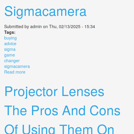
Sigmacamera
Submitted by
admin
on Thu, 02/13/2025 - 15:34
Tags:
buying
advice
sigma
game
changer
sigmacamera
Read more
about Buying Advice For The Sigma Fp And Fpl The
Game Changer Sigma Sigmacamera
Projector Lenses
The Pros And Cons
Of Using Them On