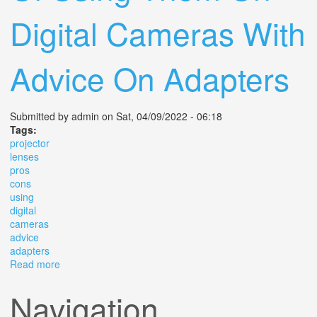
Digital Cameras With
Advice On Adapters
Submitted by
admin
on Sat, 04/09/2022 - 06:18
Tags:
projector
lenses
pros
cons
using
digital
cameras
advice
adapters
Read more
about Projector Lenses The Pros And Cons Of Using
Them On Digital Cameras With Advice On Adapters
Navigation