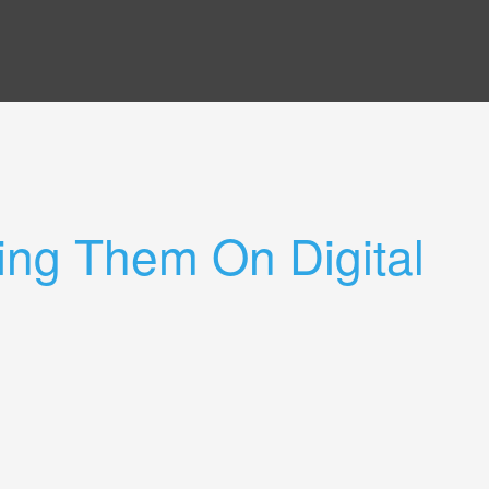
ing Them On Digital