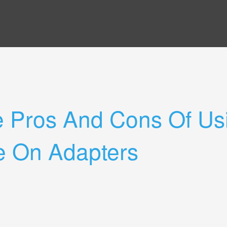
e Pros And Cons Of Us
e On Adapters