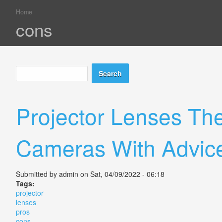
Home
You are here
cons
Search
Search form
Projector Lenses Th
Cameras With Advic
Submitted by
admin
on Sat, 04/09/2022 - 06:18
Tags:
projector
lenses
pros
cons