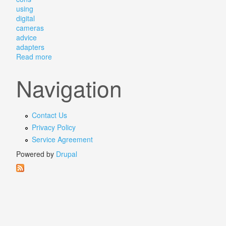
using
digital
cameras
advice
adapters
Read more
about Projector Lenses The Pros And Cons Of Using 
Navigation
Contact Us
Privacy Policy
Service Agreement
Powered by
Drupal