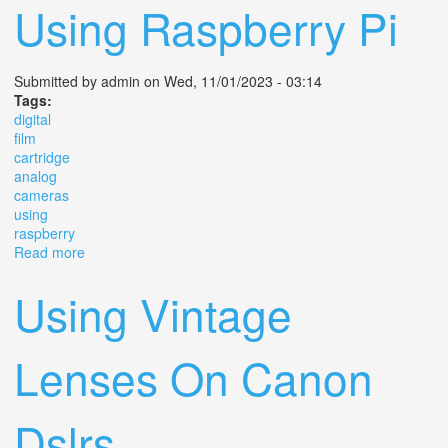
Using Raspberry Pi
Submitted by
admin
on Wed, 11/01/2023 - 03:14
Tags:
digital
film
cartridge
analog
cameras
using
raspberry
Read more
about Digital Film Cartridge For Analog Cameras Using
Raspberry Pi
Using Vintage
Lenses On Canon
Dslrs