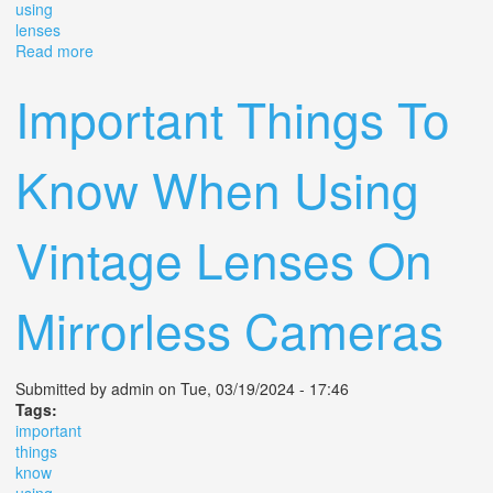
using
lenses
Read more
about 5 Cameras With Adapters Using Old Lenses On
2024 08 02
Important Things To
Know When Using
Vintage Lenses On
Mirrorless Cameras
Submitted by
admin
on Tue, 03/19/2024 - 17:46
Tags:
important
things
know