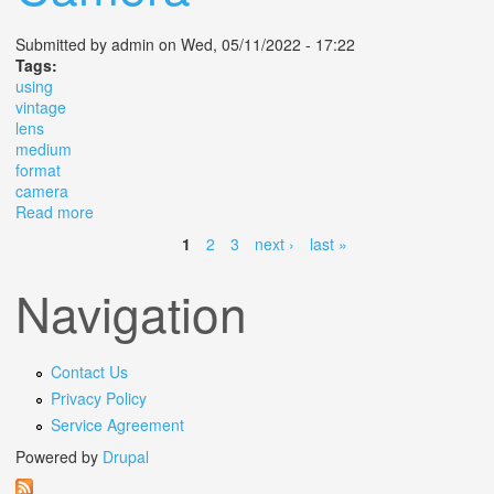
Submitted by
admin
on Wed, 05/11/2022 - 17:22
Tags:
using
vintage
lens
medium
format
camera
Read more
about Using A Vintage Lens On A 6 000 Medium Format
Camera
1
2
3
next ›
last »
Pages
Navigation
Contact Us
Privacy Policy
Service Agreement
Powered by
Drupal