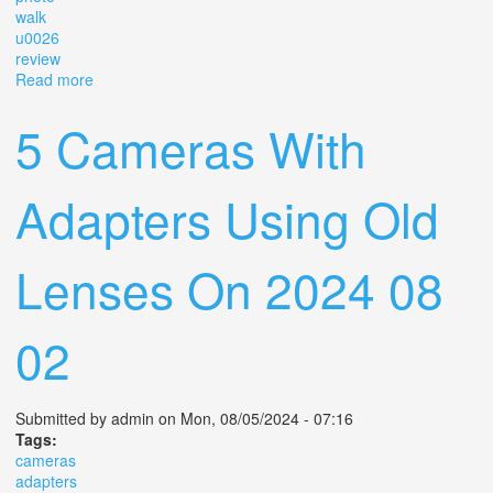
walk
u0026
review
Read more
about Using An Analog Lens On My Digital Camera
Photo Walk U0026 Review
5 Cameras With
Adapters Using Old
Lenses On 2024 08
02
Submitted by
admin
on Mon, 08/05/2024 - 07:16
Tags:
cameras
adapters