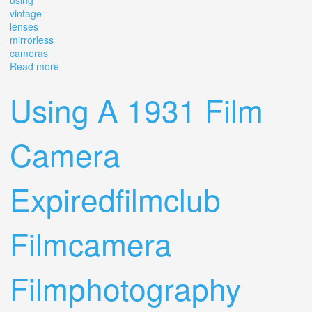
using
vintage
lenses
mirrorless
cameras
Read more
about Important Things To Know When Using Vintage
Lenses On Mirrorless Cameras
Using A 1931 Film
Camera
Expiredfilmclub
Filmcamera
Filmphotography