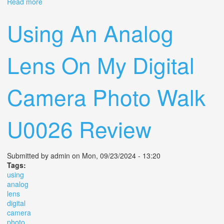
Read more
about What Camera Do You Plan On Using More In 2025
Using An Analog
Lens On My Digital
Camera Photo Walk
U0026 Review
Submitted by
admin
on Mon, 09/23/2024 - 13:20
Tags:
using
analog
lens
digital
camera
photo