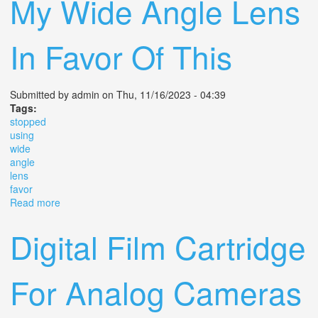
My Wide Angle Lens
In Favor Of This
Submitted by
admin
on Thu, 11/16/2023 - 04:39
Tags:
stopped
using
wide
angle
lens
favor
Read more
about Why I Stopped Using My Wide Angle Lens In
Favor Of This
Digital Film Cartridge
For Analog Cameras