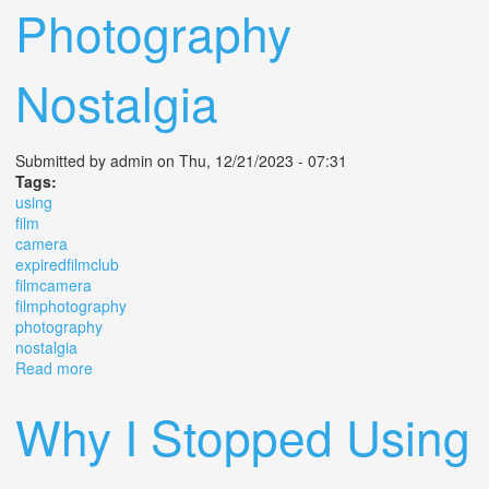
Photography
Nostalgia
Submitted by
admin
on Thu, 12/21/2023 - 07:31
Tags:
using
film
camera
expiredfilmclub
filmcamera
filmphotography
photography
nostalgia
Read more
about Using A 1931 Film Camera Expiredfilmclub
Filmcamera Filmphotography Photography Nostalgia
Why I Stopped Using