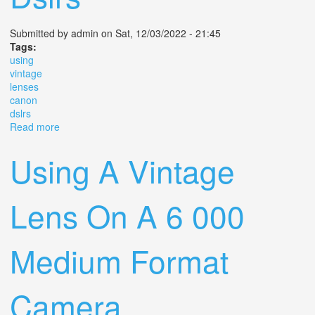
Submitted by
admin
on Sat, 12/03/2022 - 21:45
Tags:
using
vintage
lenses
canon
dslrs
Read more
about Using Vintage Lenses On Canon Dslrs
Using A Vintage
Lens On A 6 000
Medium Format
Camera