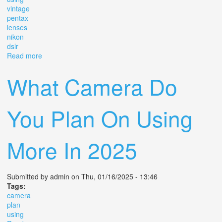
vintage
pentax
lenses
nikon
dslr
Read more
about Using Vintage Pentax Lenses On Nikon Dslr
What Camera Do
You Plan On Using
More In 2025
Submitted by
admin
on Thu, 01/16/2025 - 13:46
Tags:
camera
plan
using