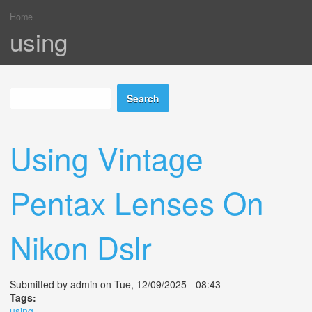
Home
You are here
using
Search
Search form
Using Vintage
Pentax Lenses On
Nikon Dslr
Submitted by
admin
on Tue, 12/09/2025 - 08:43
Tags:
using