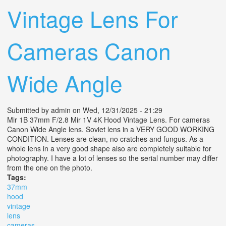
Vintage Lens For
Cameras Canon
Wide Angle
Submitted by
admin
on Wed, 12/31/2025 - 21:29
Mir 1B 37mm F/2.8 Mir 1V 4K Hood Vintage Lens. For cameras
Canon Wide Angle lens. Soviet lens in a VERY GOOD WORKING
CONDITION. Lenses are clean, no cratches and fungus. As a
whole lens in a very good shape also are completely suitable for
photography. I have a lot of lenses so the serial number may differ
from the one on the photo.
Tags:
37mm
hood
vintage
lens
cameras