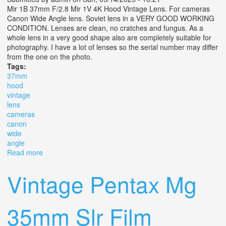
Mir 1B 37mm F/2.8 Mir 1V 4K Hood Vintage Lens. For cameras
Canon Wide Angle lens. Soviet lens in a VERY GOOD WORKING
CONDITION. Lenses are clean, no cratches and fungus. As a
whole lens in a very good shape also are completely suitable for
photography. I have a lot of lenses so the serial number may differ
from the one on the photo.
Tags:
37mm
hood
vintage
lens
cameras
canon
wide
angle
Read more
about Mir 1b 37mm F/2.8 Mir 1v 4k Hood Vintage Lens
For Cameras Canon Wide Angle
Vintage Pentax Mg
35mm Slr Film