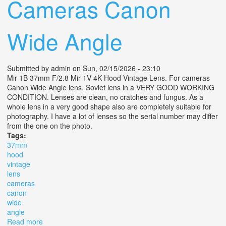
Cameras Canon
Wide Angle
Submitted by
admin
on Sun, 02/15/2026 - 23:10
Mir 1B 37mm F/2.8 Mir 1V 4K Hood Vintage Lens. For cameras
Canon Wide Angle lens. Soviet lens in a VERY GOOD WORKING
CONDITION. Lenses are clean, no cratches and fungus. As a
whole lens in a very good shape also are completely suitable for
photography. I have a lot of lenses so the serial number may differ
from the one on the photo.
Tags:
37mm
hood
vintage
lens
cameras
canon
wide
angle
Read more
about Mir 1b 37mm F/2.8 Mir 1v 4k Hood Vintage Lens