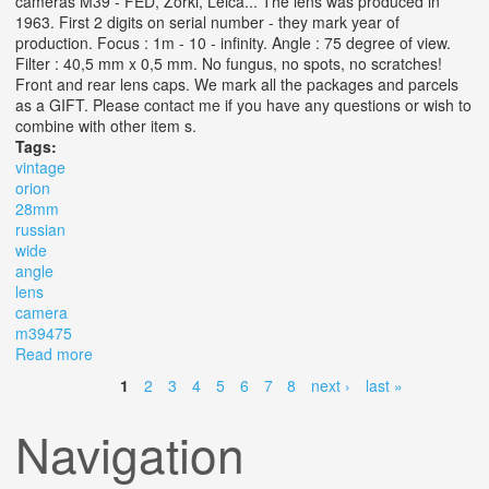
cameras M39 - FED, Zorki, Leica... The lens was produced in
1963. First 2 digits on serial number - they mark year of
production. Focus : 1m - 10 - infinity. Angle : 75 degree of view.
Filter : 40,5 mm x 0,5 mm. No fungus, no spots, no scratches!
Front and rear lens caps. We mark all the packages and parcels
as a GIFT. Please contact me if you have any questions or wish to
combine with other item s.
Tags:
vintage
orion
28mm
russian
wide
angle
lens
camera
m39475
Read more
about Vintage 1963. Orion 15. F6 /28mm Russian Wide
Angle Lens For Rf Camera M39(475)
1
2
3
4
5
6
7
8
next ›
last »
Pages
Navigation