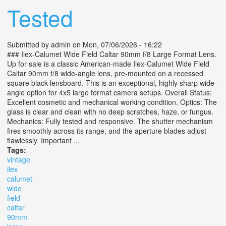
Tested
Submitted by
admin
on Mon, 07/06/2026 - 16:22
### Ilex-Calumet Wide Field Caltar 90mm f/8 Large Format Lens.
Up for sale is a classic American-made Ilex-Calumet Wide Field
Caltar 90mm f/8 wide-angle lens, pre-mounted on a recessed
square black lensboard. This is an exceptional, highly sharp wide-
angle option for 4x5 large format camera setups. Overall Status:
Excellent cosmetic and mechanical working condition. Optics: The
glass is clear and clean with no deep scratches, haze, or fungus.
Mechanics: Fully tested and responsive. The shutter mechanism
fires smoothly across its range, and the aperture blades adjust
flawlessly. Important ...
Tags:
vintage
ilex
calumet
wide
field
caltar
90mm