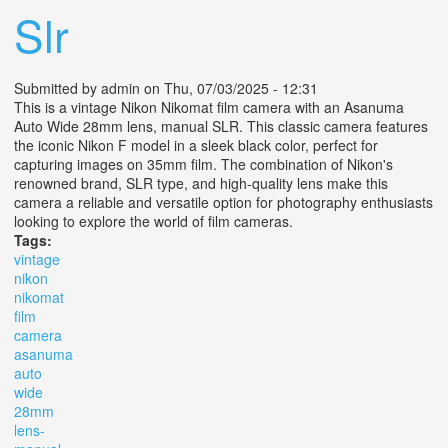
Slr
Submitted by
admin
on Thu, 07/03/2025 - 12:31
This is a vintage Nikon Nikomat film camera with an Asanuma
Auto Wide 28mm lens, manual SLR. This classic camera features
the iconic Nikon F model in a sleek black color, perfect for
capturing images on 35mm film. The combination of Nikon's
renowned brand, SLR type, and high-quality lens make this
camera a reliable and versatile option for photography enthusiasts
looking to explore the world of film cameras.
Tags:
vintage
nikon
nikomat
film
camera
asanuma
auto
wide
28mm
lens-