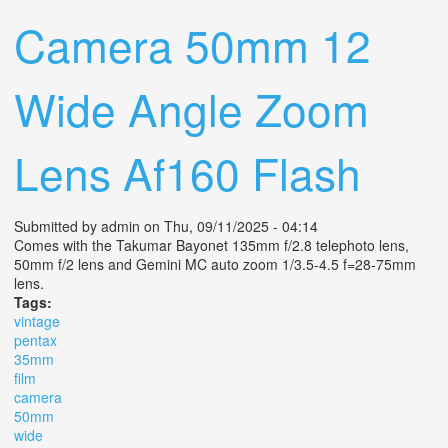
Camera 50mm 12
Wide Angle Zoom
Lens Af160 Flash
Submitted by
admin
on Thu, 09/11/2025 - 04:14
Comes with the Takumar Bayonet 135mm f/2.8 telephoto lens,
50mm f/2 lens and Gemini MC auto zoom 1/3.5-4.5 f=28-75mm
lens.
Tags:
vintage
pentax
35mm
film
camera
50mm
wide