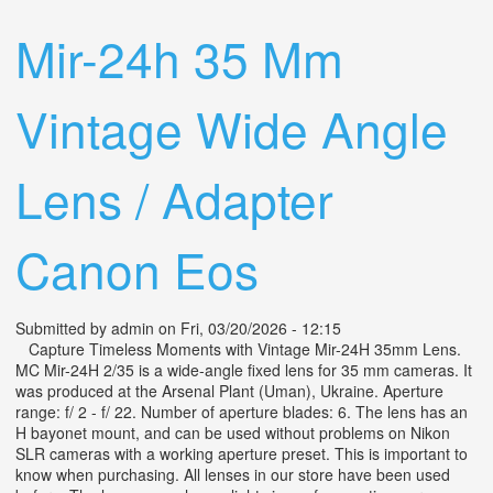
F/2.8 Wide Angle Lens Tested
Mir-24h 35 Mm
Vintage Wide Angle
Lens / Adapter
Canon Eos
Submitted by
admin
on Fri, 03/20/2026 - 12:15
Capture Timeless Moments with Vintage Mir-24H 35mm Lens.
MC Mir-24H 2/35 is a wide-angle fixed lens for 35 mm cameras. It
was produced at the Arsenal Plant (Uman), Ukraine. Aperture
range: f/ 2 - f/ 22. Number of aperture blades: 6. The lens has an
H bayonet mount, and can be used without problems on Nikon
SLR cameras with a working aperture preset. This is important to
know when purchasing. All lenses in our store have been used