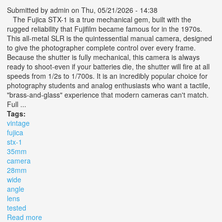
Submitted by
admin
on Thu, 05/21/2026 - 14:38
The Fujica STX-1 is a true mechanical gem, built with the
rugged reliability that Fujifilm became famous for in the 1970s.
This all-metal SLR is the quintessential manual camera, designed
to give the photographer complete control over every frame.
Because the shutter is fully mechanical, this camera is always
ready to shoot-even if your batteries die, the shutter will fire at all
speeds from 1/2s to 1/700s. It is an incredibly popular choice for
photography students and analog enthusiasts who want a tactile,
"brass-and-glass" experience that modern cameras can't match.
Full ...
Tags:
vintage
fujica
stx-1
35mm
camera
28mm
wide
angle
lens
tested
Read more
about Vintage Fujica Stx-1 35mm Camera Kit With 28mm