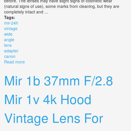
before. The lenses may have slight signs of cosmetic wear
(natural signs of use), some marks from cleaning, but they are
completely intact and ...
Tags:
mir-24h
vintage
wide
angle
lens
adapter
canon
Read more
about Mir-24h 35 Mm Vintage Wide Angle Lens / Adapter
Canon Eos
Mir 1b 37mm F/2.8
Mir 1v 4k Hood
Vintage Lens For