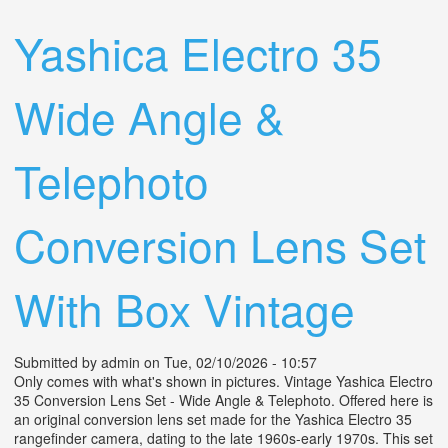
For Cameras Canon Wide Angle
Yashica Electro 35
Wide Angle &
Telephoto
Conversion Lens Set
With Box Vintage
Submitted by
admin
on Tue, 02/10/2026 - 10:57
Only comes with what's shown in pictures. Vintage Yashica Electro
35 Conversion Lens Set - Wide Angle & Telephoto. Offered here is
an original conversion lens set made for the Yashica Electro 35
rangefinder camera, dating to the late 1960s-early 1970s. This set