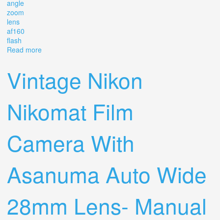
angle
zoom
lens
af160
flash
Read more
about Vintage Pentax Mg 35mm Slr Film Camera 50mm
12 Wide Angle Zoom Lens Af160 Flash
Vintage Nikon
Nikomat Film
Camera With
Asanuma Auto Wide
28mm Lens- Manual