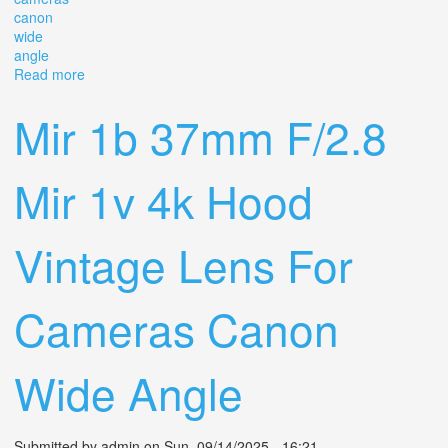
canon
wide
angle
Read more
about Mir 1b 37mm F/2.8 Mir 1v 4k Hood Vintage Lens
For Cameras Canon Wide Angle
Mir 1b 37mm F/2.8
Mir 1v 4k Hood
Vintage Lens For
Cameras Canon
Wide Angle
Submitted by
admin
on Sun, 09/14/2025 - 16:21