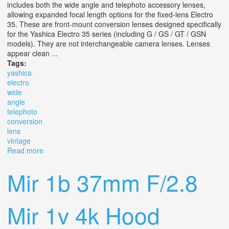
includes both the wide angle and telephoto accessory lenses,
allowing expanded focal length options for the fixed-lens Electro
35. These are front-mount conversion lenses designed specifically
for the Yashica Electro 35 series (including G / GS / GT / GSN
models). They are not interchangeable camera lenses. Lenses
appear clean ...
Tags:
yashica
electro
wide
angle
telephoto
conversion
lens
vintage
Read more
about Yashica Electro 35 Wide Angle & Telephoto
Conversion Lens Set With Box Vintage
Mir 1b 37mm F/2.8
Mir 1v 4k Hood