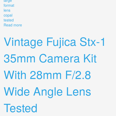
large
format
lens
copal
tested
Read more
about Vintage Ilex Calumet Wide Field Caltar 90mm F/8
Large Format Lens Copal Tested
Vintage Fujica Stx-1
35mm Camera Kit
With 28mm F/2.8
Wide Angle Lens
Tested