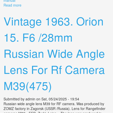
manual
Read more
about Vintage Nikon Nikomat Film Camera With
Asanuma Auto Wide 28mm Lens- Manual Slr
Vintage 1963. Orion
15. F6 /28mm
Russian Wide Angle
Lens For Rf Camera
M39(475)
Submitted by
admin
on Sat, 05/24/2025 - 19:54
Russian wide angle lens M39 for RF camera. Was produced by
ZOMZ factory in Zagorsk (USSR /Russia). Lens for Rangefinder