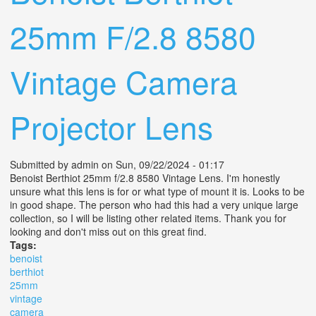
25mm F/2.8 8580
Vintage Camera
Projector Lens
Submitted by
admin
on Sun, 09/22/2024 - 01:17
Benoist Berthiot 25mm f/2.8 8580 Vintage Lens. I'm honestly
unsure what this lens is for or what type of mount it is. Looks to be
in good shape. The person who had this had a very unique large
collection, so I will be listing other related items. Thank you for
looking and don't miss out on this great find.
Tags:
benoist
berthiot
25mm
vintage
camera