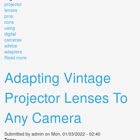
projector
lenses
pros
cons
using
digital
cameras
advice
adapters
Read more
about Projector Lenses The Pros And Cons Of Using
Them On Digital Cameras With Advice On Adapters
Adapting Vintage
Projector Lenses To
Any Camera
Submitted by
admin
on Mon, 01/03/2022 - 02:40
Tags: