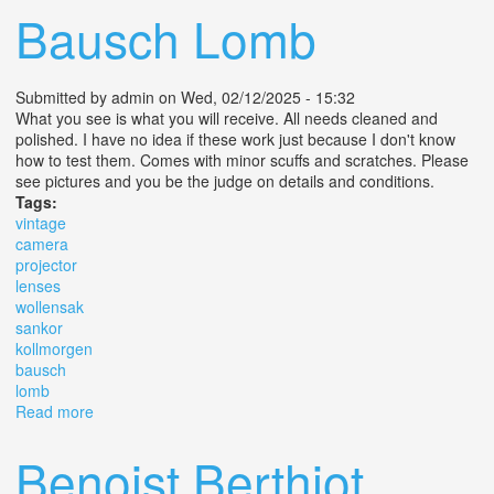
Bausch Lomb
Submitted by
admin
on Wed, 02/12/2025 - 15:32
What you see is what you will receive. All needs cleaned and
polished. I have no idea if these work just because I don't know
how to test them. Comes with minor scuffs and scratches. Please
see pictures and you be the judge on details and conditions.
Tags:
vintage
camera
projector
lenses
wollensak
sankor
kollmorgen
bausch
lomb
Read more
about Lot Of Vintage Camera Projector Lenses
Wollensak Sankor Kollmorgen Bausch Lomb
Benoist Berthiot