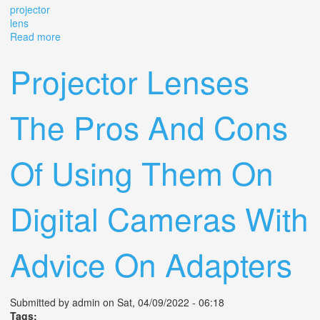
projector
lens
Read more
about Benoist Berthiot 25mm F/2.8 8580 Vintage
Camera Projector Lens
Projector Lenses
The Pros And Cons
Of Using Them On
Digital Cameras With
Advice On Adapters
Submitted by
admin
on Sat, 04/09/2022 - 06:18
Tags: