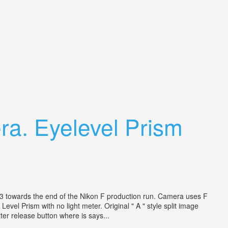
ra. Eyelevel Prism
 1973 towards the end of the Nikon F production run. Camera uses F
el Prism with no light meter. Original " A " style split image
ter release button where is says...