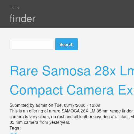
Home
You are here
finder
Search
Search form
Rare Samosa 28x Lm
Compact Camera Ex
Submitted by
admin
on Tue, 03/17/2026 - 12:09
This is an offering of a rare SAMOCA 28X LM 35mm range finder ca
camera is very clean, no rust and all leather covering are intact, v
35 mm camera from yesteryear.
Tags:
rare