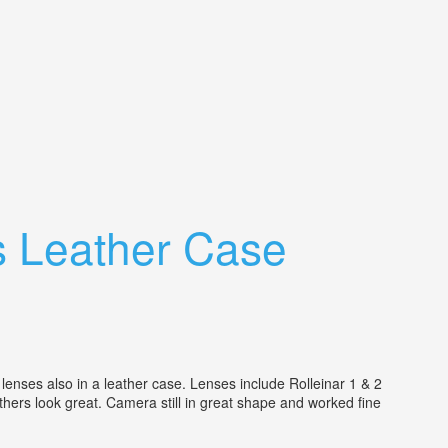
s Leather Case
lenses also in a leather case. Lenses include Rolleinar 1 & 2
 others look great. Camera still in great shape and worked fine