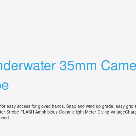
nge Finder Compact Camera Ex
 Underwater 35mm Came
be
or easy access for gloved hands. Snap and wind up grade, easy grip ex
r Strobe FLASH Amphibious Oceanic light Meter Diving VintageCharger
eplaced.