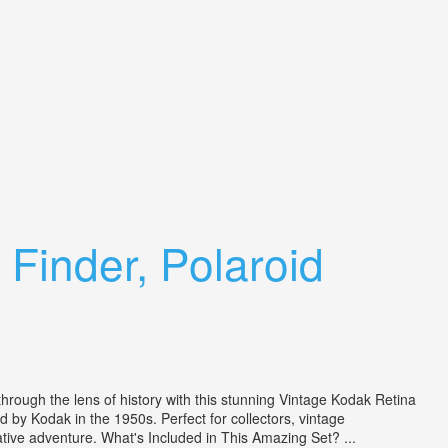
Finder, Polaroid
ough the lens of history with this stunning Vintage Kodak Retina
ed by Kodak in the 1950s. Perfect for collectors, vintage
ative adventure. What's Included in This Amazing Set? ...