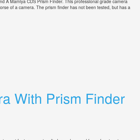
d A Mamiya CDS Prism Finder. This professional grade camera
 horse of a camera. The prism finder has not been tested, but has a
a With Prism Finder