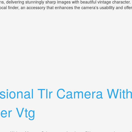
s, delivering stunningly sharp images with beautiful vintage character.
ocal finder, an accessory that enhances the camera's usability and offer
 & Nikon Kogaku Varifocal Finder
sional Tlr Camera Wit
er Vtg