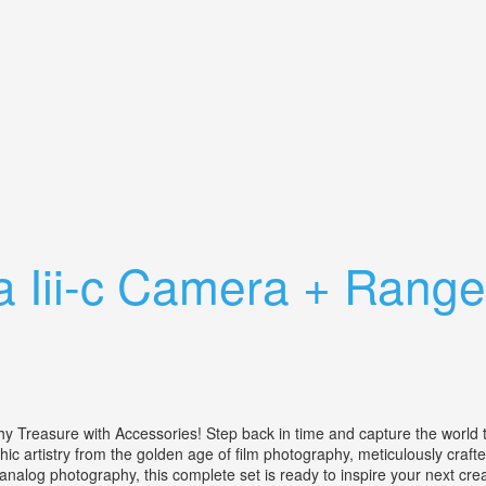
ther Case Rolleisoft Range Finder
 Iii-c Camera + Range 
reasure with Accessories! Step back in time and capture the world thr
phic artistry from the golden age of film photography, meticulously craft
analog photography, this complete set is ready to inspire your next cre