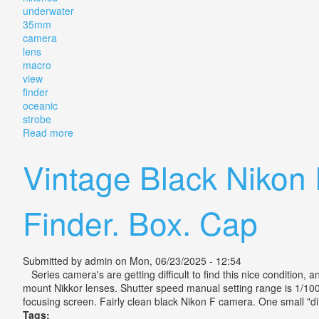
underwater
35mm
camera
lens
macro
view
finder
oceanic
strobe
Read more
about Vintage Nikonos Ii Underwater 35mm Camera L
Vintage Black Nikon
Finder. Box. Cap
Submitted by
admin
on Mon, 06/23/2025 - 12:54
Series camera's are getting difficult to find this nice condition,
mount Nikkor lenses. Shutter speed manual setting range is 1/1000-
focusing screen. Fairly clean black Nikon F camera. One small "din
Tags: