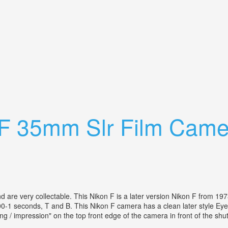
ens Macro View Finder Oceanic Strobe
 F 35mm Slr Film Came
 and are very collectable. This Nikon F is a later version Nikon F from
1 seconds, T and B. This Nikon F camera has a clean later style Eye Lev
g / impression" on the top front edge of the camera in front of the shut