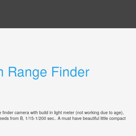
 Range Finder
inder camera with build in light meter (not working due to age),
speeds from B, 1/15-1/200 sec.. A must have beautiful little compact