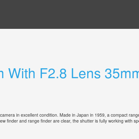
 With F2.8 Lens 35mm
mera in excellent condition. Made in Japan in 1959, a compact range f
iew finder and range finder are clear, the shutter is fully working with 