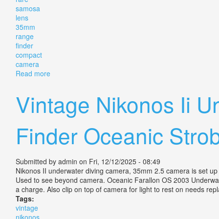
samosa
lens
35mm
range
finder
compact
camera
Read more
about Rare Samosa 28x Lm With F2.8 Lens 35mm Ra
Vintage Nikonos Ii
Finder Oceanic Stro
Submitted by
admin
on Fri, 12/12/2025 - 08:49
Nikonos II underwater diving camera, 35mm 2.5 camera is set up f
Used to see beyond camera. Oceanic Farallon OS 2003 Underwate
a charge. Also clip on top of camera for light to rest on needs r
Tags:
vintage
nikonos