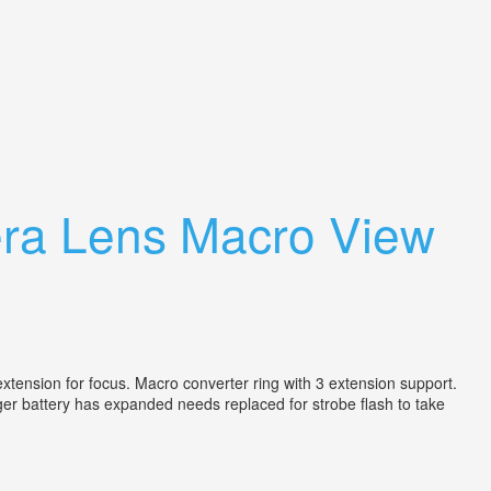
ra Lens Macro View
tension for focus. Macro converter ring with 3 extension support.
 battery has expanded needs replaced for strobe flash to take