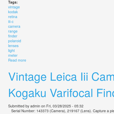
Tags:
vintage
kodak
retina
iii-c
camera
range
finder
polaroid
lenses
light
meter
Read more
about Vintage Kodak Retina Iii-c Camera + Range Find
Vintage Leica Iii 
Kogaku Varifocal Fin
Submitted by
admin
on Fri, 03/28/2025 - 05:32
Serial Number: 143373 (Camera), 219167 (Lens). Capture a piece o