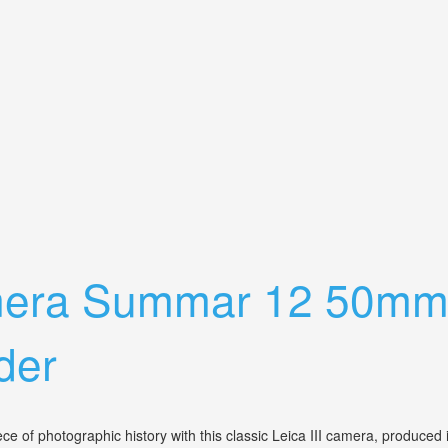
er, Polaroid Lenses, Light Meter
Camera Summar 12 50mm
der
f photographic history with this classic Leica III camera, produced in