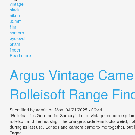
vintage
black
nikon
35mm
film
camera
eyelevel
prism
finder
Read more
about Vintage Black Nikon F 35mm Slr Film Camera. E
Argus Vintage Camer
Rolleisoft Range Fin
Submitted by
admin
on Mon, 04/21/2025 - 06:44
"Rolleinar: it's German for Sorcery"! Lot of vintage camera equipm
rolleisoft and the housing. The orange shade lens looks weird, not s
during its last use. Lenses and camera came to me together, but I
Tags: