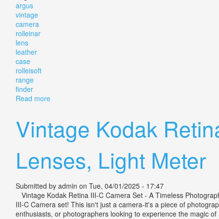
argus
vintage
camera
rolleinar
lens
leather
case
rolleisoft
range
finder
Read more
about Argus Vintage Camera & Set Rolleinar Lens Lea
Vintage Kodak Retina
Lenses, Light Meter
Submitted by
admin
on Tue, 04/01/2025 - 17:47
Vintage Kodak Retina III-C Camera Set - A Timeless Photography T
III-C Camera set! This isn't just a camera-it's a piece of photogra
enthusiasts, or photographers looking to experience the magic of 