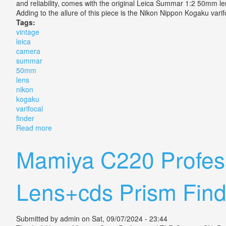
and reliability, comes with the original Leica Summar 1:2 50mm len
Adding to the allure of this piece is the Nikon Nippon Kogaku varif
Tags:
vintage
leica
camera
summar
50mm
lens
nikon
kogaku
varifocal
finder
Read more
about Vintage Leica Iii Camera Summar 12 50mm Lens
Mamiya C220 Profes
Lens+cds Prism Find
Submitted by
admin
on Sat, 09/07/2024 - 23:44