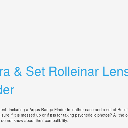
yelevel Prism Finder. Box. Cap
a & Set Rolleinar Len
der
ent. Including a Argus Range Finder in leather case and a set of Rollei 
ure if it is messed up or if it is for taking psychedelic photos? All the
 do not know about their compatibility.