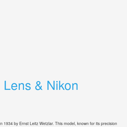
 Lens & Nikon
 1934 by Ernst Leitz Wetzlar. This model, known for its precision