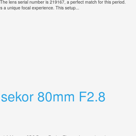
 The lens serial number is 219167, a perfect match for this period.
s a unique focal experience. This setup...
hsekor 80mm F2.8