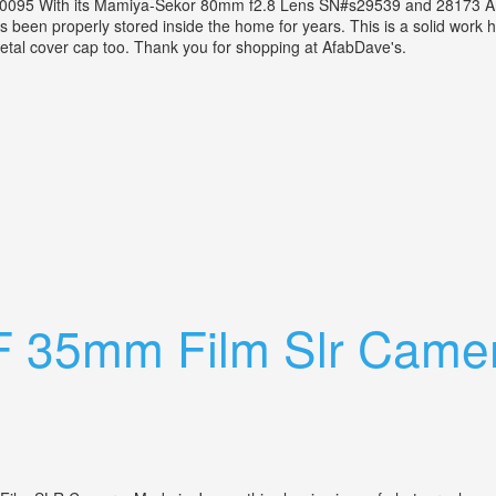
0095 With its Mamiya-Sekor 80mm f2.8 Lens SN#s29539 and 28173 An
 has been properly stored inside the home for years. This is a solid work
 metal cover cap too. Thank you for shopping at AfabDave's.
or 80mm F2.8 Lens+cds Prism Finder Vtg
F 35mm Film Slr Camer