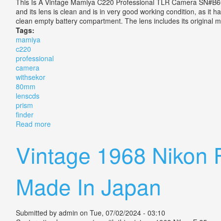
This Is A Vintage Mamiya C220 Professional TLR Camera SN#B6
and its lens is clean and is in very good working condition, as it
clean empty battery compartment. The lens includes its original
Tags:
mamiya
c220
professional
camera
withsekor
80mm
lenscds
prism
finder
Read more
about Mamiya C220 Professional Tlr Camera Withsek
Vintage 1968 Nikon 
Made In Japan
Submitted by
admin
on Tue, 07/02/2024 - 03:10