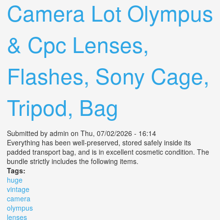
Camera Lot Olympus
& Cpc Lenses,
Flashes, Sony Cage,
Tripod, Bag
Submitted by
admin
on Thu, 07/02/2026 - 16:14
Everything has been well-preserved, stored safely inside its
padded transport bag, and is in excellent cosmetic condition. The
bundle strictly includes the following items.
Tags:
huge
vintage
camera
olympus
lenses