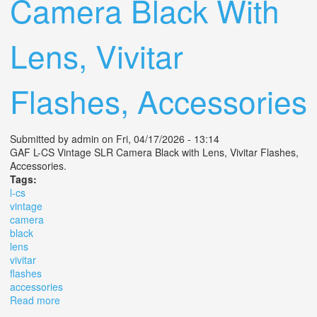
Camera Black With
Lens, Vivitar
Flashes, Accessories
Submitted by
admin
on Fri, 04/17/2026 - 13:14
GAF L-CS Vintage SLR Camera Black with Lens, Vivitar Flashes,
Accessories.
Tags:
l-cs
vintage
camera
black
lens
vivitar
flashes
accessories
Read more
about Gaf L-cs Vintage Slr Camera Black With Lens,
Vivitar Flashes, Accessories