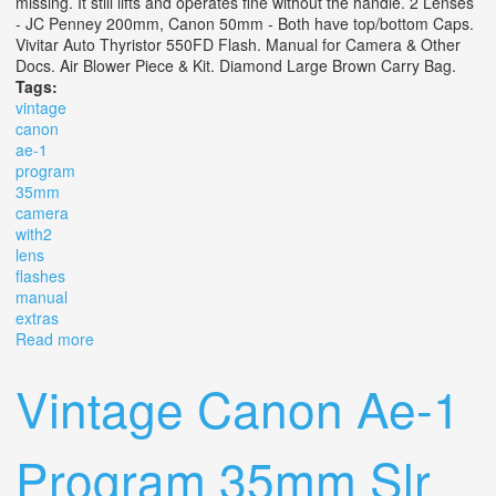
missing. It still lifts and operates fine without the handle. 2 Lenses
- JC Penney 200mm, Canon 50mm - Both have top/bottom Caps.
Vivitar Auto Thyristor 550FD Flash. Manual for Camera & Other
Docs. Air Blower Piece & Kit. Diamond Large Brown Carry Bag.
Tags:
vintage
canon
ae-1
program
35mm
camera
with2
lens
flashes
manual
extras
Read more
about Vintage Canon Ae-1 Program 35mm Slr Camera
With2 Lens 2 Flashes Manual Extras
Vintage Canon Ae-1
Program 35mm Slr