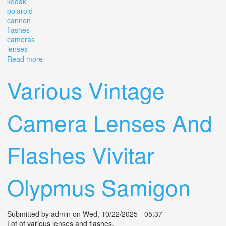
kodak
polaroid
cannon
flashes
cameras
lenses
Read more
about Huge Lot Vintage Camera Equipment Kodak
Polaroid Cannon Flashes Cameras Lenses
Various Vintage
Camera Lenses And
Flashes Vivitar
Olypmus Samigon
Submitted by
admin
on Wed, 10/22/2025 - 05:37
Lot of various lenses and flashes.