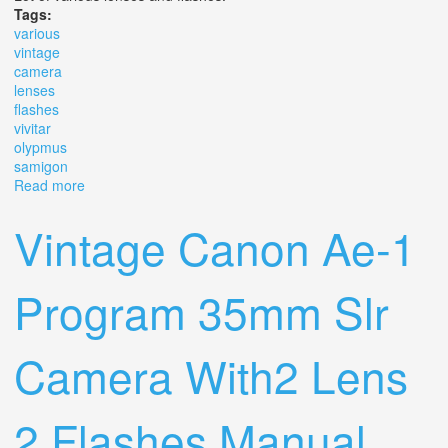
Tags:
various
vintage
camera
lenses
flashes
vivitar
olypmus
samigon
Read more
about Various Vintage Camera Lenses And Flashes
Vivitar Olypmus Samigon
Vintage Canon Ae-1
Program 35mm Slr
Camera With2 Lens
2 Flashes Manual