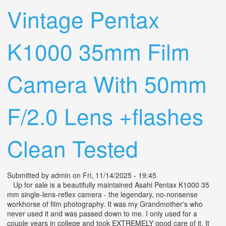
Vintage Pentax
K1000 35mm Film
Camera With 50mm
F/2.0 Lens +flashes
Clean Tested
Submitted by
admin
on Fri, 11/14/2025 - 19:45
Up for sale is a beautifully maintained Asahi Pentax K1000 35
mm single-lens-reflex camera - the legendary, no-nonsense
workhorse of film photography. It was my Grandmother's who
never used it and was passed down to me. I only used for a
couple years in college and took EXTREMELY good care of it. It