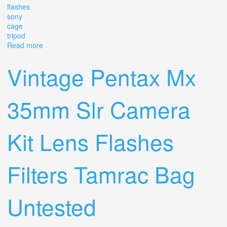
flashes
sony
cage
tripod
Read more
about Huge Vintage Camera Lot Olympus & Cpc Lenses,
Flashes, Sony Cage, Tripod, Bag
Vintage Pentax Mx
35mm Slr Camera
Kit Lens Flashes
Filters Tamrac Bag
Untested