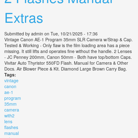
Extras
Submitted by
admin
on Tue, 10/21/2025 - 17:36
Vintage Canon AE-1 Program 35mm SLR Camera w/Strap & Cap.
Tested & Working - Only flaw is the film loading area has a piece
missing. It still lifts and operates fine without the handle. 2 Lenses
- JC Penney 200mm, Canon 50mm - Both have top/bottom Caps.
Vivitar Auto Thyristor 550FD Flash. Manual for Camera & Other
Docs. Air Blower Piece & Kit. Diamond Large Brown Carry Bag.
Tags:
vintage
canon
ae-1
program
35mm
camera
with2
lens
flashes
manual