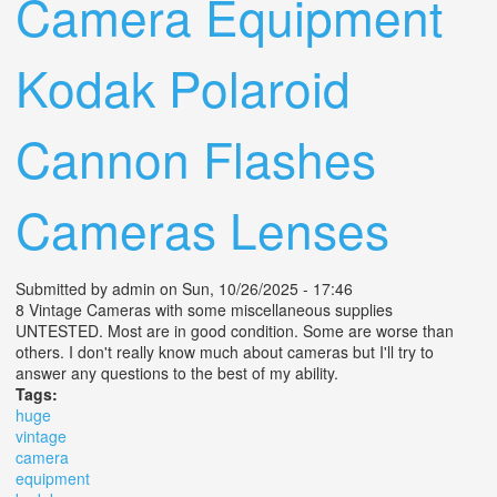
Camera Equipment
Kodak Polaroid
Cannon Flashes
Cameras Lenses
Submitted by
admin
on Sun, 10/26/2025 - 17:46
8 Vintage Cameras with some miscellaneous supplies
UNTESTED. Most are in good condition. Some are worse than
others. I don't really know much about cameras but I'll try to
answer any questions to the best of my ability.
Tags:
huge
vintage
camera
equipment