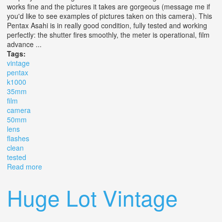
works fine and the pictures it takes are gorgeous (message me if
you'd like to see examples of pictures taken on this camera). This
Pentax Asahi is in really good condition, fully tested and working
perfectly: the shutter fires smoothly, the meter is operational, film
advance ...
Tags:
vintage
pentax
k1000
35mm
film
camera
50mm
lens
flashes
clean
tested
Read more
about Vintage Pentax K1000 35mm Film Camera With
50mm F/2.0 Lens +flashes Clean Tested
Huge Lot Vintage