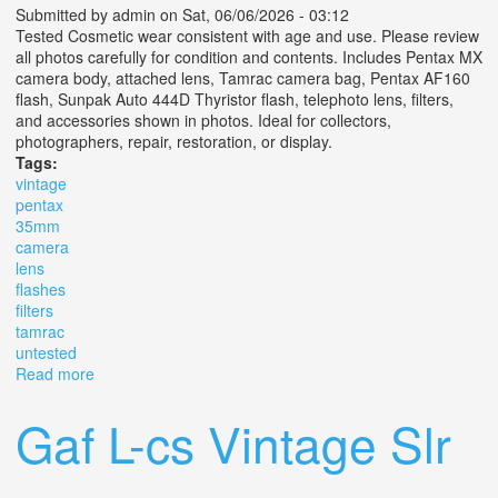
Submitted by
admin
on Sat, 06/06/2026 - 03:12
Tested Cosmetic wear consistent with age and use. Please review
all photos carefully for condition and contents. Includes Pentax MX
camera body, attached lens, Tamrac camera bag, Pentax AF160
flash, Sunpak Auto 444D Thyristor flash, telephoto lens, filters,
and accessories shown in photos. Ideal for collectors,
photographers, repair, restoration, or display.
Tags:
vintage
pentax
35mm
camera
lens
flashes
filters
tamrac
untested
Read more
about Vintage Pentax Mx 35mm Slr Camera Kit Lens
Flashes Filters Tamrac Bag Untested
Gaf L-cs Vintage Slr