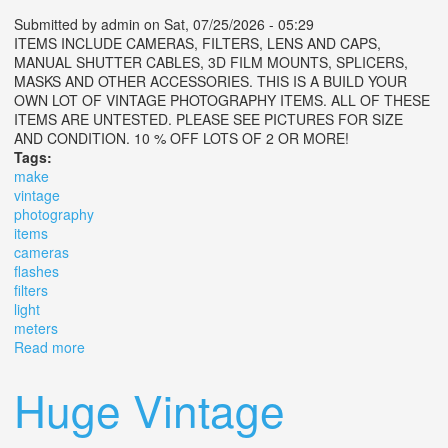
Submitted by
admin
on Sat, 07/25/2026 - 05:29
ITEMS INCLUDE CAMERAS, FILTERS, LENS AND CAPS,
MANUAL SHUTTER CABLES, 3D FILM MOUNTS, SPLICERS,
MASKS AND OTHER ACCESSORIES. THIS IS A BUILD YOUR
OWN LOT OF VINTAGE PHOTOGRAPHY ITEMS. ALL OF THESE
ITEMS ARE UNTESTED. PLEASE SEE PICTURES FOR SIZE
AND CONDITION. 10 % OFF LOTS OF 2 OR MORE!
Tags:
make
vintage
photography
items
cameras
flashes
filters
light
meters
Read more
about Make Lot Vintage Photography Items Cameras,
Flashes, Filters, Light Meters
Huge Vintage