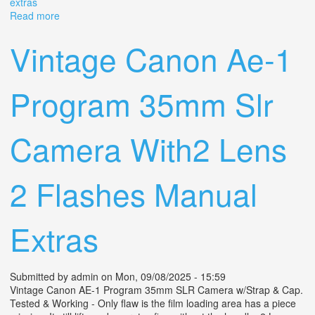
extras
Read more
about Vintage Canon Ae-1 Program 35mm Slr Camera
With2 Lens 2 Flashes Manual Extras
Vintage Canon Ae-1
Program 35mm Slr
Camera With2 Lens
2 Flashes Manual
Extras
Submitted by
admin
on Mon, 09/08/2025 - 15:59
Vintage Canon AE-1 Program 35mm SLR Camera w/Strap & Cap.
Tested & Working - Only flaw is the film loading area has a piece