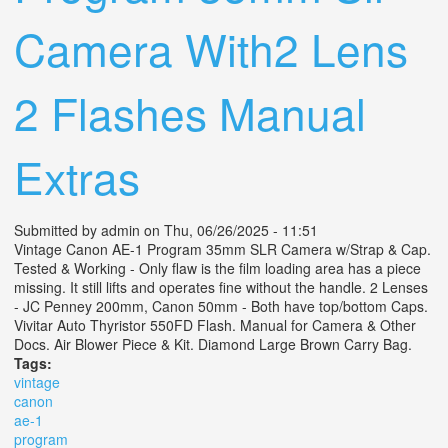
Camera With2 Lens
2 Flashes Manual
Extras
Submitted by
admin
on Thu, 06/26/2025 - 11:51
Vintage Canon AE-1 Program 35mm SLR Camera w/Strap & Cap.
Tested & Working - Only flaw is the film loading area has a piece
missing. It still lifts and operates fine without the handle. 2 Lenses
- JC Penney 200mm, Canon 50mm - Both have top/bottom Caps.
Vivitar Auto Thyristor 550FD Flash. Manual for Camera & Other
Docs. Air Blower Piece & Kit. Diamond Large Brown Carry Bag.
Tags:
vintage
canon
ae-1
program