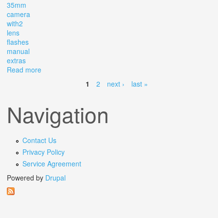
35mm
camera
with2
lens
flashes
manual
extras
Read more
about Vintage Canon Ae-1 Program 35mm Slr Camera
With2 Lens 2 Flashes Manual Extras
1
2
next ›
last »
Pages
Navigation
Contact Us
Privacy Policy
Service Agreement
Powered by
Drupal