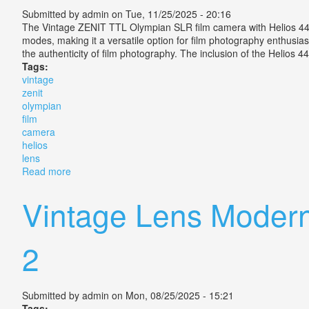
Submitted by
admin
on Tue, 11/25/2025 - 20:16
The Vintage ZENIT TTL Olympian SLR film camera with Helios 44
modes, making it a versatile option for film photography enthusias
the authenticity of film photography. The inclusion of the Helios 
Tags:
vintage
zenit
olympian
film
camera
helios
lens
Read more
about Vintage Zenit Ttl Olympian Slr Film Camera Wit
Vintage Lens Moder
2
Submitted by
admin
on Mon, 08/25/2025 - 15:21
Tags: