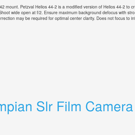
ount. Petzval Helios 44-2 is a modified version of Helios 44-2 to creat
ng. Shoot wide open at f/2. Ensure maximum background defocus with str
rrection may be required for optimal center clarity. Does not focus to infin
are M42 Mount Petzval Effect
ympian Slr Film Camer