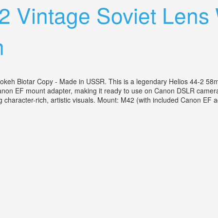
2 Vintage Soviet Lens
h
keh Biotar Copy - Made in USSR. This is a legendary Helios 44-2 58mm
Canon EF mount adapter, making it ready to use on Canon DSLR cameras l
character-rich, artistic visuals. Mount: M42 (with included Canon EF ad
 Canon Ef Adapter Swirly Bokeh