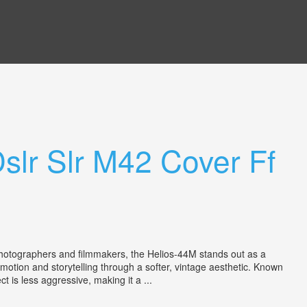
slr Slr M42 Cover Ff
 photographers and filmmakers, the Helios-44M stands out as a
g emotion and storytelling through a softer, vintage aesthetic. Known
 is less aggressive, making it a ...