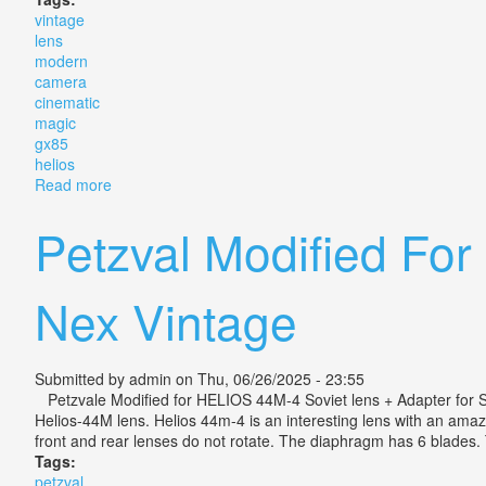
vintage
lens
modern
camera
cinematic
magic
gx85
helios
Read more
about Vintage Lens Modern Camera Cinematic Magic 
Petzval Modified Fo
Nex Vintage
Submitted by
admin
on Thu, 06/26/2025 - 23:55
Petzvale Modified for HELIOS 44M-4 Soviet lens + Adapter for So
Helios-44M lens. Helios 44m-4 is an interesting lens with an amaz
front and rear lenses do not rotate. The diaphragm has 6 blades. The
Tags:
petzval