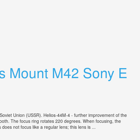
ens Mount M42 Sony E
 Soviet Union (USSR). Helios-44M-4 - further improvement of the
mooth. The focus ring rotates 220 degrees. When focusing, the
oes not focus like a regular lens; this lens is ...