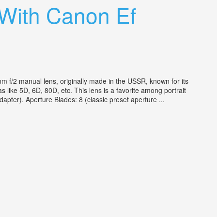
 With Canon Ef
 f/2 manual lens, originally made in the USSR, known for its
ike 5D, 6D, 80D, etc. This lens is a favorite among portrait
apter). Aperture Blades: 8 (classic preset aperture ...