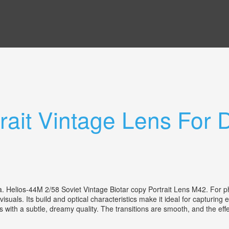
rait Vintage Lens For D
nia. Helios-44M 2/58 Soviet Vintage Biotar copy Portrait Lens M42. For
 visuals. Its build and optical characteristics make it ideal for capturin
with a subtle, dreamy quality. The transitions are smooth, and the effect