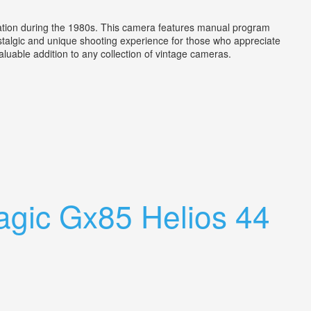
tion during the 1980s. This camera features manual program
ostalgic and unique shooting experience for those who appreciate
valuable addition to any collection of vintage cameras.
gic Gx85 Helios 44