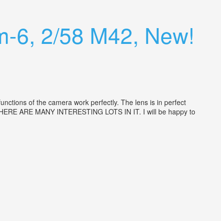
m-6, 2/58 M42, New!
tions of the camera work perfectly. The lens is in perfect
ion. THERE ARE MANY INTERESTING LOTS IN IT. I will be happy to