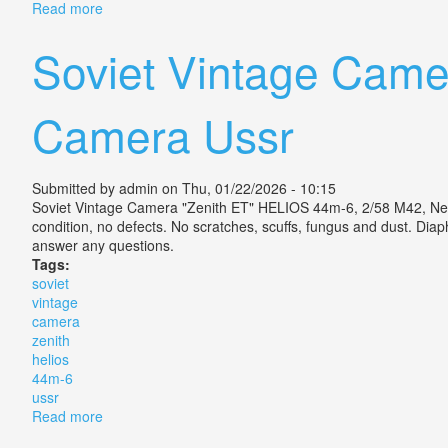
Read more
about Camera Zenit. E, Lens Helios 44-2, Vintage, Uss
Soviet Vintage Came
Camera Ussr
Submitted by
admin
on Thu, 01/22/2026 - 10:15
Soviet Vintage Camera "Zenith ET" HELIOS 44m-6, 2/58 M42, New!!
condition, no defects. No scratches, scuffs, fungus and dust. Di
answer any questions.
Tags:
soviet
vintage
camera
zenith
helios
44m-6
ussr
Read more
about Soviet Vintage Camera Zenith Et Helios 44m-6