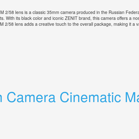
M 2/58 lens is a classic 35mm camera produced in the Russian Federa
ts. With its black color and iconic ZENIT brand, this camera offers a n
44M 2/58 lens adds a creative touch to the overall package, making it a 
h Helios 44m 2/58 Lens
n Camera Cinematic Ma