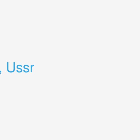
, Ussr