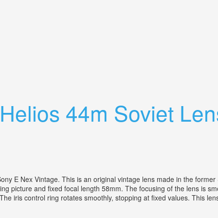
Gx85 Helios 44 2
r Helios 44m Soviet L
ny E Nex Vintage. This is an original vintage lens made in the former
ing picture and fixed focal length 58mm. The focusing of the lens is s
 iris control ring rotates smoothly, stopping at fixed values. This lens d