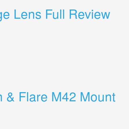
ge Lens Full Review
h & Flare M42 Mount