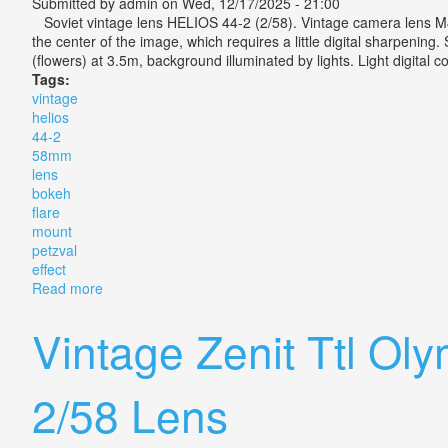
Submitted by
admin
on Wed, 12/17/2025 - 21:00
Soviet vintage lens HELIOS 44-2 (2/58). Vintage camera lens M42 m
the center of the image, which requires a little digital sharpeni
(flowers) at 3.5m, background illuminated by lights. Light digital co
Tags:
vintage
helios
44-2
58mm
lens
bokeh
flare
mount
petzval
effect
Read more
about Vintage Helios 44-2 58mm Lens With Bokeh & Fl
Vintage Zenit Ttl Ol
2/58 Lens