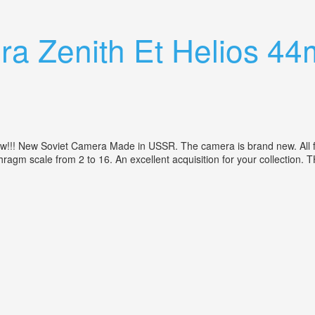
r
ra Zenith Et Helios 44
! New Soviet Camera Made in USSR. The camera is brand new. All func
aphragm scale from 2 to 16. An excellent acquisition for your collect
, 2/58 M42, New! Camera Ussr