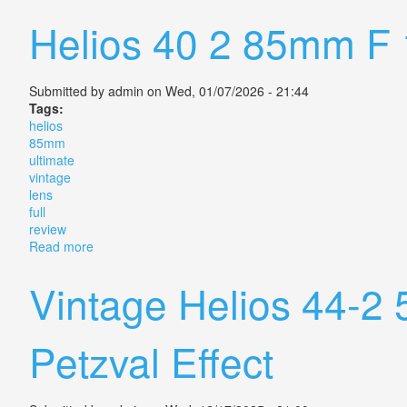
Helios 40 2 85mm F 1
Submitted by
admin
on Wed, 01/07/2026 - 21:44
Tags:
helios
85mm
ultimate
vintage
lens
full
review
Read more
about Helios 40 2 85mm F 1 5 The Ultimate Vintage L
Vintage Helios 44-2
Petzval Effect