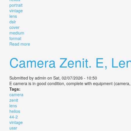
portrait
vintage
lens
dslr
cover
medium
format
Read more
about Helios 44m 2/58 Portrait Vintage Lens For Dsl
Camera Zenit. E, Len
Submitted by
admin
on Sat, 02/07/2026 - 10:50
E camera is in good condition, complete with equipment (camera,
Tags:
camera
zenit
lens
helios
44-2
vintage
ussr