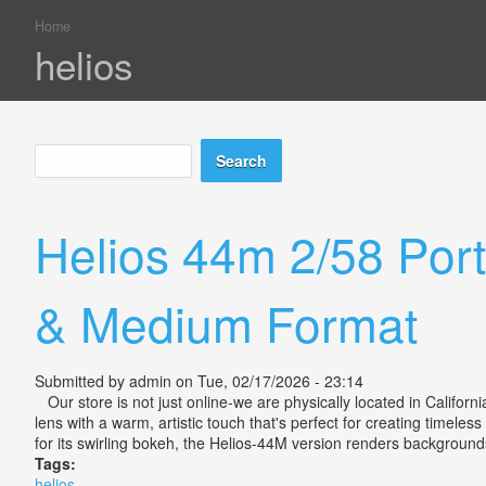
Home
You are here
helios
Search
Search form
Helios 44m 2/58 Port
& Medium Format
Submitted by
admin
on Tue, 02/17/2026 - 23:14
Our store is not just online-we are physically located in Califor
lens with a warm, artistic touch that's perfect for creating timeless
for its swirling bokeh, the Helios-44M version renders backgrounds 
Tags:
helios