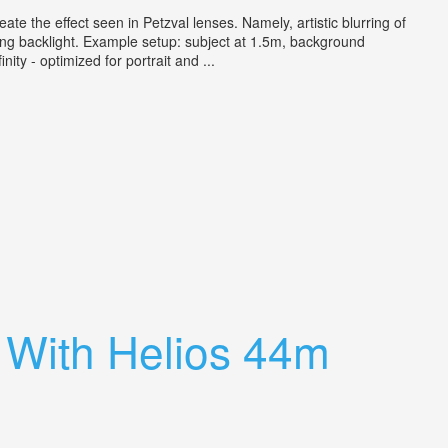
e the effect seen in Petzval lenses. Namely, artistic blurring of
ong backlight. Example setup: subject at 1.5m, background
ity - optimized for portrait and ...
a With Helios 44m