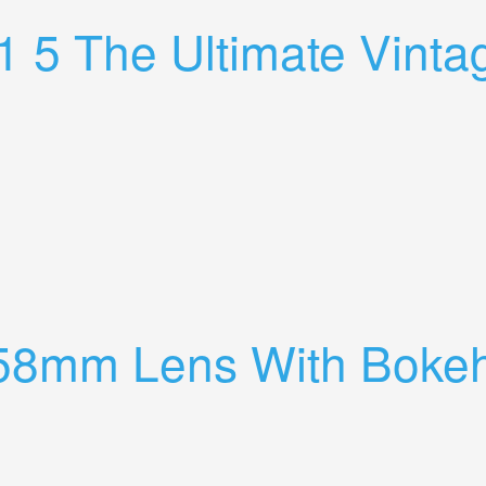
 5 The Ultimate Vinta
ens Full Review
 58mm Lens With Boke