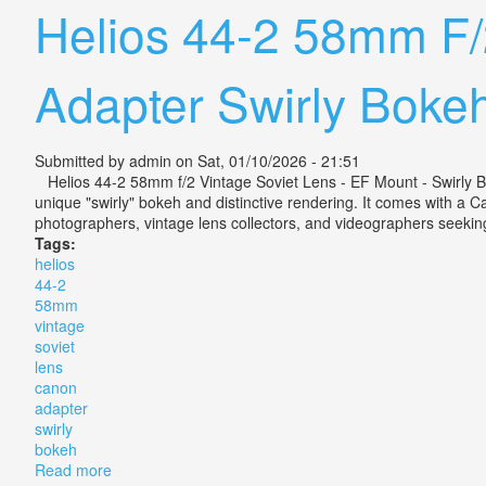
Helios 44-2 58mm F/
Adapter Swirly Boke
Submitted by
admin
on Sat, 01/10/2026 - 21:51
Helios 44-2 58mm f/2 Vintage Soviet Lens - EF Mount - Swirly Bo
unique "swirly" bokeh and distinctive rendering. It comes with a 
photographers, vintage lens collectors, and videographers seeking 
Tags:
helios
44-2
58mm
vintage
soviet
lens
canon
adapter
swirly
bokeh
Read more
about Helios 44-2 58mm F/2 Vintage Soviet Lens With