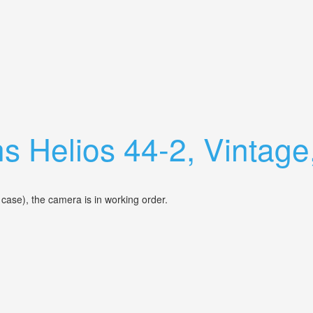
r Slr M42 Cover Ff & Medium Format
s Helios 44-2, Vintage
 case), the camera is in working order.