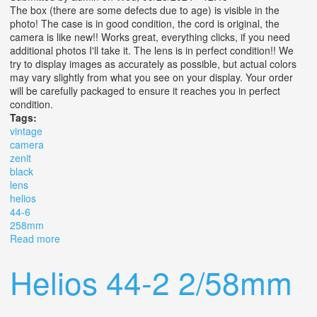
The box (there are some defects due to age) is visible in the
photo! The case is in good condition, the cord is original, the
camera is like new!! Works great, everything clicks, if you need
additional photos I'll take it. The lens is in perfect condition!! We
try to display images as accurately as possible, but actual colors
may vary slightly from what you see on your display. Your order
will be carefully packaged to ensure it reaches you in perfect
condition.
Tags:
vintage
camera
zenit
black
lens
helios
44-6
258mm
Read more
about Vintage Camera Nos Zenit Et Black Lens Helios
44-6 Mc 2/58mm M42
Helios 44-2 2/58mm