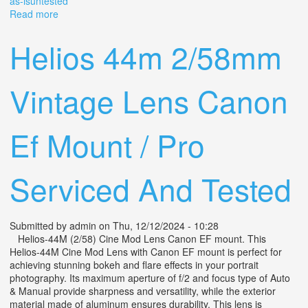
as-isuntested
Read more
about Vtg Soviet Start Wind-up 35mm Slr Camera With
44 2/58mm Lens As-is/untested
Helios 44m 2/58mm
Vintage Lens Canon
Ef Mount / Pro
Serviced And Tested
Submitted by
admin
on Thu, 12/12/2024 - 10:28
Helios-44M (2/58) Cine Mod Lens Canon EF mount. This
Helios-44M Cine Mod Lens with Canon EF mount is perfect for
achieving stunning bokeh and flare effects in your portrait
photography. Its maximum aperture of f/2 and focus type of Auto
& Manual provide sharpness and versatility, while the exterior
material made of aluminum ensures durability. This lens is