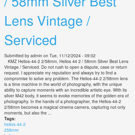
/ 58mm Silver Best
Lens Vintage /
Serviced
Submitted by
admin
on Tue, 11/12/2024 - 09:02
KMZ Helios-44-2 2/58mm, Helios 44 2 / 58mm Silver Best Lens
Vintage / Serviced. Do not rush to open a dispute, case or return
request. I appreciate my reputation and always try to find a
compromise to solve any problem. The Helios-44-2 2/58mm lens
is a time machine in the world of photography, with the unique
ability to capture moments with an incredible artistic eye. With its
silver M42 body, it seems to evoke memories of the golden era of
photography. In the hands of a photographer, the Helios-44-2
2/58mm becomes a magical cinema camera, capturing not only
moments, but also the ...
Tags:
helios-44-2
258mm