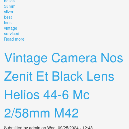
helios
58mm
silver
best
lens
vintage
serviced
Read more
about Kmz Helios-44-2 2/58mm, Helios 44 2 / 58mm
Silver Best Lens Vintage / Serviced
Vintage Camera Nos
Zenit Et Black Lens
Helios 44-6 Mc
2/58mm M42
Submitted by
admin
on Wed, 09/25/2024 - 12:48