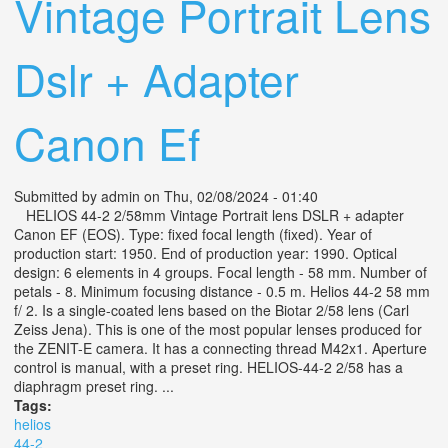
Vintage Portrait Lens
Dslr + Adapter
Canon Ef
Submitted by
admin
on Thu, 02/08/2024 - 01:40
HELIOS 44-2 2/58mm Vintage Portrait lens DSLR + adapter
Canon EF (EOS). Type: fixed focal length (fixed). Year of
production start: 1950. End of production year: 1990. Optical
design: 6 elements in 4 groups. Focal length - 58 mm. Number of
petals - 8. Minimum focusing distance - 0.5 m. Helios 44-2 58 mm
f/ 2. Is a single-coated lens based on the Biotar 2/58 lens (Carl
Zeiss Jena). This is one of the most popular lenses produced for
the ZENIT-E camera. It has a connecting thread M42x1. Aperture
control is manual, with a preset ring. HELIOS-44-2 2/58 has a
diaphragm preset ring. ...
Tags:
helios
44-2