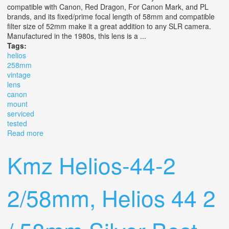
compatible with Canon, Red Dragon, For Canon Mark, and PL
brands, and its fixed/prime focal length of 58mm and compatible
filter size of 52mm make it a great addition to any SLR camera.
Manufactured in the 1980s, this lens is a ...
Tags:
helios
258mm
vintage
lens
canon
mount
serviced
tested
Read more
about Helios 44m 2/58mm Vintage Lens Canon Ef Mount
/ Pro Serviced And Tested
Kmz Helios-44-2
2/58mm, Helios 44 2