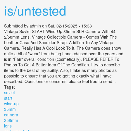
is/untested
Submitted by
admin
on Sat, 02/15/2025 - 15:38
Vintage Soviet START Wind-Up 35mm SLR Camera With 44
2/58mm Lens. Vintage Collectible Camera - Comes With The
Leather Case And Shoulder Strap. Addition To Any Vintage
Camera. Really Has A Cool Look To It. The Camera does show
quite a bit of "wear" from being handled/used over the years and
is in "Fair" overall condition (cosmetically). PLEASE REFER To
Photos To Get A Better Idea Of The Condition. I try to describe
items to the best of my ability. Also, I take as many photos as
possible to ensure that you are getting exactly what I have
described. Questions or concerns, please feel free to send...
Tags:
soviet
start
wind-up
35mm
camera
258mm
lens