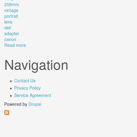
258mm
vintage
portrait
lens
dslr
adapter
canon
Read more
about Helios 44-2 2/58mm Vintage Portrait Lens Dslr +
Adapter Canon Ef
Navigation
Contact Us
Privacy Policy
Service Agreement
Powered by
Drupal