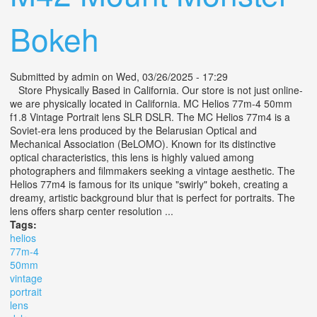
Bokeh
Submitted by
admin
on Wed, 03/26/2025 - 17:29
Store Physically Based in California. Our store is not just online-
we are physically located in California. MC Helios 77m-4 50mm
f1.8 Vintage Portrait lens SLR DSLR. The MC Helios 77m4 is a
Soviet-era lens produced by the Belarusian Optical and
Mechanical Association (BeLOMO). Known for its distinctive
optical characteristics, this lens is highly valued among
photographers and filmmakers seeking a vintage aesthetic. The
Helios 77m4 is famous for its unique "swirly" bokeh, creating a
dreamy, artistic background blur that is perfect for portraits. The
lens offers sharp center resolution ...
Tags:
helios
77m-4
50mm
vintage
portrait
lens