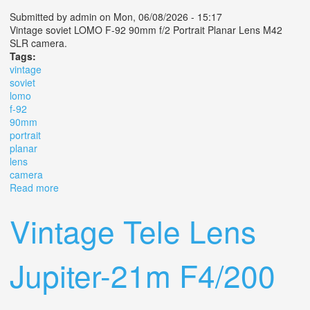
Submitted by
admin
on Mon, 06/08/2026 - 15:17
Vintage soviet LOMO F-92 90mm f/2 Portrait Planar Lens M42
SLR camera.
Tags:
vintage
soviet
lomo
f-92
90mm
portrait
planar
lens
camera
Read more
about Vintage Soviet Lomo F-92 90mm F/2 Portrait
Planar Lens M42 Slr Camera
Vintage Tele Lens
Jupiter-21m F4/200