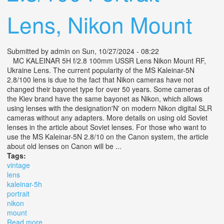
Lens, Nikon Mount
Submitted by
admin
on Sun, 10/27/2024 - 08:22
MC KALEINAR 5H f/2.8 100mm USSR Lens Nikon Mount RF,
Ukraine Lens. The current popularity of the MS Kaleinar-5N
2.8/100 lens is due to the fact that Nikon cameras have not
changed their bayonet type for over 50 years. Some cameras of
the Kiev brand have the same bayonet as Nikon, which allows
using lenses with the designation'N' on modern Nikon digital SLR
cameras without any adapters. More details on using old Soviet
lenses in the article about Soviet lenses. For those who want to
use the MS Kaleinar-5N 2.8/10 on the Canon system, the article
about old lenses on Canon will be ...
Tags:
vintage
lens
kaleinar-5h
portrait
nikon
mount
Read more
about Vintage Lens Mc Kaleinar-5h 5n 2.8/100 Portrait