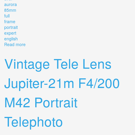
aurora
85mm
full
frame
portrait
expert
english
Read more
about Lens Sirui Aurora 85mm 1 4 Af Full Frame Portrait
Expert In English
Vintage Tele Lens
Jupiter-21m F4/200
M42 Portrait
Telephoto