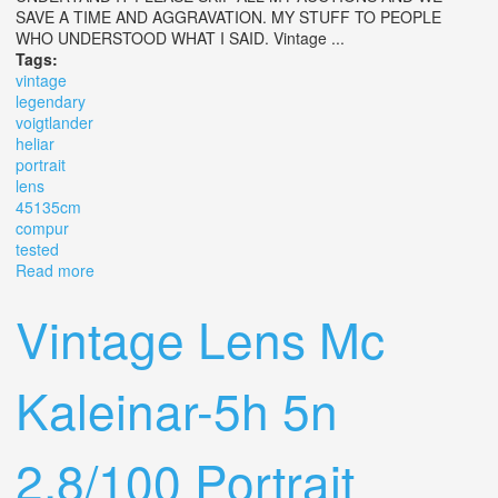
SAVE A TIME AND AGGRAVATION. MY STUFF TO PEOPLE
WHO UNDERSTOOD WHAT I SAID. Vintage ...
Tags:
vintage
legendary
voigtlander
heliar
portrait
lens
45135cm
compur
tested
Read more
about Vintage Legendary Voigtlander Heliar Portrait Lens
4.5/13.5cm In Compur. Tested
Vintage Lens Mc
Kaleinar-5h 5n
2.8/100 Portrait