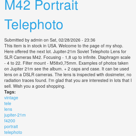
M42 Portrait
Telephoto
Submitted by
admin
on Sat, 02/28/2026 - 23:36
This item is in stock in USA. Welcome to the page of my shop.
Here offered the next lot. Jupiter-21m Soviet Telephoto Lens for
SLR Cameras M42. Focusing - 1,8 up to infinite. Diaphragm scale
- 4 to 22. Filter mount - M58x0,75mm. Examples of photos taken
on Jupiter 21m see the album. + 2 caps and case. It can be used
lens on a DSLR cameras. The lens is inspected with dosimeter, no
radiation traces found. I'm glad that you are interested in lots that I
sell. Wish you a good shopping.
Tags:
vintage
tele
lens
jupiter-21m
f4200
portrait
telephoto