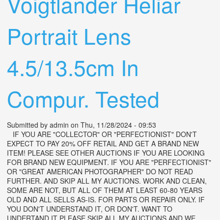
Voigtlander Heliar
Portrait Lens
4.5/13.5cm In
Compur. Tested
Submitted by
admin
on Thu, 11/28/2024 - 09:53
IF YOU ARE "COLLECTOR" OR "PERFECTIONIST" DON'T
EXPECT TO PAY 20% OFF RETAIL AND GET A BRAND NEW
ITEM! PLEASE SEE OTHER AUCTIONS IF YOU ARE LOOKING
FOR BRAND NEW EQUIPMENT. IF YOU ARE "PERFECTIONIST"
OR "GREAT AMERICAN PHOTOGRAPHER" DO NOT READ
FURTHER. AND SKIP ALL MY AUCTIONS. WORK AND CLEAN,
SOME ARE NOT, BUT ALL OF THEM AT LEAST 60-80 YEARS
OLD AND ALL SELLS AS-IS. FOR PARTS OR REPAIR ONLY. IF
YOU DON'T UNDERSTAND IT, OR DON'T. WANT TO
UNDERTAND IT PLEASE SKIP ALL MY AUCTIONS AND WE