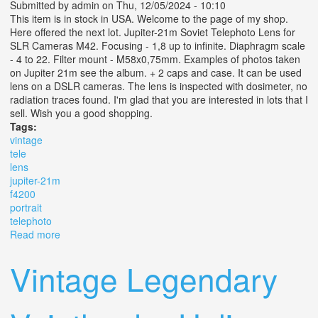
Submitted by
admin
on Thu, 12/05/2024 - 10:10
This item is in stock in USA. Welcome to the page of my shop.
Here offered the next lot. Jupiter-21m Soviet Telephoto Lens for
SLR Cameras M42. Focusing - 1,8 up to infinite. Diaphragm scale
- 4 to 22. Filter mount - M58x0,75mm. Examples of photos taken
on Jupiter 21m see the album. + 2 caps and case. It can be used
lens on a DSLR cameras. The lens is inspected with dosimeter, no
radiation traces found. I'm glad that you are interested in lots that I
sell. Wish you a good shopping.
Tags:
vintage
tele
lens
jupiter-21m
f4200
portrait
telephoto
Read more
about Vintage Tele Lens Jupiter-21m F4/200 M42
Portrait Telephoto
Vintage Legendary