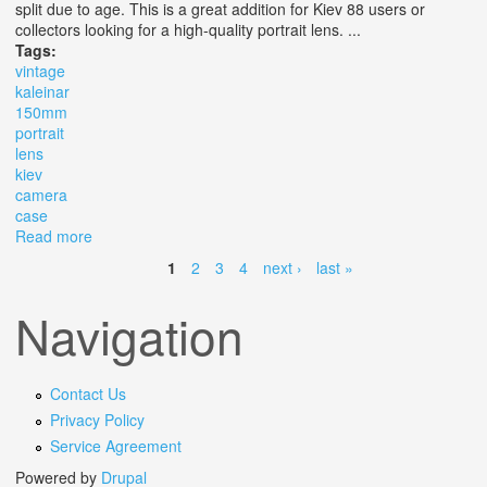
split due to age. This is a great addition for Kiev 88 users or
collectors looking for a high-quality portrait lens. ...
Tags:
vintage
kaleinar
150mm
portrait
lens
kiev
camera
case
Read more
about Vintage Kaleinar 3b 150mm F/2.8 Portrait Lens
For Kiev 88 Camera + Case
1
2
3
4
next ›
last »
Pages
Navigation
Contact Us
Privacy Policy
Service Agreement
Powered by
Drupal