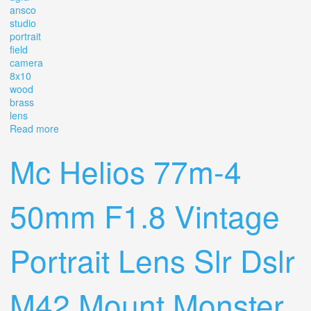
ansco
studio
portrait
field
camera
8x10
wood
brass
lens
Read more
about Vintage Antique Agfa Ansco Studio Portrait Field
Camera 8x10 Wood Brass Lens Old
Mc Helios 77m-4
50mm F1.8 Vintage
Portrait Lens Slr Dslr
M42 Mount Monster