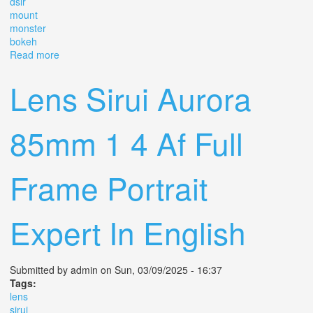
dslr
mount
monster
bokeh
Read more
about Mc Helios 77m-4 50mm F1.8 Vintage Portrait Lens
Slr Dslr M42 Mount Monster Bokeh
Lens Sirui Aurora
85mm 1 4 Af Full
Frame Portrait
Expert In English
Submitted by
admin
on Sun, 03/09/2025 - 16:37
Tags:
lens
sirui