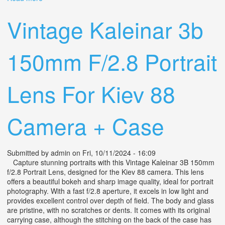
Lens, Nikon Mount
Vintage Kaleinar 3b
150mm F/2.8 Portrait
Lens For Kiev 88
Camera + Case
Submitted by
admin
on Fri, 10/11/2024 - 16:09
Capture stunning portraits with this Vintage Kaleinar 3B 150mm
f/2.8 Portrait Lens, designed for the Kiev 88 camera. This lens
offers a beautiful bokeh and sharp image quality, ideal for portrait
photography. With a fast f/2.8 aperture, it excels in low light and
provides excellent control over depth of field. The body and glass
are pristine, with no scratches or dents. It comes with its original
carrying case, although the stitching on the back of the case has