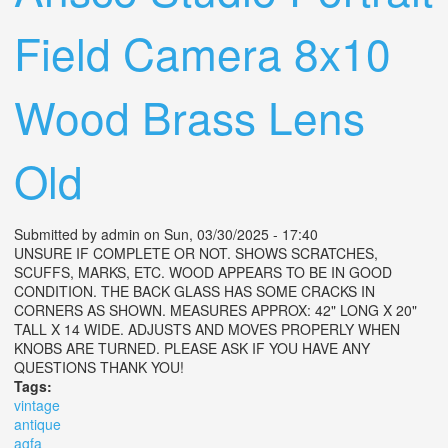
Field Camera 8x10
Wood Brass Lens
Old
Submitted by
admin
on Sun, 03/30/2025 - 17:40
UNSURE IF COMPLETE OR NOT. SHOWS SCRATCHES,
SCUFFS, MARKS, ETC. WOOD APPEARS TO BE IN GOOD
CONDITION. THE BACK GLASS HAS SOME CRACKS IN
CORNERS AS SHOWN. MEASURES APPROX: 42" LONG X 20"
TALL X 14 WIDE. ADJUSTS AND MOVES PROPERLY WHEN
KNOBS ARE TURNED. PLEASE ASK IF YOU HAVE ANY
QUESTIONS THANK YOU!
Tags:
vintage
antique
agfa