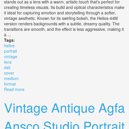
stands out as a lens with a warm, artistic touch that's perfect for
creating timeless visuals. Its build and optical characteristics make
it ideal for capturing emotion and storytelling through a softer,
vintage aesthetic. Known for its swirling bokeh, the Helios-44M
version renders backgrounds with a subtle, dreamy quality. The
transitions are smooth, and the effect is less aggressive, making it
a ...
Tags:
helios
portrait
vintage
lens
dslr
cover
medium
format
Read more
about Helios 44m 2/58 Portrait Vintage Lens For Dslr Slr
M42 Cover Ff & Medium Format
Vintage Antique Agfa
Ansco Studio Portrait