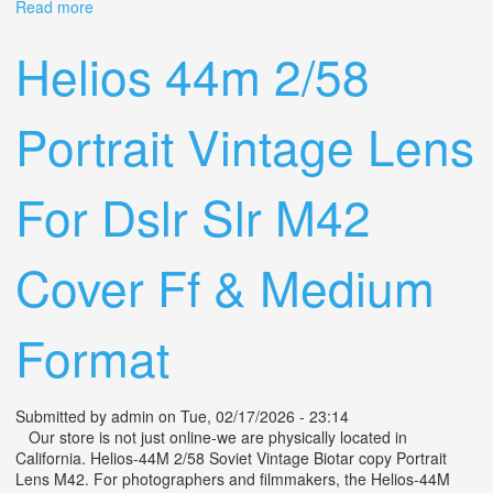
Read more
about Vintage Tele Lens Jupiter-21m F4/200 M42
Portrait Telephoto
Helios 44m 2/58
Portrait Vintage Lens
For Dslr Slr M42
Cover Ff & Medium
Format
Submitted by
admin
on Tue, 02/17/2026 - 23:14
Our store is not just online-we are physically located in
California. Helios-44M 2/58 Soviet Vintage Biotar copy Portrait
Lens M42. For photographers and filmmakers, the Helios-44M