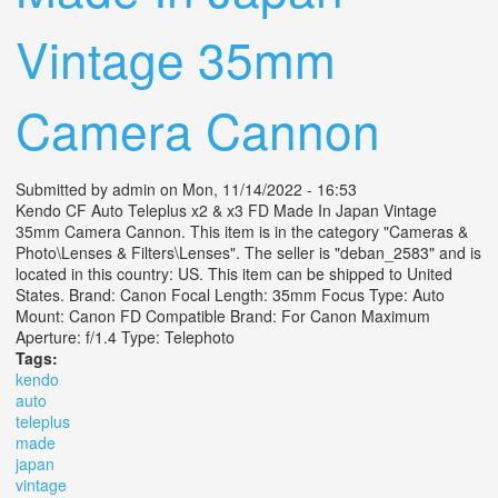
Vintage 35mm
Camera Cannon
Submitted by
admin
on Mon, 11/14/2022 - 16:53
Kendo CF Auto Teleplus x2 & x3 FD Made In Japan Vintage
35mm Camera Cannon. This item is in the category "Cameras &
Photo\Lenses & Filters\Lenses". The seller is "deban_2583" and is
located in this country: US. This item can be shipped to United
States. Brand: Canon Focal Length: 35mm Focus Type: Auto
Mount: Canon FD Compatible Brand: For Canon Maximum
Aperture: f/1.4 Type: Telephoto
Tags:
kendo
auto
teleplus
made
japan
vintage