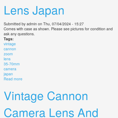
Lens Japan
Submitted by
admin
on Thu, 07/04/2024 - 15:27
Comes with case as shown. Please see pictures for condition and
ask any questions.
Tags:
vintage
cannon
zoom
lens
35-70mm
camera
japan
Read more
about Vintage Cannon Zoom Lens Fd 35-70mm 14 Af
Camera Lens Japan
Vintage Cannon
Camera Lens And