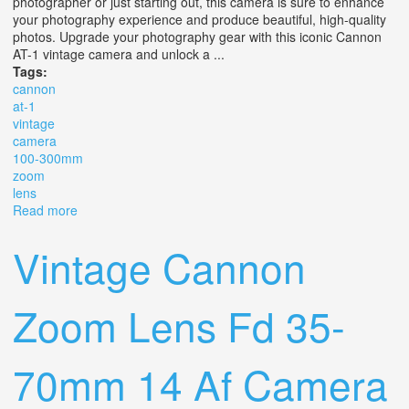
photographer or just starting out, this camera is sure to enhance
your photography experience and produce beautiful, high-quality
photos. Upgrade your photography gear with this iconic Cannon
AT-1 vintage camera and unlock a ...
Tags:
cannon
at-1
vintage
camera
100-300mm
zoom
lens
Read more
about Cannon At-1 Vintage Camera With 100-300mm
Zoom Lens
Vintage Cannon
Zoom Lens Fd 35-
70mm 14 Af Camera