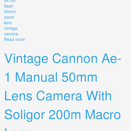
dx700
flash
50mm
zoom
lens
vintage
camera
Read more
about Cannon Ae-1 Program, Dx700 Flash, 50mm & 100
-300 Zoom Lens Vintage Camera
Vintage Cannon Ae-
1 Manual 50mm
Lens Camera With
Soligor 200m Macro