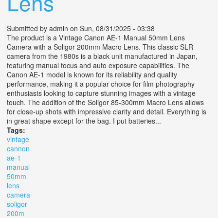
Lens
Submitted by
admin
on Sun, 08/31/2025 - 03:38
The product is a Vintage Canon AE-1 Manual 50mm Lens
Camera with a Soligor 200mm Macro Lens. This classic SLR
camera from the 1980s is a black unit manufactured in Japan,
featuring manual focus and auto exposure capabilities. The
Canon AE-1 model is known for its reliability and quality
performance, making it a popular choice for film photography
enthusiasts looking to capture stunning images with a vintage
touch. The addition of the Soligor 85-300mm Macro Lens allows
for close-up shots with impressive clarity and detail. Everything is
in great shape except for the bag. I put batteries...
Tags:
vintage
cannon
ae-1
manual
50mm
lens
camera
soligor
200m