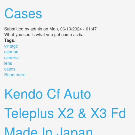
Cases
Submitted by
admin
on Mon, 06/10/2024 - 01:47
What you see is what you get come as is.
Tags:
vintage
cannon
camera
lens
cases
Read more
about Vintage Cannon Camera Lens And Cases
Kendo Cf Auto
Teleplus X2 & X3 Fd
Made In Japan