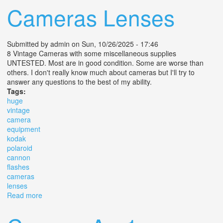
Cameras Lenses
Submitted by
admin
on Sun, 10/26/2025 - 17:46
8 Vintage Cameras with some miscellaneous supplies
UNTESTED. Most are in good condition. Some are worse than
others. I don't really know much about cameras but I'll try to
answer any questions to the best of my ability.
Tags:
huge
vintage
camera
equipment
kodak
polaroid
cannon
flashes
cameras
lenses
Read more
about Huge Lot Vintage Camera Equipment Kodak
Polaroid Cannon Flashes Cameras Lenses