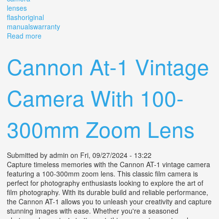
lenses
flashoriginal
manualswarranty
Read more
about Vintage Cannon Camera 1985 / Lenses/
Flash/original Manuals/warranty
Cannon At-1 Vintage
Camera With 100-
300mm Zoom Lens
Submitted by
admin
on Fri, 09/27/2024 - 13:22
Capture timeless memories with the Cannon AT-1 vintage camera
featuring a 100-300mm zoom lens. This classic film camera is
perfect for photography enthusiasts looking to explore the art of
film photography. With its durable build and reliable performance,
the Cannon AT-1 allows you to unleash your creativity and capture
stunning images with ease. Whether you're a seasoned