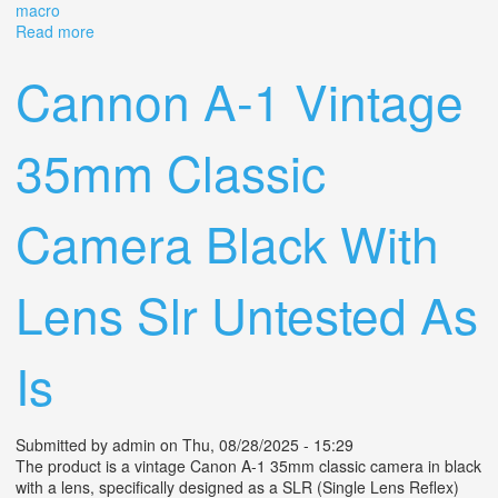
macro
Read more
about Vintage Cannon Ae-1 Manual 50mm Lens Camera
With Soligor 200m Macro Lens
Cannon A-1 Vintage
35mm Classic
Camera Black With
Lens Slr Untested As
Is
Submitted by
admin
on Thu, 08/28/2025 - 15:29
The product is a vintage Canon A-1 35mm classic camera in black
with a lens, specifically designed as a SLR (Single Lens Reflex)