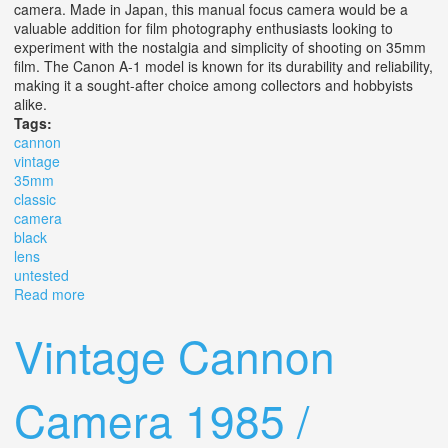
camera. Made in Japan, this manual focus camera would be a
valuable addition for film photography enthusiasts looking to
experiment with the nostalgia and simplicity of shooting on 35mm
film. The Canon A-1 model is known for its durability and reliability,
making it a sought-after choice among collectors and hobbyists
alike.
Tags:
cannon
vintage
35mm
classic
camera
black
lens
untested
Read more
about Cannon A-1 Vintage 35mm Classic Camera Black
With Lens Slr Untested As Is
Vintage Cannon
Camera 1985 /