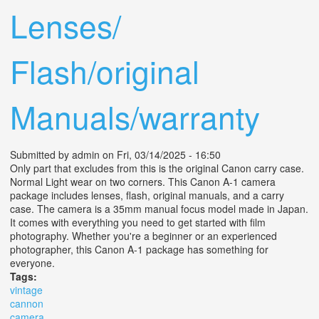
Lenses/
Flash/original
Manuals/warranty
Submitted by
admin
on Fri, 03/14/2025 - 16:50
Only part that excludes from this is the original Canon carry case.
Normal Light wear on two corners. This Canon A-1 camera
package includes lenses, flash, original manuals, and a carry
case. The camera is a 35mm manual focus model made in Japan.
It comes with everything you need to get started with film
photography. Whether you're a beginner or an experienced
photographer, this Canon A-1 package has something for
everyone.
Tags:
vintage
cannon
camera