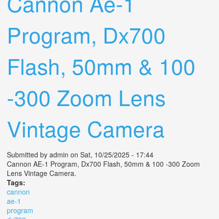
Cannon Ae-1
Program, Dx700
Flash, 50mm & 100
-300 Zoom Lens
Vintage Camera
Submitted by
admin
on Sat, 10/25/2025 - 17:44
Cannon AE-1 Program, Dx700 Flash, 50mm & 100 -300 Zoom
Lens Vintage Camera.
Tags:
cannon
ae-1
program