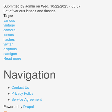
Submitted by
admin
on Wed, 10/22/2025 - 05:37
Lot of various lenses and flashes.
Tags:
various
vintage
camera
lenses
flashes
vivitar
olypmus
samigon
Read more
about Various Vintage Camera Lenses And Flashes
Vivitar Olypmus Samigon
Navigation
Contact Us
Privacy Policy
Service Agreement
Powered by
Drupal