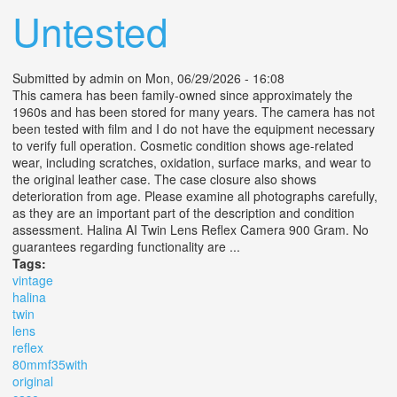
Untested
Submitted by
admin
on Mon, 06/29/2026 - 16:08
This camera has been family-owned since approximately the
1960s and has been stored for many years. The camera has not
been tested with film and I do not have the equipment necessary
to verify full operation. Cosmetic condition shows age-related
wear, including scratches, oxidation, surface marks, and wear to
the original leather case. The case closure also shows
deterioration from age. Please examine all photographs carefully,
as they are an important part of the description and condition
assessment. Halina AI Twin Lens Reflex Camera 900 Gram. No
guarantees regarding functionality are ...
Tags:
vintage
halina
twin
lens
reflex
80mmf35with
original