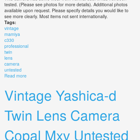
tested. (Please see photos for more details). Additional photos
available upon request. Please specify details you would like to
see more clearly. Most items not sent internationally.
Tags:
vintage
mamiya
c330
professional
twin
lens
camera
untested
Read more
about Vintage Mamiya C330 Professional F Twin Lens
Camera Untested
Vintage Yashica-d
Twin Lens Camera
Copal Mxv Untested