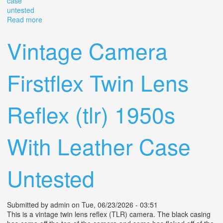
case
untested
Read more
about Vintage Halina Ai Twin Lens Reflex Tlr
80mmf/3.5with Original Case Untested
Vintage Camera
Firstflex Twin Lens
Reflex (tlr) 1950s
With Leather Case
Untested
Submitted by
admin
on Tue, 06/23/2026 - 03:51
This is a vintage twin lens reflex (TLR) camera. The black casing