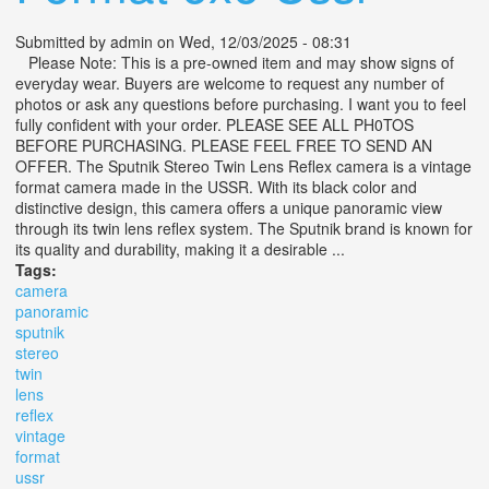
Submitted by
admin
on Wed, 12/03/2025 - 08:31
Please Note: This is a pre-owned item and may show signs of
everyday wear. Buyers are welcome to request any number of
photos or ask any questions before purchasing. I want you to feel
fully confident with your order. PLEASE SEE ALL PH0TOS
BEFORE PURCHASING. PLEASE FEEL FREE TO SEND AN
OFFER. The Sputnik Stereo Twin Lens Reflex camera is a vintage
format camera made in the USSR. With its black color and
distinctive design, this camera offers a unique panoramic view
through its twin lens reflex system. The Sputnik brand is known for
its quality and durability, making it a desirable ...
Tags:
camera
panoramic
sputnik
stereo
twin
lens
reflex
vintage
format
ussr