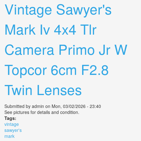
Vintage Sawyer's
Mark Iv 4x4 Tlr
Camera Primo Jr W
Topcor 6cm F2.8
Twin Lenses
Submitted by
admin
on Mon, 03/02/2026 - 23:40
See pictures for details and condition.
Tags:
vintage
sawyer's
mark