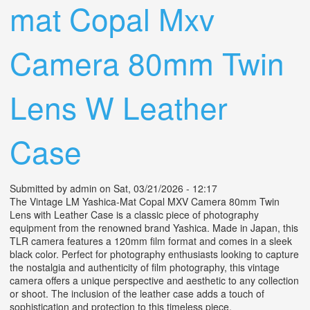
mat Copal Mxv
Camera 80mm Twin
Lens W Leather
Case
Submitted by
admin
on Sat, 03/21/2026 - 12:17
The Vintage LM Yashica-Mat Copal MXV Camera 80mm Twin
Lens with Leather Case is a classic piece of photography
equipment from the renowned brand Yashica. Made in Japan, this
TLR camera features a 120mm film format and comes in a sleek
black color. Perfect for photography enthusiasts looking to capture
the nostalgia and authenticity of film photography, this vintage
camera offers a unique perspective and aesthetic to any collection
or shoot. The inclusion of the leather case adds a touch of
sophistication and protection to this timeless piece.