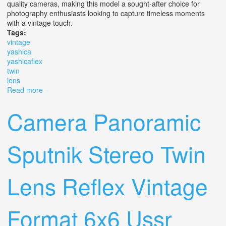
quality cameras, making this model a sought-after choice for
photography enthusiasts looking to capture timeless moments
with a vintage touch.
Tags:
vintage
yashica
yashicaflex
twin
lens
Read more
about Vintage Yashica Yashicaflex 635 Twin Lens
Camera Panoramic
Sputnik Stereo Twin
Lens Reflex Vintage
Format 6x6 Ussr