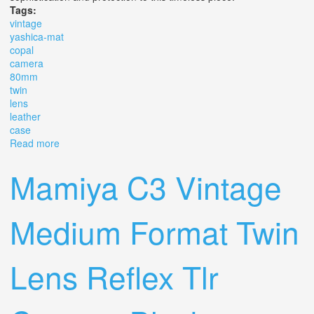
Tags:
vintage
yashica-mat
copal
camera
80mm
twin
lens
leather
case
Read more
about Vintage Lm Yashica-mat Copal Mxv Camera
80mm Twin Lens W Leather Case
Mamiya C3 Vintage
Medium Format Twin
Lens Reflex Tlr