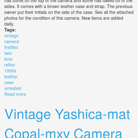
has come off the top of the camera and some has flaked off of the
sides. It comes with a brown leather case and strap. The previous
owner put their initials on the side of the case. See all the attached
photos for the condition of this camera. New items are added
daily.
Tags:
vintage
camera
firstflex
twin
lens
reflex
1950s
leather
case
untested
Read more
about Vintage Camera Firstflex Twin Lens Reflex (tlr)
1950s With Leather Case Untested
Vintage Yashica-mat
Copal-mxv Camera