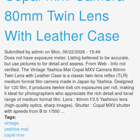
80mm Twin Lens
With Leather Case
Submitted by
admin
on Mon, 06/22/2026 - 15:49
Does not have exposure meter. Listing believed to be accurate,
but use pictures to for detail and assess. From Web - Info not
verified. The Vintage Yashica-Mat Copal-MXV Camera 80mm
Twin Lens with Leather Case is a classic twin-lens reflex (TLR)
medium format film camera made in Japan by Yashica. Designed
for 120 film, it produces twelve 6x6 cm exposures per roll, making
it ideal for photographers who appreciate the rich detail and tonal
range of medium format film. Lens : 80mm f/3.5 Yashinon lens
(high-quality optics, sharp images). Shutter : Copal MXV shutter
with speeds from B to 1/500 ...
Tags:
vintage
yashica-mat
copal-mxv