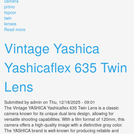
camera
primo
topcor
twin
lenses
Read more
about Vintage Sawyer's Mark Iv 4x4 Tlr Camera Primo Jr
W Topcor 6cm F2.8 Twin Lenses
Vintage Yashica
Yashicaflex 635 Twin
Lens
Submitted by
admin
on Thu, 12/18/2025 - 09:01
The Vintage YASHICA Yashicaflex 635 Twin Lens is a classic
camera known for its unique dual lens design, allowing for
versatile shooting capabilities. With a film format of 120mm, this
camera offers a high-quality image with a distinctive gray color.
The YASHICA brand is well-known for producing reliable and