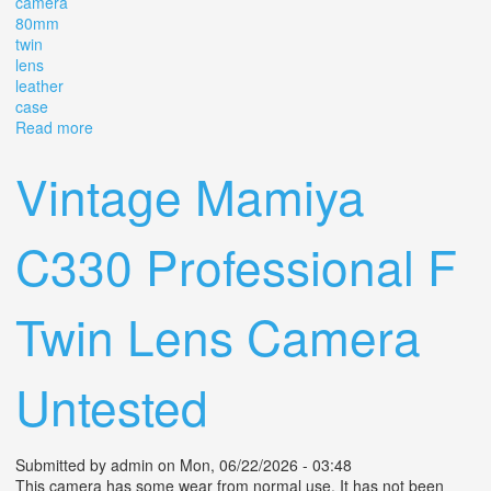
camera
80mm
twin
lens
leather
case
Read more
about Vintage Yashica-mat Copal-mxv Camera 80mm
Twin Lens With Leather Case
Vintage Mamiya
C330 Professional F
Twin Lens Camera
Untested
Submitted by
admin
on Mon, 06/22/2026 - 03:48
This camera has some wear from normal use. It has not been