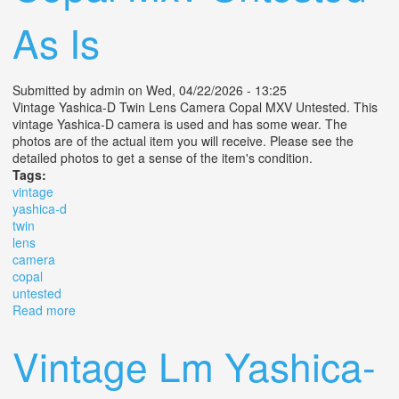
As Is
Submitted by
admin
on Wed, 04/22/2026 - 13:25
Vintage Yashica-D Twin Lens Camera Copal MXV Untested. This
vintage Yashica-D camera is used and has some wear. The
photos are of the actual item you will receive. Please see the
detailed photos to get a sense of the item's condition.
Tags:
vintage
yashica-d
twin
lens
camera
copal
untested
Read more
about Vintage Yashica-d Twin Lens Camera Copal Mxv
Untested As Is
Vintage Lm Yashica-