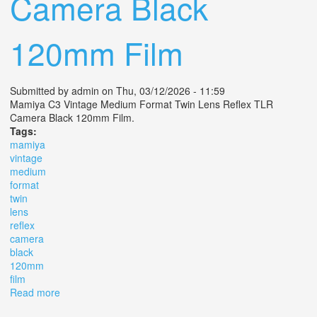
Camera Black
120mm Film
Submitted by
admin
on Thu, 03/12/2026 - 11:59
Mamiya C3 Vintage Medium Format Twin Lens Reflex TLR
Camera Black 120mm Film.
Tags:
mamiya
vintage
medium
format
twin
lens
reflex
camera
black
120mm
film
Read more
about Mamiya C3 Vintage Medium Format Twin Lens
Reflex Tlr Camera Black 120mm Film