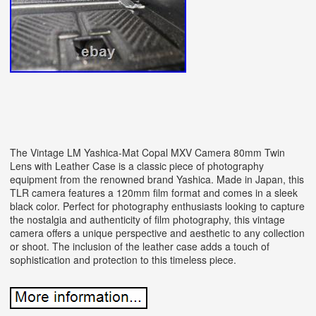
The Vintage LM Yashica-Mat Copal MXV Camera 80mm Twin
Lens with Leather Case is a classic piece of photography
equipment from the renowned brand Yashica. Made in Japan, this
TLR camera features a 120mm film format and comes in a sleek
black color. Perfect for photography enthusiasts looking to capture
the nostalgia and authenticity of film photography, this vintage
camera offers a unique perspective and aesthetic to any collection
or shoot. The inclusion of the leather case adds a touch of
sophistication and protection to this timeless piece.