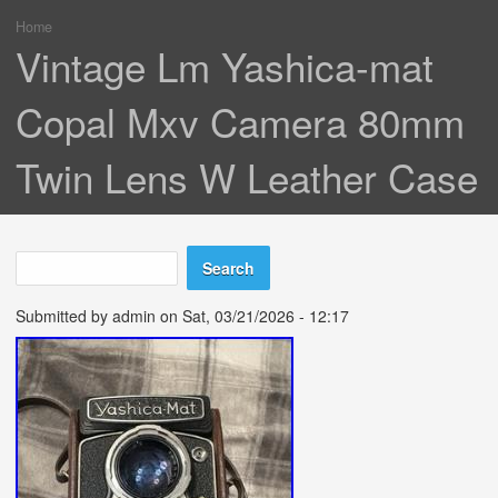
Home
You are here
Vintage Lm Yashica-mat
Copal Mxv Camera 80mm
Twin Lens W Leather Case
Search
Search form
Submitted by
admin
on Sat, 03/21/2026 - 12:17