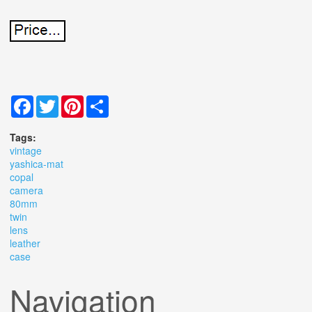
Facebook
Twitter
Pinterest
Share
Tags:
vintage
yashica-mat
copal
camera
80mm
twin
lens
leather
case
Navigation