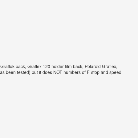
flok back, Graflex 120 holder film back, Polaroid Graflex,
has been tested) but it does NOT numbers of F-stop and speed,