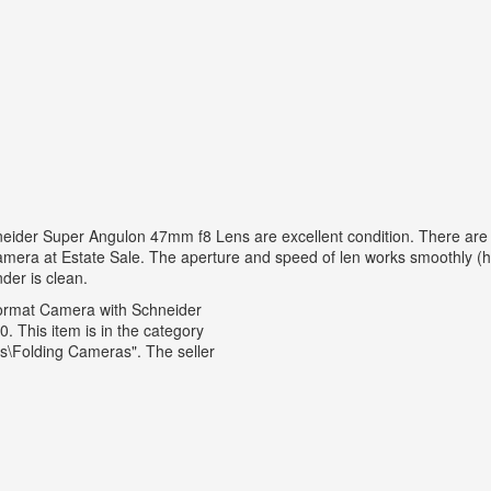
r Super Angulon 47mm f8 Lens are excellent condition. There are Gra
camera at Estate Sale. The aperture and speed of len works smoothly (
nder is clean.
ormat Camera with Schneider
. This item is in the category
\Folding Cameras". The seller