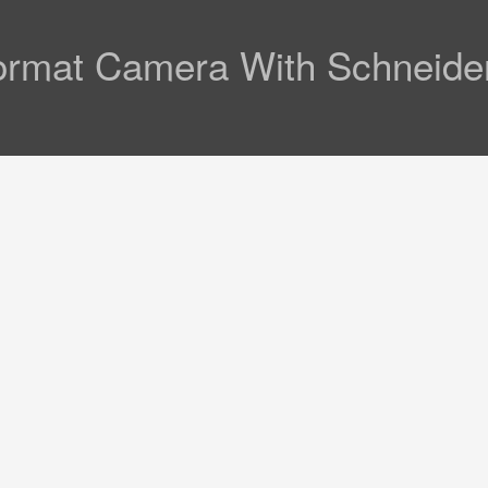
ormat Camera With Schneid