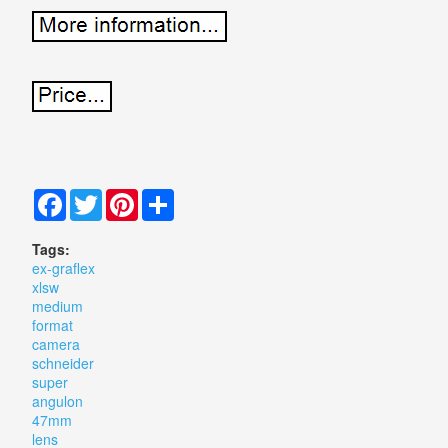
Facebook
Twitter
Pinterest
Share
Tags:
ex-graflex
xlsw
medium
format
camera
schneider
super
angulon
47mm
lens