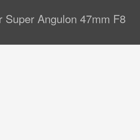
er Super Angulon 47mm F8