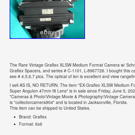
The Rare Vintage Graflex XLSW Medium Format Camera w/ Schneide
Graflex Spacers, and series # C-1101, L-8967726. I bought this 
see # 4,5,6,7 pics. The optical of len is excellent and view rangefi
I sell AS IS, NO RETURN. The item "EX-Graflex XLSW Medium F
Super Angulon 47mm f8 Lens" is in sale since Friday, June 5, 2020
"Cameras & Photo\Vintage Movie & Photography\Vintage Cameras
is "collectorcamera904" and is located in Jacksonville, Florida.
This item can be shipped to United States.
Brand: Graflex
Format: 6x6