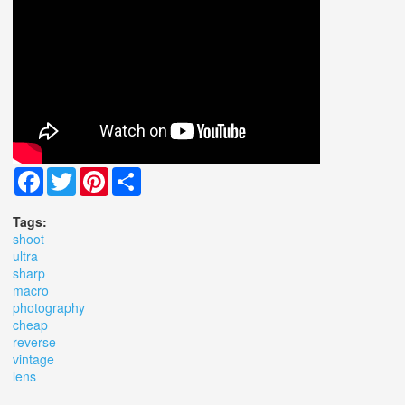
Facebook
Twitter
Pinterest
Share
Tags:
shoot
ultra
sharp
macro
photography
cheap
reverse
vintage
lens