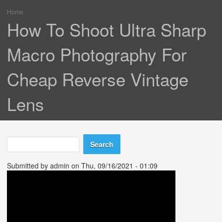
Home
You are here
How To Shoot Ultra Sharp
Macro Photography For
Cheap Reverse Vintage
Lens
Search
Search form
Submitted by
admin
on Thu, 09/16/2021 - 01:09