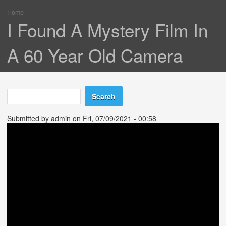
Home
You are here
I Found A Mystery Film In
A 60 Year Old Camera
Search
Search form
Submitted by
admin
on Fri, 07/09/2021 - 00:58