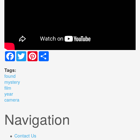
Facebook
Twitter
Pinterest
Share
Tags:
found
mystery
film
year
camera
Navigation
Contact Us