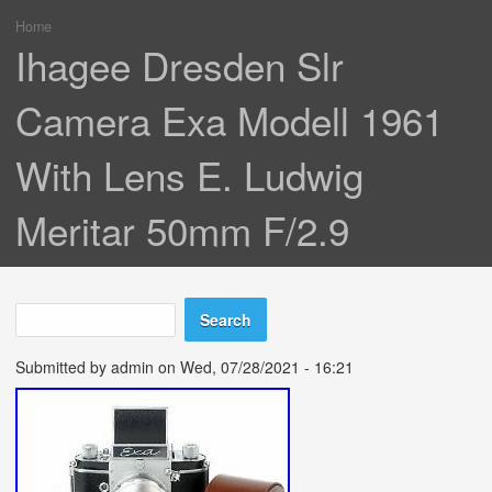
Home
You are here
Ihagee Dresden Slr
Camera Exa Modell 1961
With Lens E. Ludwig
Meritar 50mm F/2.9
Search
Search form
Submitted by
admin
on Wed, 07/28/2021 - 16:21