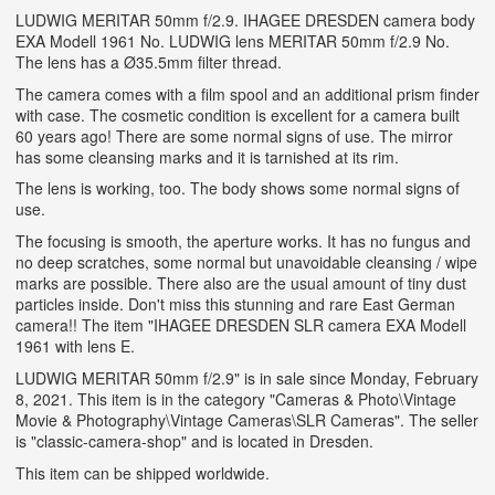
LUDWIG MERITAR 50mm f/2.9. IHAGEE DRESDEN camera body
EXA Modell 1961 No. LUDWIG lens MERITAR 50mm f/2.9 No.
The lens has a Ø35.5mm filter thread.
The camera comes with a film spool and an additional prism finder
with case. The cosmetic condition is excellent for a camera built
60 years ago! There are some normal signs of use. The mirror
has some cleansing marks and it is tarnished at its rim.
The lens is working, too. The body shows some normal signs of
use.
The focusing is smooth, the aperture works. It has no fungus and
no deep scratches, some normal but unavoidable cleansing / wipe
marks are possible. There also are the usual amount of tiny dust
particles inside. Don't miss this stunning and rare East German
camera!! The item "IHAGEE DRESDEN SLR camera EXA Modell
1961 with lens E.
LUDWIG MERITAR 50mm f/2.9" is in sale since Monday, February
8, 2021. This item is in the category "Cameras & Photo\Vintage
Movie & Photography\Vintage Cameras\SLR Cameras". The seller
is "classic-camera-shop" and is located in Dresden.
This item can be shipped worldwide.