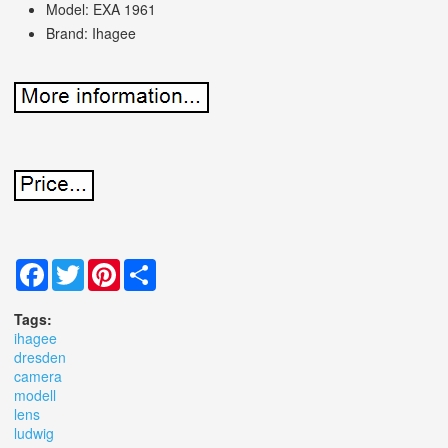
Model: EXA 1961
Brand: Ihagee
Facebook
Twitter
Pinterest
Share
Tags:
ihagee
dresden
camera
modell
lens
ludwig